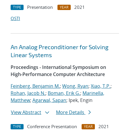
Presentation
2021
TYPE
YEAR
OSTI
An Analog Preconditioner for Solving
Linear Systems
Proceedings - International Symposium on
High-Performance Computer Architecture
Feinberg, Benjamin M.
;
Wong, Ryan
;
Xiao, T.P.
;
Rohan, Jacob N.
;
Boman, Erik G.
;
Marinella,
Matthew
;
Agarwal, Sapan
; Ipek, Engin
View Abstract
More Details
Conference Presentation
2021
TYPE
YEAR