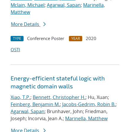
Mclain, Michael
;
Agarwal, Sapan
;
Marinella,
Matthew
More Details
Conference Poster
2020
TYPE
YEAR
OSTI
Energy-efficient stateful logic with
magnetic domain walls
Xiao, T.P.
;
Bennett, Christopher H.
; Hu, Xuan;
Feinberg, Benjamin M.
;
Jacobs-Gedrim, Robin B.
;
Agarwal, Sapan
; Brunhaver, John; Friedman,
Joseph; Incorvia, Jean A.;
Marinella, Matthew
More Details