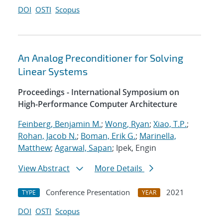
DOI
OSTI
Scopus
An Analog Preconditioner for Solving
Linear Systems
Proceedings - International Symposium on
High-Performance Computer Architecture
Feinberg, Benjamin M.
;
Wong, Ryan
;
Xiao, T.P.
;
Rohan, Jacob N.
;
Boman, Erik G.
;
Marinella,
Matthew
;
Agarwal, Sapan
; Ipek, Engin
View Abstract
More Details
Conference Presentation
2021
TYPE
YEAR
DOI
OSTI
Scopus