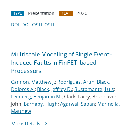
Presentation
2020
TYPE
YEAR
DOI
DOI
OSTI
OSTI
Multiscale Modeling of Single Event-
Induced Faults in FinFET-based
Processors
Cannon, Matthew J.
;
Rodrigues, Arun
;
Black,
Dolores A.
;
Black, Jeffrey D.
;
Bustamante, Luis
;
Feinberg, Benjamin M.
; Clark, Larry; Brunhaver,
John;
Barnaby, Hugh
;
Agarwal, Sapan
;
Marinella,
Matthew
More Details