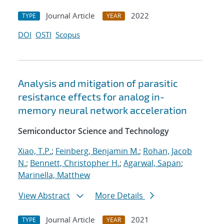
Journal Article
2022
TYPE
YEAR
DOI
OSTI
Scopus
Analysis and mitigation of parasitic
resistance effects for analog in-
memory neural network acceleration
Semiconductor Science and Technology
Xiao, T.P.
;
Feinberg, Benjamin M.
;
Rohan, Jacob
N.
;
Bennett, Christopher H.
;
Agarwal, Sapan
;
Marinella, Matthew
View Abstract
More Details
Journal Article
2021
TYPE
YEAR