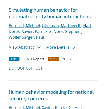
Simulating human behavior for
national security human interactions
Bernard, Michael
;
Glickman, Matthew R.
;
Hart,
Derek
;
Xavier, Patrick G.
;
Verzi, Stephen J.
;
Wolfenbarger, Paul
View Abstract
More Details
SAND Report
2006
TYPE
YEAR
DOI
DOI
OSTI
OSTI
Human behavior modeling for national
security concerns
Bernard, Michael
;
Xavier, Patrick G.
;
Hart,