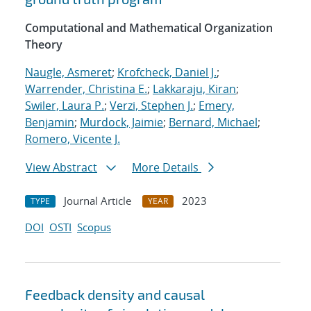
Computational and Mathematical Organization
Theory
Naugle, Asmeret
;
Krofcheck, Daniel J.
;
Warrender, Christina E.
;
Lakkaraju, Kiran
;
Swiler, Laura P.
;
Verzi, Stephen J.
;
Emery,
Benjamin
;
Murdock, Jaimie
;
Bernard, Michael
;
Romero, Vicente J.
View Abstract
More Details
Journal Article
2023
TYPE
YEAR
DOI
OSTI
Scopus
Feedback density and causal