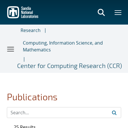
Skip
to
main
content
Research
Computing, Information Science, and
Mathematics
Center for Computing Research (CCR)
Publications
25 Results