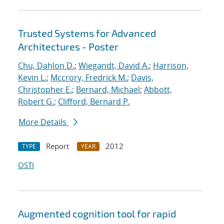
Trusted Systems for Advanced
Architectures - Poster
Chu, Dahlon D.
;
Wiegandt, David A.
;
Harrison,
Kevin L.
;
Mccrory, Fredrick M.
;
Davis,
Christopher E.
;
Bernard, Michael
;
Abbott,
Robert G.
;
Clifford, Bernard P.
More Details
Report
2012
TYPE
YEAR
OSTI
Augmented cognition tool for rapid