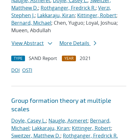
Naugle, Asmeret
;
Doyle, Casey L.
;
Sweitzer,
Matthew D.
;
Rothganger, Fredrick R.
;
Verzi,
Stephen J.
;
Lakkaraju, Kiran
;
Kittinger, Robert
;
Bernard, Michael
; Chen, Yuguo; Loyal, Joshua;
Mueen, Abdullah
View Abstract
More Details
SAND Report
2021
TYPE
YEAR
DOI
OSTI
Group formation theory at multiple
scales
Doyle, Casey L.
;
Naugle, Asmeret
;
Bernard,
Michael
;
Lakkaraju, Kiran
;
Kittinger, Robert
;
Sweitzer, Matthew D.
;
Rothganger, Fredrick R.