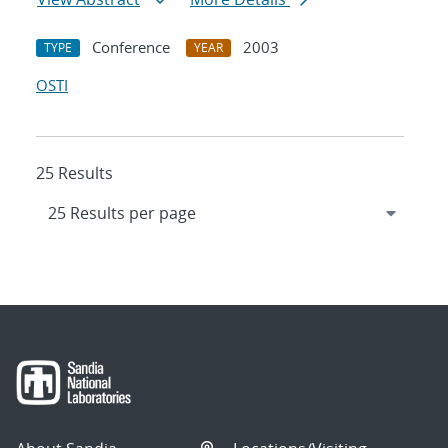
Conference
2003
TYPE
YEAR
OSTI
25 Results