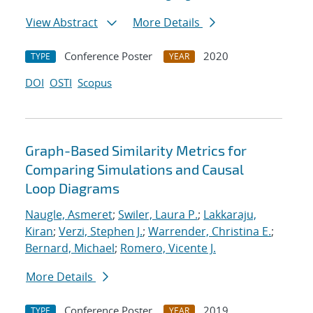
View Abstract
More Details
Conference Poster
2020
TYPE
YEAR
DOI
OSTI
Scopus
Graph-Based Similarity Metrics for
Comparing Simulations and Causal
Loop Diagrams
Naugle, Asmeret
;
Swiler, Laura P.
;
Lakkaraju,
Kiran
;
Verzi, Stephen J.
;
Warrender, Christina E.
;
Bernard, Michael
;
Romero, Vicente J.
More Details
Conference Poster
2019
TYPE
YEAR