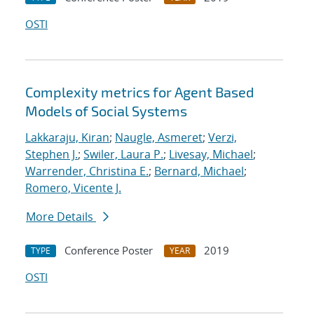
OSTI
Complexity metrics for Agent Based
Models of Social Systems
Lakkaraju, Kiran
;
Naugle, Asmeret
;
Verzi,
Stephen J.
;
Swiler, Laura P.
;
Livesay, Michael
;
Warrender, Christina E.
;
Bernard, Michael
;
Romero, Vicente J.
More Details
Conference Poster
2019
TYPE
YEAR
OSTI