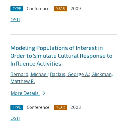
Conference
2009
TYPE
YEAR
OSTI
Modeling Populations of Interest in
Order to Simulate Cultural Response to
Influence Activities
Bernard, Michael
;
Backus, George A.
;
Glickman,
Matthew R.
More Details
Conference
2008
TYPE
YEAR
OSTI