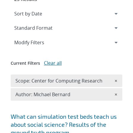
Expand
section
Modify Filters
Clear all
Current Filters
Remove 
Scope: Center for Computing Research
×
Remove A
Author: Michael Bernard
×
Search results
What can simulation test beds teach us
about social science? Results of the
ground truth program