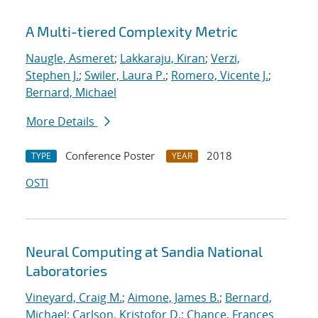
A Multi-tiered Complexity Metric
Naugle, Asmeret
;
Lakkaraju, Kiran
;
Verzi,
Stephen J.
;
Swiler, Laura P.
;
Romero, Vicente J.
;
Bernard, Michael
More Details
Conference Poster
2018
TYPE
YEAR
OSTI
Neural Computing at Sandia National
Laboratories
Vineyard, Craig M.
;
Aimone, James B.
;
Bernard,
Michael
;
Carlson, Kristofor D.
;
Chance, Frances