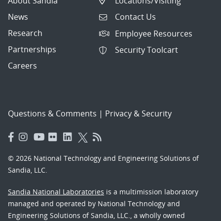
About Sandia
Locations/Visiting
News
Contact Us
Research
Employee Resources
Partnerships
Security Toolcart
Careers
Questions & Comments
|
Privacy & Security
© 2026 National Technology and Engineering Solutions of
Sandia, LLC.
Sandia National Laboratories
is a multimission laboratory
managed and operated by National Technology and
Engineering Solutions of Sandia, LLC., a wholly owned