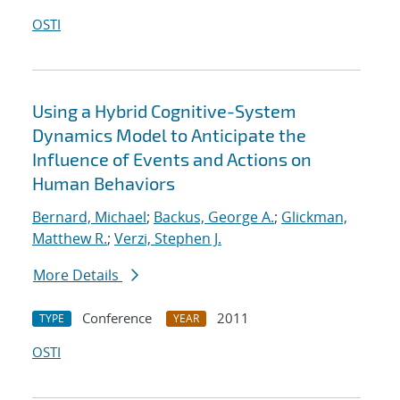
OSTI
Using a Hybrid Cognitive-System
Dynamics Model to Anticipate the
Influence of Events and Actions on
Human Behaviors
Bernard, Michael
;
Backus, George A.
;
Glickman,
Matthew R.
;
Verzi, Stephen J.
More Details
Conference
2011
TYPE
YEAR
OSTI