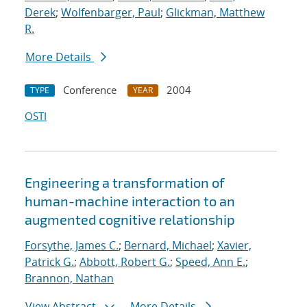
Derek
;
Wolfenbarger, Paul
;
Glickman, Matthew
R.
More Details
Conference
2004
TYPE
YEAR
OSTI
Engineering a transformation of
human-machine interaction to an
augmented cognitive relationship
Forsythe, James C.
;
Bernard, Michael
;
Xavier,
Patrick G.
;
Abbott, Robert G.
;
Speed, Ann E.
;
Brannon, Nathan
View Abstract
More Details