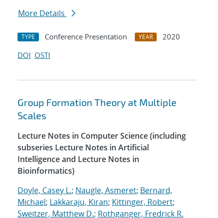
More Details
Conference Presentation
2020
TYPE
YEAR
DOI
OSTI
Group Formation Theory at Multiple
Scales
Lecture Notes in Computer Science (including
subseries Lecture Notes in Artificial
Intelligence and Lecture Notes in
Bioinformatics)
Doyle, Casey L.
;
Naugle, Asmeret
;
Bernard,
Michael
;
Lakkaraju, Kiran
;
Kittinger, Robert
;
Sweitzer, Matthew D.
;
Rothganger, Fredrick R.