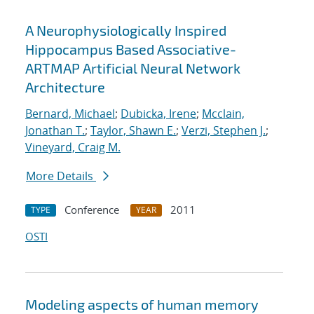
A Neurophysiologically Inspired
Hippocampus Based Associative-
ARTMAP Artificial Neural Network
Architecture
Bernard, Michael
;
Dubicka, Irene
;
Mcclain,
Jonathan T.
;
Taylor, Shawn E.
;
Verzi, Stephen J.
;
Vineyard, Craig M.
More Details
Conference
2011
TYPE
YEAR
OSTI
Modeling aspects of human memory