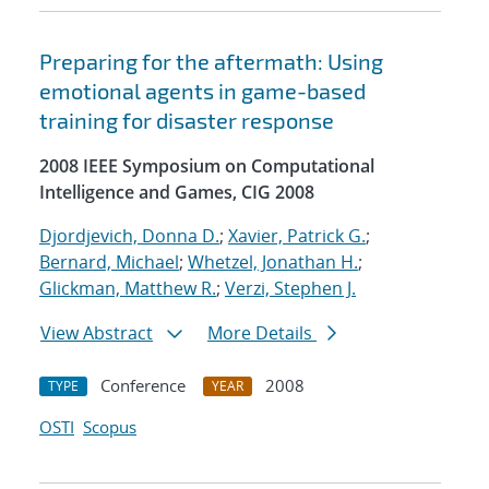
Preparing for the aftermath: Using
emotional agents in game-based
training for disaster response
2008 IEEE Symposium on Computational
Intelligence and Games, CIG 2008
Djordjevich, Donna D.
;
Xavier, Patrick G.
;
Bernard, Michael
;
Whetzel, Jonathan H.
;
Glickman, Matthew R.
;
Verzi, Stephen J.
View Abstract
More Details
Conference
2008
TYPE
YEAR
OSTI
Scopus