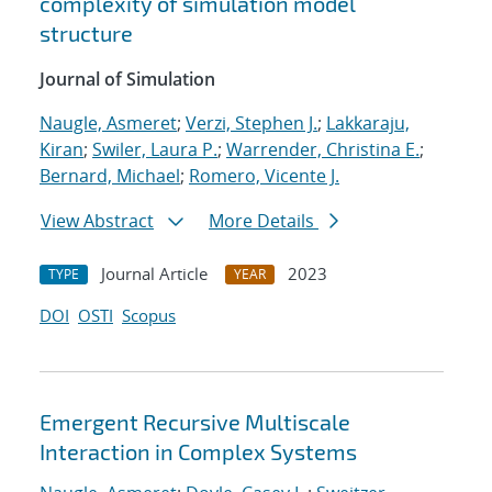
complexity of simulation model
structure
Journal of Simulation
Naugle, Asmeret
;
Verzi, Stephen J.
;
Lakkaraju,
Kiran
;
Swiler, Laura P.
;
Warrender, Christina E.
;
Bernard, Michael
;
Romero, Vicente J.
View Abstract
More Details
Journal Article
2023
TYPE
YEAR
DOI
OSTI
Scopus
Emergent Recursive Multiscale
Interaction in Complex Systems