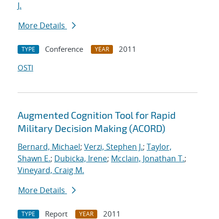
J.
More Details
Conference
2011
TYPE
YEAR
OSTI
Augmented Cognition Tool for Rapid
Military Decision Making (ACORD)
Bernard, Michael
;
Verzi, Stephen J.
;
Taylor,
Shawn E.
;
Dubicka, Irene
;
Mcclain, Jonathan T.
;
Vineyard, Craig M.
More Details
Report
2011
TYPE
YEAR