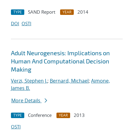
SAND Report
2014
TYPE
YEAR
DOI
OSTI
Adult Neurogenesis: Implications on
Human And Computational Decision
Making
Verzi, Stephen J.
;
Bernard, Michael
;
Aimone,
James B.
More Details
Conference
2013
TYPE
YEAR
OSTI