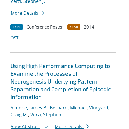
Verzi, Stephen J.
More Details
Conference Poster
2014
TYPE
YEAR
OSTI
Using High Performance Computing to
Examine the Processes of
Neurogenesis Underlying Pattern
Separation and Completion of Episodic
Information
Aimone, James B.
;
Bernard, Michael
;
Vineyard,
Craig M.
;
Verzi, Stephen J.
View Abstract
More Details