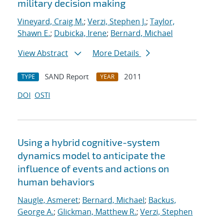
military decision making
Vineyard, Craig M.
;
Verzi, Stephen J.
;
Taylor,
Shawn E.
;
Dubicka, Irene
;
Bernard, Michael
View Abstract
More Details
SAND Report
2011
TYPE
YEAR
DOI
OSTI
Using a hybrid cognitive-system
dynamics model to anticipate the
influence of events and actions on
human behaviors
Naugle, Asmeret
;
Bernard, Michael
;
Backus,
George A.
;
Glickman, Matthew R.
;
Verzi, Stephen