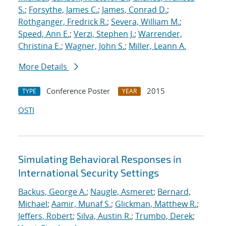
S.
;
Forsythe, James C.
;
James, Conrad D.
;
Rothganger, Fredrick R.
;
Severa, William M.
;
Speed, Ann E.
;
Verzi, Stephen J.
;
Warrender,
Christina E.
;
Wagner, John S.
;
Miller, Leann A.
More Details
Conference Poster
2015
TYPE
YEAR
OSTI
Simulating Behavioral Responses in
International Security Settings
Backus, George A.
;
Naugle, Asmeret
;
Bernard,
Michael
;
Aamir, Munaf S.
;
Glickman, Matthew R.
;
Jeffers, Robert
;
Silva, Austin R.
;
Trumbo, Derek
;