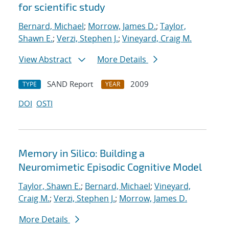
for scientific study
Bernard, Michael
;
Morrow, James D.
;
Taylor,
Shawn E.
;
Verzi, Stephen J.
;
Vineyard, Craig M.
View Abstract
More Details
SAND Report
2009
TYPE
YEAR
DOI
OSTI
Memory in Silico: Building a
Neuromimetic Episodic Cognitive Model
Taylor, Shawn E.
;
Bernard, Michael
;
Vineyard,
Craig M.
;
Verzi, Stephen J.
;
Morrow, James D.
More Details