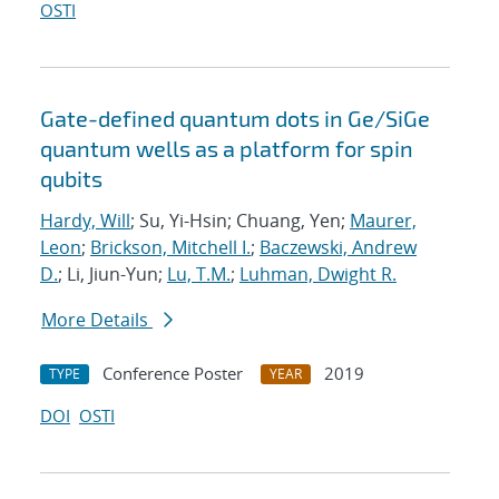
OSTI
Gate-defined quantum dots in Ge/SiGe
quantum wells as a platform for spin
qubits
Hardy, Will
; Su, Yi-Hsin; Chuang, Yen;
Maurer,
Leon
;
Brickson, Mitchell I.
;
Baczewski, Andrew
D.
; Li, Jiun-Yun;
Lu, T.M.
;
Luhman, Dwight R.
More Details
Conference Poster
2019
TYPE
YEAR
DOI
OSTI