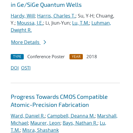
in Ge/SiGe Quantum Wells
Hardy, Will
;
Harris, Charles T.
; Su, Y-H; Chuang,
Y.;
Moussa, J.E.
; Li, Jiun-Yun;
Lu, T.M.
;
Luhman,
Dwight R.
More Details
Conference Poster
2018
TYPE
YEAR
DOI
OSTI
Progress Towards CMOS Compatible
Atomic-Precision Fabrication
Ward, Daniel R.
;
Campbell, Deanna M.
;
Marshall,
Michael
;
Maurer, Leon
;
Bays, Nathan R.
;
Lu,
T.M.
;
Misra, Shashank