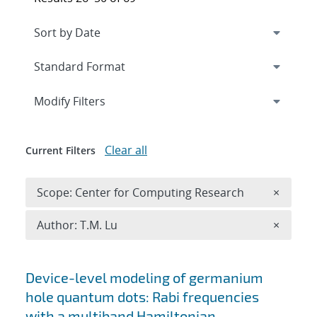
Expand
section
Modify Filters
Clear all
Current Filters
Remove 
Scope: Center for Computing Research
×
Remove A
Author: T.M. Lu
×
Search results
Device-level modeling of germanium
hole quantum dots: Rabi frequencies
with a multiband Hamiltonian