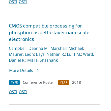
OSTI
OSTI
CMOS compatible processing for
phosphorous delta-layer nanoscale
electronics
Campbell, Deanna M.
;
Marshall, Michael
;
Maurer, Leon
;
Bays, Nathan R.
;
Lu, T.M.
;
Ward,
Daniel R.
;
Misra, Shashank
More Details
Conference Poster
2018
TYPE
YEAR
OSTI
OSTI