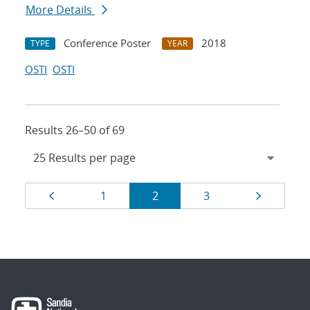
More Details
Conference Poster
2018
TYPE
YEAR
OSTI
OSTI
Results 26–50 of 69
Results
Page
Page
Page
Page
Page
1
2
3
navigation