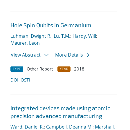
Hole Spin Qubits in Germanium
Luhman, Dwight R.
;
Lu, T.M.
;
Hardy, Will
;
Maurer, Leon
View Abstract
More Details
Other Report
2018
TYPE
YEAR
DOI
OSTI
Integrated devices made using atomic
precision advanced manufacturing
Ward, Daniel R.
;
Campbell, Deanna M.
;
Marshall,