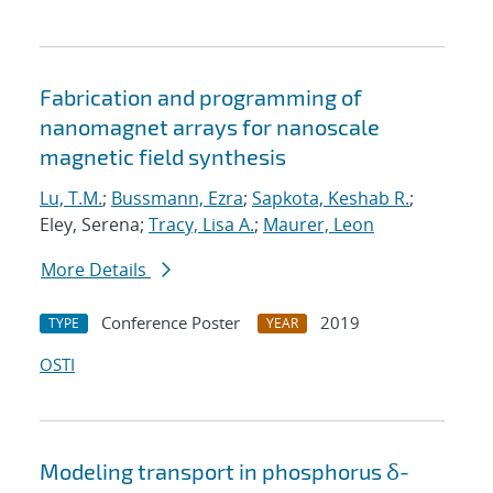
Fabrication and programming of
nanomagnet arrays for nanoscale
magnetic field synthesis
Lu, T.M.
;
Bussmann, Ezra
;
Sapkota, Keshab R.
;
Eley, Serena;
Tracy, Lisa A.
;
Maurer, Leon
More Details
Conference Poster
2019
TYPE
YEAR
OSTI
Modeling transport in phosphorus δ-