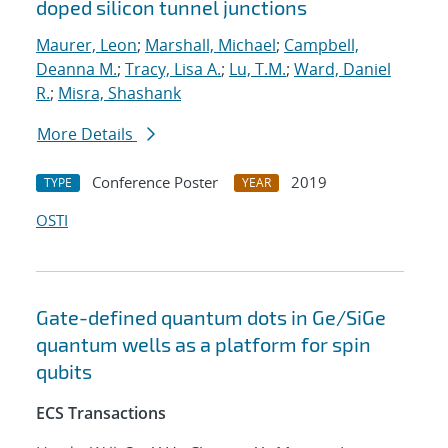
doped silicon tunnel junctions
Maurer, Leon
;
Marshall, Michael
;
Campbell,
Deanna M.
;
Tracy, Lisa A.
;
Lu, T.M.
;
Ward, Daniel
R.
;
Misra, Shashank
More Details
Conference Poster
2019
TYPE
YEAR
OSTI
Gate-defined quantum dots in Ge/SiGe
quantum wells as a platform for spin
qubits
ECS Transactions