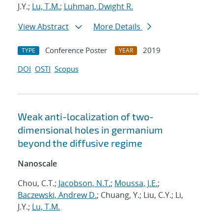
J.Y.;
Lu, T.M.
;
Luhman, Dwight R.
View Abstract
More Details
Conference Poster
2019
TYPE
YEAR
DOI
OSTI
Scopus
Weak anti-localization of two-
dimensional holes in germanium
beyond the diffusive regime
Nanoscale
Chou, C.T.;
Jacobson, N.T.
;
Moussa, J.E.
;
Baczewski, Andrew D.
; Chuang, Y.; Liu, C.Y.; Li,
J.Y.;
Lu, T.M.