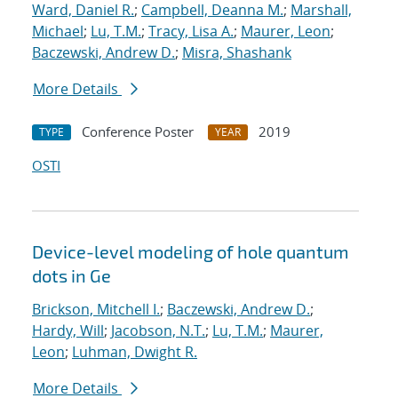
Ward, Daniel R.
;
Campbell, Deanna M.
;
Marshall,
Michael
;
Lu, T.M.
;
Tracy, Lisa A.
;
Maurer, Leon
;
Baczewski, Andrew D.
;
Misra, Shashank
More Details
Conference Poster
2019
TYPE
YEAR
OSTI
Device-level modeling of hole quantum
dots in Ge
Brickson, Mitchell I.
;
Baczewski, Andrew D.
;
Hardy, Will
;
Jacobson, N.T.
;
Lu, T.M.
;
Maurer,
Leon
;
Luhman, Dwight R.
More Details