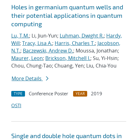
Holes in germanium quantum wells and
their potential applications in quantum
computing
Lu, T.M.
; Li, Jiun-Yun;
Luhman, Dwight R.
;
Hardy,
Will
;
Tracy, Lisa A.
;
Harris, Charles T.
;
Jacobson,
N.T.
;
Baczewski, Andrew D.
; Moussa, Jonathan;
Maurer, Leon
;
Brickson, Mitchell I.
; Su, Yi-Hsin;
Chou, Chung-Tao; Chuang, Yen; Liu, Chia-You
More Details
Conference Poster
2019
TYPE
YEAR
OSTI
Single and double hole quantum dots in