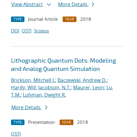
View Abstract
More Details
Journal Article
2018
TYPE
YEAR
DOI
OSTI
Scopus
Lithographic Quantum Dots: Modeling
and Analog Quantum Simulation
Brickson, Mitchell I.
;
Baczewski, Andrew D.
;
Hardy, Will
;
Jacobson, N.T.
;
Maurer, Leon
;
Lu,
T.M.
;
Luhman, Dwight R.
More Details
Presentation
2018
TYPE
YEAR
OSTI