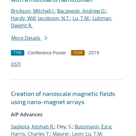
Brickson, Mitchell I.
;
Baczewski, Andrew D.
;
Hardy, Will
;
Jacobson, N.T.
;
Lu, T.M.
;
Luhman,
Dwight R.
More Details
Conference Poster
2019
TYPE
YEAR
OSTI
Creation of nanoscale magnetic fields
using nano-magnet arrays
AIP Advances
Sapkota, Keshab R.
; Eley, S.;
Bussmann, Ezra
;
Harris, Charles T.
;
Maurer, Leon
;
Lu, T.M.