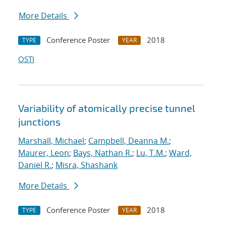
More Details
Conference Poster
2018
TYPE
YEAR
OSTI
Variability of atomically precise tunnel
junctions
Marshall, Michael
;
Campbell, Deanna M.
;
Maurer, Leon
;
Bays, Nathan R.
;
Lu, T.M.
;
Ward,
Daniel R.
;
Misra, Shashank
More Details
Conference Poster
2018
TYPE
YEAR