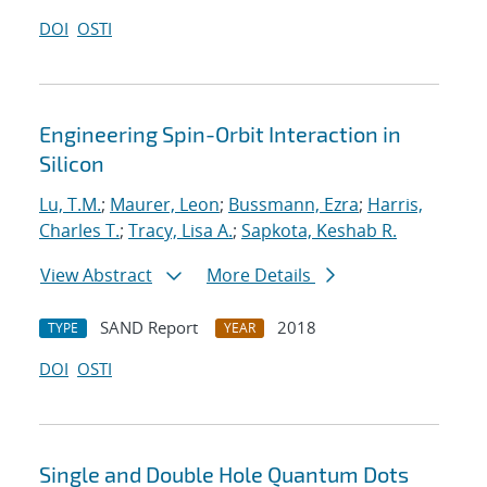
DOI
OSTI
Engineering Spin-Orbit Interaction in
Silicon
Lu, T.M.
;
Maurer, Leon
;
Bussmann, Ezra
;
Harris,
Charles T.
;
Tracy, Lisa A.
;
Sapkota, Keshab R.
View Abstract
More Details
SAND Report
2018
TYPE
YEAR
DOI
OSTI
Single and Double Hole Quantum Dots