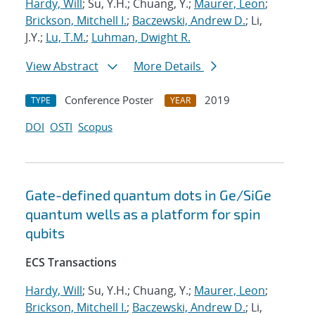
Hardy, Will
; Su, Y.H.; Chuang, Y.;
Maurer, Leon
;
Brickson, Mitchell I.
;
Baczewski, Andrew D.
; Li,
J.Y.;
Lu, T.M.
;
Luhman, Dwight R.
View Abstract
More Details
Conference Poster
2019
TYPE
YEAR
DOI
OSTI
Scopus
Gate-defined quantum dots in Ge/SiGe
quantum wells as a platform for spin
qubits
ECS Transactions
Hardy, Will
; Su, Y.H.; Chuang, Y.;
Maurer, Leon
;
Brickson, Mitchell I.
;
Baczewski, Andrew D.
; Li,