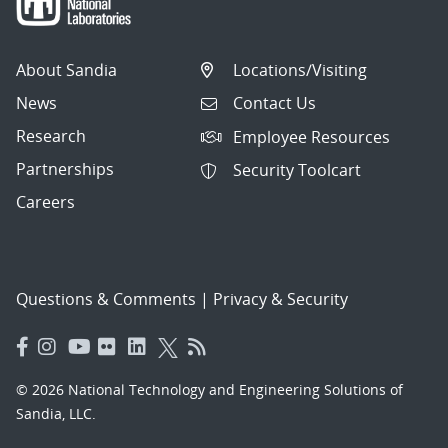
About Sandia
Locations/Visiting
News
Contact Us
Research
Employee Resources
Partnerships
Security Toolcart
Careers
Questions & Comments
|
Privacy & Security
© 2026 National Technology and Engineering Solutions of
Sandia, LLC.