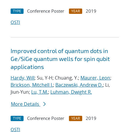
Conference Poster
2019
TYPE
YEAR
OSTI
Improved control of quantum dots in
Ge/SiGe quantum wells for spin qubit
applications
Hardy, Will
; Su, Y-H; Chuang, Y.;
Maurer, Leon
;
Brickson, Mitchell I.
;
Baczewski, Andrew D.
; Li,
Jiun-Yun;
Lu, T.M.
;
Luhman, Dwight R.
More Details
Conference Poster
2019
TYPE
YEAR
OSTI