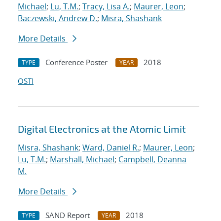
Michael
;
Lu, T.M.
;
Tracy, Lisa A.
;
Maurer, Leon
;
Baczewski, Andrew D.
;
Misra, Shashank
More Details
Conference Poster
2018
TYPE
YEAR
OSTI
Digital Electronics at the Atomic Limit
Misra, Shashank
;
Ward, Daniel R.
;
Maurer, Leon
;
Lu, T.M.
;
Marshall, Michael
;
Campbell, Deanna
M.
More Details
SAND Report
2018
TYPE
YEAR