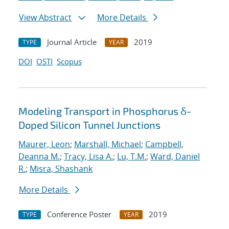
View Abstract
More Details
Journal Article
2019
TYPE
YEAR
DOI
OSTI
Scopus
Modeling Transport in Phosphorus δ-
Doped Silicon Tunnel Junctions
Maurer, Leon
;
Marshall, Michael
;
Campbell,
Deanna M.
;
Tracy, Lisa A.
;
Lu, T.M.
;
Ward, Daniel
R.
;
Misra, Shashank
More Details
Conference Poster
2019
TYPE
YEAR