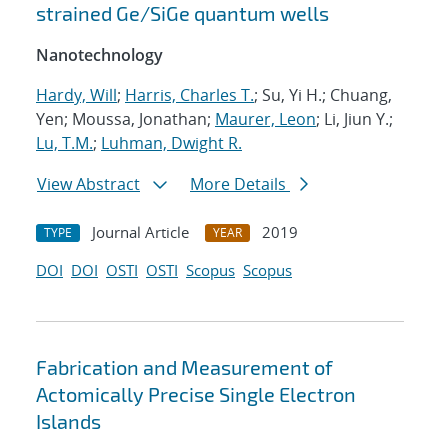
strained Ge/SiGe quantum wells
Nanotechnology
Hardy, Will
;
Harris, Charles T.
; Su, Yi H.; Chuang,
Yen; Moussa, Jonathan;
Maurer, Leon
; Li, Jiun Y.;
Lu, T.M.
;
Luhman, Dwight R.
View Abstract
More Details
Journal Article
2019
TYPE
YEAR
DOI
DOI
OSTI
OSTI
Scopus
Scopus
Fabrication and Measurement of
Actomically Precise Single Electron
Islands