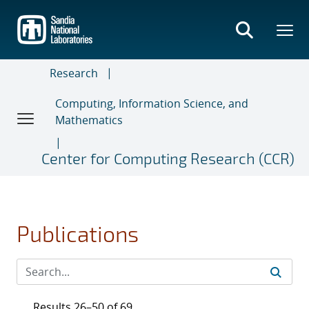
Skip
to
main
content
Research
Computing, Information Science, and
Mathematics
Center for Computing Research (CCR)
Publications
Results 26–50 of 69