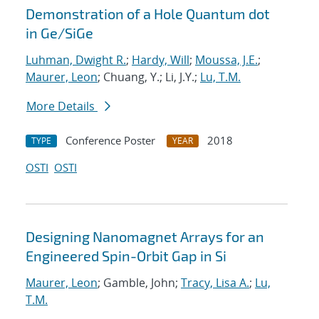
Demonstration of a Hole Quantum dot
in Ge/SiGe
Luhman, Dwight R.
;
Hardy, Will
;
Moussa, J.E.
;
Maurer, Leon
; Chuang, Y.; Li, J.Y.;
Lu, T.M.
More Details
Conference Poster
2018
TYPE
YEAR
OSTI
OSTI
Designing Nanomagnet Arrays for an
Engineered Spin-Orbit Gap in Si
Maurer, Leon
; Gamble, John;
Tracy, Lisa A.
;
Lu,
T.M.