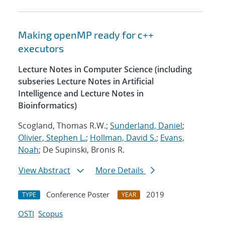
Making openMP ready for c++
executors
Lecture Notes in Computer Science (including
subseries Lecture Notes in Artificial
Intelligence and Lecture Notes in
Bioinformatics)
Scogland, Thomas R.W.;
Sunderland, Daniel
;
Olivier, Stephen L.
;
Hollman, David S.
;
Evans,
Noah
; De Supinski, Bronis R.
View Abstract
More Details
Conference Poster
2019
TYPE
YEAR
OSTI
Scopus