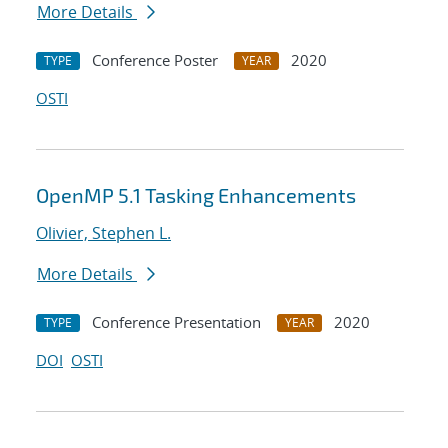
More Details
Conference Poster
2020
TYPE
YEAR
OSTI
OpenMP 5.1 Tasking Enhancements
Olivier, Stephen L.
More Details
Conference Presentation
2020
TYPE
YEAR
DOI
OSTI