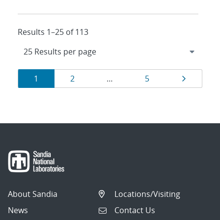
Results 1–25 of 113
Results
Page
Page
Page
Page
1
2
…
5
navigation
About Sandia
Locations/Visiting
News
Contact Us