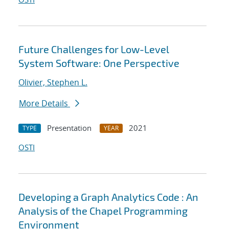
Future Challenges for Low-Level
System Software: One Perspective
Olivier, Stephen L.
More Details
Presentation
2021
TYPE
YEAR
OSTI
Developing a Graph Analytics Code : An
Analysis of the Chapel Programming
Environment