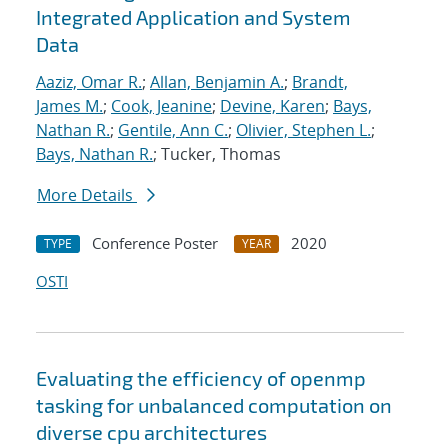
Integrated Application and System
Data
Aaziz, Omar R.
;
Allan, Benjamin A.
;
Brandt,
James M.
;
Cook, Jeanine
;
Devine, Karen
;
Bays,
Nathan R.
;
Gentile, Ann C.
;
Olivier, Stephen L.
;
Bays, Nathan R.
; Tucker, Thomas
More Details
Conference Poster
2020
TYPE
YEAR
OSTI
Evaluating the efficiency of openmp
tasking for unbalanced computation on
diverse cpu architectures