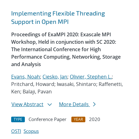
Implementing Flexible Threading
Support in Open MPI
Proceedings of ExaMPI 2020: Exascale MPI
Workshop, Held in conjunction with SC 2020:
The International Conference for High
Performance Computing, Networking, Storage
and Analysis
Evans, Noah
;
Ciesko, Jan
;
Olivier, Stephen L.
;
Pritchard, Howard; Iwasaki, Shintaro; Raffenetti,
Ken; Balaji, Pavan
View Abstract
More Details
Conference Paper
2020
TYPE
YEAR
OSTI
Scopus