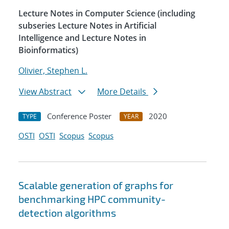
Lecture Notes in Computer Science (including
subseries Lecture Notes in Artificial
Intelligence and Lecture Notes in
Bioinformatics)
Olivier, Stephen L.
View Abstract
More Details
Conference Poster
2020
TYPE
YEAR
OSTI
OSTI
Scopus
Scopus
Scalable generation of graphs for
benchmarking HPC community-
detection algorithms