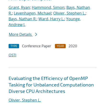
Grant, Ryan
;
Hammond, Simon
;
Bays, Nathan
R.
;
Levenhagen, Michael
;
Olivier, Stephen L.
;
Bays, Nathan R.
;
Ward, Harry L.
;
Younge,
Andrew J.
More Details
Conference Paper
2020
TYPE
YEAR
OSTI
Evaluating the Efficiency of OpenMP
Tasking for Unbalanced Computationon
Diverse CPU Architectures
Olivier, Stephen L.