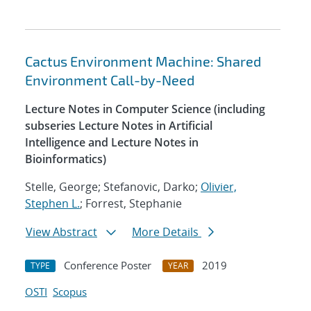
Cactus Environment Machine: Shared
Environment Call-by-Need
Lecture Notes in Computer Science (including
subseries Lecture Notes in Artificial
Intelligence and Lecture Notes in
Bioinformatics)
Stelle, George; Stefanovic, Darko;
Olivier,
Stephen L.
; Forrest, Stephanie
View Abstract
More Details
Conference Poster
2019
TYPE
YEAR
OSTI
Scopus