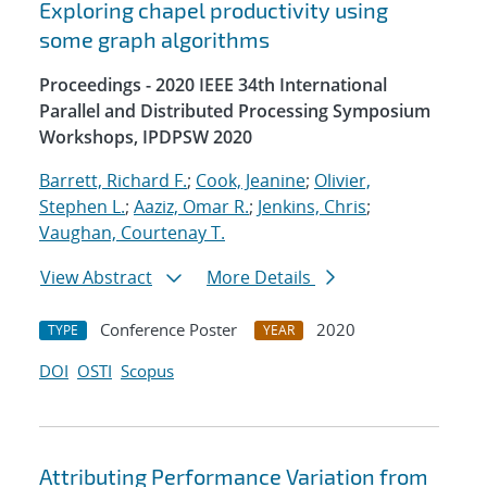
Exploring chapel productivity using
some graph algorithms
Proceedings - 2020 IEEE 34th International
Parallel and Distributed Processing Symposium
Workshops, IPDPSW 2020
Barrett, Richard F.
;
Cook, Jeanine
;
Olivier,
Stephen L.
;
Aaziz, Omar R.
;
Jenkins, Chris
;
Vaughan, Courtenay T.
View Abstract
More Details
Conference Poster
2020
TYPE
YEAR
DOI
OSTI
Scopus
Attributing Performance Variation from