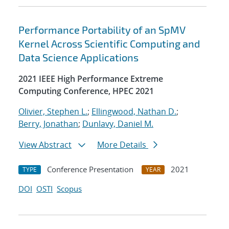
Performance Portability of an SpMV
Kernel Across Scientific Computing and
Data Science Applications
2021 IEEE High Performance Extreme
Computing Conference, HPEC 2021
Olivier, Stephen L.
;
Ellingwood, Nathan D.
;
Berry, Jonathan
;
Dunlavy, Daniel M.
View Abstract
More Details
Conference Presentation
2021
TYPE
YEAR
DOI
OSTI
Scopus