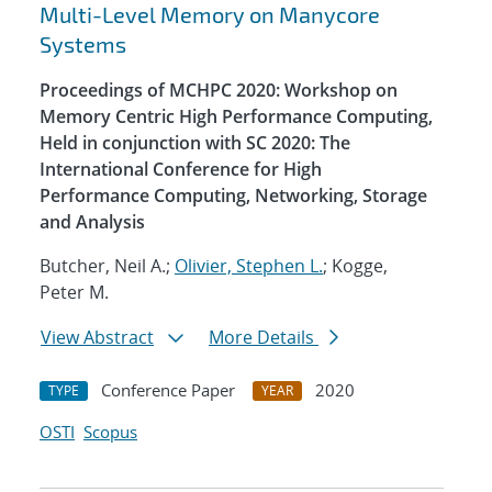
Multi-Level Memory on Manycore
Systems
Proceedings of MCHPC 2020: Workshop on
Memory Centric High Performance Computing,
Held in conjunction with SC 2020: The
International Conference for High
Performance Computing, Networking, Storage
and Analysis
Butcher, Neil A.;
Olivier, Stephen L.
; Kogge,
Peter M.
View Abstract
More Details
Conference Paper
2020
TYPE
YEAR
OSTI
Scopus