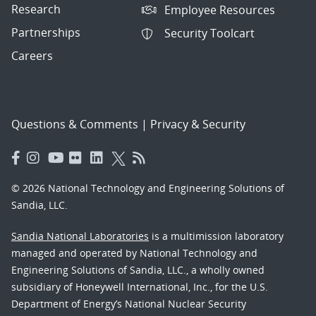
Research
Employee Resources
Partnerships
Security Toolcart
Careers
Questions & Comments
|
Privacy & Security
© 2026 National Technology and Engineering Solutions of
Sandia, LLC.
Sandia National Laboratories
is a multimission laboratory
managed and operated by National Technology and
Engineering Solutions of Sandia, LLC., a wholly owned
subsidiary of Honeywell International, Inc., for the U.S.
Department of Energy’s National Nuclear Security