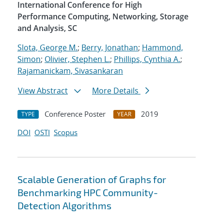
International Conference for High
Performance Computing, Networking, Storage
and Analysis, SC
Slota, George M.
;
Berry, Jonathan
;
Hammond,
Simon
;
Olivier, Stephen L.
;
Phillips, Cynthia A.
;
Rajamanickam, Sivasankaran
View Abstract
More Details
Conference Poster
2019
TYPE
YEAR
DOI
OSTI
Scopus
Scalable Generation of Graphs for
Benchmarking HPC Community-
Detection Algorithms