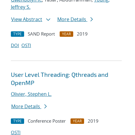
Jeffrey S.
View Abstract
More Details
SAND Report
2019
TYPE
YEAR
DOI
OSTI
User Level Threading: Qthreads and
OpenMP
Olivier, Stephen L.
More Details
Conference Poster
2019
TYPE
YEAR
OSTI