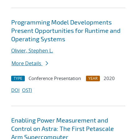
Programming Model Developments
Present Opportunities for Runtime and
Operating Systems
Olivier, Stephen L.
More Details
Conference Presentation
2020
TYPE
YEAR
DOI
OSTI
Enabling Power Measurement and
Control on Astra: The First Petascale
Arm Supercomputer