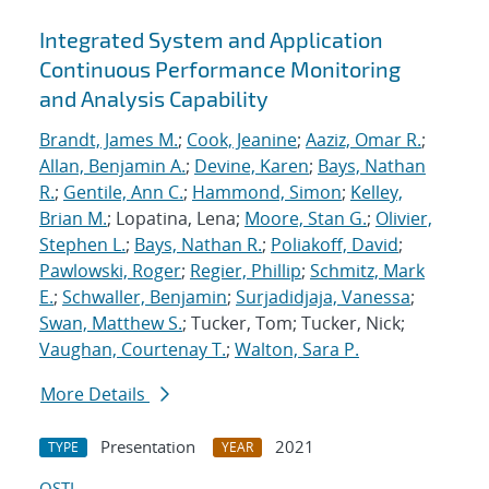
Integrated System and Application
Continuous Performance Monitoring
and Analysis Capability
Brandt, James M.
;
Cook, Jeanine
;
Aaziz, Omar R.
;
Allan, Benjamin A.
;
Devine, Karen
;
Bays, Nathan
R.
;
Gentile, Ann C.
;
Hammond, Simon
;
Kelley,
Brian M.
; Lopatina, Lena;
Moore, Stan G.
;
Olivier,
Stephen L.
;
Bays, Nathan R.
;
Poliakoff, David
;
Pawlowski, Roger
;
Regier, Phillip
;
Schmitz, Mark
E.
;
Schwaller, Benjamin
;
Surjadidjaja, Vanessa
;
Swan, Matthew S.
; Tucker, Tom; Tucker, Nick;
Vaughan, Courtenay T.
;
Walton, Sara P.
More Details
Presentation
2021
TYPE
YEAR
OSTI