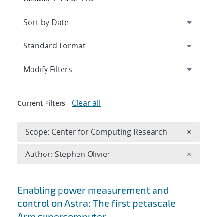
Expand
section
Modify Filters
Clear all
Current Filters
Remove 
Scope: Center for Computing Research
×
Remove A
Author: Stephen Olivier
×
Search results
Enabling power measurement and
control on Astra: The first petascale
Arm supercomputer