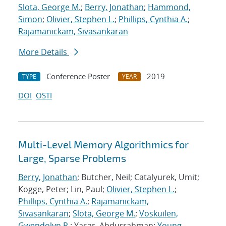
Slota, George M.
;
Berry, Jonathan
;
Hammond,
Simon
;
Olivier, Stephen L.
;
Phillips, Cynthia A.
;
Rajamanickam, Sivasankaran
More Details
Conference Poster
2019
TYPE
YEAR
DOI
OSTI
Multi-Level Memory Algorithmics for
Large, Sparse Problems
Berry, Jonathan
; Butcher, Neil; Catalyurek, Umit;
Kogge, Peter; Lin, Paul;
Olivier, Stephen L.
;
Phillips, Cynthia A.
;
Rajamanickam,
Sivasankaran
;
Slota, George M.
;
Voskuilen,
Gwendolyn R.
; Yasar, Abdurrahman;
Young,