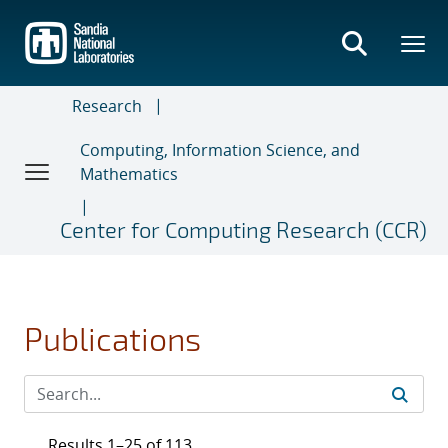
Skip
to
main
content
Research
Computing, Information Science, and
Mathematics
Center for Computing Research (CCR)
Publications
Results 1–25 of 113