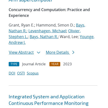
Concurrency and Computation: Practice and
Experience
Grant, Ryan E.; Hammond, Simon D.;
Bays,
Nathan R.
;
Levenhagen, Michael
;
Olivier,
Stephen L.
;
Bays, Nathan R.
; Ward, Lee;
Younge,
Andrew J.
View Abstract
More Details
Journal Article
2023
TYPE
YEAR
DOI
OSTI
Scopus
Integrated System and Application
Continuous Performance Monitoring