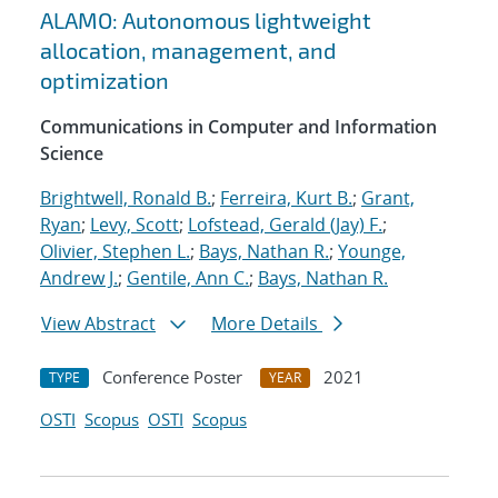
ALAMO: Autonomous lightweight
allocation, management, and
optimization
Communications in Computer and Information
Science
Brightwell, Ronald B.
;
Ferreira, Kurt B.
;
Grant,
Ryan
;
Levy, Scott
;
Lofstead, Gerald (Jay) F.
;
Olivier, Stephen L.
;
Bays, Nathan R.
;
Younge,
Andrew J.
;
Gentile, Ann C.
;
Bays, Nathan R.
View Abstract
More Details
Conference Poster
2021
TYPE
YEAR
OSTI
Scopus
OSTI
Scopus