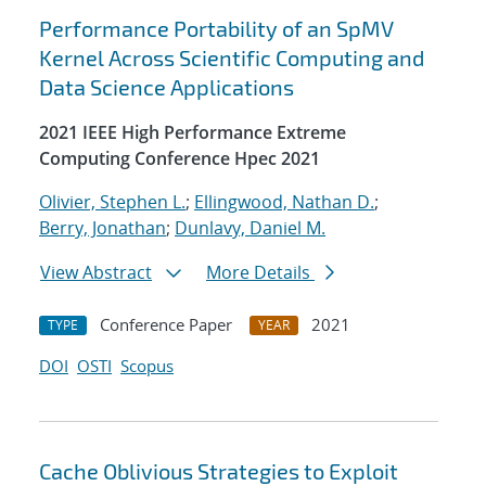
Performance Portability of an SpMV
Kernel Across Scientific Computing and
Data Science Applications
2021 IEEE High Performance Extreme
Computing Conference Hpec 2021
Olivier, Stephen L.
;
Ellingwood, Nathan D.
;
Berry, Jonathan
;
Dunlavy, Daniel M.
View Abstract
More Details
Conference Paper
2021
TYPE
YEAR
DOI
OSTI
Scopus
Cache Oblivious Strategies to Exploit