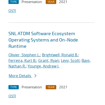
Presentation
2021
TYPE
YEAR
OSTI
SNL ATDM Software Ecosystem
Operating Systems and On-Node
Runtime
Olivier, Stephen L.
;
Brightwell, Ronald B.
;
Ferreira, Kurt B.
;
Grant, Ryan
;
Levy, Scott
;
Bays,
Nathan R.
;
Younge, Andrew J.
More Details
Presentation
2021
TYPE
YEAR
OSTI