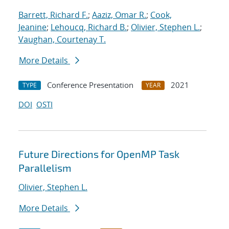
Barrett, Richard F.
;
Aaziz, Omar R.
;
Cook,
Jeanine
;
Lehoucq, Richard B.
;
Olivier, Stephen L.
;
Vaughan, Courtenay T.
More Details
Conference Presentation
2021
TYPE
YEAR
DOI
OSTI
Future Directions for OpenMP Task
Parallelism
Olivier, Stephen L.
More Details