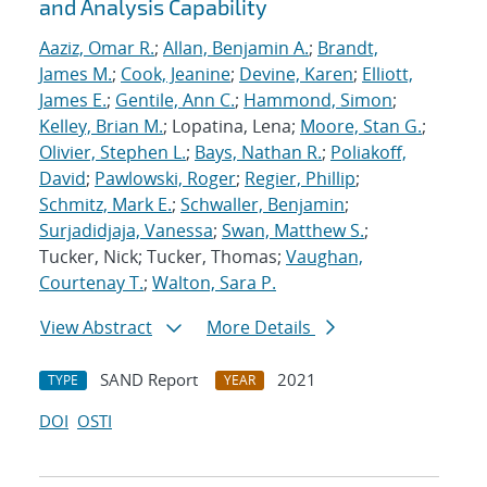
and Analysis Capability
Aaziz, Omar R.
;
Allan, Benjamin A.
;
Brandt,
James M.
;
Cook, Jeanine
;
Devine, Karen
;
Elliott,
James E.
;
Gentile, Ann C.
;
Hammond, Simon
;
Kelley, Brian M.
; Lopatina, Lena;
Moore, Stan G.
;
Olivier, Stephen L.
;
Bays, Nathan R.
;
Poliakoff,
David
;
Pawlowski, Roger
;
Regier, Phillip
;
Schmitz, Mark E.
;
Schwaller, Benjamin
;
Surjadidjaja, Vanessa
;
Swan, Matthew S.
;
Tucker, Nick; Tucker, Thomas;
Vaughan,
Courtenay T.
;
Walton, Sara P.
View Abstract
More Details
SAND Report
2021
TYPE
YEAR
DOI
OSTI