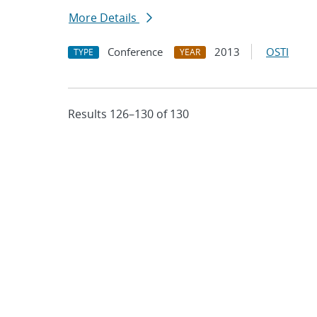
More Details
Conference
2013
OSTI
TYPE
YEAR
Results 126–130 of 130