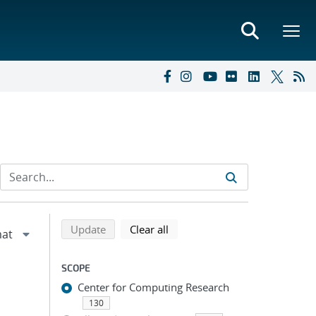
Refine search results
Back to top of search results
search using selected filters
search filters
Update
Clear all
SCOPE
Center for Computing Research
130