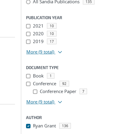
All Sandia Publications
135
PUBLICATION YEAR
2021
10
2020
10
2019
17
More
(9 total)
DOCUMENT TYPE
Book
1
Conference
92
Conference Paper
7
More
(9 total)
AUTHOR
Ryan Grant
136
...