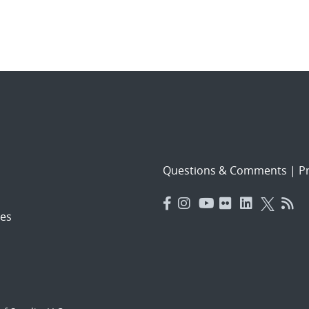
Questions & Comments
|
Pr
es