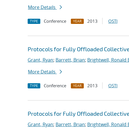
More Details
Conference
2013
OSTI
TYPE
YEAR
Protocols for Fully Offloaded Collect
Grant, Ryan
;
Barrett, Brian
;
Brightwell, Ronald 
More Details
Conference
2013
OSTI
TYPE
YEAR
Protocols for Fully Offloaded Collect
Grant, Ryan
;
Barrett, Brian
;
Brightwell, Ronald 