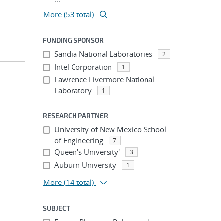
More (53 total)
FUNDING SPONSOR
Sandia National Laboratories
2
Intel Corporation
1
Lawrence Livermore National
Laboratory
1
RESEARCH PARTNER
University of New Mexico School
of Engineering
7
Queen's University'
3
Auburn University
1
More
(14 total)
SUBJECT