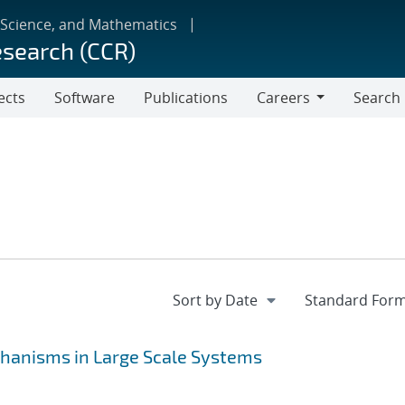
 Science, and Mathematics
esearch (CCR)
ects
Software
Publications
Careers
Search
Careers
hanisms in Large Scale Systems