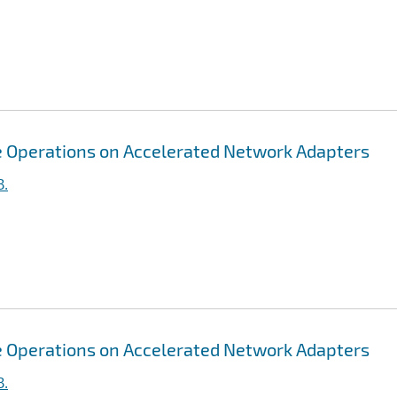
ive Operations on Accelerated Network Adapters
B.
ive Operations on Accelerated Network Adapters
B.