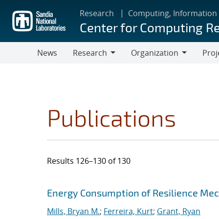
Skip
Research
Computing, Information
to
Center for Computing R
main
content
News
Research
Organization
Proj
Research
Organization
Publications
Results 126–130 of 130
Search results
Jump to search filters
Energy Consumption of Resilience Mec
Mills, Bryan M.
;
Ferreira, Kurt
;
Grant, Ryan