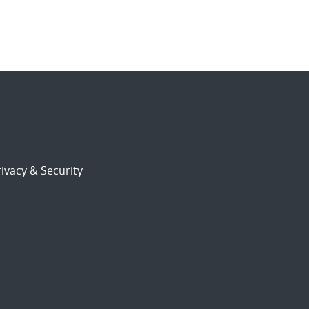
ivacy & Security