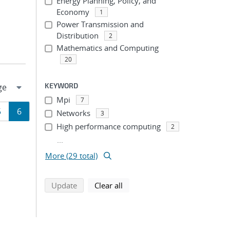
Energy Planning, Policy, and
Economy
1
Power Transmission and
Distribution
2
Mathematics and Computing
20
KEYWORD
Mpi
7
Page
Page
5
6
Networks
3
High performance computing
2
ion
...
More (29 total)
search using selected filters
search filters
Update
Clear all