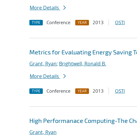
More Details
Conference
2013
OSTI
TYPE
YEAR
Metrics for Evaluating Energy Saving 
Grant, Ryan
;
Brightwell, Ronald B.
More Details
Conference
2013
OSTI
TYPE
YEAR
High Performanace Computing-The Cha
Grant, Ryan