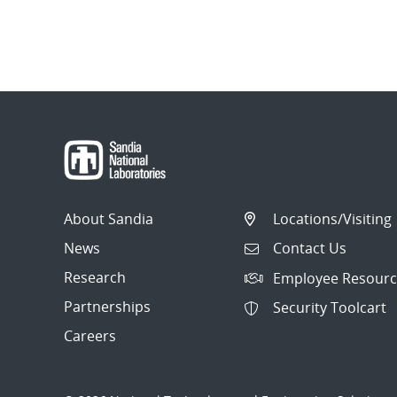
About Sandia
Locations/Visiting
News
Contact Us
Research
Employee Resourc
Partnerships
Security Toolcart
Careers