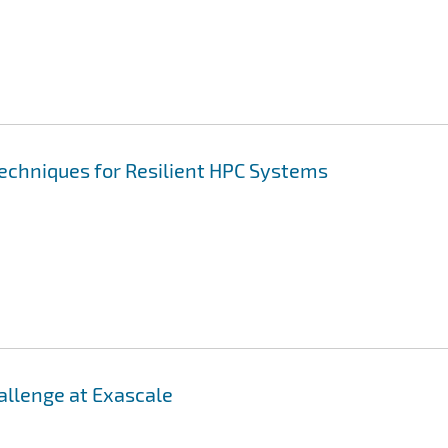
Techniques for Resilient HPC Systems
llenge at Exascale