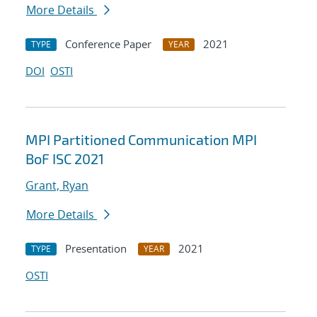
More Details
Conference Paper
2021
TYPE
YEAR
DOI
OSTI
MPI Partitioned Communication MPI
BoF ISC 2021
Grant, Ryan
More Details
Presentation
2021
TYPE
YEAR
OSTI