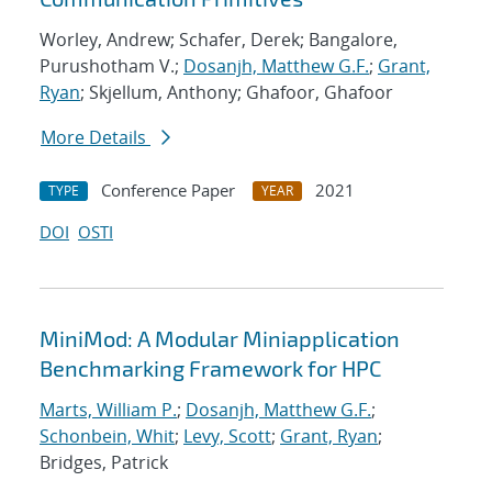
Worley, Andrew; Schafer, Derek; Bangalore,
Purushotham V.;
Dosanjh, Matthew G.F.
;
Grant,
Ryan
; Skjellum, Anthony; Ghafoor, Ghafoor
More Details
Conference Paper
2021
TYPE
YEAR
DOI
OSTI
MiniMod: A Modular Miniapplication
Benchmarking Framework for HPC
Marts, William P.
;
Dosanjh, Matthew G.F.
;
Schonbein, Whit
;
Levy, Scott
;
Grant, Ryan
;
Bridges, Patrick