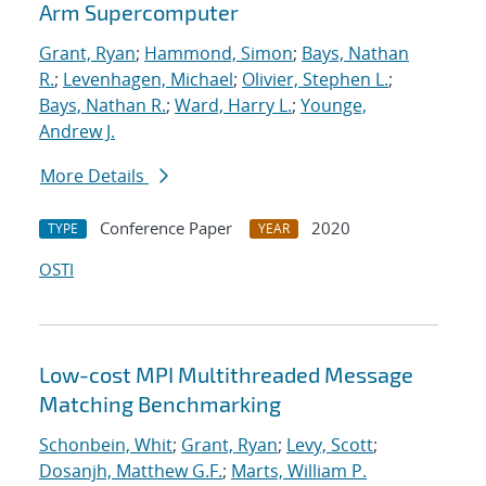
Arm Supercomputer
Grant, Ryan
;
Hammond, Simon
;
Bays, Nathan
R.
;
Levenhagen, Michael
;
Olivier, Stephen L.
;
Bays, Nathan R.
;
Ward, Harry L.
;
Younge,
Andrew J.
More Details
Conference Paper
2020
TYPE
YEAR
OSTI
Low-cost MPI Multithreaded Message
Matching Benchmarking
Schonbein, Whit
;
Grant, Ryan
;
Levy, Scott
;
Dosanjh, Matthew G.F.
;
Marts, William P.