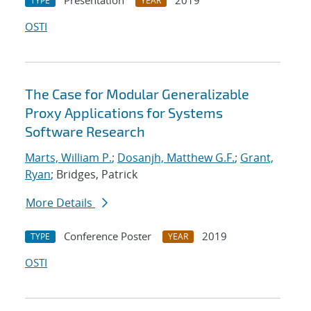
Presentation
2019
TYPE
YEAR
OSTI
The Case for Modular Generalizable
Proxy Applications for Systems
Software Research
Marts, William P.
;
Dosanjh, Matthew G.F.
;
Grant,
Ryan
; Bridges, Patrick
More Details
Conference Poster
2019
TYPE
YEAR
OSTI