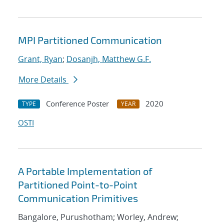
MPI Partitioned Communication
Grant, Ryan
;
Dosanjh, Matthew G.F.
More Details
Conference Poster
2020
TYPE
YEAR
OSTI
A Portable Implementation of
Partitioned Point-to-Point
Communication Primitives
Bangalore, Purushotham; Worley, Andrew;