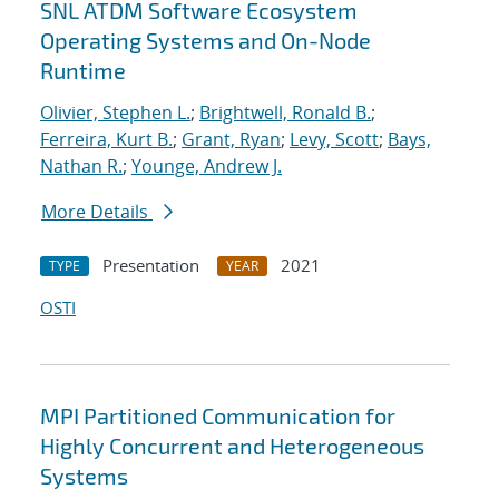
SNL ATDM Software Ecosystem
Operating Systems and On-Node
Runtime
Olivier, Stephen L.
;
Brightwell, Ronald B.
;
Ferreira, Kurt B.
;
Grant, Ryan
;
Levy, Scott
;
Bays,
Nathan R.
;
Younge, Andrew J.
More Details
Presentation
2021
TYPE
YEAR
OSTI
MPI Partitioned Communication for
Highly Concurrent and Heterogeneous
Systems