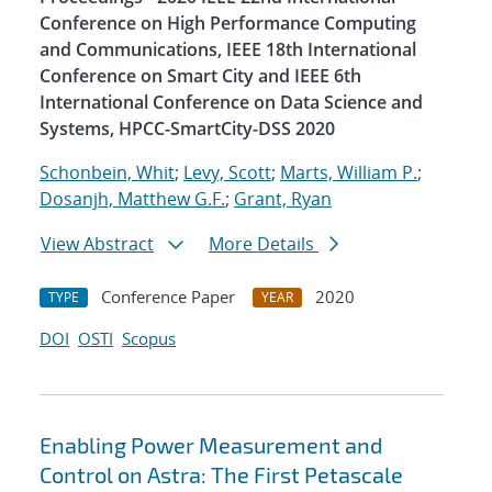
Conference on High Performance Computing
and Communications, IEEE 18th International
Conference on Smart City and IEEE 6th
International Conference on Data Science and
Systems, HPCC-SmartCity-DSS 2020
Schonbein, Whit
;
Levy, Scott
;
Marts, William P.
;
Dosanjh, Matthew G.F.
;
Grant, Ryan
View Abstract
More Details
Conference Paper
2020
TYPE
YEAR
DOI
OSTI
Scopus
Enabling Power Measurement and
Control on Astra: The First Petascale