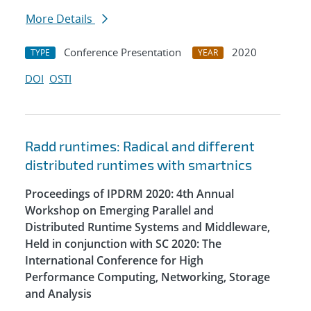
More Details
Conference Presentation
2020
TYPE
YEAR
DOI
OSTI
Radd runtimes: Radical and different
distributed runtimes with smartnics
Proceedings of IPDRM 2020: 4th Annual
Workshop on Emerging Parallel and
Distributed Runtime Systems and Middleware,
Held in conjunction with SC 2020: The
International Conference for High
Performance Computing, Networking, Storage
and Analysis