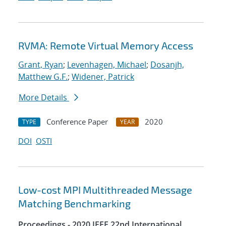
RVMA: Remote Virtual Memory Access
Grant, Ryan
;
Levenhagen, Michael
;
Dosanjh,
Matthew G.F.
;
Widener, Patrick
More Details
Conference Paper
2020
TYPE
YEAR
DOI
OSTI
Low-cost MPI Multithreaded Message
Matching Benchmarking
Proceedings - 2020 IEEE 22nd International