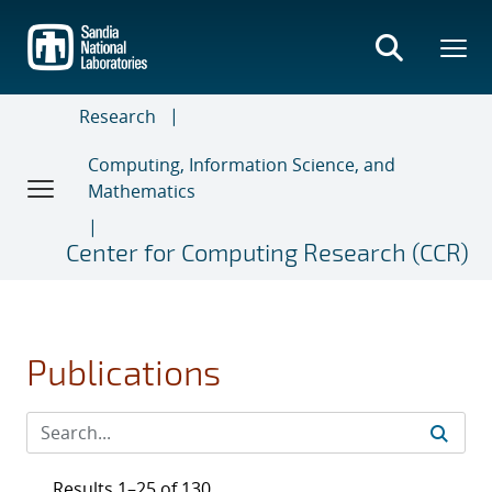
Skip
to
main
content
Research
Computing, Information Science, and
Mathematics
Center for Computing Research (CCR)
Publications
Results 1–25 of 130