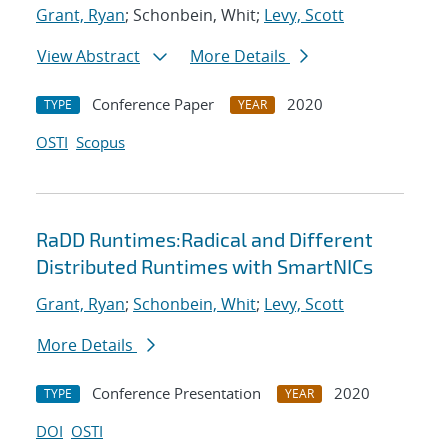
Grant, Ryan
; Schonbein, Whit;
Levy, Scott
View Abstract
More Details
Conference Paper
2020
TYPE
YEAR
OSTI
Scopus
RaDD Runtimes:Radical and Different
Distributed Runtimes with SmartNICs
Grant, Ryan
;
Schonbein, Whit
;
Levy, Scott
More Details
Conference Presentation
2020
TYPE
YEAR
DOI
OSTI