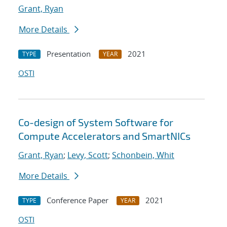
Grant, Ryan
More Details
Presentation
2021
TYPE
YEAR
OSTI
Co-design of System Software for
Compute Accelerators and SmartNICs
Grant, Ryan
;
Levy, Scott
;
Schonbein, Whit
More Details
Conference Paper
2021
TYPE
YEAR
OSTI