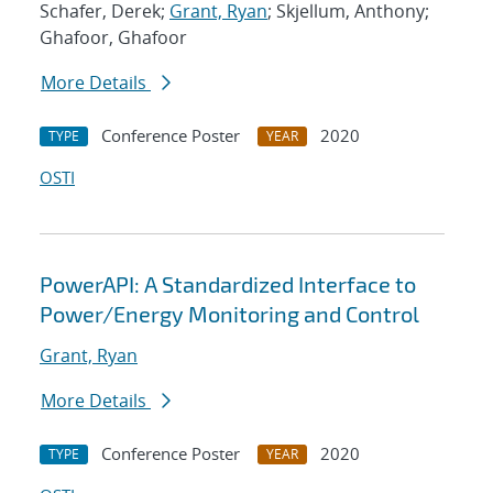
Schafer, Derek;
Grant, Ryan
; Skjellum, Anthony;
Ghafoor, Ghafoor
More Details
Conference Poster
2020
TYPE
YEAR
OSTI
PowerAPI: A Standardized Interface to
Power/Energy Monitoring and Control
Grant, Ryan
More Details
Conference Poster
2020
TYPE
YEAR