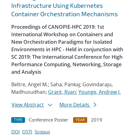
Infrastructure Using Kubernetes
Container Orchestration Mechanisms
Proceedings of CANOPIE-HPC 2019: 1st
International Workshop on Containers and
New Orchestration Paradigms for Isolated
Environments in HPC - Held in conjunction with
SC 2019: The International Conference for High
Performance Computing, Networking, Storage
and Analysis
Beltre, Angel M.; Saha, Pankaj; Govindaraju,
Madhusudhan;
Grant, Ryan
;
Younge, Andrew J.
View Abstract
More Details
Conference Poster
2019
TYPE
YEAR
DOI
OSTI
Scopus