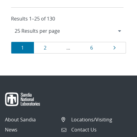
Results 1–25 of 130
Results
Page
Page
Page
Page
1
2
…
6
navigation
About Sandia
Locations/Visiting
News
Contact Us