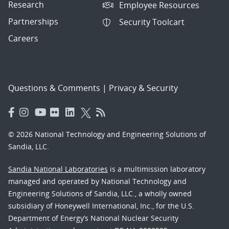
Research
Employee Resources
Partnerships
Security Toolcart
Careers
Questions & Comments
|
Privacy & Security
© 2026 National Technology and Engineering Solutions of
Sandia, LLC.
Sandia National Laboratories
is a multimission laboratory
managed and operated by National Technology and
Engineering Solutions of Sandia, LLC., a wholly owned
subsidiary of Honeywell International, Inc., for the U.S.
Department of Energy’s National Nuclear Security