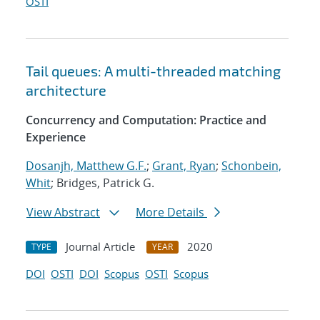
OSTI
Tail queues: A multi-threaded matching
architecture
Concurrency and Computation: Practice and
Experience
Dosanjh, Matthew G.F.
;
Grant, Ryan
;
Schonbein,
Whit
; Bridges, Patrick G.
View Abstract
More Details
Journal Article
2020
TYPE
YEAR
DOI
OSTI
DOI
Scopus
OSTI
Scopus