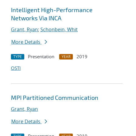
Intelligent High-Performance
Networks Via INCA
Grant, Ryan
;
Schonbein, Whit
More Details
Presentation
2019
TYPE
YEAR
OSTI
MPI Partitioned Communication
Grant, Ryan
More Details