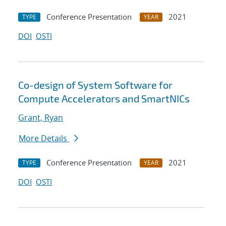
Conference Presentation
2021
TYPE
YEAR
DOI
OSTI
Co-design of System Software for
Compute Accelerators and SmartNICs
Grant, Ryan
More Details
Conference Presentation
2021
TYPE
YEAR
DOI
OSTI