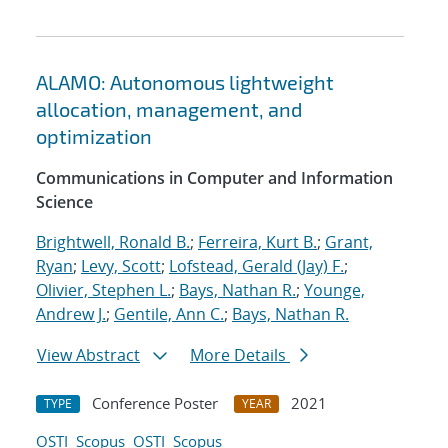
ALAMO: Autonomous lightweight
allocation, management, and
optimization
Communications in Computer and Information
Science
Brightwell, Ronald B.
;
Ferreira, Kurt B.
;
Grant,
Ryan
;
Levy, Scott
;
Lofstead, Gerald (Jay) F.
;
Olivier, Stephen L.
;
Bays, Nathan R.
;
Younge,
Andrew J.
;
Gentile, Ann C.
;
Bays, Nathan R.
View Abstract
More Details
Conference Poster
2021
TYPE
YEAR
OSTI
Scopus
OSTI
Scopus