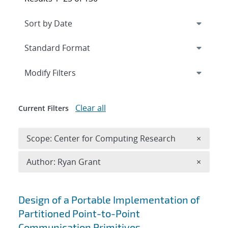
Expand
section
Modify Filters
Clear all
Current Filters
Remove 
Scope: Center for Computing Research
×
Remove A
Author: Ryan Grant
×
Search results
Design of a Portable Implementation of
Partitioned Point-to-Point
Communication Primitives