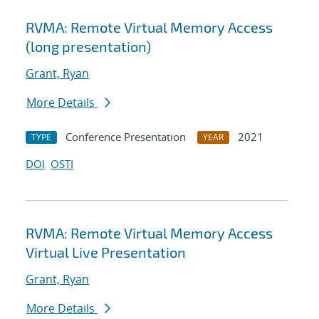
RVMA: Remote Virtual Memory Access
(long presentation)
Grant, Ryan
More Details
Conference Presentation
2021
TYPE
YEAR
DOI
OSTI
RVMA: Remote Virtual Memory Access
Virtual Live Presentation
Grant, Ryan
More Details