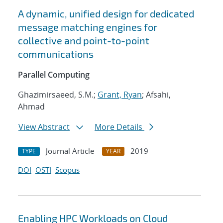
A dynamic, unified design for dedicated
message matching engines for
collective and point-to-point
communications
Parallel Computing
Ghazimirsaeed, S.M.;
Grant, Ryan
; Afsahi,
Ahmad
View Abstract
More Details
Journal Article
2019
TYPE
YEAR
DOI
OSTI
Scopus
Enabling HPC Workloads on Cloud