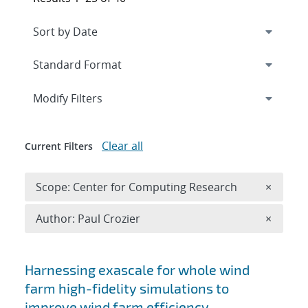
Expand
section
Modify Filters
Clear all
Current Filters
Remove 
Scope: Center for Computing Research
×
Remove A
Author: Paul Crozier
×
Search results
Harnessing exascale for whole wind
farm high-fidelity simulations to
improve wind farm efficiency