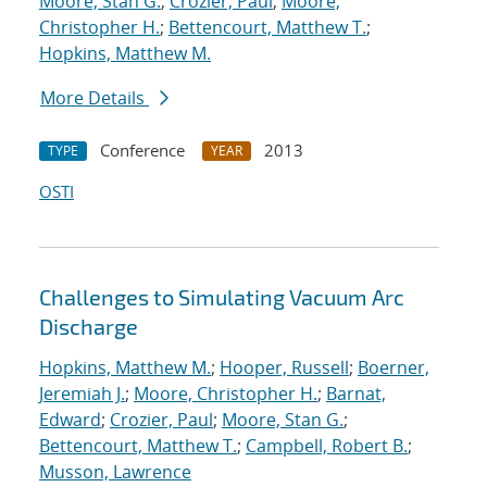
Moore, Stan G.
;
Crozier, Paul
;
Moore,
Christopher H.
;
Bettencourt, Matthew T.
;
Hopkins, Matthew M.
More Details
Conference
2013
TYPE
YEAR
OSTI
Challenges to Simulating Vacuum Arc
Discharge
Hopkins, Matthew M.
;
Hooper, Russell
;
Boerner,
Jeremiah J.
;
Moore, Christopher H.
;
Barnat,
Edward
;
Crozier, Paul
;
Moore, Stan G.
;
Bettencourt, Matthew T.
;
Campbell, Robert B.
;
Musson, Lawrence