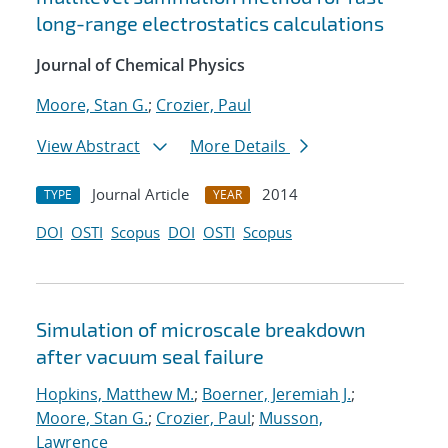
long-range electrostatics calculations
Journal of Chemical Physics
Moore, Stan G.
;
Crozier, Paul
View Abstract
More Details
Journal Article
2014
TYPE
YEAR
DOI
OSTI
Scopus
DOI
OSTI
Scopus
Simulation of microscale breakdown
after vacuum seal failure
Hopkins, Matthew M.
;
Boerner, Jeremiah J.
;
Moore, Stan G.
;
Crozier, Paul
;
Musson,
Lawrence