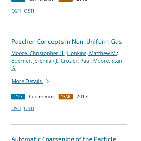
OSTI
OSTI
Paschen Concepts in Non-Uniform Gas
Moore, Christopher H.
;
Hopkins, Matthew M.
;
Boerner, Jeremiah J.
;
Crozier, Paul
;
Moore, Stan
G.
More Details
Conference
2013
TYPE
YEAR
OSTI
OSTI
Automatic Coarsening of the Particle