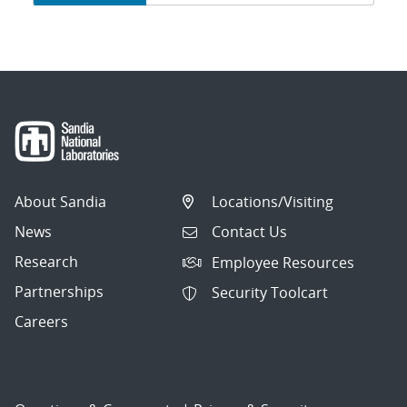
navigation
About Sandia
Locations/Visiting
News
Contact Us
Research
Employee Resources
Partnerships
Security Toolcart
Careers