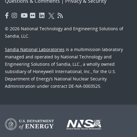
Questions & Comments
|
Privacy & Security
© 2026 National Technology and Engineering Solutions of
Sandia, LLC.
Sandia National Laboratories
is a multimission laboratory
managed and operated by National Technology and
Engineering Solutions of Sandia, LLC., a wholly owned
subsidiary of Honeywell International, Inc., for the U.S.
Department of Energy’s National Nuclear Security
Administration under contract DE-NA-0003525.