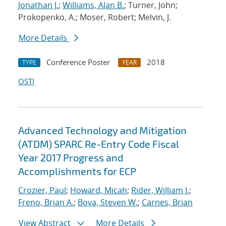
Jonathan J.
;
Williams, Alan B.
; Turner, John;
Prokopenko, A.; Moser, Robert; Melvin, J.
More Details
Conference Poster
2018
TYPE
YEAR
OSTI
Advanced Technology and Mitigation
(ATDM) SPARC Re-Entry Code Fiscal
Year 2017 Progress and
Accomplishments for ECP
Crozier, Paul
;
Howard, Micah
;
Rider, William J.
;
Freno, Brian A.
;
Bova, Steven W.
;
Carnes, Brian
View Abstract
More Details