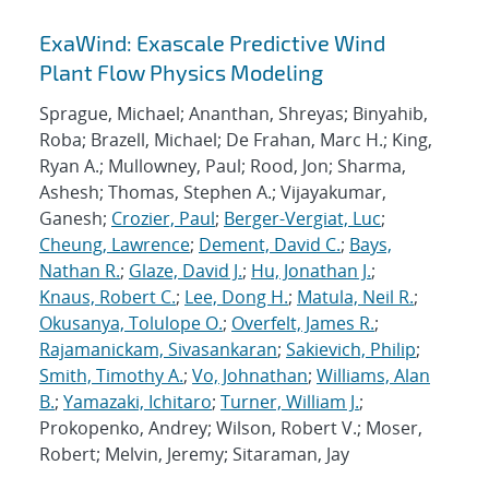
ExaWind: Exascale Predictive Wind
Plant Flow Physics Modeling
Sprague, Michael; Ananthan, Shreyas; Binyahib,
Roba; Brazell, Michael; De Frahan, Marc H.; King,
Ryan A.; Mullowney, Paul; Rood, Jon; Sharma,
Ashesh; Thomas, Stephen A.; Vijayakumar,
Ganesh;
Crozier, Paul
;
Berger-Vergiat, Luc
;
Cheung, Lawrence
;
Dement, David C.
;
Bays,
Nathan R.
;
Glaze, David J.
;
Hu, Jonathan J.
;
Knaus, Robert C.
;
Lee, Dong H.
;
Matula, Neil R.
;
Okusanya, Tolulope O.
;
Overfelt, James R.
;
Rajamanickam, Sivasankaran
;
Sakievich, Philip
;
Smith, Timothy A.
;
Vo, Johnathan
;
Williams, Alan
B.
;
Yamazaki, Ichitaro
;
Turner, William J.
;
Prokopenko, Andrey; Wilson, Robert V.; Moser,
Robert; Melvin, Jeremy; Sitaraman, Jay