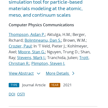
simulation tool for particle-based
materials modeling at the atomic,
meso, and continuum scales
Computer Physics Communications
Thompson, Aidan P.
; Aktulga, H.M.; Berger,
Richard;
Bolintineanu, Dan S.
; Brown, W.M.;
Crozier, Paul
; In 'T Veld, Pieter J.; Kohlmeyer,
Axel;
Moore, Stan G.
; Nguyen, Trung D.; Shan,
Ray;
Stevens, Mark J.
; Tranchida, Julien;
Trott,
Christian R.
;
Plimpton, Steven J.
View Abstract
More Details
Journal Article
2021
TYPE
YEAR
DOI
OSTI