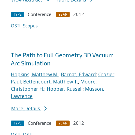
Conference
2012
TYPE
YEAR
OSTI
Scopus
The Path to Full Geometry 3D Vacuum
Arc Simulation
Hopkins, Matthew M.
;
Barnat, Edward
;
Crozier,
Paul
;
Bettencourt, Matthew T.
;
Moore,
Christopher H.
;
Hooper, Russell
;
Musson,
Lawrence
More Details
Conference
2012
TYPE
YEAR
OSTI
OSTI