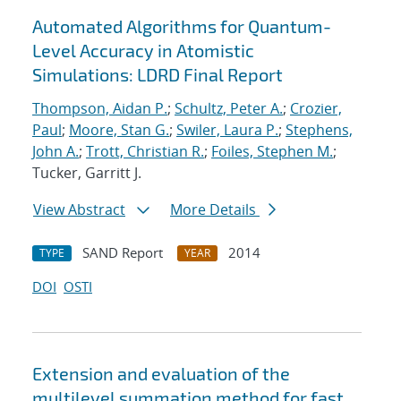
Automated Algorithms for Quantum-
Level Accuracy in Atomistic
Simulations: LDRD Final Report
Thompson, Aidan P.
;
Schultz, Peter A.
;
Crozier,
Paul
;
Moore, Stan G.
;
Swiler, Laura P.
;
Stephens,
John A.
;
Trott, Christian R.
;
Foiles, Stephen M.
;
Tucker, Garritt J.
View Abstract
More Details
SAND Report
2014
TYPE
YEAR
DOI
OSTI
Extension and evaluation of the
multilevel summation method for fast