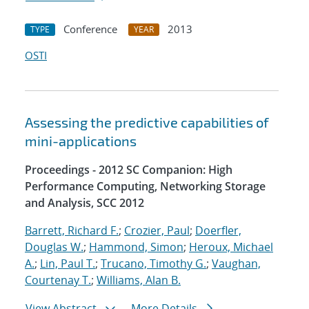
Conference
2013
TYPE
YEAR
OSTI
Assessing the predictive capabilities of
mini-applications
Proceedings - 2012 SC Companion: High
Performance Computing, Networking Storage
and Analysis, SCC 2012
Barrett, Richard F.
;
Crozier, Paul
;
Doerfler,
Douglas W.
;
Hammond, Simon
;
Heroux, Michael
A.
;
Lin, Paul T.
;
Trucano, Timothy G.
;
Vaughan,
Courtenay T.
;
Williams, Alan B.
View Abstract
More Details