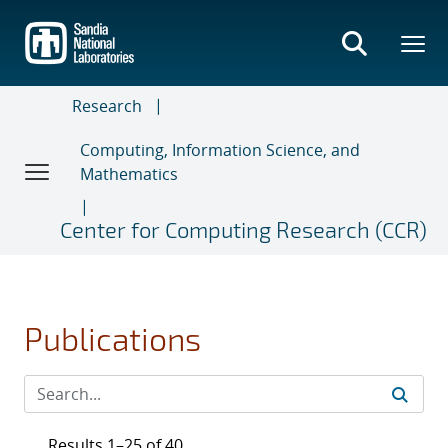
Skip
to
main
content
Research
Computing, Information Science, and
Mathematics
Center for Computing Research (CCR)
Publications
Results 1–25 of 40