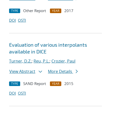
Other Report
2017
TYPE
YEAR
DOI
OSTI
Evaluation of various interpolants
available in DICE
Turner, D.Z.
;
Reu, P.L.
;
Crozier, Paul
View Abstract
More Details
SAND Report
2015
TYPE
YEAR
DOI
OSTI