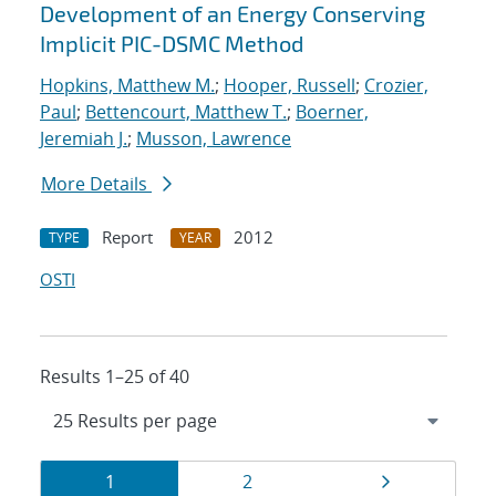
Development of an Energy Conserving
Implicit PIC-DSMC Method
Hopkins, Matthew M.
;
Hooper, Russell
;
Crozier,
Paul
;
Bettencourt, Matthew T.
;
Boerner,
Jeremiah J.
;
Musson, Lawrence
More Details
Report
2012
TYPE
YEAR
OSTI
Results 1–25 of 40
Results
Page
Page
Page
1
2