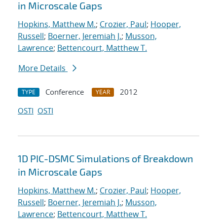
in Microscale Gaps
Hopkins, Matthew M.
;
Crozier, Paul
;
Hooper,
Russell
;
Boerner, Jeremiah J.
;
Musson,
Lawrence
;
Bettencourt, Matthew T.
More Details
Conference
2012
TYPE
YEAR
OSTI
OSTI
1D PIC-DSMC Simulations of Breakdown
in Microscale Gaps
Hopkins, Matthew M.
;
Crozier, Paul
;
Hooper,
Russell
;
Boerner, Jeremiah J.
;
Musson,
Lawrence
;
Bettencourt, Matthew T.