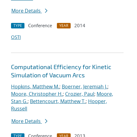
More Details
Conference
2014
TYPE
YEAR
OSTI
Computational Efficiency for Kinetic
Simulation of Vacuum Arcs
Hopkins, Matthew M.
;
Boerner, Jeremiah J.
;
Moore, Christopher H.
;
Crozier, Paul
;
Moore,
Stan G.
;
Bettencourt, Matthew T.
;
Hooper,
Russell
More Details
Conference
2013
TYPE
YEAR