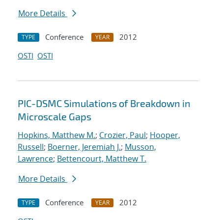
More Details
Conference
2012
TYPE
YEAR
OSTI
OSTI
PIC-DSMC Simulations of Breakdown in
Microscale Gaps
Hopkins, Matthew M.
;
Crozier, Paul
;
Hooper,
Russell
;
Boerner, Jeremiah J.
;
Musson,
Lawrence
;
Bettencourt, Matthew T.
More Details
Conference
2012
TYPE
YEAR