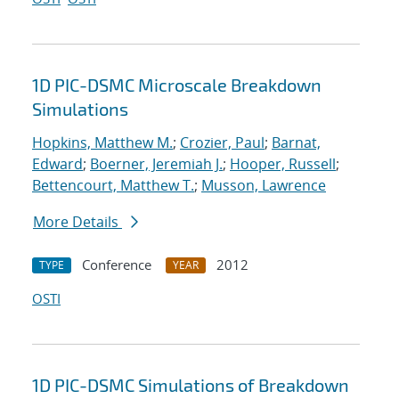
1D PIC-DSMC Microscale Breakdown
Simulations
Hopkins, Matthew M.
;
Crozier, Paul
;
Barnat,
Edward
;
Boerner, Jeremiah J.
;
Hooper, Russell
;
Bettencourt, Matthew T.
;
Musson, Lawrence
More Details
Conference
2012
TYPE
YEAR
OSTI
1D PIC-DSMC Simulations of Breakdown