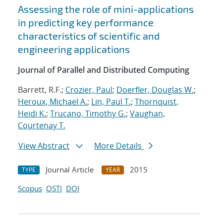
Assessing the role of mini-applications
in predicting key performance
characteristics of scientific and
engineering applications
Journal of Parallel and Distributed Computing
Barrett, R.F.;
Crozier, Paul
;
Doerfler, Douglas W.
;
Heroux, Michael A.
;
Lin, Paul T.
;
Thornquist,
Heidi K.
;
Trucano, Timothy G.
;
Vaughan,
Courtenay T.
View Abstract
More Details
Journal Article
2015
TYPE
YEAR
Scopus
OSTI
DOI