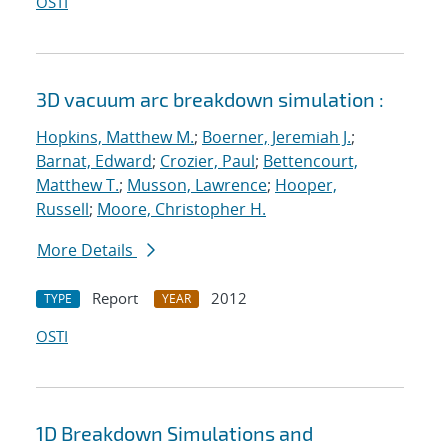
OSTI
3D vacuum arc breakdown simulation :
Hopkins, Matthew M.
;
Boerner, Jeremiah J.
;
Barnat, Edward
;
Crozier, Paul
;
Bettencourt,
Matthew T.
;
Musson, Lawrence
;
Hooper,
Russell
;
Moore, Christopher H.
More Details
Report
2012
TYPE
YEAR
OSTI
1D Breakdown Simulations and