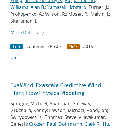
Philip
;
Smith, Timothy A.
;
Vo, Johnathan
;
Williams, Alan B.
;
Yamazaki, Ichitaro
; Turner, J.;
Prokopenko, A.; Wilson, R.; Moser, R.; Melvin, J.;
Sitaraman, J.
More Details
Conference Poster
2019
TYPE
YEAR
OSTI
ExaWind: Exascale Predictive Wind
Plant Flow Physics Modeling
Sprague, Michael; Ananthan, Shreyas;
Gruchalla, Kenny; Lawson, Michael; Rood, Jon;
Swirydowicz, K.; Thomas, Steve; Vijayakumar,
Ganesh;
Crozier, Paul
;
Dohrmann, Clark R.
;
Hu,