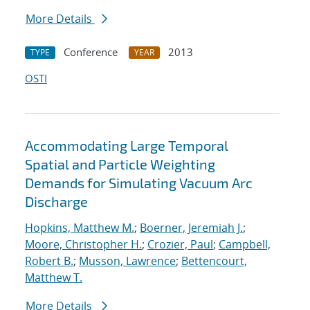
More Details
Conference
2013
TYPE
YEAR
OSTI
Accommodating Large Temporal
Spatial and Particle Weighting
Demands for Simulating Vacuum Arc
Discharge
Hopkins, Matthew M.
;
Boerner, Jeremiah J.
;
Moore, Christopher H.
;
Crozier, Paul
;
Campbell,
Robert B.
;
Musson, Lawrence
;
Bettencourt,
Matthew T.
More Details