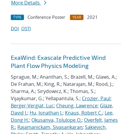
More Details
Conference Poster
2021
TYPE
YEAR
DOI
OSTI
ExaWind: Exascale Predictive Wind
Plant Flow Physics Modeling
Sprague, M.; Ananthan, S.; Brazell, M.; Glaws, A.;
De Frahan, M.; King, R.; Natarajan, M.; Rood, J.;
Sharma, A.; Sirydowicz, K.; Thomas, S.;
Vijaykumar, G.; Yellapantula, S.;
Crozier, Paul
;
Berger-Vergiat, Luc
;
Cheung, Lawrence
;
Glaze,
David J.
;
Hu, Jonathan J.
;
Knaus, Robert C.
;
Lee,
Dong H.
;
Okusanya, Tolulope O.
;
Overfelt, James
R.
;
Rajamanickam, Sivasankaran
;
Sakievich,