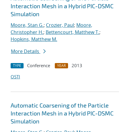
Interaction Mesh in a Hybrid PIC-DSMC
Simulation
Moore, Stan G.
;
Crozier, Paul
;
Moore,
Christopher H.
;
Bettencourt, Matthew T.
;
Hopkins, Matthew M.
More Details
Conference
2013
TYPE
YEAR
OSTI
Automatic Coarsening of the Particle
Interaction Mesh in a Hybrid PIC-DSMC
Simulation