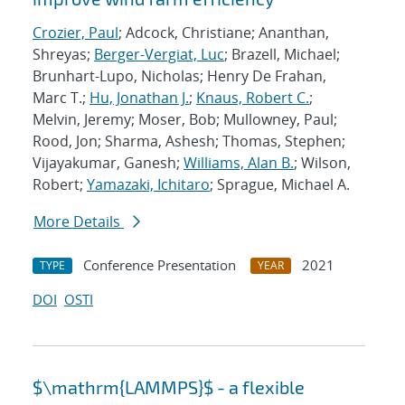
Crozier, Paul
; Adcock, Christiane; Ananthan,
Shreyas;
Berger-Vergiat, Luc
; Brazell, Michael;
Brunhart-Lupo, Nicholas; Henry De Frahan,
Marc T.;
Hu, Jonathan J.
;
Knaus, Robert C.
;
Melvin, Jeremy; Moser, Bob; Mullowney, Paul;
Rood, Jon; Sharma, Ashesh; Thomas, Stephen;
Vijayakumar, Ganesh;
Williams, Alan B.
; Wilson,
Robert;
Yamazaki, Ichitaro
; Sprague, Michael A.
More Details
Conference Presentation
2021
TYPE
YEAR
DOI
OSTI
$\mathrm{LAMMPS}$ - a flexible