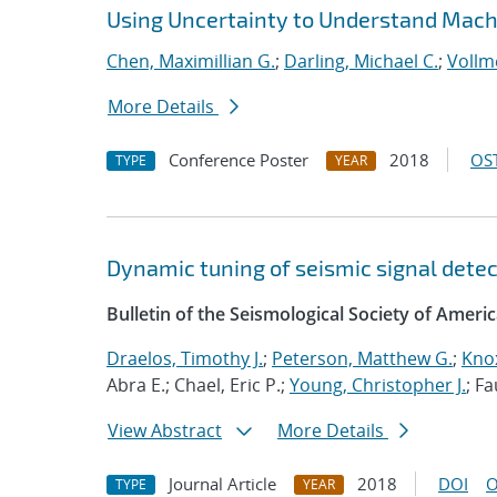
Using Uncertainty to Understand Mach
Chen, Maximillian G.
;
Darling, Michael C.
;
Vollme
More Details
Conference Poster
2018
OST
TYPE
YEAR
Dynamic tuning of seismic signal detect
Bulletin of the Seismological Society of Ameri
Draelos, Timothy J.
;
Peterson, Matthew G.
;
Knox
Abra E.; Chael, Eric P.;
Young, Christopher J.
; F
View Abstract
More Details
Journal Article
2018
DOI
O
TYPE
YEAR