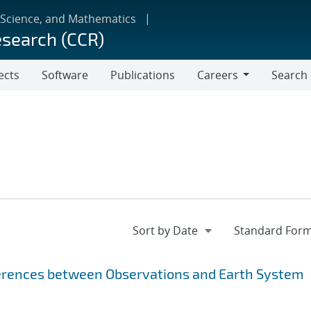
 Science, and Mathematics
esearch (CCR)
ects
Software
Publications
Careers
Search
Careers
fferences between Observations and Earth System