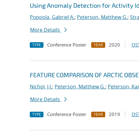
Using Anomaly Detection for Activity Id
Popoola, Gabriel A.
;
Peterson, Matthew G.
;
Stra
More Details
Conference Poster
2020
OST
TYPE
YEAR
FEATURE COMPARISON OF ARCTIC OBS
Nichol, J.J.
;
Peterson, Matthew G.
;
Peterson, Kar
More Details
Conference Poster
2019
OST
TYPE
YEAR