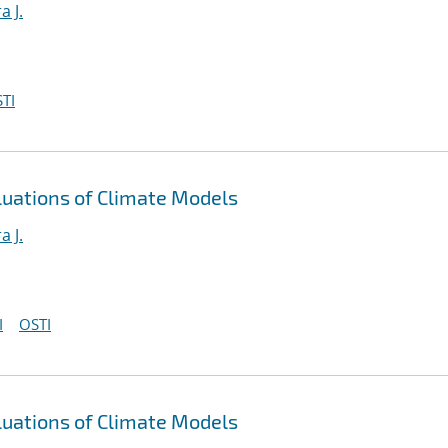
a J.
TI
luations of Climate Models
a J.
I
OSTI
luations of Climate Models