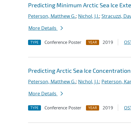
Predicting Minimum Arctic Sea Ice Ext
Peterson, Matthew G.
;
Nichol, J.J.
;
Stracuzzi, Dav
More Details
Conference Poster
2019
OST
TYPE
YEAR
Predicting Arctic Sea Ice Concentratio
Peterson, Matthew G.
;
Nichol, J.J.
;
Peterson, Kar
More Details
Conference Poster
2019
OST
TYPE
YEAR