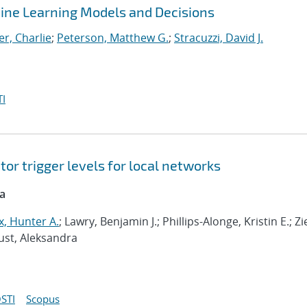
ine Learning Models and Decisions
r, Charlie
;
Peterson, Matthew G.
;
Stracuzzi, David J.
I
or trigger levels for local networks
ca
, Hunter A.
; Lawry, Benjamin J.; Phillips-Alonge, Kristin E.; Zi
aust, Aleksandra
STI
Scopus