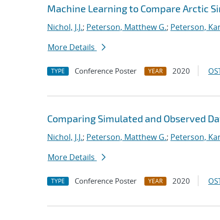
Machine Learning to Compare Arctic S
Nichol, J.J.
;
Peterson, Matthew G.
;
Peterson, Kar
More Details
Conference Poster
2020
OST
TYPE
YEAR
Comparing Simulated and Observed Da
Nichol, J.J.
;
Peterson, Matthew G.
;
Peterson, Kar
More Details
Conference Poster
2020
OST
TYPE
YEAR