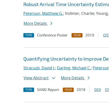
Robust Arrival Time Uncertainty Estim
Peterson, Matthew G.
; Vollmer, Charlie; Young,
More Details
Conference Poster
2019
OST
TYPE
YEAR
Quantifying Uncertainty to Improve De
Stracuzzi, David J.
;
Darling, Michael C.
;
Peterson
View Abstract
More Details
SAND Report
2018
DOI
OS
TYPE
YEAR