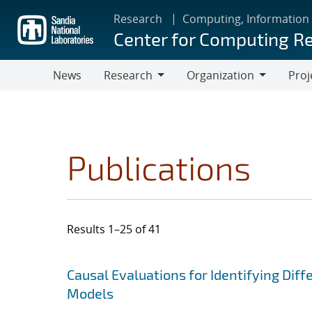
Skip
Research
Computing, Information
to
Center for Computing R
main
content
News
Research
Organization
Proj
Research
Organization
Publications
Results 1–25 of 41
Search results
Jump to search filters
Causal Evaluations for Identifying Di
Models