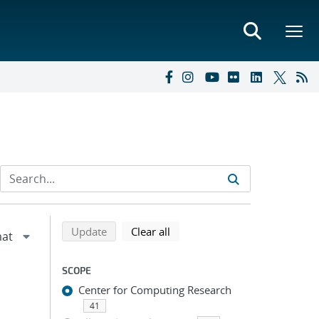
Refine search results
Back to top of search results
search using selected filters
search filters
Update
Clear all
SCOPE
Center for Computing Research
41