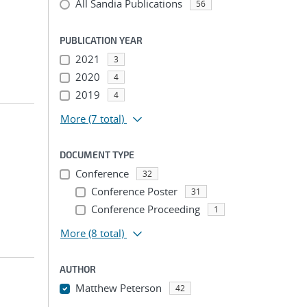
All Sandia Publications
56
PUBLICATION YEAR
2021
3
2020
4
2019
4
More
(7 total)
DOCUMENT TYPE
Conference
32
Conference Poster
31
Conference Proceeding
1
More
(8 total)
AUTHOR
Matthew Peterson
42
...