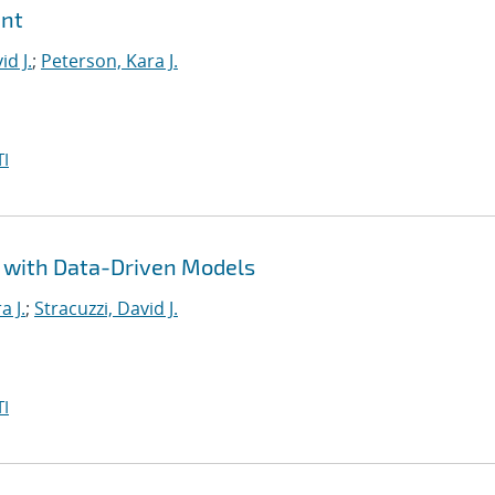
ent
id J.
;
Peterson, Kara J.
I
n with Data-Driven Models
a J.
;
Stracuzzi, David J.
I