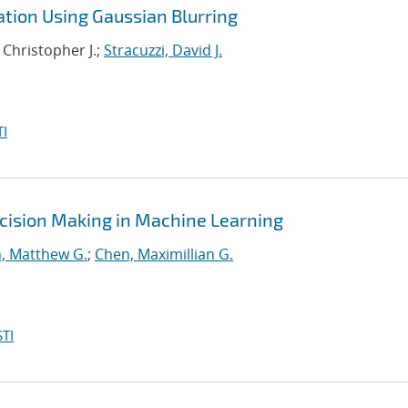
ation Using Gaussian Blurring
 Christopher J.;
Stracuzzi, David J.
I
cision Making in Machine Learning
, Matthew G.
;
Chen, Maximillian G.
TI