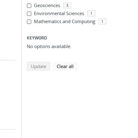
Geosciences
3
Environmental Sciences
1
Mathematics and Computing
1
KEYWORD
No options available.
search using selected filters
search filters
Update
Clear all