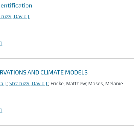
entification
cuzzi, David J.
I
ERVATIONS AND CLIMATE MODELS
a J.
;
Stracuzzi, David J.
; Fricke, Matthew; Moses, Melanie
I