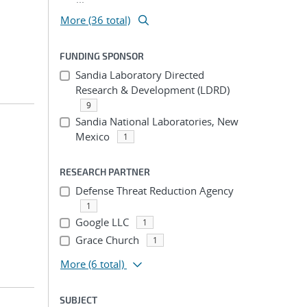
More (36 total)
FUNDING SPONSOR
Sandia Laboratory Directed
Research & Development (LDRD)
9
Sandia National Laboratories, New
Mexico
1
RESEARCH PARTNER
Defense Threat Reduction Agency
1
Google LLC
1
Grace Church
1
More
(6 total)
SUBJECT