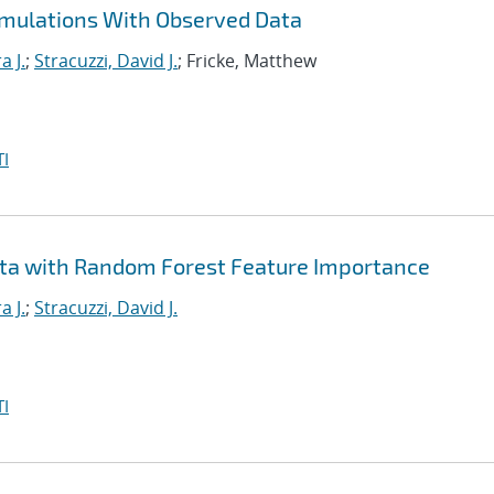
imulations With Observed Data
a J.
;
Stracuzzi, David J.
; Fricke, Matthew
I
ta with Random Forest Feature Importance
a J.
;
Stracuzzi, David J.
I