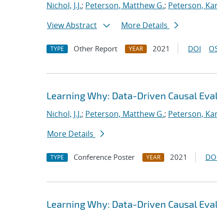
Nichol, J.J.
;
Peterson, Matthew G.
;
Peterson, Kar
View Abstract
More Details
Other Report
2021
DOI
OS
TYPE
YEAR
Learning Why: Data-Driven Causal Eva
Nichol, J.J.
;
Peterson, Matthew G.
;
Peterson, Kar
More Details
Conference Poster
2021
DO
TYPE
YEAR
Learning Why: Data-Driven Causal Eva