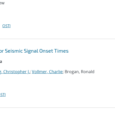
hew
OSTI
or Seismic Signal Onset Times
ca
, Christopher J.
;
Vollmer, Charlie
; Brogan, Ronald
STI