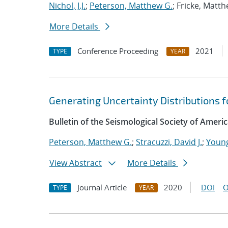
Nichol, J.J.
;
Peterson, Matthew G.
; Fricke, Matt
More Details
Conference Proceeding
2021
TYPE
YEAR
Generating Uncertainty Distributions f
Bulletin of the Seismological Society of Ameri
Peterson, Matthew G.
;
Stracuzzi, David J.
;
Young
View Abstract
More Details
Journal Article
2020
DOI
O
TYPE
YEAR