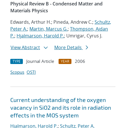
Physical Review B - Condensed Matter and
Materials Physics
Edwards, Arthur H.; Pineda, Andrew C.;
Schultz,
Peter A.
;
Martin, Marcus G.
;
Thompson, Aidan
P.
;
Hjalmarson, Harold P.
; Umrigar, Cyrus J.
View Abstract
More Details
Journal Article
2006
TYPE
YEAR
Scopus
OSTI
Current understanding of the oxygen
vacancy in SiO2 and its role in radiation
effects in the MOS system
Hjalmarson, Harold P.
;
Schultz, Peter A.