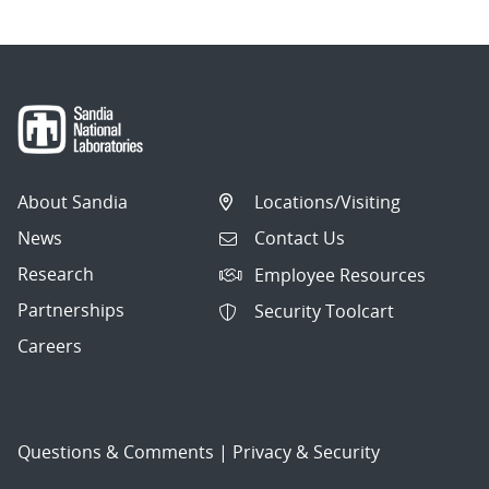
About Sandia
Locations/Visiting
News
Contact Us
Research
Employee Resources
Partnerships
Security Toolcart
Careers
Questions & Comments
|
Privacy & Security