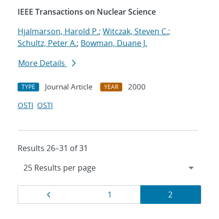
IEEE Transactions on Nuclear Science
Hjalmarson, Harold P.
;
Witczak, Steven C.
;
Schultz, Peter A.
;
Bowman, Duane J.
More Details
Journal Article
2000
TYPE
YEAR
OSTI
OSTI
Results 26–31 of 31
Results
Page
Page
Page
1
2
navigation