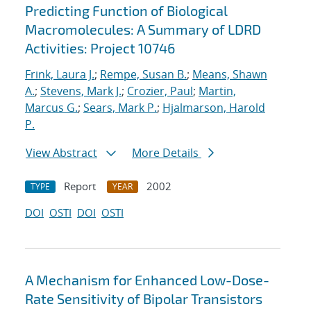
Predicting Function of Biological
Macromolecules: A Summary of LDRD
Activities: Project 10746
Frink, Laura J.
;
Rempe, Susan B.
;
Means, Shawn
A.
;
Stevens, Mark J.
;
Crozier, Paul
;
Martin,
Marcus G.
;
Sears, Mark P.
;
Hjalmarson, Harold
P.
View Abstract
More Details
Report
2002
TYPE
YEAR
DOI
OSTI
DOI
OSTI
A Mechanism for Enhanced Low-Dose-
Rate Sensitivity of Bipolar Transistors