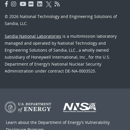
© 2026 National Technology and Engineering Solutions of
Sandia, LLC.
Sandia National Laboratories
is a multimission laboratory
managed and operated by National Technology and
Engineering Solutions of Sandia, LLC., a wholly owned
subsidiary of Honeywell International, Inc., for the U.S.
Department of Energy’s National Nuclear Security
Administration under contract DE-NA-0003525.
Learn about the Department of Energy's
Vulnerability
Disclosure Program