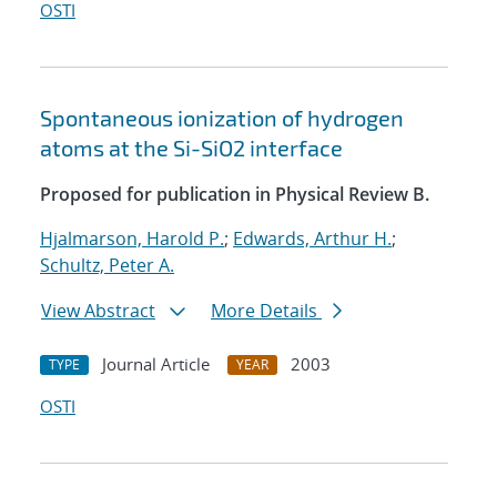
OSTI
Spontaneous ionization of hydrogen
atoms at the Si-SiO2 interface
Proposed for publication in Physical Review B.
Hjalmarson, Harold P.
;
Edwards, Arthur H.
;
Schultz, Peter A.
View Abstract
More Details
Journal Article
2003
TYPE
YEAR
OSTI