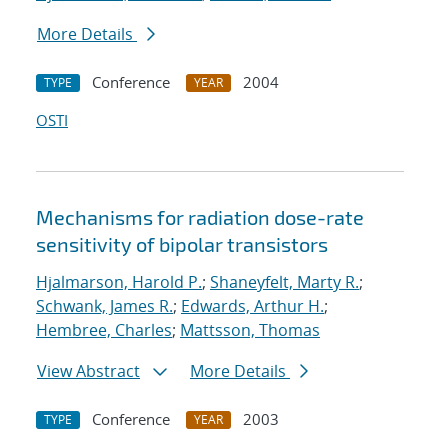
More Details
Conference
2004
TYPE
YEAR
OSTI
Mechanisms for radiation dose-rate
sensitivity of bipolar transistors
Hjalmarson, Harold P.
;
Shaneyfelt, Marty R.
;
Schwank, James R.
;
Edwards, Arthur H.
;
Hembree, Charles
;
Mattsson, Thomas
View Abstract
More Details
Conference
2003
TYPE
YEAR