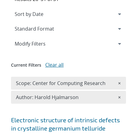
Expand
section
Modify Filters
Clear all
Current Filters
Remove 
Scope: Center for Computing Research
×
Remove A
Author: Harold Hjalmarson
×
Search results
Electronic structure of intrinsic defects
in crystalline germanium telluride