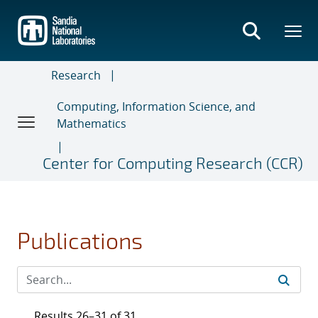
Skip
to
main
content
Research
Computing, Information Science, and
Mathematics
Center for Computing Research (CCR)
Publications
Results 26–31 of 31