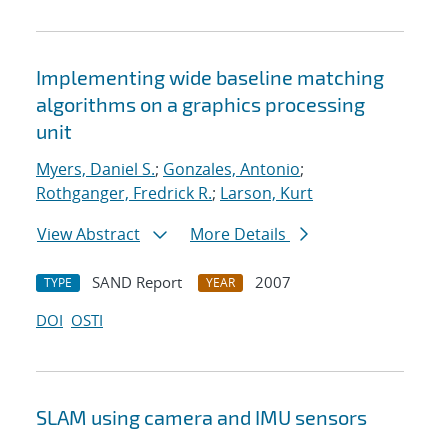
Implementing wide baseline matching
algorithms on a graphics processing
unit
Myers, Daniel S.
;
Gonzales, Antonio
;
Rothganger, Fredrick R.
;
Larson, Kurt
View Abstract
More Details
SAND Report
2007
TYPE
YEAR
DOI
OSTI
SLAM using camera and IMU sensors