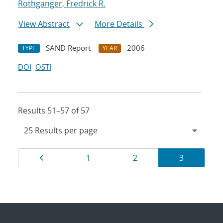
Rothganger, Fredrick R.
View Abstract
More Details
SAND Report
2006
TYPE
YEAR
DOI
OSTI
Results 51–57 of 57
Results
Page
Page
Page
Page
1
2
3
navigation