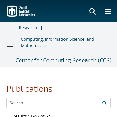
Skip
to
main
content
Research
Computing, Information Science, and
Mathematics
Center for Computing Research (CCR)
Publications
Results 51–57 of 57