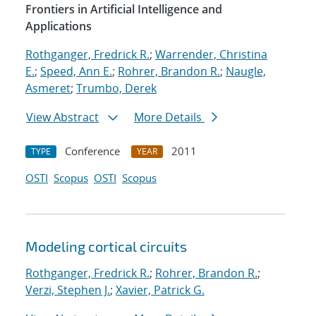
Frontiers in Artificial Intelligence and
Applications
Rothganger, Fredrick R.
;
Warrender, Christina
E.
;
Speed, Ann E.
;
Rohrer, Brandon R.
;
Naugle,
Asmeret
;
Trumbo, Derek
View Abstract
More Details
Conference
2011
TYPE
YEAR
OSTI
Scopus
OSTI
Scopus
Modeling cortical circuits
Rothganger, Fredrick R.
;
Rohrer, Brandon R.
;
Verzi, Stephen J.
;
Xavier, Patrick G.