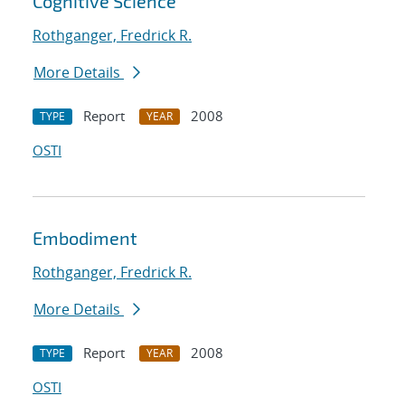
Cognitive Science
Rothganger, Fredrick R.
More Details
Report
2008
TYPE
YEAR
OSTI
Embodiment
Rothganger, Fredrick R.
More Details
Report
2008
TYPE
YEAR
OSTI