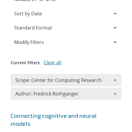
Expand
section
Modify Filters
Clear all
Current Filters
Remove 
Scope: Center for Computing Research
×
Remove A
Author: Fredrick Rothganger
×
Search results
Connecting cognitive and neural
models