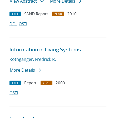
View Abstract
More Details
SAND Report
2010
TYPE
YEAR
DOI
OSTI
Information in Living Systems
Rothganger, Fredrick R.
More Details
Report
2009
TYPE
YEAR
OSTI