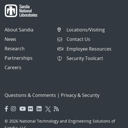
About Sandia
Locations/Visiting
News
Contact Us
Research
Employee Resources
Partnerships
Security Toolcart
Careers
Questions & Comments
|
Privacy & Security
© 2026 National Technology and Engineering Solutions of
Sandia, LLC.