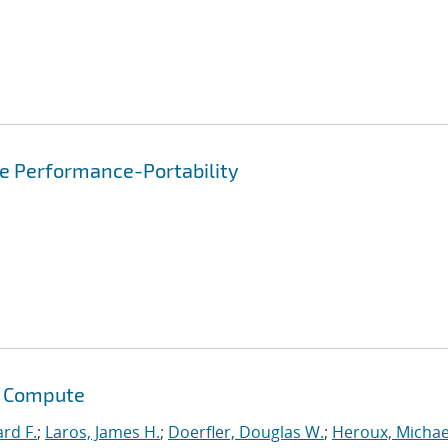
re Performance-Portability
s Compute
ard F.
;
Laros, James H.
;
Doerfler, Douglas W.
;
Heroux, Michae