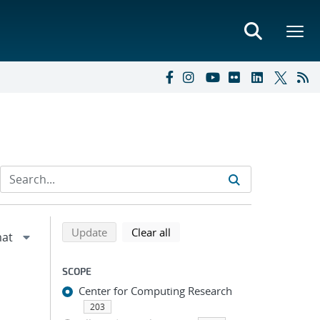
Refine search results
Back to top of search results
search using selected filters
search filters
Update
Clear all
SCOPE
Center for Computing Research
203