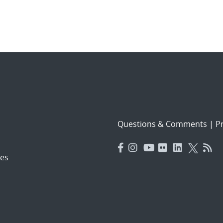
Questions & Comments
|
Pr
es