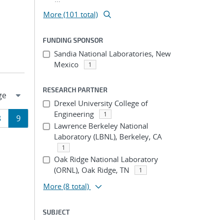
More (101 total)
FUNDING SPONSOR
Sandia National Laboratories, New
Mexico
1
RESEARCH PARTNER
Drexel University College of
Engineering
1
Page
Page
8
9
Lawrence Berkeley National
Laboratory (LBNL), Berkeley, CA
ion
1
Oak Ridge National Laboratory
(ORNL), Oak Ridge, TN
1
More
(8 total)
SUBJECT