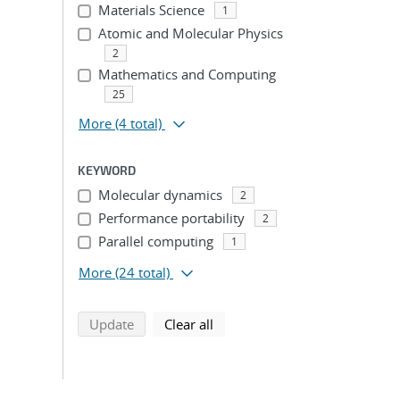
Materials Science
1
Atomic and Molecular Physics
2
Mathematics and Computing
25
More
(4 total)
KEYWORD
Molecular dynamics
2
Performance portability
2
Parallel computing
1
More
(24 total)
search using selected filters
search filters
Update
Clear all