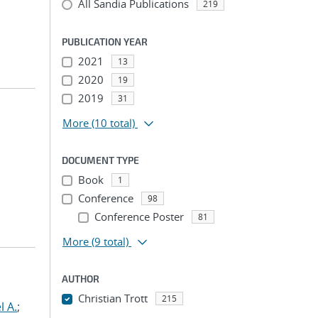
All Sandia Publications
219
PUBLICATION YEAR
2021
13
2020
19
2019
31
More
(10 total)
DOCUMENT TYPE
Book
1
Conference
98
Conference Poster
81
More
(9 total)
AUTHOR
Christian Trott
215
l A.
;
...