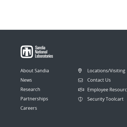
About Sandia
Locations/Visiting
News
Contact Us
Research
Employee Resourc
Partnerships
Security Toolcart
Careers