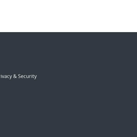
ivacy & Security