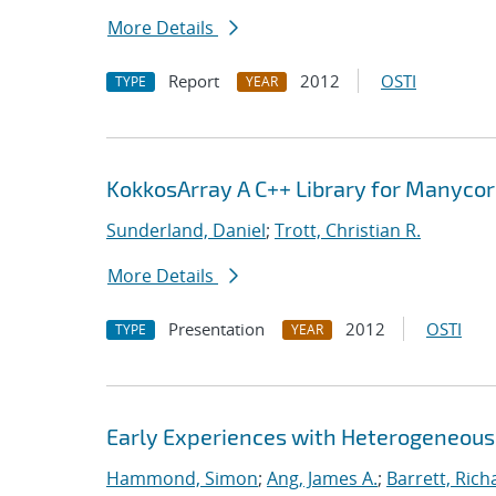
More Details
Report
2012
OSTI
TYPE
YEAR
KokkosArray A C++ Library for Manyco
Sunderland, Daniel
;
Trott, Christian R.
More Details
Presentation
2012
OSTI
TYPE
YEAR
Early Experiences with Heterogeneou
Hammond, Simon
;
Ang, James A.
;
Barrett, Rich