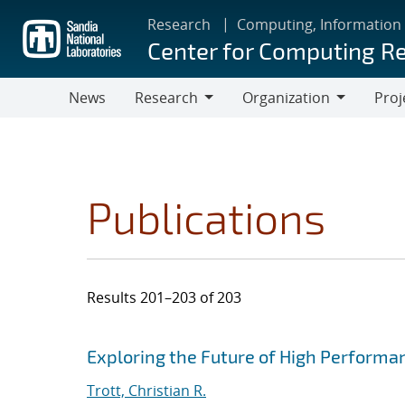
Skip
Research
Computing, Information
to
Center for Computing R
main
content
News
Research
Organization
Proj
Research
Organization
Publications
Results 201–203 of 203
Search results
Jump to search filters
Exploring the Future of High Perform
Trott, Christian R.