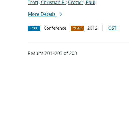
Trott, Christian R.
;
Crozier, Paul
More Details
Conference
2012
OSTI
TYPE
YEAR
Results 201–203 of 203