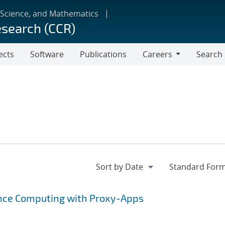
 Science, and Mathematics
esearch (CCR)
ects
Software
Publications
Careers
Search
Careers
ance Computing with Proxy-Apps