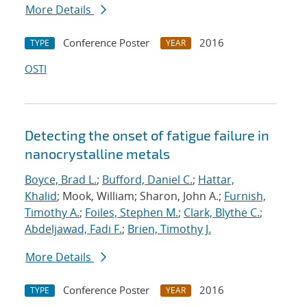
More Details
Conference Poster
2016
TYPE
YEAR
OSTI
Detecting the onset of fatigue failure in
nanocrystalline metals
Boyce, Brad L.
;
Bufford, Daniel C.
;
Hattar,
Khalid
; Mook, William; Sharon, John A.;
Furnish,
Timothy A.
;
Foiles, Stephen M.
;
Clark, Blythe C.
;
Abdeljawad, Fadi F.
;
Brien, Timothy J.
More Details
Conference Poster
2016
TYPE
YEAR