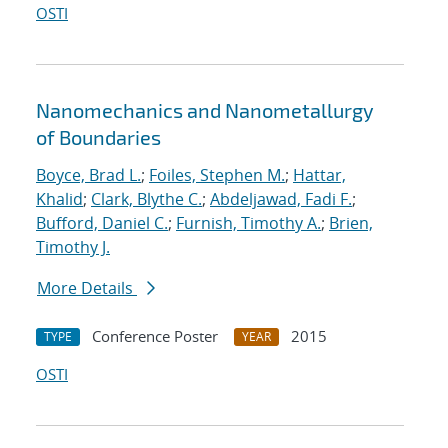
OSTI
Nanomechanics and Nanometallurgy
of Boundaries
Boyce, Brad L.
;
Foiles, Stephen M.
;
Hattar,
Khalid
;
Clark, Blythe C.
;
Abdeljawad, Fadi F.
;
Bufford, Daniel C.
;
Furnish, Timothy A.
;
Brien,
Timothy J.
More Details
Conference Poster
2015
TYPE
YEAR
OSTI