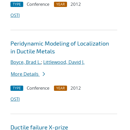
Conference
2012
TYPE
YEAR
OSTI
Peridynamic Modeling of Localization
in Ductile Metals
Boyce, Brad L.
;
Littlewood, David J.
More Details
Conference
2012
TYPE
YEAR
OSTI
Ductile failure X-prize