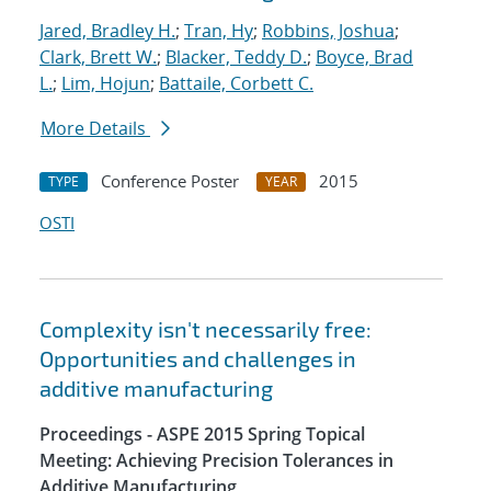
Jared, Bradley H.
;
Tran, Hy
;
Robbins, Joshua
;
Clark, Brett W.
;
Blacker, Teddy D.
;
Boyce, Brad
L.
;
Lim, Hojun
;
Battaile, Corbett C.
More Details
Conference Poster
2015
TYPE
YEAR
OSTI
Complexity isn't necessarily free:
Opportunities and challenges in
additive manufacturing
Proceedings - ASPE 2015 Spring Topical
Meeting: Achieving Precision Tolerances in
Additive Manufacturing