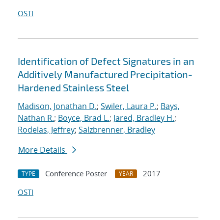
OSTI
Identification of Defect Signatures in an
Additively Manufactured Precipitation-
Hardened Stainless Steel
Madison, Jonathan D.
;
Swiler, Laura P.
;
Bays,
Nathan R.
;
Boyce, Brad L.
;
Jared, Bradley H.
;
Rodelas, Jeffrey
;
Salzbrenner, Bradley
More Details
Conference Poster
2017
TYPE
YEAR
OSTI