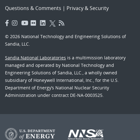
Questions & Comments
|
Privacy & Security
© 2026 National Technology and Engineering Solutions of
Sandia, LLC.
Sandia National Laboratories
is a multimission laboratory
managed and operated by National Technology and
Engineering Solutions of Sandia, LLC., a wholly owned
subsidiary of Honeywell International, Inc., for the U.S.
Department of Energy’s National Nuclear Security
Administration under contract DE-NA-0003525.