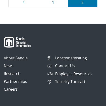
Results
Page
Page
Page
1
2
navigation
About Sandia
Locations/Visiting
News
Contact Us
Research
Employee Resources
Partnerships
Security Toolcart
Careers