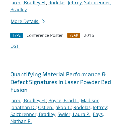
Jared, Bradley H.
;
Rodelas, Jeffrey
;
Salzbrenner,
Bradley
More Details
Conference Poster
2016
TYPE
YEAR
OSTI
Quantifying Material Performance &
Defect Signatures in Laser Powder Bed
Fusion
Jared, Bradley H.
;
Boyce, Brad L.
;
Madison,
Jonathan D.
;
Ostien, Jakob T.
;
Rodelas, Jeffrey
;
Salzbrenner, Bradley
;
Swiler, Laura P.
;
Bays,
Nathan R.