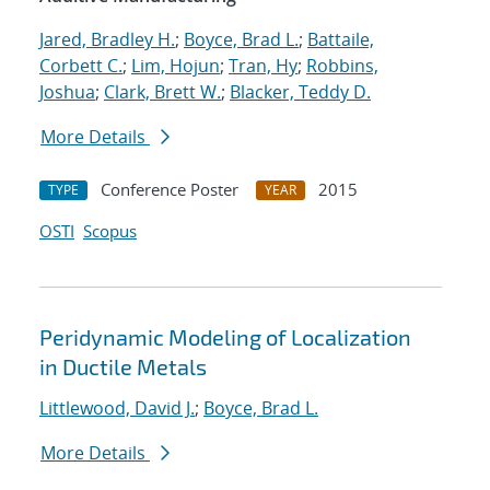
Jared, Bradley H.
;
Boyce, Brad L.
;
Battaile,
Corbett C.
;
Lim, Hojun
;
Tran, Hy
;
Robbins,
Joshua
;
Clark, Brett W.
;
Blacker, Teddy D.
More Details
Conference Poster
2015
TYPE
YEAR
OSTI
Scopus
Peridynamic Modeling of Localization
in Ductile Metals
Littlewood, David J.
;
Boyce, Brad L.
More Details