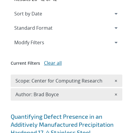
Expand
section
Modify Filters
Clear all
Current Filters
Remove 
Scope: Center for Computing Research
×
Remove A
Author: Brad Boyce
×
Search results
Quantifying Defect Presence in an
Additively Manufactured Precipitation
Hardened 17-4 Stainless Steel