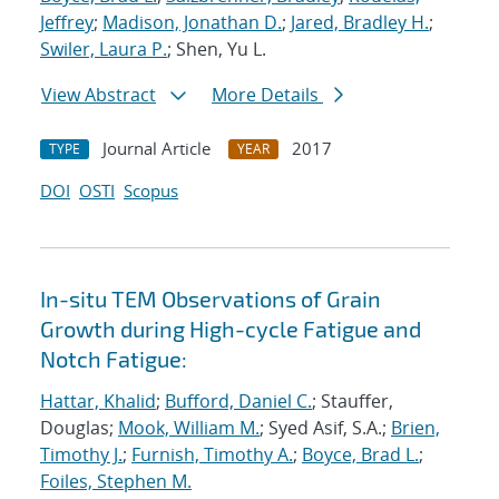
Jeffrey
;
Madison, Jonathan D.
;
Jared, Bradley H.
;
Swiler, Laura P.
; Shen, Yu L.
View Abstract
More Details
Journal Article
2017
TYPE
YEAR
DOI
OSTI
Scopus
In-situ TEM Observations of Grain
Growth during High-cycle Fatigue and
Notch Fatigue:
Hattar, Khalid
;
Bufford, Daniel C.
; Stauffer,
Douglas;
Mook, William M.
; Syed Asif, S.A.;
Brien,
Timothy J.
;
Furnish, Timothy A.
;
Boyce, Brad L.
;
Foiles, Stephen M.