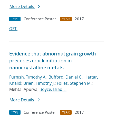
More Details
Conference Poster
2017
TYPE
YEAR
OSTI
Evidence that abnormal grain growth
precedes crack initiation in
nanocrystalline metals
Furnish, Timothy A.
;
Bufford, Daniel C.
;
Hattar,
Khalid
;
Brien, Timothy J.
;
Foiles, Stephen M.
;
Mehta, Apurva;
Boyce, Brad L.
More Details
Conference Poster
2017
TYPE
YEAR