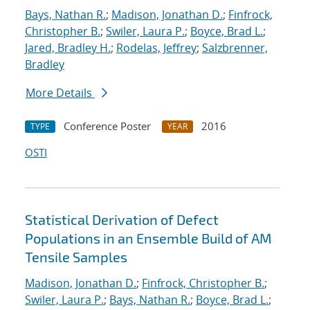
Bays, Nathan R.
;
Madison, Jonathan D.
;
Finfrock,
Christopher B.
;
Swiler, Laura P.
;
Boyce, Brad L.
;
Jared, Bradley H.
;
Rodelas, Jeffrey
;
Salzbrenner,
Bradley
More Details
Conference Poster
2016
TYPE
YEAR
OSTI
Statistical Derivation of Defect
Populations in an Ensemble Build of AM
Tensile Samples
Madison, Jonathan D.
;
Finfrock, Christopher B.
;
Swiler, Laura P.
;
Bays, Nathan R.
;
Boyce, Brad L.
;