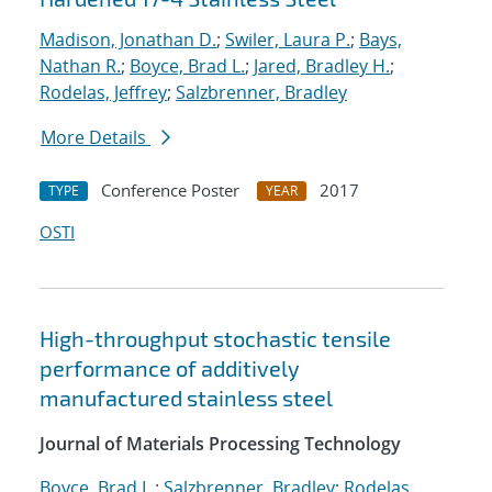
Madison, Jonathan D.
;
Swiler, Laura P.
;
Bays,
Nathan R.
;
Boyce, Brad L.
;
Jared, Bradley H.
;
Rodelas, Jeffrey
;
Salzbrenner, Bradley
More Details
Conference Poster
2017
TYPE
YEAR
OSTI
High-throughput stochastic tensile
performance of additively
manufactured stainless steel
Journal of Materials Processing Technology
Boyce, Brad L.
;
Salzbrenner, Bradley
;
Rodelas,