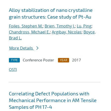
Alloy stabilization of nano crystalline
grain structures: Case study of Pt-Au
Foiles, Stephen M.
;
Brien, Timothy J.
;
Lu, Ping
;
Chandross, Michael E.
;
Argibay, Nicolas
;
Boyce,
Brad L.
More Details
Conference Poster
2017
TYPE
YEAR
OSTI
Correlating Defect Populations with
Mechanical Performance in AM Tensile
Samples of PH 17-4