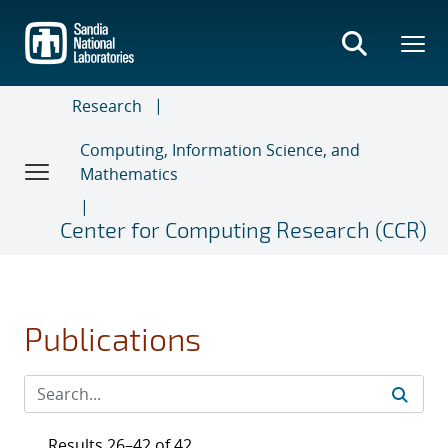
Skip
to
main
content
Research
Computing, Information Science, and
Mathematics
Center for Computing Research (CCR)
Publications
Results 26–42 of 42