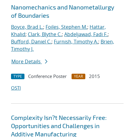
Nanomechanics and Nanometallurgy
of Boundaries
Boyce, Brad L.
;
Foiles, Stephen M.
;
Hattar,
Khalid
;
Clark, Blythe C.
;
Abdeljawad, Fadi F.
;
Bufford, Daniel C.
;
Furnish, Timothy A.
;
Brien,
Timothy J.
More Details
Conference Poster
2015
TYPE
YEAR
OSTI
Complexity Isn?t Necessarily Free:
Opportunities and Challenges in
Additive Manufacturing