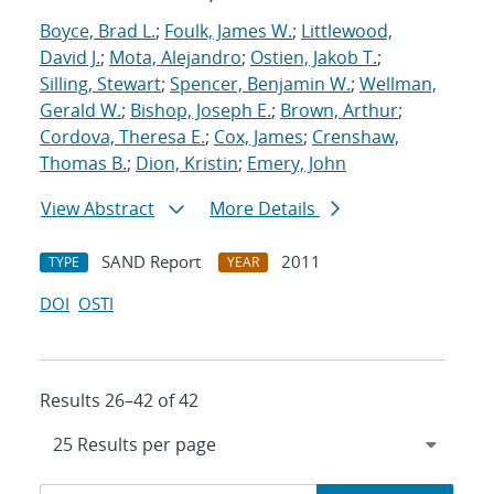
Boyce, Brad L.
;
Foulk, James W.
;
Littlewood,
David J.
;
Mota, Alejandro
;
Ostien, Jakob T.
;
Silling, Stewart
;
Spencer, Benjamin W.
;
Wellman,
Gerald W.
;
Bishop, Joseph E.
;
Brown, Arthur
;
Cordova, Theresa E.
;
Cox, James
;
Crenshaw,
Thomas B.
;
Dion, Kristin
;
Emery, John
View Abstract
More Details
SAND Report
2011
TYPE
YEAR
DOI
OSTI
Results 26–42 of 42