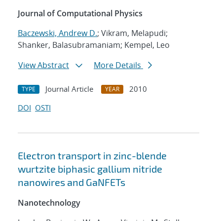
Journal of Computational Physics
Baczewski, Andrew D.
; Vikram, Melapudi;
Shanker, Balasubramaniam; Kempel, Leo
View Abstract
More Details
Journal Article
2010
TYPE
YEAR
DOI
OSTI
Electron transport in zinc-blende
wurtzite biphasic gallium nitride
nanowires and GaNFETs
Nanotechnology