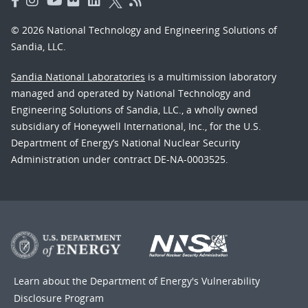
© 2026 National Technology and Engineering Solutions of
Sandia, LLC.
Sandia National Laboratories
is a multimission laboratory
managed and operated by National Technology and
Engineering Solutions of Sandia, LLC., a wholly owned
subsidiary of Honeywell International, Inc., for the U.S.
Department of Energy’s National Nuclear Security
Administration under contract DE-NA-0003525.
Learn about the Department of Energy's
Vulnerability
Disclosure Program