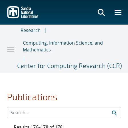
Skip
to
main
content
Research
Computing, Information Science, and
Mathematics
Center for Computing Research (CCR)
Publications
Results 176–178 of 178