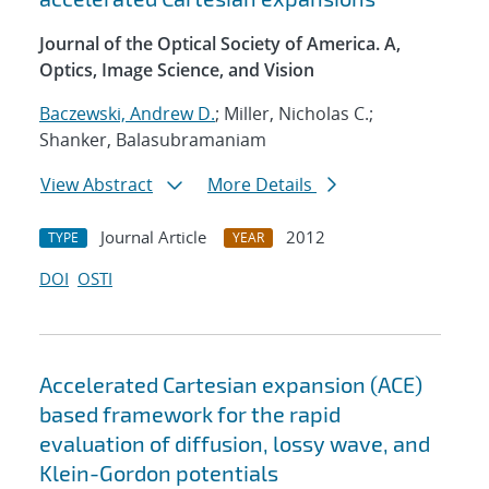
Journal of the Optical Society of America. A,
Optics, Image Science, and Vision
Baczewski, Andrew D.
; Miller, Nicholas C.;
Shanker, Balasubramaniam
View Abstract
More Details
Journal Article
2012
TYPE
YEAR
DOI
OSTI
Accelerated Cartesian expansion (ACE)
based framework for the rapid
evaluation of diffusion, lossy wave, and
Klein-Gordon potentials