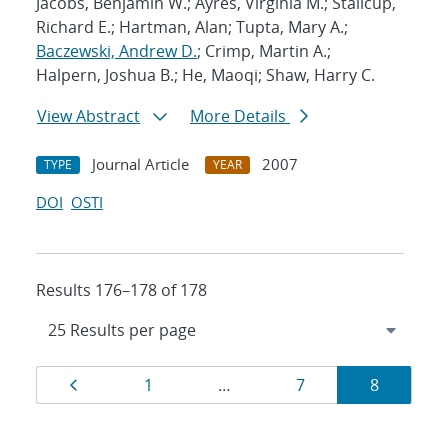
Jacobs, Benjamin W.; Ayres, Virginia M.; Stallcup,
Richard E.; Hartman, Alan; Tupta, Mary A.;
Baczewski, Andrew D.
; Crimp, Martin A.;
Halpern, Joshua B.; He, Maoqi; Shaw, Harry C.
View Abstract
More Details
Journal Article
2007
TYPE
YEAR
DOI
OSTI
Results 176–178 of 178
Results
Page
Page
Page
Page
1
…
7
8
navigation