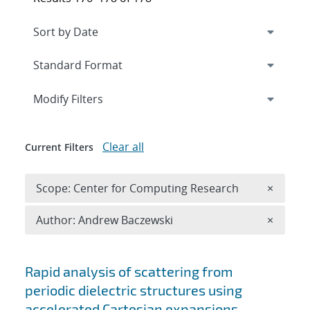
Expand
section
Modify Filters
Clear all
Current Filters
Remove 
Scope: Center for Computing Research
×
Remove A
Author: Andrew Baczewski
×
Search results
Rapid analysis of scattering from
periodic dielectric structures using
accelerated Cartesian expansions