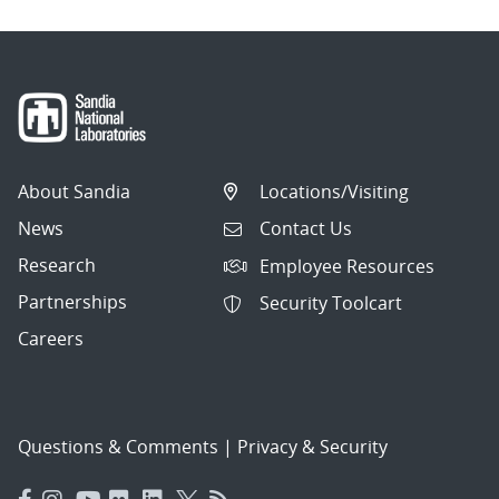
About Sandia
Locations/Visiting
News
Contact Us
Research
Employee Resources
Partnerships
Security Toolcart
Careers
Questions & Comments
|
Privacy & Security