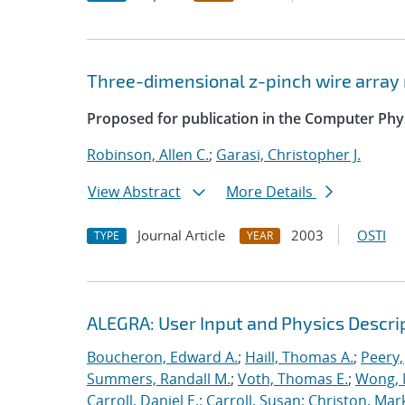
Three-dimensional z-pinch wire arra
Proposed for publication in the Computer Ph
Robinson, Allen C.
;
Garasi, Christopher J.
View Abstract
More Details
Journal Article
2003
OSTI
TYPE
YEAR
ALEGRA: User Input and Physics Descrip
Boucheron, Edward A.
;
Haill, Thomas A.
;
Peery,
Summers, Randall M.
;
Voth, Thomas E.
;
Wong, 
Carroll, Daniel E.
;
Carroll, Susan
;
Christon, Mar