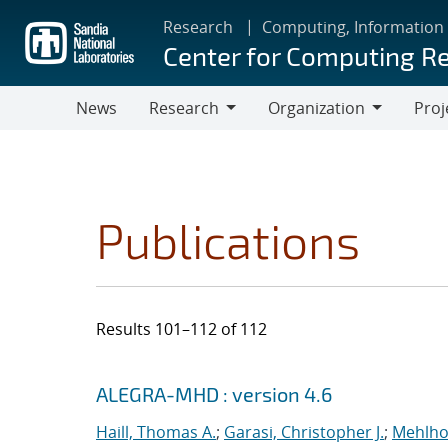
Skip
Research
Computing, Information
to
Center for Computing R
main
content
News
Research
Organization
Proj
Research
Organization
Publications
Results 101–112 of 112
Search results
Jump to search filters
ALEGRA-MHD : version 4.6
Haill, Thomas A.
;
Garasi, Christopher J.
;
Mehlho