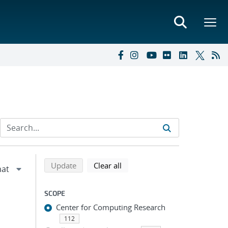
Refine search results
Back to top of search results
search using selected filters
search filters
Update
Clear all
SCOPE
Center for Computing Research
112