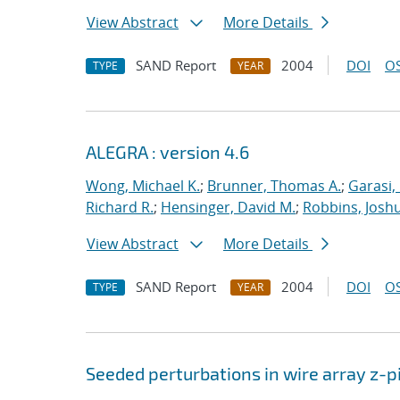
View Abstract
More Details
SAND Report
2004
DOI
OS
TYPE
YEAR
ALEGRA : version 4.6
Wong, Michael K.
;
Brunner, Thomas A.
;
Garasi,
Richard R.
;
Hensinger, David M.
;
Robbins, Josh
View Abstract
More Details
SAND Report
2004
DOI
OS
TYPE
YEAR
Seeded perturbations in wire array z-