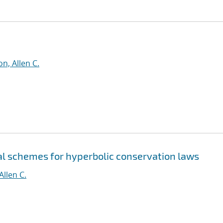
n, Allen C.
al schemes for hyperbolic conservation laws
Allen C.