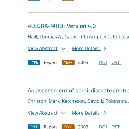
ALEGRA-MHD : Version 4.0
Haill, Thomas A.
;
Garasi, Christopher J.
;
Robinso
View Abstract
More Details
Report
2003
DOI
OSTI
TYPE
YEAR
An assessment of semi-discrete centr
Christon, Mark
;
Ketcheson, David I.
;
Robinson, 
View Abstract
More Details
Report
2003
DOI
OSTI
TYPE
YEAR