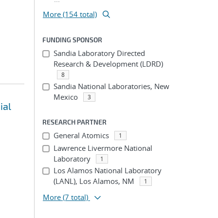
More (154 total)
FUNDING SPONSOR
Sandia Laboratory Directed
Research & Development (LDRD)
8
Sandia National Laboratories, New
Mexico
3
ial
RESEARCH PARTNER
General Atomics
1
Lawrence Livermore National
Laboratory
1
Los Alamos National Laboratory
(LANL), Los Alamos, NM
1
More
(7 total)