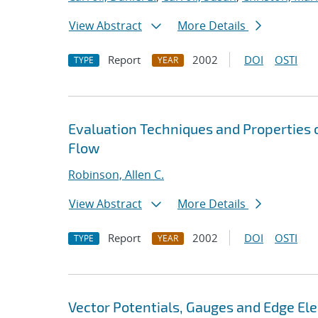
View Abstract
More Details
Report
2002
DOI
OSTI
TYPE
YEAR
Evaluation Techniques and Properties o
Flow
Robinson, Allen C.
View Abstract
More Details
Report
2002
DOI
OSTI
TYPE
YEAR
Vector Potentials, Gauges and Edge El