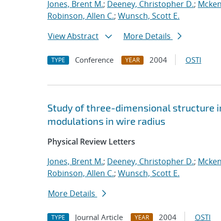
Jones, Brent M.
;
Deeney, Christopher D.
;
Mcken
Robinson, Allen C.
;
Wunsch, Scott E.
View Abstract
More Details
Conference
2004
OSTI
TYPE
YEAR
Study of three-dimensional structure i
modulations in wire radius
Physical Review Letters
Jones, Brent M.
;
Deeney, Christopher D.
;
Mcken
Robinson, Allen C.
;
Wunsch, Scott E.
More Details
Journal Article
2004
OSTI
TYPE
YEAR