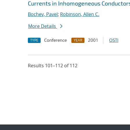
Currents in Inhomogeneous Conductor
Bochev, Pavel
;
Robinson, Allen C.
More Details
Conference
2001
OSTI
TYPE
YEAR
Results 101–112 of 112