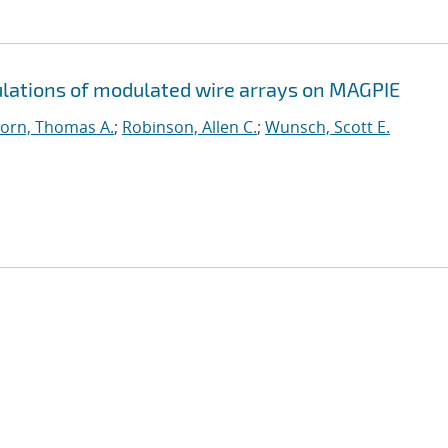
ations of modulated wire arrays on MAGPIE
orn, Thomas A.
;
Robinson, Allen C.
;
Wunsch, Scott E.