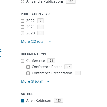
All Sandia Publications
130
PUBLICATION YEAR
2022
2
2021
2
2020
3
More
(22 total)
,
DOCUMENT TYPE
.
Conference
68
Conference Poster
27
Conference Presentation
1
More
(8 total)
AUTHOR
Allen Robinson
123
...