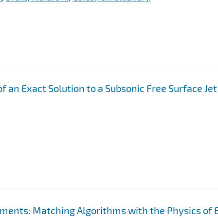
f an Exact Solution to a Subsonic Free Surface Jet
ements: Matching Algorithms with the Physics of 