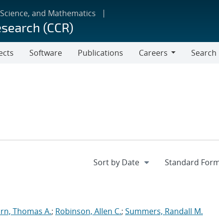
 Science, and Mathematics
esearch (CCR)
ects
Software
Publications
Careers
Search
Careers
rn, Thomas A.
;
Robinson, Allen C.
;
Summers, Randall M.