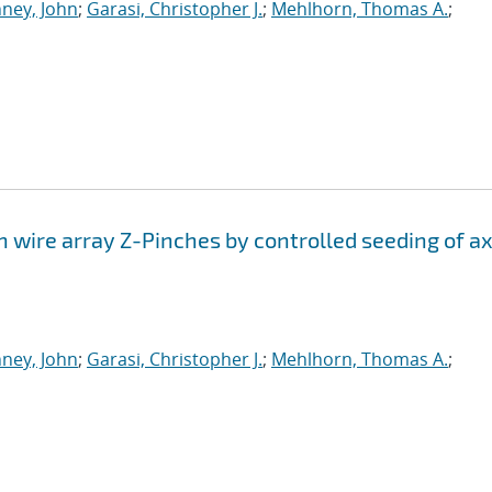
ney, John
;
Garasi, Christopher J.
;
Mehlhorn, Thomas A.
;
n wire array Z-Pinches by controlled seeding of ax
ney, John
;
Garasi, Christopher J.
;
Mehlhorn, Thomas A.
;