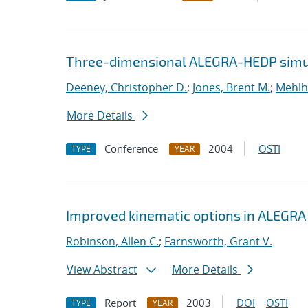
Three-dimensional ALEGRA-HEDP simul
Deeney, Christopher D.
;
Jones, Brent M.
;
Mehlh
More Details
Conference
2004
OSTI
TYPE
YEAR
Improved kinematic options in ALEGRA
Robinson, Allen C.
;
Farnsworth, Grant V.
View Abstract
More Details
Report
2003
DOI
OSTI
TYPE
YEAR