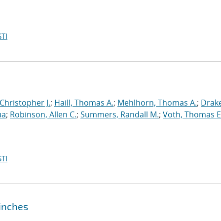
TI
 Christopher J.
;
Haill, Thomas A.
;
Mehlhorn, Thomas A.
;
Drake
ua
;
Robinson, Allen C.
;
Summers, Randall M.
;
Voth, Thomas E
TI
pinches