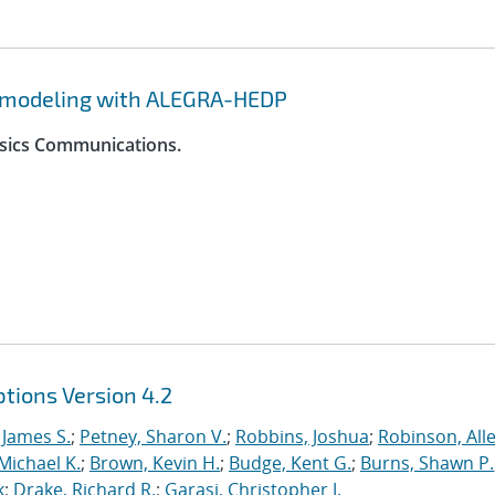
y modeling with ALEGRA-HEDP
ysics Communications.
tions Version 4.2
 James S.
;
Petney, Sharon V.
;
Robbins, Joshua
;
Robinson, Alle
Michael K.
;
Brown, Kevin H.
;
Budge, Kent G.
;
Burns, Shawn P.
k
;
Drake, Richard R.
;
Garasi, Christopher J.