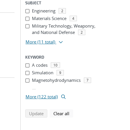
SUBJECT
Engineering
2
Materials Science
4
Military Technology, Weaponry,
and National Defense
2
More
(11 total)
KEYWORD
A codes
10
Simulation
9
Magnetohydrodynamics
7
...
More (122 total)
search using selected filters
search filters
Update
Clear all