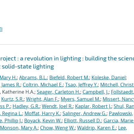
I
ject : a revolution in lighting : building the scien
 solid-state lighting
Mary H.
;
Abrams, B.L.
;
Biefeld, Robert M.
;
Koleske, Daniel
;
 James R.
;
Coltrin, Michael E.
;
Tsao, Jeffrey Y.
;
Mitchell, Chris
, Katherine H.A.;
Seager, Carleton H.
;
Campbell, J.
;
Follstaedt
;
Kurtz, S.R.
;
Wright, Alan F.
;
Myers, Samuel M.
;
Missert, Nanc
ss P.
;
Hadley, G.R.
;
Wendt, Joel R.
;
Kaplar, Robert J.
;
Shul, Ran
 Regina L.
;
Moffat, Harry K.
;
Salinger, Andrew G.
;
Pawlowski,
, Phillip J.
;
Boyack, Kevin W.
;
Elliott, Russell D.
;
Garcia, Marie 
Monson, Mary A.
;
Chow, Weng W.
;
Waldrip, Karen E.
;
Lee,