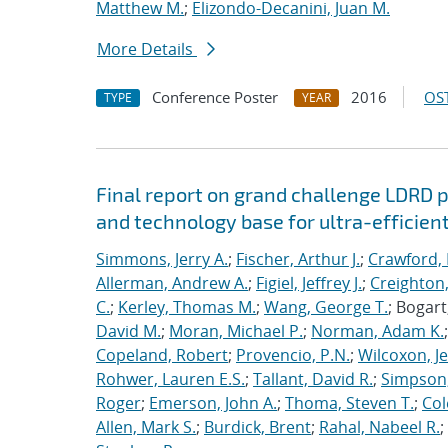
Matthew M.
;
Elizondo-Decanini, Juan M.
More Details
Conference Poster
2016
OST
TYPE
YEAR
Final report on grand challenge LDRD pro
and technology base for ultra-efficient
Simmons, Jerry A.
;
Fischer, Arthur J.
;
Crawford, 
Allerman, Andrew A.
;
Figiel, Jeffrey J.
;
Creighton,
C.
;
Kerley, Thomas M.
;
Wang, George T.
; Bogart
David M.
;
Moran, Michael P.
;
Norman, Adam K.
Copeland, Robert
;
Provencio, P.N.
;
Wilcoxon, Je
Rohwer, Lauren E.S.
;
Tallant, David R.
;
Simpson,
Roger
;
Emerson, John A.
;
Thoma, Steven T.
;
Cole
Allen, Mark S.
;
Burdick, Brent
;
Rahal, Nabeel R.
;