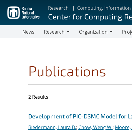
Skip
Research
Computing, Information
to
Center for Computing R
main
content
News
Research
Organization
Proj
Research
Organization
Publications
2 Results
Search results
Jump to search filters
Development of PIC-DSMC Model for L
Biedermann, Laura B.
;
Chow, Weng W.
;
Moore, 