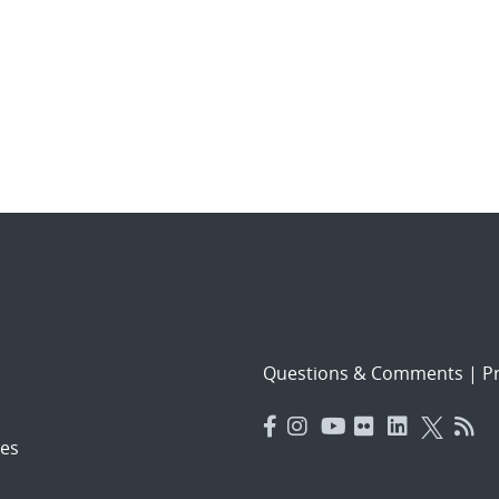
Questions & Comments
|
Pr
es