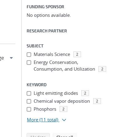
FUNDING SPONSOR
No options available.
RESEARCH PARTNER
SUBJECT
Materials Science
2
Energy Conservation,
Consumption, and Utilization
2
KEYWORD
Light emitting diodes
2
Chemical vapor deposition
2
Phosphors
2
More
(11 total)