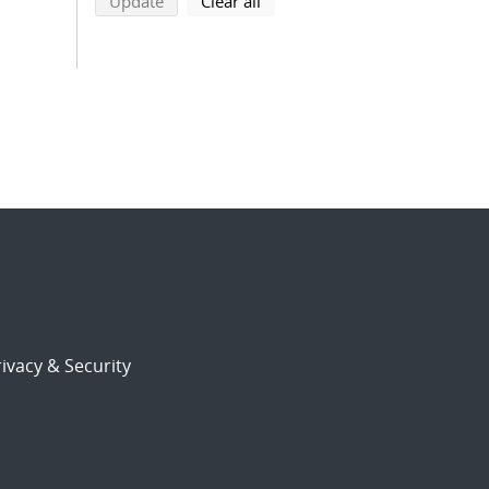
search using selected filters
search filters
Update
Clear all
ivacy & Security