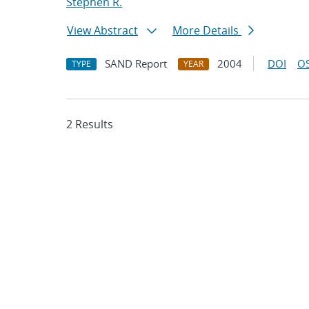
Stephen R.
View Abstract
More Details
SAND Report
2004
DOI
OS
TYPE
YEAR
2 Results