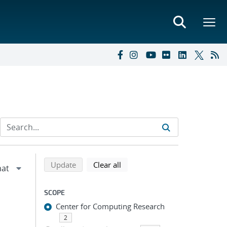
Refine search results
Back to top of search results
search using selected filters
search filters
Update
Clear all
SCOPE
Center for Computing Research
2