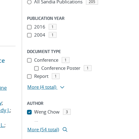
All Sandia Publications
205
PUBLICATION YEAR
2016
1
2004
1
DOCUMENT TYPE
ce
Conference
1
Conference Poster
1
Report
1
More
(4 total)
tine
,
y
;
AUTHOR
dy J.
;
Weng Chow
3
...
L.
;
More (54 total)