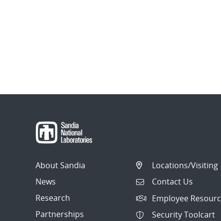
About Sandia
Locations/Visiting
News
Contact Us
Research
Employee Resourc
Partnerships
Security Toolcart