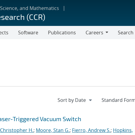
 Science, and Mathematics
esearch (CCR)
ects
Software
Publications
Careers
Search
Careers
aser-Triggered Vacuum Switch
Christopher H.
;
Moore, Stan G.
;
Fierro, Andrew S.
;
Hopkins,