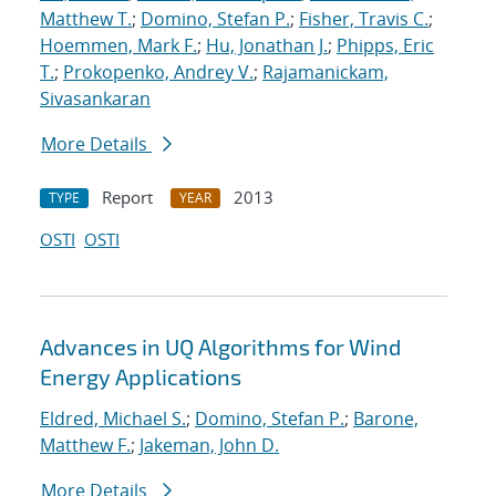
Matthew T.
;
Domino, Stefan P.
;
Fisher, Travis C.
;
Hoemmen, Mark F.
;
Hu, Jonathan J.
;
Phipps, Eric
T.
;
Prokopenko, Andrey V.
;
Rajamanickam,
Sivasankaran
More Details
Report
2013
TYPE
YEAR
OSTI
OSTI
Advances in UQ Algorithms for Wind
Energy Applications
Eldred, Michael S.
;
Domino, Stefan P.
;
Barone,
Matthew F.
;
Jakeman, John D.
More Details