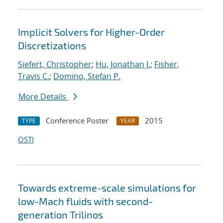
Implicit Solvers for Higher-Order
Discretizations
Siefert, Christopher
;
Hu, Jonathan J.
;
Fisher,
Travis C.
;
Domino, Stefan P.
More Details
Conference Poster
2015
TYPE
YEAR
OSTI
Towards extreme-scale simulations for
low-Mach fluids with second-
generation Trilinos