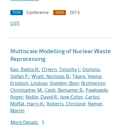
Conference
2013
TYPE
YEAR
OSTI
Multiscale Modelling of Nuclear Waste
Reprocessing
Rao, Rekha R.
;
O'Hern, Timothy J.
;
Domino,
Stefan P.
;
Wyatt, Nicholas B.
;
Tikare, Veena
;
Erickson, Lindsay
;
Shelden, Bion
;
Brotherton,
Christopher M.
;
Cipiti, Benjamin B.
;
Pawlowski,
Roger
;
Noble, David R.
;
Jove-Colon, Carlos
;
Moffat, Harry K.
;
Roberts, Christine
;
Nemer,
Martin
More Details