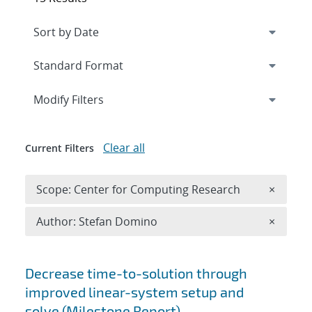
Expand
section
Modify Filters
Clear all
Current Filters
Remove 
Scope: Center for Computing Research
×
Remove A
Author: Stefan Domino
×
Search results
Decrease time-to-solution through
improved linear-system setup and
solve (Milestone Report)