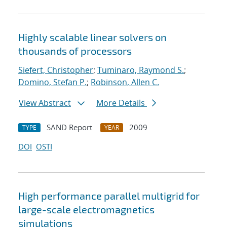
Highly scalable linear solvers on
thousands of processors
Siefert, Christopher
;
Tuminaro, Raymond S.
;
Domino, Stefan P.
;
Robinson, Allen C.
View Abstract
More Details
SAND Report
2009
TYPE
YEAR
DOI
OSTI
High performance parallel multigrid for
large-scale electromagnetics
simulations