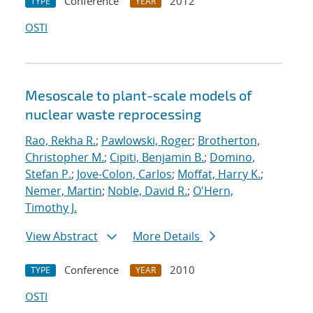
Conference
2012
TYPE
YEAR
OSTI
Mesoscale to plant-scale models of
nuclear waste reprocessing
Rao, Rekha R.
;
Pawlowski, Roger
;
Brotherton,
Christopher M.
;
Cipiti, Benjamin B.
;
Domino,
Stefan P.
;
Jove-Colon, Carlos
;
Moffat, Harry K.
;
Nemer, Martin
;
Noble, David R.
;
O'Hern,
Timothy J.
View Abstract
More Details
Conference
2010
TYPE
YEAR
OSTI