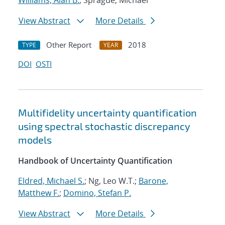
Williams, Alan B.
; Sprague, Michael
View Abstract
More Details
Other Report
2018
TYPE
YEAR
DOI
OSTI
Multifidelity uncertainty quantification
using spectral stochastic discrepancy
models
Handbook of Uncertainty Quantification
Eldred, Michael S.
; Ng, Leo W.T.;
Barone,
Matthew F.
;
Domino, Stefan P.
View Abstract
More Details