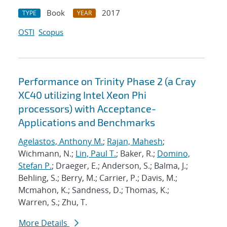
Book
2017
TYPE
YEAR
OSTI
Scopus
Performance on Trinity Phase 2 (a Cray
XC40 utilizing Intel Xeon Phi
processors) with Acceptance-
Applications and Benchmarks
Agelastos, Anthony M.
;
Rajan, Mahesh
;
Wichmann, N.;
Lin, Paul T.
; Baker, R.;
Domino,
Stefan P.
; Draeger, E.; Anderson, S.; Balma, J.;
Behling, S.; Berry, M.; Carrier, P.; Davis, M.;
Mcmahon, K.; Sandness, D.; Thomas, K.;
Warren, S.; Zhu, T.
More Details