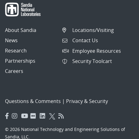
About Sandia
Locations/Visiting
News
Contact Us
Research
Employee Resources
Partnerships
Security Toolcart
Careers
Questions & Comments
|
Privacy & Security
© 2026 National Technology and Engineering Solutions of
Sandia, LLC.