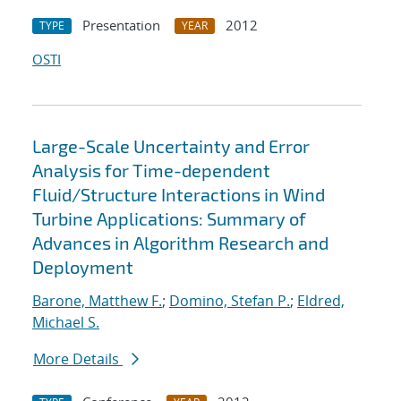
Presentation
2012
TYPE
YEAR
OSTI
Large-Scale Uncertainty and Error
Analysis for Time-dependent
Fluid/Structure Interactions in Wind
Turbine Applications: Summary of
Advances in Algorithm Research and
Deployment
Barone, Matthew F.
;
Domino, Stefan P.
;
Eldred,
Michael S.
More Details