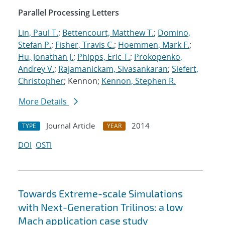
Parallel Processing Letters
Lin, Paul T.
;
Bettencourt, Matthew T.
;
Domino,
Stefan P.
;
Fisher, Travis C.
;
Hoemmen, Mark F.
;
Hu, Jonathan J.
;
Phipps, Eric T.
;
Prokopenko,
Andrey V.
;
Rajamanickam, Sivasankaran
;
Siefert,
Christopher
; Kennon;
Kennon, Stephen R.
More Details
Journal Article
2014
TYPE
YEAR
DOI
OSTI
Towards Extreme-scale Simulations
with Next-Generation Trilinos: a low
Mach application case study