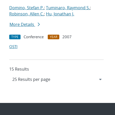
Domino, Stefan P.
;
Tuminaro, Raymond S.
;
Robinson, Allen C.
;
Hu, Jonathan J.
More Details
Conference
2007
TYPE
YEAR
OSTI
15 Results