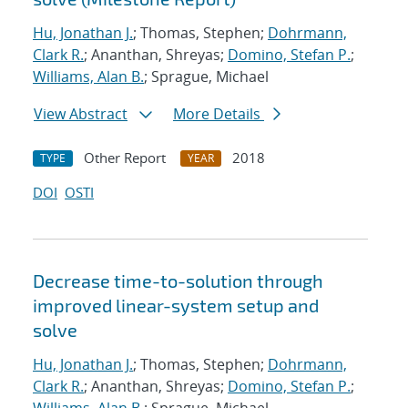
Hu, Jonathan J.
; Thomas, Stephen;
Dohrmann,
Clark R.
; Ananthan, Shreyas;
Domino, Stefan P.
;
Williams, Alan B.
; Sprague, Michael
View Abstract
More Details
Other Report
2018
TYPE
YEAR
DOI
OSTI
Decrease time-to-solution through
improved linear-system setup and
solve
Hu, Jonathan J.
; Thomas, Stephen;
Dohrmann,
Clark R.
; Ananthan, Shreyas;
Domino, Stefan P.
;