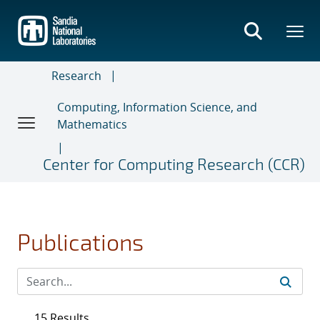
Skip
to
main
content
Research
Computing, Information Science, and
Mathematics
Center for Computing Research (CCR)
Publications
15 Results