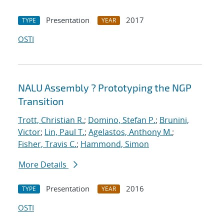
Presentation
2017
TYPE
YEAR
OSTI
NALU Assembly ? Prototyping the NGP
Transition
Trott, Christian R.
;
Domino, Stefan P.
;
Brunini,
Victor
;
Lin, Paul T.
;
Agelastos, Anthony M.
;
Fisher, Travis C.
;
Hammond, Simon
More Details
Presentation
2016
TYPE
YEAR
OSTI