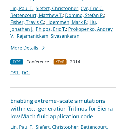
Lin, Paul T.
;
Siefert, Christopher
;
Cyr, Eric C.
;
Bettencourt, Matthew T.
;
Domino, Stefan P.
;
Fisher, Travis C.
;
Hoemmen, Mark F.
;
Hu,
Jonathan J.
;
Phipps, Eric T.
;
Prokopenko, Andrey
V.
;
Rajamanickam, Sivasankaran
More Details
Conference
2014
TYPE
YEAR
OSTI
DOI
Enabling extreme-scale simulations
with next-generation Trilinos for Sierra
low Mach fluid application code
Lin, Paul T.
;
Siefert, Christopher
;
Bettencourt,