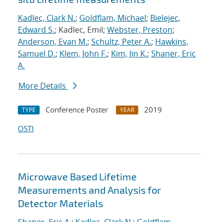
Kadlec, Clark N.
;
Goldflam, Michael
;
Bielejec,
Edward S.
; Kadlec, Emil;
Webster, Preston
;
Anderson, Evan M.
;
Schultz, Peter A.
;
Hawkins,
Samuel D.
;
Klem, John F.
;
Kim, Jin K.
;
Shaner, Eric
A.
More Details
Conference Poster
2019
TYPE
YEAR
OSTI
Microwave Based Lifetime
Measurements and Analysis for
Detector Materials