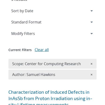
Expand
section
Modify Filters
Clear all
Current Filters
Remove 
Scope: Center for Computing Research
×
Remove A
Author: Samuel Hawkins
×
Search results
Characterization of Induced Defects in
InAsSb from Proton Irradiation using in-
situ Lifetime measurements