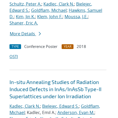
Schultz, Peter A.
;
Kadlec, Clark N.
;
Bielejec,
Edward S.
;
Goldflam, Michael
;
Hawkins, Samuel
D.
;
Kim, Jin K.
;
Klem, John F.
;
Moussa, J.E.
;
Shaner, Eric A.
More Details
Conference Poster
2018
TYPE
YEAR
OSTI
In-situ Annealing Studies of Radiation
Induced Defects in InAs/InAsSb Type-II
Superlattices under Ion Irradiation
Kadlec, Clark N.
;
Bielejec, Edward S.
;
Goldflam,
Michael
; Kadlec, Emil A.;
Anderson, Evan M.
;