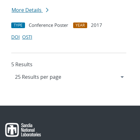
More Details
Conference Poster
2017
TYPE
YEAR
DOI
OSTI
5 Results