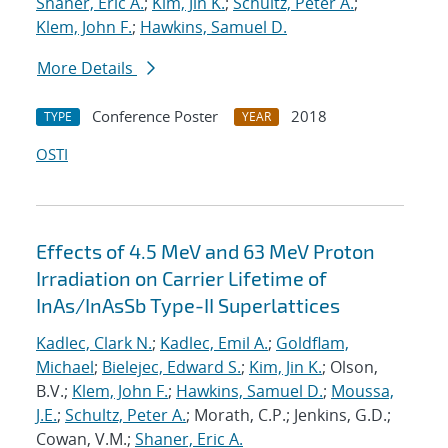
Shaner, Eric A.
;
Kim, Jin K.
;
Schultz, Peter A.
;
Klem, John F.
;
Hawkins, Samuel D.
More Details
Conference Poster
2018
TYPE
YEAR
OSTI
Effects of 4.5 MeV and 63 MeV Proton
Irradiation on Carrier Lifetime of
InAs/InAsSb Type-II Superlattices
Kadlec, Clark N.
;
Kadlec, Emil A.
;
Goldflam,
Michael
;
Bielejec, Edward S.
;
Kim, Jin K.
; Olson,
B.V.;
Klem, John F.
;
Hawkins, Samuel D.
;
Moussa,
J.E.
;
Schultz, Peter A.
; Morath, C.P.; Jenkins, G.D.;
Cowan, V.M.;
Shaner, Eric A.