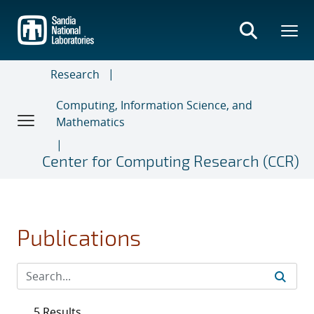
Skip
to
main
content
Research
Computing, Information Science, and
Mathematics
Center for Computing Research (CCR)
Publications
5 Results