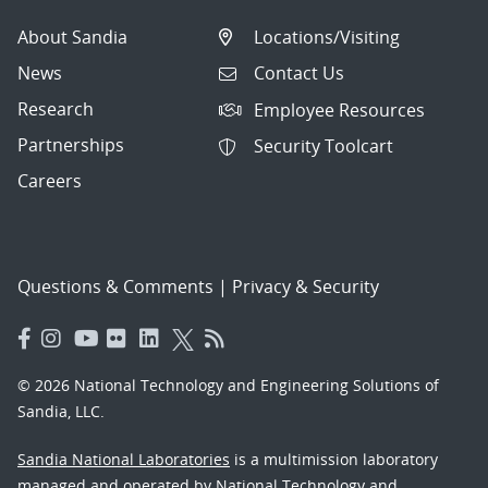
About Sandia
Locations/Visiting
News
Contact Us
Research
Employee Resources
Partnerships
Security Toolcart
Careers
Questions & Comments
|
Privacy & Security
© 2026 National Technology and Engineering Solutions of
Sandia, LLC.
Sandia National Laboratories
is a multimission laboratory
managed and operated by National Technology and