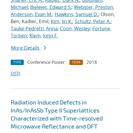
Shaner, Eric A.
;
Kadlec, Clark N.
;
Goldflam,
Michael
;
Bielejec, Edward S.
;
Webster, Preston
;
Anderson, Evan M.
;
Hawkins, Samuel D.
; Olson,
Ben; Kadlec, Emil;
Kim, Jin K.
;
Schultz, Peter A.
;
Tauke-Pedretti, Anna
;
Coon, Wesley
;
Fortune,
Torben
;
Klem, John F.
More Details
Conference Poster
2018
TYPE
YEAR
OSTI
Radiation Induced Defects in
InAs/InAsSb Type II Superlattices
Characterized with Time-resolved
Microwave Reflectance and DFT