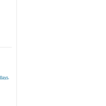
Bays,