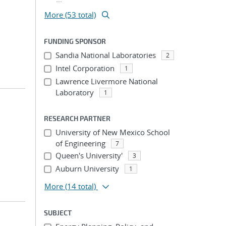
More (53 total)
FUNDING SPONSOR
Sandia National Laboratories
2
Intel Corporation
1
Lawrence Livermore National
Laboratory
1
RESEARCH PARTNER
University of New Mexico School
of Engineering
7
Queen's University'
3
Auburn University
1
More
(14 total)
SUBJECT