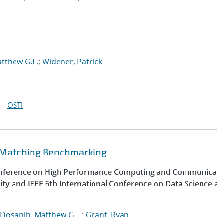
tthew G.F.
;
Widener, Patrick
OSTI
 Matching Benchmarking
Conference on High Performance Computing and Communica
ity and IEEE 6th International Conference on Data Science 
Dosanjh, Matthew G.F.
;
Grant, Ryan