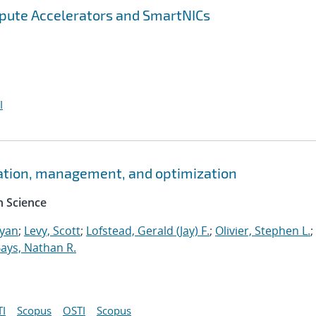
pute Accelerators and SmartNICs
I
ation, management, and optimization
 Science
Ryan
;
Levy, Scott
;
Lofstead, Gerald (Jay) F.
;
Olivier, Stephen L.
;
ays, Nathan R.
I
Scopus
OSTI
Scopus