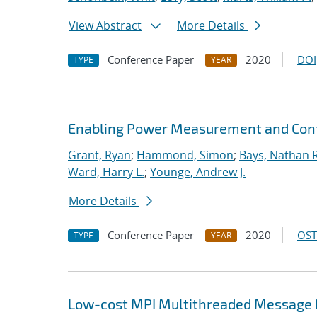
View Abstract
More Details
Conference Paper
2020
DOI
TYPE
YEAR
Enabling Power Measurement and Contr
Grant, Ryan
;
Hammond, Simon
;
Bays, Nathan R
Ward, Harry L.
;
Younge, Andrew J.
More Details
Conference Paper
2020
OST
TYPE
YEAR
Low-cost MPI Multithreaded Message