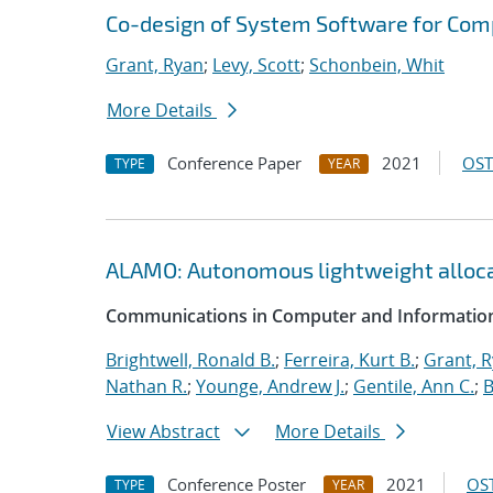
Co-design of System Software for Com
Grant, Ryan
;
Levy, Scott
;
Schonbein, Whit
More Details
Conference Paper
2021
OST
TYPE
YEAR
ALAMO: Autonomous lightweight alloc
Communications in Computer and Information
Brightwell, Ronald B.
;
Ferreira, Kurt B.
;
Grant, 
Nathan R.
;
Younge, Andrew J.
;
Gentile, Ann C.
;
B
View Abstract
More Details
Conference Poster
2021
OST
TYPE
YEAR