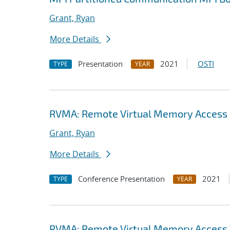
Grant, Ryan
More Details
Presentation
2021
OSTI
TYPE
YEAR
RVMA: Remote Virtual Memory Access (
Grant, Ryan
More Details
Conference Presentation
2021
TYPE
YEAR
RVMA: Remote Virtual Memory Access V