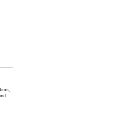
tions,
and