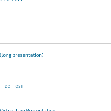
long presentation)
DOI
OSTI
irtual Live Presentation