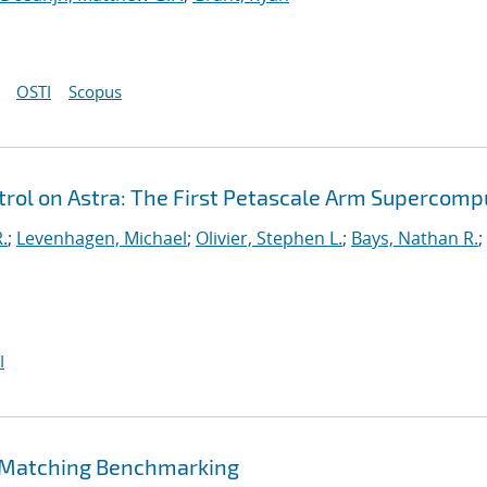
OSTI
Scopus
ol on Astra: The First Petascale Arm Supercomp
.
;
Levenhagen, Michael
;
Olivier, Stephen L.
;
Bays, Nathan R.
;
I
 Matching Benchmarking