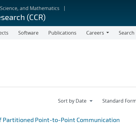
 Science, and Mathematics
esearch (CCR)
ects
Software
Publications
Careers
Search
Careers
f Partitioned Point-to-Point Communication