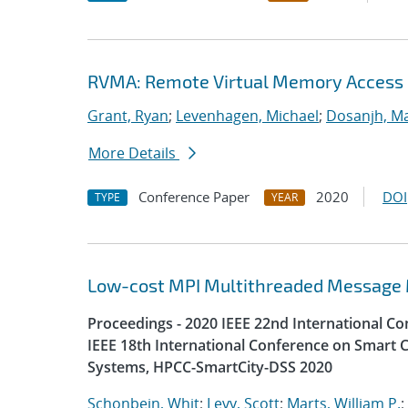
RVMA: Remote Virtual Memory Access
Grant, Ryan
;
Levenhagen, Michael
;
Dosanjh, Ma
More Details
Conference Paper
2020
DOI
TYPE
YEAR
Low-cost MPI Multithreaded Message
Proceedings - 2020 IEEE 22nd International 
IEEE 18th International Conference on Smart C
Systems, HPCC-SmartCity-DSS 2020
Schonbein, Whit
;
Levy, Scott
;
Marts, William P.
;