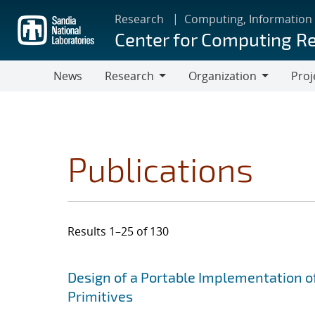
Skip
Research
Computing, Information
to
Center for Computing R
main
content
News
Research
Organization
Proj
Research
Organization
Publications
Results 1–25 of 130
Search results
Jump to search filters
Design of a Portable Implementation o
Primitives