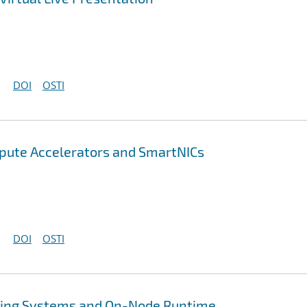
DOI
OSTI
pute Accelerators and SmartNICs
DOI
OSTI
ing Systems and On-Node Runtime