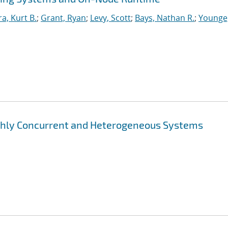
ra, Kurt B.
;
Grant, Ryan
;
Levy, Scott
;
Bays, Nathan R.
;
Younge
ghly Concurrent and Heterogeneous Systems