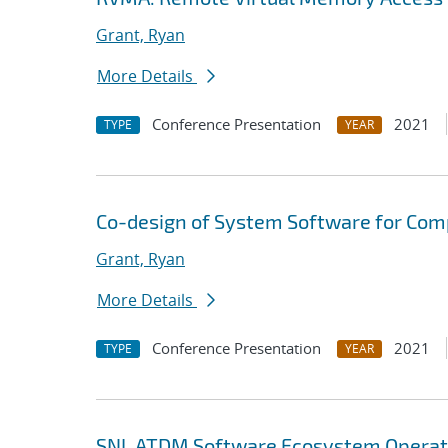
Grant, Ryan
More Details
Conference Presentation
2021
TYPE
YEAR
Co-design of System Software for Com
Grant, Ryan
More Details
Conference Presentation
2021
TYPE
YEAR
SNL ATDM Software Ecosystem Operat