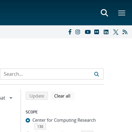
Refine search results
Back to top of search results
search using selected filters
search filters
Update
Clear all
SCOPE
Center for Computing Research
130