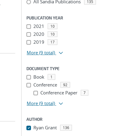
All Sandia Publications
135
,
PUBLICATION YEAR
2021
10
2020
10
2019
17
More
(9 total)
DOCUMENT TYPE
Book
1
Conference
92
Conference Paper
7
More
(9 total)
AUTHOR
Ryan Grant
136
...