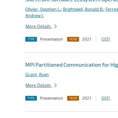
Olivier, Stephen L.
;
Brightwell, Ronald B.
;
Ferrei
Andrew J.
More Details
Presentation
2021
OSTI
TYPE
YEAR
MPI Partitioned Communication for Hi
Grant, Ryan
More Details
Presentation
2021
OSTI
TYPE
YEAR