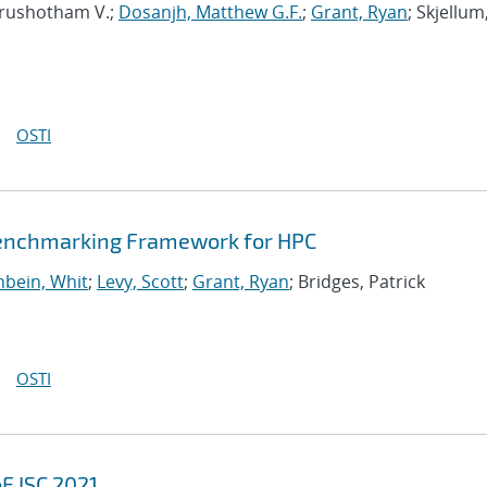
urushotham V.;
Dosanjh, Matthew G.F.
;
Grant, Ryan
; Skjellum
OSTI
Benchmarking Framework for HPC
bein, Whit
;
Levy, Scott
;
Grant, Ryan
; Bridges, Patrick
OSTI
F ISC 2021