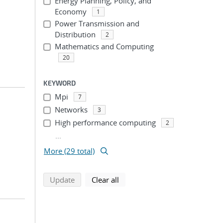
Energy Planning, Policy, and
Economy
1
Power Transmission and
Distribution
2
Mathematics and Computing
20
KEYWORD
Mpi
7
Networks
3
High performance computing
2
...
More (29 total)
search using selected filters
search filters
Update
Clear all