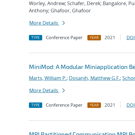
Worley, Andrew; Schafer, Derek; Bangalore, P
Anthony; Ghafoor, Ghafoor
More Details
Conference Paper
2021
DOI
TYPE
YEAR
MiniMod: A Modular Miniapplication 
Marts, William P.
;
Dosanjh, Matthew G.F.
;
Schon
More Details
Conference Paper
2021
DOI
TYPE
YEAR
MPI Partitioned Communication MPI Bo