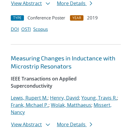
View Abstract
More Details
Conference Poster
2019
TYPE
YEAR
DOI
OSTI
Scopus
Measuring Changes in Inductance with
Microstrip Resonators
IEEE Transactions on Applied
Superconductivity
Lewis, Rupert M.
;
Henry, David
;
Young, Travis R.
;
Frank, Michael P.
;
Wolak, Matthaeus
;
Missert,
Nancy
View Abstract
More Details