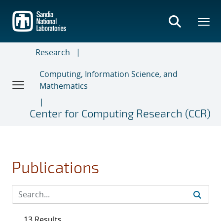
Skip
to
main
content
Research
Computing, Information Science, and
Mathematics
Center for Computing Research (CCR)
Publications
13 Results