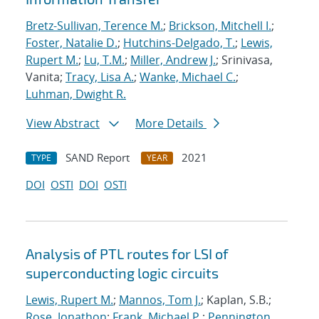
Bretz-Sullivan, Terence M.
;
Brickson, Mitchell I.
;
Foster, Natalie D.
;
Hutchins-Delgado, T.
;
Lewis,
Rupert M.
;
Lu, T.M.
;
Miller, Andrew J.
; Srinivasa,
Vanita;
Tracy, Lisa A.
;
Wanke, Michael C.
;
Luhman, Dwight R.
View Abstract
More Details
SAND Report
2021
TYPE
YEAR
DOI
OSTI
DOI
OSTI
Analysis of PTL routes for LSI of
superconducting logic circuits
Lewis, Rupert M.
;
Mannos, Tom J.
; Kaplan, S.B.;
Rose, Jonathon
;
Frank, Michael P.
;
Pennington,