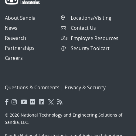
About Sandia
Locations/Visiting
News
Contact Us
Research
Employee Resources
Partnerships
Security Toolcart
Careers
Questions & Comments
|
Privacy & Security
© 2026 National Technology and Engineering Solutions of
Sandia, LLC.
Sandia National Laboratories
is a multimission laboratory