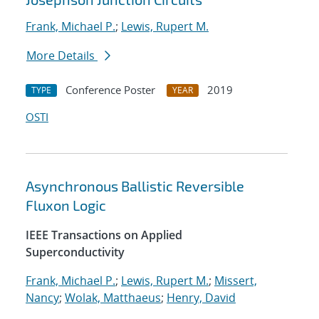
Frank, Michael P.
;
Lewis, Rupert M.
More Details
Conference Poster
2019
TYPE
YEAR
OSTI
Asynchronous Ballistic Reversible
Fluxon Logic
IEEE Transactions on Applied
Superconductivity
Frank, Michael P.
;
Lewis, Rupert M.
;
Missert,
Nancy
;
Wolak, Matthaeus
;
Henry, David