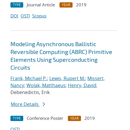
Journal Article
2019
TYPE
YEAR
DOI
OSTI
Scopus
Modeling Asynchronous Ballistic
Reversible Computing (ABRC) Primitive
Elements Using Superconducting
Circuits
Frank, Michael P.
;
Lewis, Rupert M.
;
Missert,
Nancy
;
Wolak, Matthaeus
;
Henry, David
;
Debenedictis, Erik
More Details
Conference Poster
2019
TYPE
YEAR
OSTI