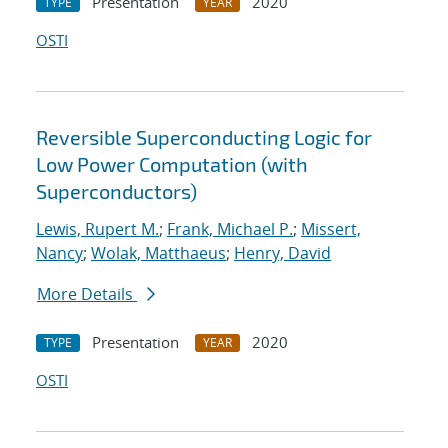
Presentation
2020
TYPE
YEAR
OSTI
Reversible Superconducting Logic for
Low Power Computation (with
Superconductors)
Lewis, Rupert M.
;
Frank, Michael P.
;
Missert,
Nancy
;
Wolak, Matthaeus
;
Henry, David
More Details
Presentation
2020
TYPE
YEAR
OSTI