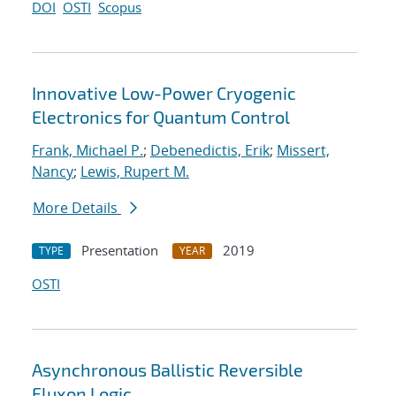
DOI
OSTI
Scopus
Innovative Low-Power Cryogenic
Electronics for Quantum Control
Frank, Michael P.
;
Debenedictis, Erik
;
Missert,
Nancy
;
Lewis, Rupert M.
More Details
Presentation
2019
TYPE
YEAR
OSTI
Asynchronous Ballistic Reversible
Fluxon Logic