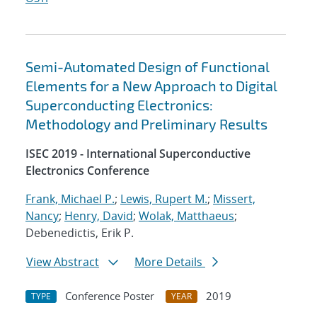
Semi-Automated Design of Functional
Elements for a New Approach to Digital
Superconducting Electronics:
Methodology and Preliminary Results
ISEC 2019 - International Superconductive
Electronics Conference
Frank, Michael P.
;
Lewis, Rupert M.
;
Missert,
Nancy
;
Henry, David
;
Wolak, Matthaeus
;
Debenedictis, Erik P.
View Abstract
More Details
Conference Poster
2019
TYPE
YEAR