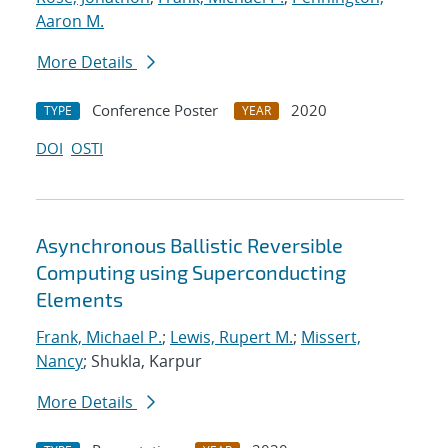
Aaron M.
More Details
Conference Poster
2020
TYPE
YEAR
DOI
OSTI
Asynchronous Ballistic Reversible
Computing using Superconducting
Elements
Frank, Michael P.
;
Lewis, Rupert M.
;
Missert,
Nancy
; Shukla, Karpur
More Details