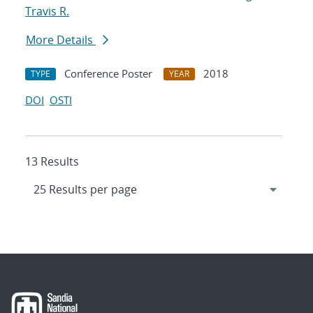
Travis R.
More Details
Conference Poster
2018
TYPE
YEAR
DOI
OSTI
13 Results