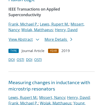
IEEE Transactions on Applied
Superconductivity
Frank, Michael P.
;
Lewis, Rupert M.
;
Missert,
Nancy
;
Wolak, Matthaeus
;
Henry, David
View Abstract
More Details
Journal Article
2019
TYPE
YEAR
DOI
OSTI
DOI
OSTI
Measuring changes in inductance with
microstrip resonators
Lewis, Rupert M.
;
Missert, Nancy
;
Henry, David
;
Frank, Michael P.
;
Wolak, Matthaeus
;
Young,