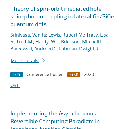
Theory of spin-orbit mediated hole
spin-photon coupling in lateral Ge/SiGe
quantum dots
Srinivasa, Vanita
;
Lewis, Rupert M.
;
Tracy, Lisa
A.
;
Lu, T.M.
;
Hardy, Will
;
Brickson, Mitchell I.
;
Baczewski, Andrew D.
;
Luhman, Dwight R.
More Details
Conference Poster
2020
TYPE
YEAR
OSTI
Implementing the Asynchronous
Reversible Computing Paradigm in
Josephson Junction Circuits