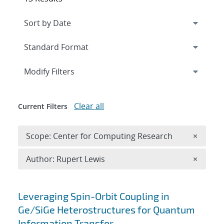
Expand
section
Modify Filters
Clear all
Current Filters
Remove 
Scope: Center for Computing Research
×
Remove A
Author: Rupert Lewis
×
Search results
Leveraging Spin-Orbit Coupling in
Ge/SiGe Heterostructures for Quantum
Information Transfer