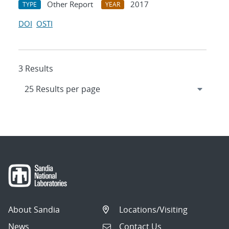
Other Report
2017
TYPE
YEAR
DOI
OSTI
3 Results
About Sandia
Locations/Visiting
News
Contact Us