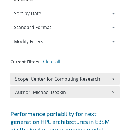
Expand
section
Modify Filters
Clear all
Current Filters
Remove 
Scope: Center for Computing Research
×
Remove A
Author: Michael Deakin
×
Search results
Performance portability for next
generation HPC architectures in E3SM
via the Kokkos programming model