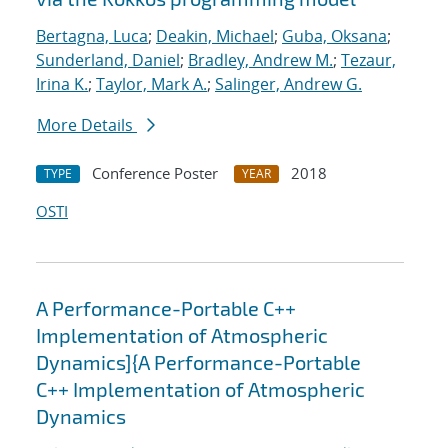
Bertagna, Luca
;
Deakin, Michael
;
Guba, Oksana
;
Sunderland, Daniel
;
Bradley, Andrew M.
;
Tezaur,
Irina K.
;
Taylor, Mark A.
;
Salinger, Andrew G.
More Details
Conference Poster
2018
TYPE
YEAR
OSTI
A Performance-Portable C++
Implementation of Atmospheric
Dynamics]{A Performance-Portable
C++ Implementation of Atmospheric
Dynamics