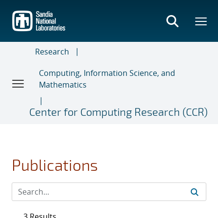
Skip
to
main
content
Research
Computing, Information Science, and
Mathematics
Center for Computing Research (CCR)
Publications
3 Results