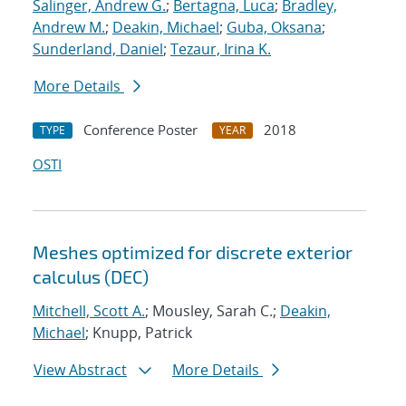
Salinger, Andrew G.
;
Bertagna, Luca
;
Bradley,
Andrew M.
;
Deakin, Michael
;
Guba, Oksana
;
Sunderland, Daniel
;
Tezaur, Irina K.
More Details
Conference Poster
2018
TYPE
YEAR
OSTI
Meshes optimized for discrete exterior
calculus (DEC)
Mitchell, Scott A.
; Mousley, Sarah C.;
Deakin,
Michael
; Knupp, Patrick
View Abstract
More Details