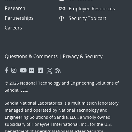
Research
Employee Resources
Partnerships
Security Toolcart
Careers
Questions & Comments
|
Privacy & Security
© 2026 National Technology and Engineering Solutions of
Sandia, LLC.
Sandia National Laboratories
is a multimission laboratory
managed and operated by National Technology and
Engineering Solutions of Sandia, LLC., a wholly owned
subsidiary of Honeywell International, Inc., for the U.S.
Department of Energy’s National Nuclear Security