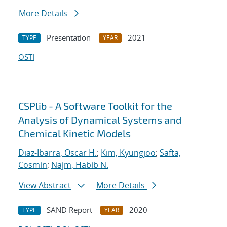
More Details
Presentation
2021
TYPE
YEAR
OSTI
CSPlib - A Software Toolkit for the
Analysis of Dynamical Systems and
Chemical Kinetic Models
Diaz-Ibarra, Oscar H.
;
Kim, Kyungjoo
;
Safta,
Cosmin
;
Najm, Habib N.
View Abstract
More Details
SAND Report
2020
TYPE
YEAR