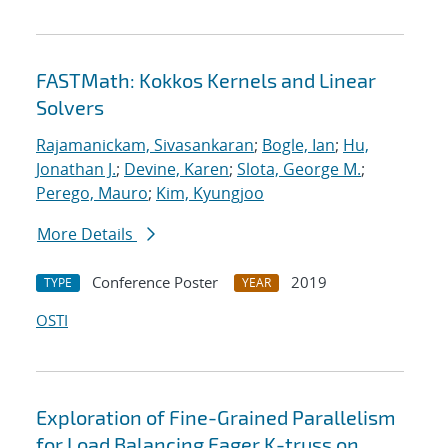
FASTMath: Kokkos Kernels and Linear
Solvers
Rajamanickam, Sivasankaran
;
Bogle, Ian
;
Hu,
Jonathan J.
;
Devine, Karen
;
Slota, George M.
;
Perego, Mauro
;
Kim, Kyungjoo
More Details
Conference Poster
2019
TYPE
YEAR
OSTI
Exploration of Fine-Grained Parallelism
for Load Balancing Eager K-truss on