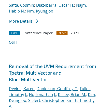
Safta, Cosmin
;
Diaz-Ibarra, Oscar H.
;
Najm,
Habib N.
;
Kim, Kyungjoo
More Details
Conference Paper
2021
TYPE
YEAR
OSTI
Removal of the UVM Requirement from
Tpetra: MultiVector and
BlockMultiVector
Devine, Karen
;
Danielson, Geoffrey C.
;
Fuller,
Timothy J.
;
Hu, Jonathan J.
;
Kelley, Brian M.
;
Kim,
Kyungjoo
;
Siefert, Christopher
;
Smith, Timothy
A.