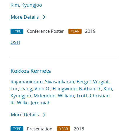
Kim, Kyungjoo
More Details
Conference Poster
2019
TYPE
YEAR
OSTI
Kokkos Kernels
Rajamanickam, Sivasankaran
;
Berger-Vergiat,
Luc
;
Dang, Vinh Q.
;
Ellingwood, Nathan D.
;
Kim,
Kyungjoo
;
Mclendon, William
;
Trott, Christian
R.
;
Wilke, Jeremiah
More Details
Presentation
2018
TYPE
YEAR