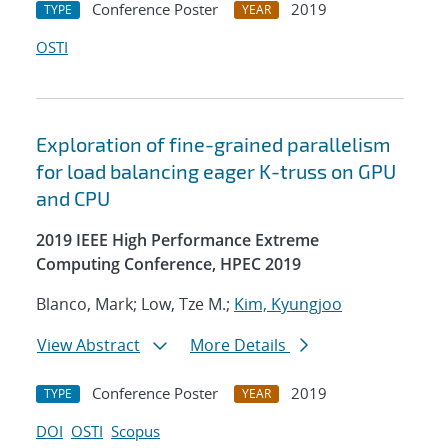
Conference Poster
2019
TYPE
YEAR
OSTI
Exploration of fine-grained parallelism
for load balancing eager K-truss on GPU
and CPU
2019 IEEE High Performance Extreme
Computing Conference, HPEC 2019
Blanco, Mark; Low, Tze M.;
Kim, Kyungjoo
View Abstract
More Details
Conference Poster
2019
TYPE
YEAR
DOI
OSTI
Scopus