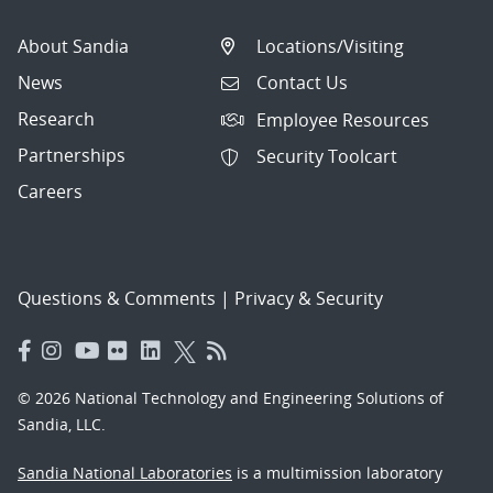
About Sandia
Locations/Visiting
News
Contact Us
Research
Employee Resources
Partnerships
Security Toolcart
Careers
Questions & Comments
|
Privacy & Security
© 2026 National Technology and Engineering Solutions of
Sandia, LLC.
Sandia National Laboratories
is a multimission laboratory