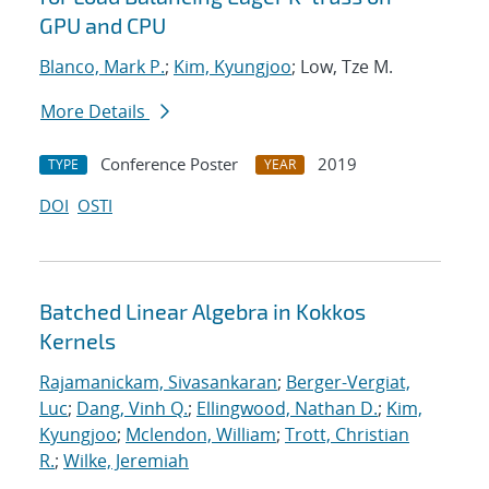
GPU and CPU
Blanco, Mark P.
;
Kim, Kyungjoo
; Low, Tze M.
More Details
Conference Poster
2019
TYPE
YEAR
DOI
OSTI
Batched Linear Algebra in Kokkos
Kernels
Rajamanickam, Sivasankaran
;
Berger-Vergiat,
Luc
;
Dang, Vinh Q.
;
Ellingwood, Nathan D.
;
Kim,
Kyungjoo
;
Mclendon, William
;
Trott, Christian
R.
;
Wilke, Jeremiah