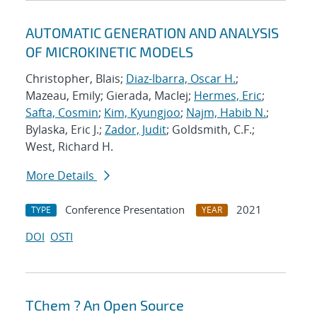
AUTOMATIC GENERATION AND ANALYSIS
OF MICROKINETIC MODELS
Christopher, Blais;
Diaz-Ibarra, Oscar H.
;
Mazeau, Emily; Gierada, MacIej;
Hermes, Eric
;
Safta, Cosmin
;
Kim, Kyungjoo
;
Najm, Habib N.
;
Bylaska, Eric J.;
Zador, Judit
; Goldsmith, C.F.;
West, Richard H.
More Details
Conference Presentation
2021
TYPE
YEAR
DOI
OSTI
TChem ? An Open Source