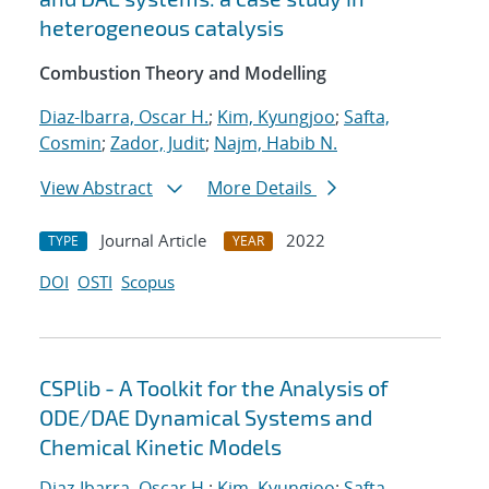
heterogeneous catalysis
Combustion Theory and Modelling
Diaz-Ibarra, Oscar H.
;
Kim, Kyungjoo
;
Safta,
Cosmin
;
Zador, Judit
;
Najm, Habib N.
View Abstract
More Details
Journal Article
2022
TYPE
YEAR
DOI
OSTI
Scopus
CSPlib - A Toolkit for the Analysis of
ODE/DAE Dynamical Systems and
Chemical Kinetic Models
Diaz-Ibarra, Oscar H.
;
Kim, Kyungjoo
;
Safta,