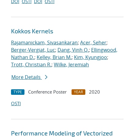
DOI
OSTI
DOI
OSTI
Kokkos Kernels
Rajamanickam, Sivasankaran
;
Acer, Seher
;
Berger-Vergiat, Luc
;
Dang, Vinh Q.
;
Ellingwood,
Nathan D.
;
Kelley, Brian M.
;
Kim, Kyungjoo
;
Trott, Christian R.
;
Wilke, Jeremiah
More Details
Conference Poster
2020
TYPE
YEAR
OSTI
Performance Modeling of Vectorized