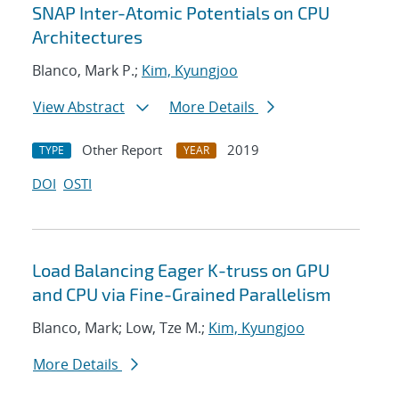
SNAP Inter-Atomic Potentials on CPU
Architectures
Blanco, Mark P.;
Kim, Kyungjoo
View Abstract
More Details
Other Report
2019
TYPE
YEAR
DOI
OSTI
Load Balancing Eager K-truss on GPU
and CPU via Fine-Grained Parallelism
Blanco, Mark; Low, Tze M.;
Kim, Kyungjoo
More Details