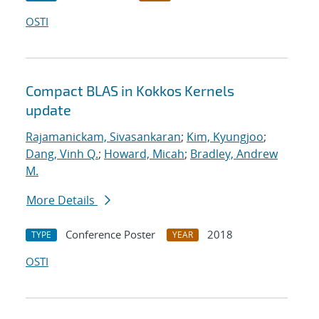
OSTI
Compact BLAS in Kokkos Kernels
update
Rajamanickam, Sivasankaran
;
Kim, Kyungjoo
;
Dang, Vinh Q.
;
Howard, Micah
;
Bradley, Andrew
M.
More Details
Conference Poster
2018
TYPE
YEAR
OSTI