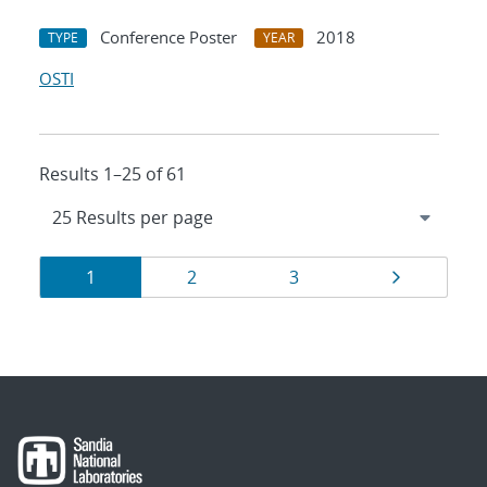
Conference Poster
2018
TYPE
YEAR
OSTI
Results 1–25 of 61
Results
Page
Page
Page
Page
1
2
3
navigation