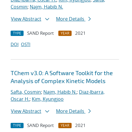
Cosmin
;
Najm, Habib N.
View Abstract
More Details
SAND Report
2021
TYPE
YEAR
DOI
OSTI
TChem v3.0: A Software Toolkit for the
Analysis of Complex Kinetic Models
Safta, Cosmin
;
Najm, Habib N.
;
Diaz-Ibarra,
Oscar H.
;
Kim, Kyungjoo
View Abstract
More Details
SAND Report
2021
TYPE
YEAR