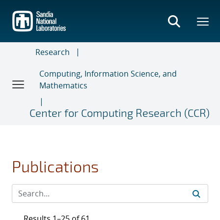
Skip
to
main
content
Research
Computing, Information Science, and
Mathematics
Center for Computing Research (CCR)
Publications
Results 1–25 of 61