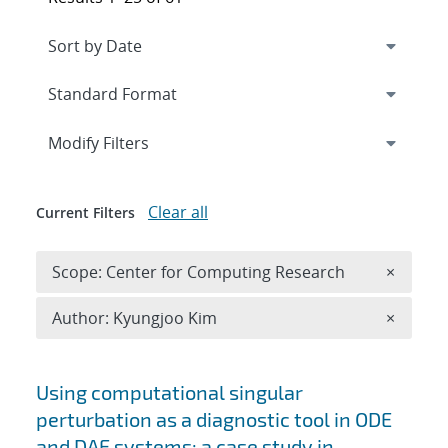
Expand
section
Modify Filters
Clear all
Current Filters
Remove 
Scope: Center for Computing Research
×
Remove A
Author: Kyungjoo Kim
×
Search results
Using computational singular
perturbation as a diagnostic tool in ODE
and DAE systems: a case study in