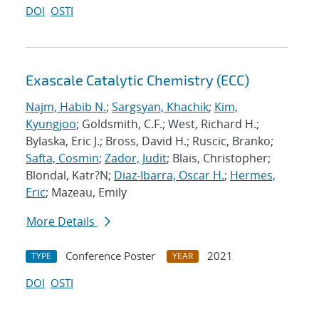
DOI
OSTI
Exascale Catalytic Chemistry (ECC)
Najm, Habib N.
;
Sargsyan, Khachik
;
Kim,
Kyungjoo
; Goldsmith, C.F.; West, Richard H.;
Bylaska, Eric J.; Bross, David H.; Ruscic, Branko;
Safta, Cosmin
;
Zador, Judit
; Blais, Christopher;
Blondal, Katr?N;
Diaz-Ibarra, Oscar H.
;
Hermes,
Eric
; Mazeau, Emily
More Details
Conference Poster
2021
TYPE
YEAR
DOI
OSTI