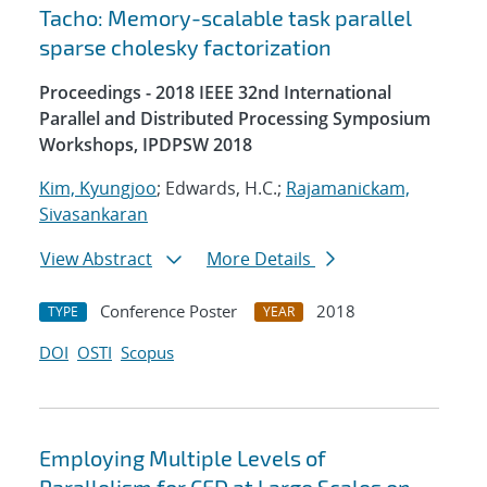
Tacho: Memory-scalable task parallel
sparse cholesky factorization
Proceedings - 2018 IEEE 32nd International
Parallel and Distributed Processing Symposium
Workshops, IPDPSW 2018
Kim, Kyungjoo
; Edwards, H.C.;
Rajamanickam,
Sivasankaran
View Abstract
More Details
Conference Poster
2018
TYPE
YEAR
DOI
OSTI
Scopus
Employing Multiple Levels of