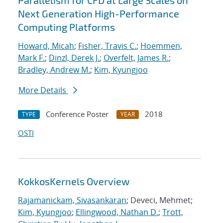
Parallelism for CFD at Large Scales on
Next Generation High-Performance
Computing Platforms
Howard, Micah
;
Fisher, Travis C.
;
Hoemmen,
Mark F.
;
Dinzl, Derek J.
;
Overfelt, James R.
;
Bradley, Andrew M.
;
Kim, Kyungjoo
More Details
Conference Poster
2018
TYPE
YEAR
OSTI
KokkosKernels Overview
Rajamanickam, Sivasankaran
; Deveci, Mehmet;
Kim, Kyungjoo
;
Ellingwood, Nathan D.
;
Trott,