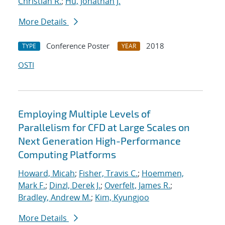
Christian R.
;
Hu, Jonathan J.
More Details
Conference Poster
2018
TYPE
YEAR
OSTI
Employing Multiple Levels of
Parallelism for CFD at Large Scales on
Next Generation High-Performance
Computing Platforms
Howard, Micah
;
Fisher, Travis C.
;
Hoemmen,
Mark F.
;
Dinzl, Derek J.
;
Overfelt, James R.
;
Bradley, Andrew M.
;
Kim, Kyungjoo
More Details