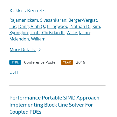
Kokkos Kernels
Rajamanickam, Sivasankaran
;
Berger-Vergiat,
Luc
;
Dang, Vinh Q.
;
Ellingwood, Nathan D.
;
Kim,
Kyungjoo
;
Trott, Christian R.
;
Wilke, Jason
;
Mclendon, William
More Details
Conference Poster
2019
TYPE
YEAR
OSTI
Performance Portable SIMD Approach
Implementing Block Line Solver For
Coupled PDEs