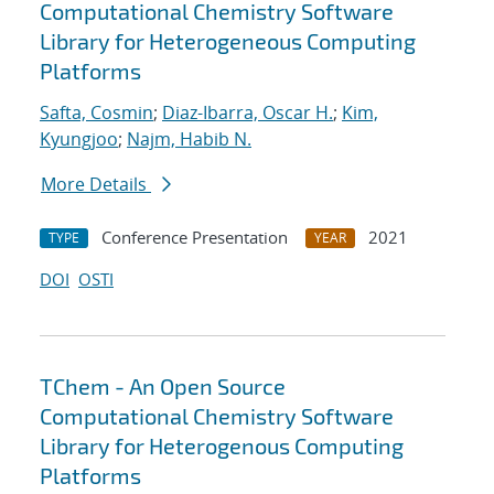
Computational Chemistry Software
Library for Heterogeneous Computing
Platforms
Safta, Cosmin
;
Diaz-Ibarra, Oscar H.
;
Kim,
Kyungjoo
;
Najm, Habib N.
More Details
Conference Presentation
2021
TYPE
YEAR
DOI
OSTI
TChem - An Open Source
Computational Chemistry Software
Library for Heterogenous Computing
Platforms