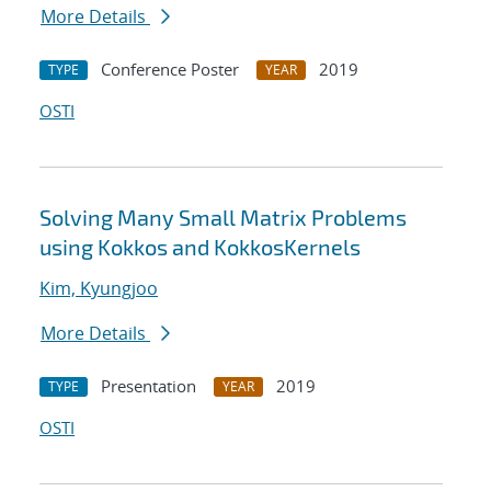
More Details
Conference Poster
2019
TYPE
YEAR
OSTI
Solving Many Small Matrix Problems
using Kokkos and KokkosKernels
Kim, Kyungjoo
More Details
Presentation
2019
TYPE
YEAR
OSTI