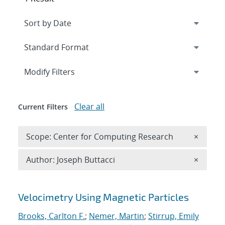
Expand
section
Modify Filters
Clear all
Current Filters
Remove 
Scope: Center for Computing Research
×
Remove A
Author: Joseph Buttacci
×
Search results
Velocimetry Using Magnetic Particles
Brooks, Carlton F.
;
Nemer, Martin
;
Stirrup, Emily