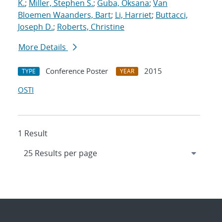
K.
;
Miller, Stephen S.
;
Guba, Oksana
;
Van
Bloemen Waanders, Bart
;
Li, Harriet
;
Buttacci,
Joseph D.
;
Roberts, Christine
More Details
Conference Poster
2015
TYPE
YEAR
OSTI
1 Result