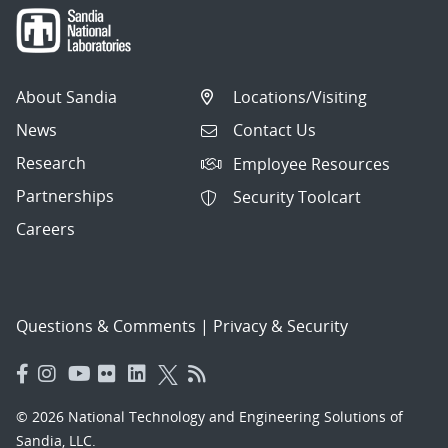
About Sandia
Locations/Visiting
News
Contact Us
Research
Employee Resources
Partnerships
Security Toolcart
Careers
Questions & Comments
|
Privacy & Security
© 2026 National Technology and Engineering Solutions of
Sandia, LLC.