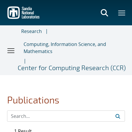
Skip
to
main
content
Research
Computing, Information Science, and
Mathematics
Center for Computing Research (CCR)
Publications
1 Result