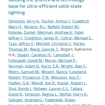
base for ultra-efficient solid-state
lighting
Simmons, Jerry A.
;
Fischer, Arthur J.
;
Crawford,
Mary H.
;
Abrams, B.L.
;
Biefeld, Robert M.
;
Koleske, Daniel
;
Allerman, Andrew A.
;
Figiel,
Jeffrey J.
;
Creighton, James R.
;
Coltrin, Michael E.
;
Tsao, Jeffrey Y.
;
Mitchell, Christine C.
;
Kerley,
Thomas M.
;
Wang, George T.
; Bogart, Katherine
H.A.;
Seager, Carleton H.
;
Campbell, J.
;
Follstaedt, David M.
;
Moran, Michael P.
;
Norman, Adam K.
;
Kurtz, S.R.
;
Wright, Alan F.
;
Myers, Samuel M.
;
Missert, Nancy
;
Copeland,
Robert
;
Provencio, P.N.
;
Wilcoxon, Jess P.
;
Hadley, G.R.
;
Wendt, Joel R.
;
Kaplar, Robert J.
;
Shul, Randy J.
;
Rohwer, Lauren E.S.
;
Tallant,
David R.
;
Simpson, Regina L.
;
Moffat, Harry K.
;
Salinger, Andrew G.
;
Pawlowski, Roger
;