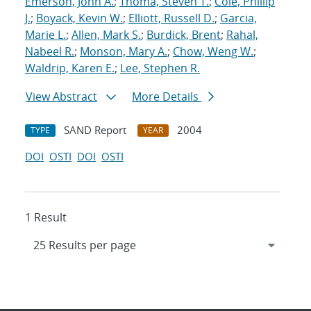
Emerson, John A.
;
Thoma, Steven T.
;
Cole, Phillip
J.
;
Boyack, Kevin W.
;
Elliott, Russell D.
;
Garcia,
Marie L.
;
Allen, Mark S.
;
Burdick, Brent
;
Rahal,
Nabeel R.
;
Monson, Mary A.
;
Chow, Weng W.
;
Waldrip, Karen E.
;
Lee, Stephen R.
View Abstract
More Details
SAND Report
2004
TYPE
YEAR
DOI
OSTI
DOI
OSTI
1 Result