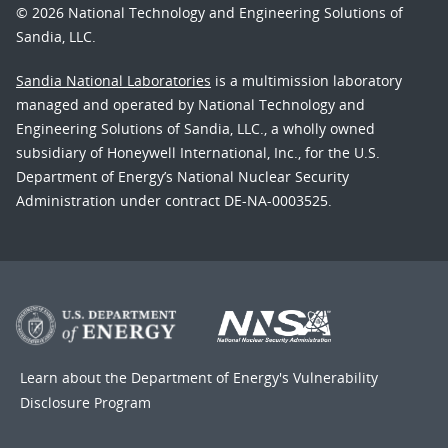
© 2026 National Technology and Engineering Solutions of
Sandia, LLC.
Sandia National Laboratories
is a multimission laboratory
managed and operated by National Technology and
Engineering Solutions of Sandia, LLC., a wholly owned
subsidiary of Honeywell International, Inc., for the U.S.
Department of Energy’s National Nuclear Security
Administration under contract DE-NA-0003525.
Learn about the Department of Energy's
Vulnerability
Disclosure Program