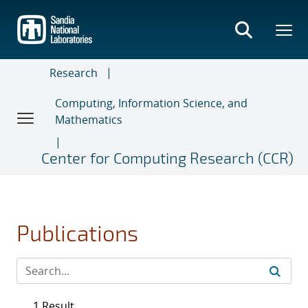
Skip
to
main
content
Research
Computing, Information Science, and
Mathematics
Center for Computing Research (CCR)
Publications
1 Result