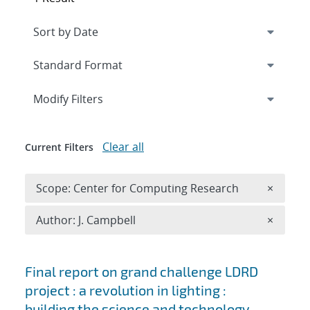
Expand
section
Modify Filters
Clear all
Current Filters
Remove 
Scope: Center for Computing Research
×
Remove A
Author: J. Campbell
×
Search results
Final report on grand challenge LDRD
project : a revolution in lighting :
building the science and technology