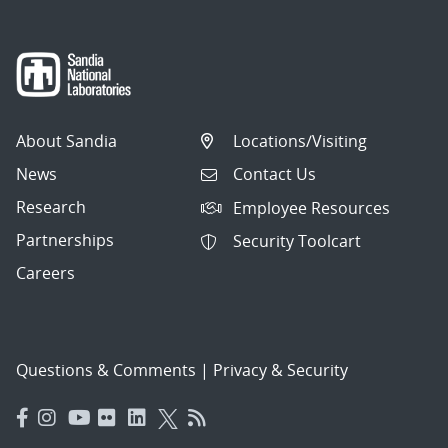
About Sandia
Locations/Visiting
News
Contact Us
Research
Employee Resources
Partnerships
Security Toolcart
Careers
Questions & Comments
|
Privacy & Security