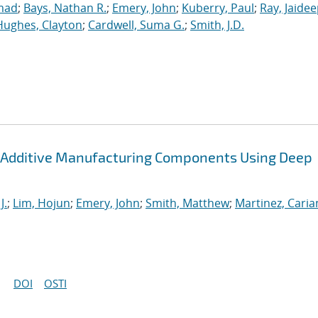
mad
;
Bays, Nathan R.
;
Emery, John
;
Kuberry, Paul
;
Ray, Jaide
Hughes, Clayton
;
Cardwell, Suma G.
;
Smith, J.D.
 Additive Manufacturing Components Using Deep
J.
;
Lim, Hojun
;
Emery, John
;
Smith, Matthew
;
Martinez, Cari
DOI
OSTI