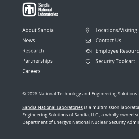
About Sandia
Locations/Visiting
News
Contact Us
Research
Employee Resourc
Partnerships
Security Toolcart
Careers
© 2026 National Technology and Engineering Solutions o
Sandia National Laboratories
is a multimission laborat
Engineering Solutions of Sandia, LLC., a wholly owned sub
Department of Energy’s National Nuclear Security Admi