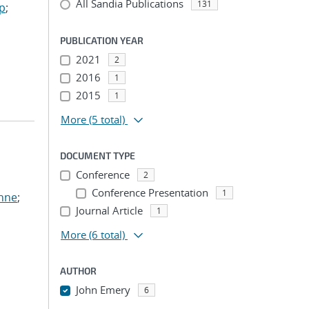
All Sandia Publications
131
ep
;
PUBLICATION YEAR
2021
2
2016
1
2015
1
More
(5 total)
DOCUMENT TYPE
Conference
2
Conference Presentation
1
anne
;
Journal Article
1
More
(6 total)
AUTHOR
John Emery
6
...