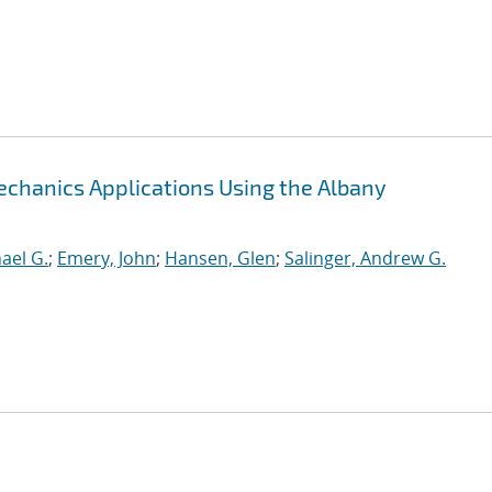
chanics Applications Using the Albany
hael G.
;
Emery, John
;
Hansen, Glen
;
Salinger, Andrew G.