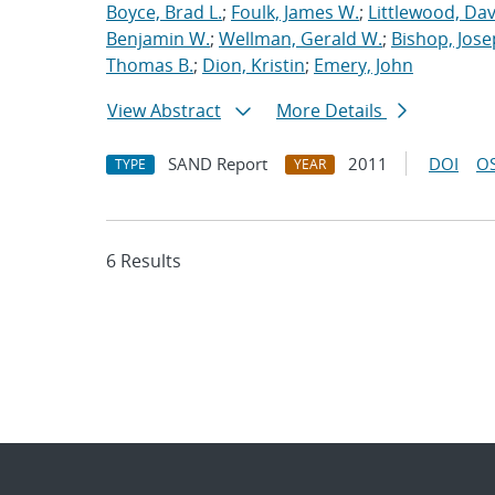
Boyce, Brad L.
;
Foulk, James W.
;
Littlewood, Davi
Benjamin W.
;
Wellman, Gerald W.
;
Bishop, Jose
Thomas B.
;
Dion, Kristin
;
Emery, John
View Abstract
More Details
SAND Report
2011
DOI
OS
TYPE
YEAR
6 Results