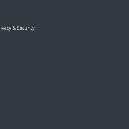
ivacy & Security