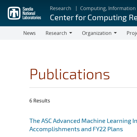
Skip
Research
Computing, Information
to
Center for Computing R
main
content
News
Research
Organization
Proj
Research
Organization
Publications
6 Results
Search results
Jump to search filters
The ASC Advanced Machine Learning Init
Accomplishments and FY22 Plans