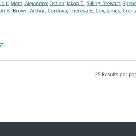
d J.
;
Mota, Alejandro
;
Ostien, Jakob T.
;
Silling, Stewart
;
Spenc
ph E.
;
Brown, Arthur
;
Cordova, Theresa E.
;
Cox, James
;
Crens
TI