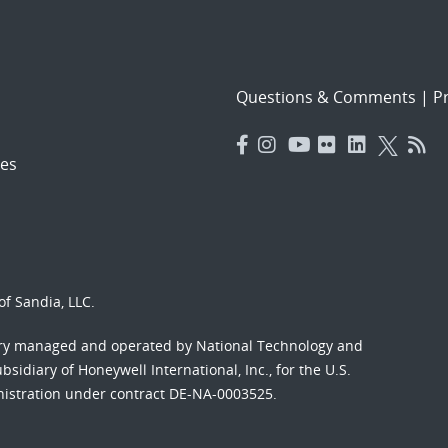
Questions & Comments
|
Pr
es
f Sandia, LLC.
ory managed and operated by National Technology and
sidiary of Honeywell International, Inc., for the U.S.
nistration under contract DE-NA-0003525.