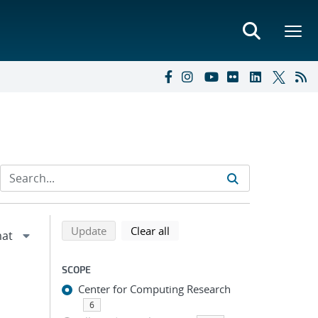
Refine search results
Back to top of search results
search using selected filters
search filters
Update
Clear all
SCOPE
Center for Computing Research
6