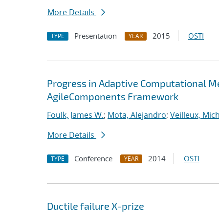
More Details
Presentation
2015
OSTI
TYPE
YEAR
Progress in Adaptive Computational Me
AgileComponents Framework
Foulk, James W.
;
Mota, Alejandro
;
Veilleux, Mic
More Details
Conference
2014
OSTI
TYPE
YEAR
Ductile failure X-prize