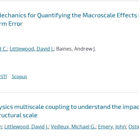
Mechanics for Quantifying the Macroscale Effects 
rm Error
t C.
;
Littlewood, David J.
; Baines, Andrew J.
STI
Scopus
sics multiscale coupling to understand the impac
uctural scale
n
;
Littlewood, David J.
;
Veilleux, Michael G.
;
Emery, John
;
Osti