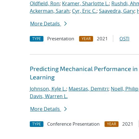
Oldfield, Ron
;
Kramer, Sharlotte L.
;
Rushdi, Ah
Ackerman, Sarah
;
Cyr, Eric C.
;
Saavedra, Gary
;
More Details
Presentation
2021
OSTI
TYPE
YEAR
Predicting Mechanical Performance in
Learning
Johnson, Kyle L.
;
Maestas, Demitri
;
Noell, Philip 
Davis, Warren L.
More Details
Conference Presentation
2021
TYPE
YEAR