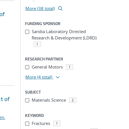
More (38 total)
of
FUNDING SPONSOR
Sandia Laboratory Directed
Research & Development (LDRD)
1
RESEARCH PARTNER
General Motors
1
More
(4 total)
SUBJECT
t of
Materials Science
2
KEYWORD
en,
Fractures
1