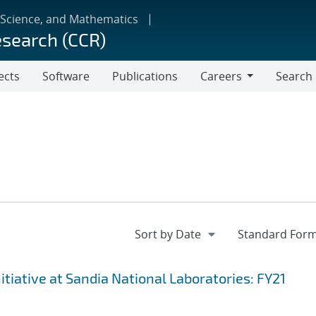
 Science, and Mathematics
esearch (CCR)
ects
Software
Publications
Careers
Search
Careers
iative at Sandia National Laboratories: FY21