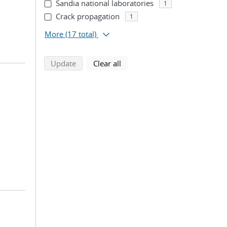
Sandia national laboratories
1
Crack propagation
1
More
(17 total)
search using selected filters
search filters
Update
Clear all