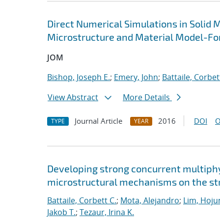
Direct Numerical Simulations in Solid 
Microstructure and Material Model-Fo
JOM
Bishop, Joseph E.
;
Emery, John
;
Battaile, Corbet
View Abstract
More Details
Journal Article
2016
DOI
O
TYPE
YEAR
Developing strong concurrent multiphy
microstructural mechanisms on the str
Battaile, Corbett C.
;
Mota, Alejandro
;
Lim, Hoju
Jakob T.
;
Tezaur, Irina K.