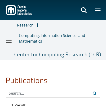
Skip
to
main
content
Research
Computing, Information Science, and
Mathematics
Center for Computing Research (CCR)
Publications
1 Result