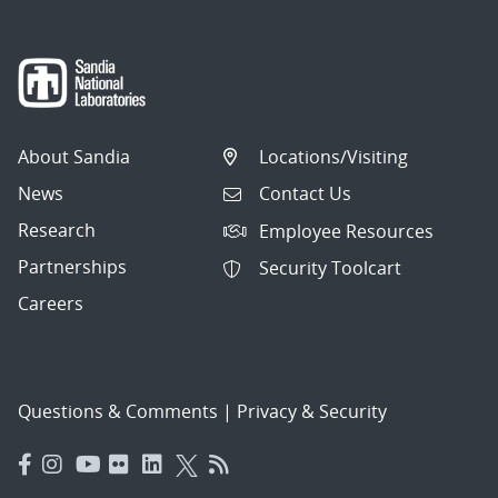
About Sandia
Locations/Visiting
News
Contact Us
Research
Employee Resources
Partnerships
Security Toolcart
Careers
Questions & Comments
|
Privacy & Security