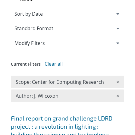
Expand
section
Modify Filters
Clear all
Current Filters
Remove 
Scope: Center for Computing Research
×
Remove A
Author: J. Wilcoxon
×
Search results
Final report on grand challenge LDRD
project : a revolution in lighting :
building the science and technology