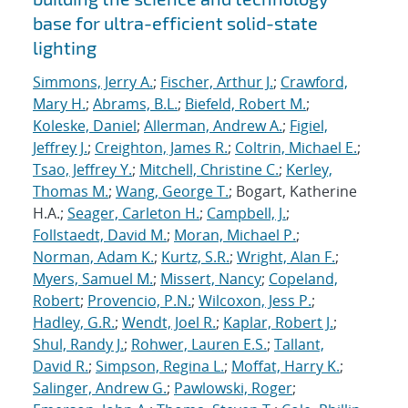
base for ultra-efficient solid-state
lighting
Simmons, Jerry A.
;
Fischer, Arthur J.
;
Crawford,
Mary H.
;
Abrams, B.L.
;
Biefeld, Robert M.
;
Koleske, Daniel
;
Allerman, Andrew A.
;
Figiel,
Jeffrey J.
;
Creighton, James R.
;
Coltrin, Michael E.
;
Tsao, Jeffrey Y.
;
Mitchell, Christine C.
;
Kerley,
Thomas M.
;
Wang, George T.
; Bogart, Katherine
H.A.;
Seager, Carleton H.
;
Campbell, J.
;
Follstaedt, David M.
;
Moran, Michael P.
;
Norman, Adam K.
;
Kurtz, S.R.
;
Wright, Alan F.
;
Myers, Samuel M.
;
Missert, Nancy
;
Copeland,
Robert
;
Provencio, P.N.
;
Wilcoxon, Jess P.
;
Hadley, G.R.
;
Wendt, Joel R.
;
Kaplar, Robert J.
;
Shul, Randy J.
;
Rohwer, Lauren E.S.
;
Tallant,
David R.
;
Simpson, Regina L.
;
Moffat, Harry K.
;
Salinger, Andrew G.
;
Pawlowski, Roger
;