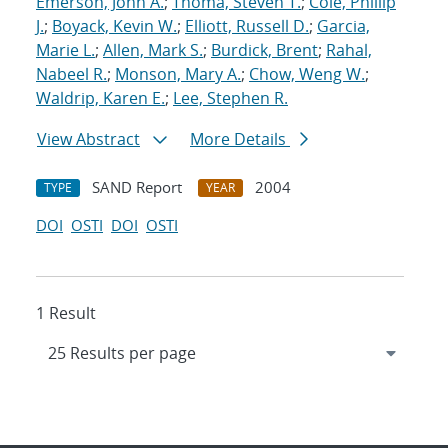
Emerson, John A.
;
Thoma, Steven T.
;
Cole, Phillip
J.
;
Boyack, Kevin W.
;
Elliott, Russell D.
;
Garcia,
Marie L.
;
Allen, Mark S.
;
Burdick, Brent
;
Rahal,
Nabeel R.
;
Monson, Mary A.
;
Chow, Weng W.
;
Waldrip, Karen E.
;
Lee, Stephen R.
View Abstract
More Details
SAND Report
2004
TYPE
YEAR
DOI
OSTI
DOI
OSTI
1 Result