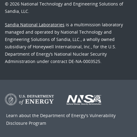
© 2026 National Technology and Engineering Solutions of
Sandia, LLC.
Sandia National Laboratories
is a multimission laboratory
managed and operated by National Technology and
Engineering Solutions of Sandia, LLC., a wholly owned
subsidiary of Honeywell International, Inc., for the U.S.
Department of Energy’s National Nuclear Security
Administration under contract DE-NA-0003525.
Learn about the Department of Energy's
Vulnerability
Disclosure Program