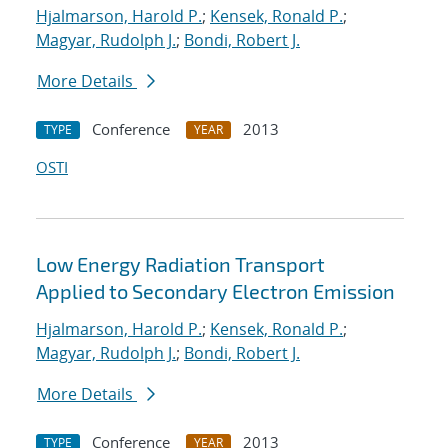
Hjalmarson, Harold P.
;
Kensek, Ronald P.
;
Magyar, Rudolph J.
;
Bondi, Robert J.
More Details
Conference
2013
TYPE
YEAR
OSTI
Low Energy Radiation Transport
Applied to Secondary Electron Emission
Hjalmarson, Harold P.
;
Kensek, Ronald P.
;
Magyar, Rudolph J.
;
Bondi, Robert J.
More Details
Conference
2013
TYPE
YEAR