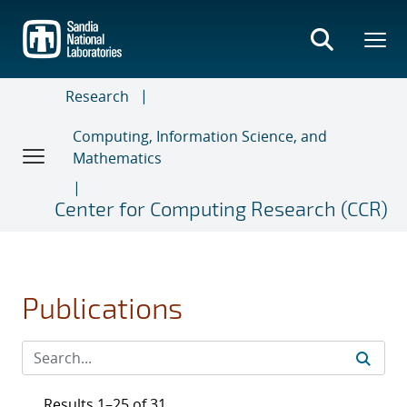
Skip
to
main
content
Research
Computing, Information Science, and
Mathematics
Center for Computing Research (CCR)
Publications
Results 1–25 of 31