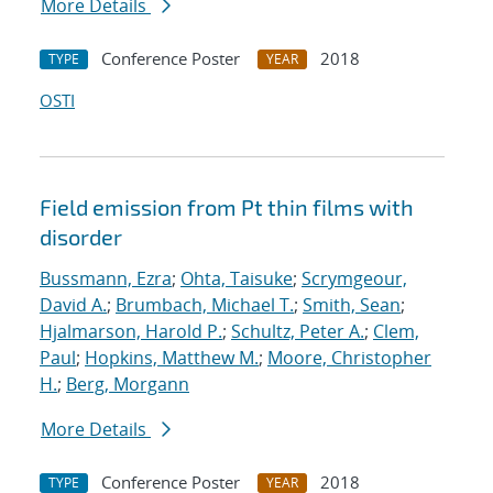
More Details
Conference Poster
2018
TYPE
YEAR
OSTI
Field emission from Pt thin films with
disorder
Bussmann, Ezra
;
Ohta, Taisuke
;
Scrymgeour,
David A.
;
Brumbach, Michael T.
;
Smith, Sean
;
Hjalmarson, Harold P.
;
Schultz, Peter A.
;
Clem,
Paul
;
Hopkins, Matthew M.
;
Moore, Christopher
H.
;
Berg, Morgann
More Details
Conference Poster
2018
TYPE
YEAR