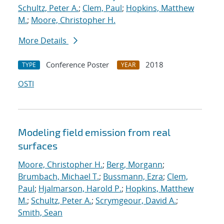
Schultz, Peter A.
;
Clem, Paul
;
Hopkins, Matthew
M.
;
Moore, Christopher H.
More Details
Conference Poster
2018
TYPE
YEAR
OSTI
Modeling field emission from real
surfaces
Moore, Christopher H.
;
Berg, Morgann
;
Brumbach, Michael T.
;
Bussmann, Ezra
;
Clem,
Paul
;
Hjalmarson, Harold P.
;
Hopkins, Matthew
M.
;
Schultz, Peter A.
;
Scrymgeour, David A.
;
Smith, Sean