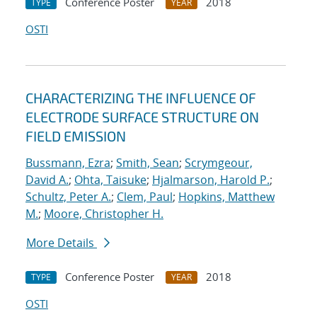
Conference Poster
2018
TYPE
YEAR
OSTI
CHARACTERIZING THE INFLUENCE OF
ELECTRODE SURFACE STRUCTURE ON
FIELD EMISSION
Bussmann, Ezra
;
Smith, Sean
;
Scrymgeour,
David A.
;
Ohta, Taisuke
;
Hjalmarson, Harold P.
;
Schultz, Peter A.
;
Clem, Paul
;
Hopkins, Matthew
M.
;
Moore, Christopher H.
More Details
Conference Poster
2018
TYPE
YEAR
OSTI