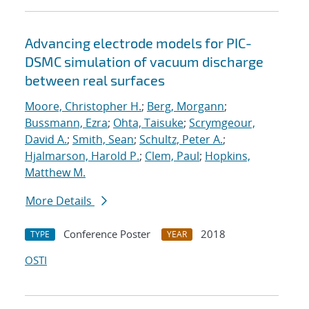
Advancing electrode models for PIC-
DSMC simulation of vacuum discharge
between real surfaces
Moore, Christopher H.
;
Berg, Morgann
;
Bussmann, Ezra
;
Ohta, Taisuke
;
Scrymgeour,
David A.
;
Smith, Sean
;
Schultz, Peter A.
;
Hjalmarson, Harold P.
;
Clem, Paul
;
Hopkins,
Matthew M.
More Details
Conference Poster
2018
TYPE
YEAR
OSTI