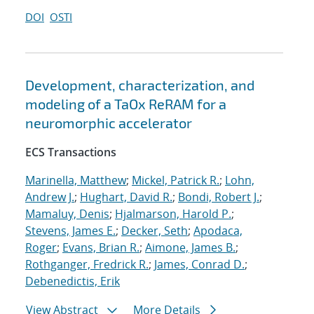
DOI
OSTI
Development, characterization, and
modeling of a TaOx ReRAM for a
neuromorphic accelerator
ECS Transactions
Marinella, Matthew
;
Mickel, Patrick R.
;
Lohn,
Andrew J.
;
Hughart, David R.
;
Bondi, Robert J.
;
Mamaluy, Denis
;
Hjalmarson, Harold P.
;
Stevens, James E.
;
Decker, Seth
;
Apodaca,
Roger
;
Evans, Brian R.
;
Aimone, James B.
;
Rothganger, Fredrick R.
;
James, Conrad D.
;
Debenedictis, Erik
View Abstract
More Details