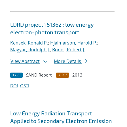
LDRD project 151362 : low energy
electron-photon transport
Kensek, Ronald P.
;
Hjalmarson, Harold P.
;
Magyar, Rudolph J.
;
Bondi, Robert J.
View Abstract
More Details
SAND Report
2013
TYPE
YEAR
DOI
OSTI
Low Energy Radiation Transport
Applied to Secondary Electron Emission