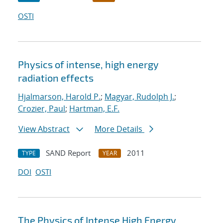
OSTI
Physics of intense, high energy
radiation effects
Hjalmarson, Harold P.
;
Magyar, Rudolph J.
;
Crozier, Paul
;
Hartman, E.F.
View Abstract
More Details
SAND Report
2011
TYPE
YEAR
DOI
OSTI
The Physics of Intense High Energy