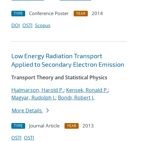
Conference Poster
2014
TYPE
YEAR
DOI
OSTI
Scopus
Low Energy Radiation Transport
Applied to Secondary Electron Emission
Transport Theory and Statistical Physics
Hjalmarson, Harold P.
;
Kensek, Ronald P.
;
Magyar, Rudolph J.
;
Bondi, Robert J.
More Details
Journal Article
2013
TYPE
YEAR
OSTI
OSTI