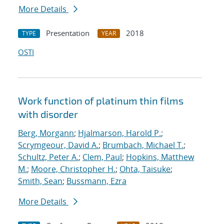
More Details
Presentation
2018
TYPE
YEAR
OSTI
Work function of platinum thin films
with disorder
Berg, Morgann
;
Hjalmarson, Harold P.
;
Scrymgeour, David A.
;
Brumbach, Michael T.
;
Schultz, Peter A.
;
Clem, Paul
;
Hopkins, Matthew
M.
;
Moore, Christopher H.
;
Ohta, Taisuke
;
Smith, Sean
;
Bussmann, Ezra
More Details