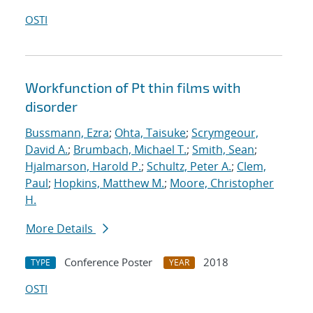
OSTI
Workfunction of Pt thin films with
disorder
Bussmann, Ezra
;
Ohta, Taisuke
;
Scrymgeour,
David A.
;
Brumbach, Michael T.
;
Smith, Sean
;
Hjalmarson, Harold P.
;
Schultz, Peter A.
;
Clem,
Paul
;
Hopkins, Matthew M.
;
Moore, Christopher
H.
More Details
Conference Poster
2018
TYPE
YEAR
OSTI