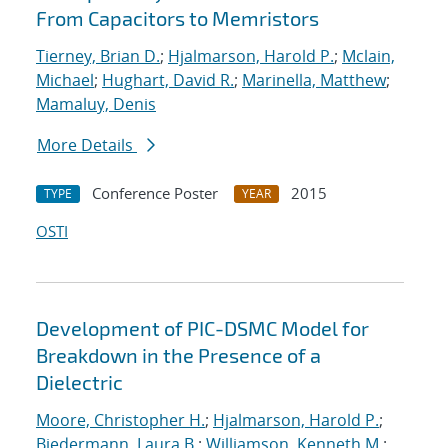
From Capacitors to Memristors
Tierney, Brian D.
;
Hjalmarson, Harold P.
;
Mclain,
Michael
;
Hughart, David R.
;
Marinella, Matthew
;
Mamaluy, Denis
More Details
Conference Poster
2015
TYPE
YEAR
OSTI
Development of PIC-DSMC Model for
Breakdown in the Presence of a
Dielectric
Moore, Christopher H.
;
Hjalmarson, Harold P.
;
Biedermann, Laura B.
;
Williamson, Kenneth M.
;