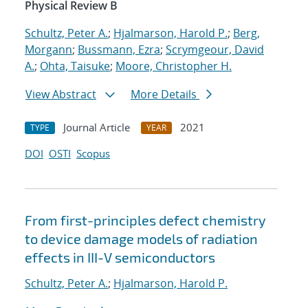
Physical Review B
Schultz, Peter A.
;
Hjalmarson, Harold P.
;
Berg,
Morgann
;
Bussmann, Ezra
;
Scrymgeour, David
A.
;
Ohta, Taisuke
;
Moore, Christopher H.
View Abstract
More Details
Journal Article
2021
TYPE
YEAR
DOI
OSTI
Scopus
From first-principles defect chemistry
to device damage models of radiation
effects in III-V semiconductors
Schultz, Peter A.
;
Hjalmarson, Harold P.