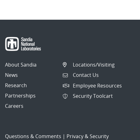
navigation
About Sandia
Locations/Visiting
News
Contact Us
Research
Employee Resources
Partnerships
Security Toolcart
Careers
Questions & Comments
|
Privacy & Security