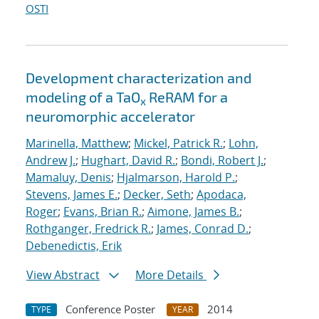
OSTI
Development characterization and
modeling of a TaO
ReRAM for a
x
neuromorphic accelerator
Marinella, Matthew
;
Mickel, Patrick R.
;
Lohn,
Andrew J.
;
Hughart, David R.
;
Bondi, Robert J.
;
Mamaluy, Denis
;
Hjalmarson, Harold P.
;
Stevens, James E.
;
Decker, Seth
;
Apodaca,
Roger
;
Evans, Brian R.
;
Aimone, James B.
;
Rothganger, Fredrick R.
;
James, Conrad D.
;
Debenedictis, Erik
View Abstract
More Details
Conference Poster
2014
TYPE
YEAR