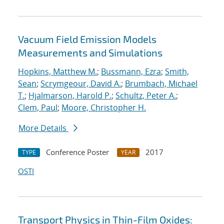
Vacuum Field Emission Models
Measurements and Simulations
Hopkins, Matthew M.
;
Bussmann, Ezra
;
Smith,
Sean
;
Scrymgeour, David A.
;
Brumbach, Michael
T.
;
Hjalmarson, Harold P.
;
Schultz, Peter A.
;
Clem, Paul
;
Moore, Christopher H.
More Details
Conference Poster
2017
TYPE
YEAR
OSTI
Transport Physics in Thin-Film Oxides: