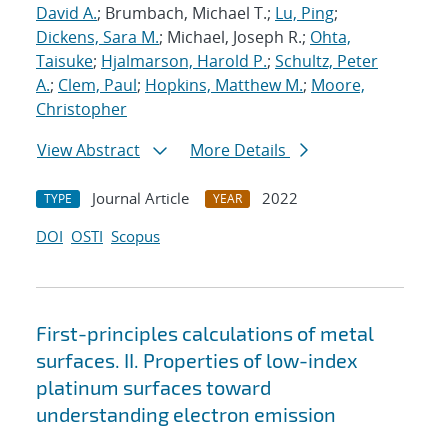
David A.
; Brumbach, Michael T.;
Lu, Ping
;
Dickens, Sara M.
; Michael, Joseph R.;
Ohta,
Taisuke
;
Hjalmarson, Harold P.
;
Schultz, Peter
A.
;
Clem, Paul
;
Hopkins, Matthew M.
;
Moore,
Christopher
View Abstract
More Details
Journal Article
2022
TYPE
YEAR
DOI
OSTI
Scopus
First-principles calculations of metal
surfaces. II. Properties of low-index
platinum surfaces toward
understanding electron emission