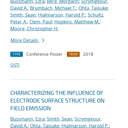
Bussmann, Ezra
;
Berg, Morgann
;
Scrymgeour,
David A.
;
Brumbach, Michael T.
;
Ohta, Taisuke
;
Smith, Sean
;
Hjalmarson, Harold P.
;
Schultz,
Peter A.
;
Clem, Paul
;
Hopkins, Matthew M.
;
Moore, Christopher H.
More Details
Conference Poster
2018
TYPE
YEAR
OSTI
CHARACTERIZING THE INFLUENCE OF
ELECTRODE SURFACE STRUCTURE ON
FIELD EMISSION
Bussmann, Ezra
;
Smith, Sean
;
Scrymgeour,
David A.
;
Ohta, Taisuke
;
Hjalmarson, Harold P.
;