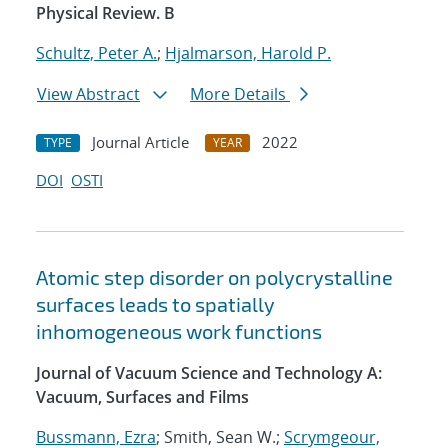
Physical Review. B
Schultz, Peter A.
;
Hjalmarson, Harold P.
View Abstract
More Details
Journal Article
2022
TYPE
YEAR
DOI
OSTI
Atomic step disorder on polycrystalline
surfaces leads to spatially
inhomogeneous work functions
Journal of Vacuum Science and Technology A:
Vacuum, Surfaces and Films
Bussmann, Ezra
; Smith, Sean W.;
Scrymgeour,