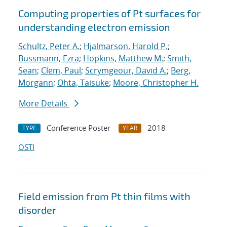
Computing properties of Pt surfaces for
understanding electron emission
Schultz, Peter A.
;
Hjalmarson, Harold P.
;
Bussmann, Ezra
;
Hopkins, Matthew M.
;
Smith,
Sean
;
Clem, Paul
;
Scrymgeour, David A.
;
Berg,
Morgann
;
Ohta, Taisuke
;
Moore, Christopher H.
More Details
Conference Poster
2018
TYPE
YEAR
OSTI
Field emission from Pt thin films with
disorder