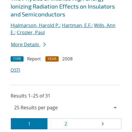
Ionizing Radiation Effects on Insulators
and Semiconductors
Hjalmarson, Harold P.
;
Hartman, E.F.
;
Wills, Ann
E.
;
Crozier, Paul
More Details
Report
2008
TYPE
YEAR
OSTI
Results 1–25 of 31
Results
Page
Page
Page
1
2