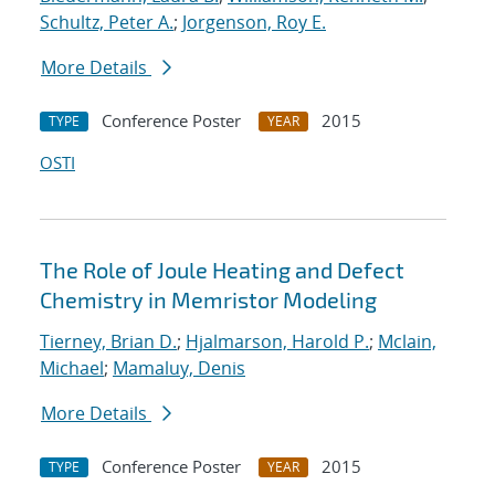
Schultz, Peter A.
;
Jorgenson, Roy E.
More Details
Conference Poster
2015
TYPE
YEAR
OSTI
The Role of Joule Heating and Defect
Chemistry in Memristor Modeling
Tierney, Brian D.
;
Hjalmarson, Harold P.
;
Mclain,
Michael
;
Mamaluy, Denis
More Details
Conference Poster
2015
TYPE
YEAR