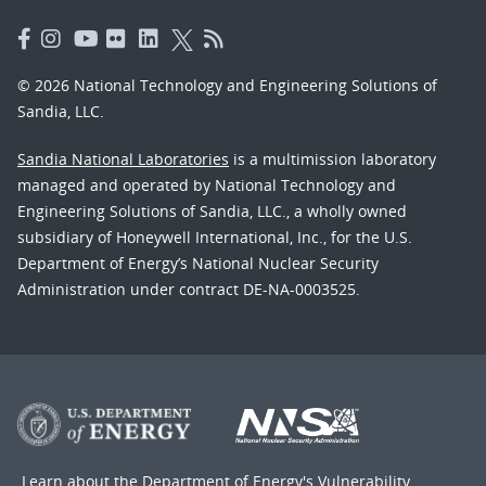
© 2026 National Technology and Engineering Solutions of
Sandia, LLC.
Sandia National Laboratories
is a multimission laboratory
managed and operated by National Technology and
Engineering Solutions of Sandia, LLC., a wholly owned
subsidiary of Honeywell International, Inc., for the U.S.
Department of Energy’s National Nuclear Security
Administration under contract DE-NA-0003525.
Learn about the Department of Energy's
Vulnerability