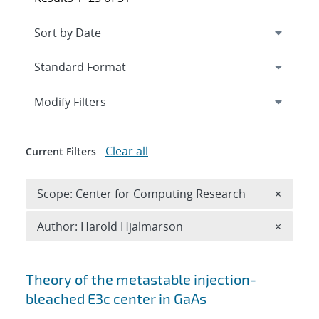
Expand
section
Modify Filters
Clear all
Current Filters
Remove 
Scope: Center for Computing Research
×
Remove A
Author: Harold Hjalmarson
×
Search results
Theory of the metastable injection-
bleached
E
3
c
center in GaAs