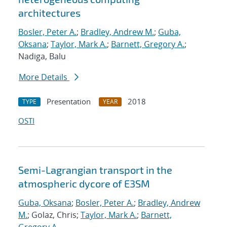
architectures
Bosler, Peter A.
;
Bradley, Andrew M.
;
Guba,
Oksana
;
Taylor, Mark A.
;
Barnett, Gregory A.
;
Nadiga, Balu
More Details
Presentation
2018
TYPE
YEAR
OSTI
Semi-Lagrangian transport in the
atmospheric dycore of E3SM
Guba, Oksana
;
Bosler, Peter A.
;
Bradley, Andrew
M.
; Golaz, Chris;
Taylor, Mark A.
;
Barnett,