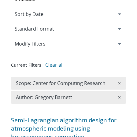
Expand
section
Modify Filters
Clear all
Current Filters
Remove 
Scope: Center for Computing Research
×
Remove A
Author: Gregory Barnett
×
Search results
Semi-Lagrangian algorithm design for
atmospheric modeling using
heterogeneous computing