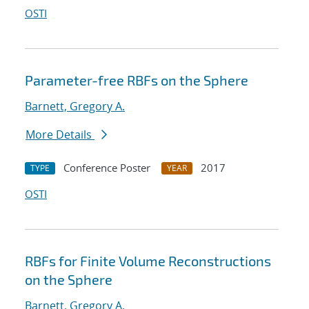
OSTI
Parameter-free RBFs on the Sphere
Barnett, Gregory A.
More Details
Conference Poster
2017
TYPE
YEAR
OSTI
RBFs for Finite Volume Reconstructions
on the Sphere
Barnett, Gregory A.