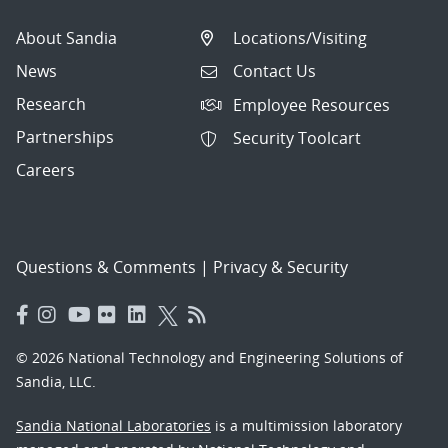
About Sandia
Locations/Visiting
News
Contact Us
Research
Employee Resources
Partnerships
Security Toolcart
Careers
Questions & Comments
|
Privacy & Security
© 2026 National Technology and Engineering Solutions of
Sandia, LLC.
Sandia National Laboratories
is a multimission laboratory