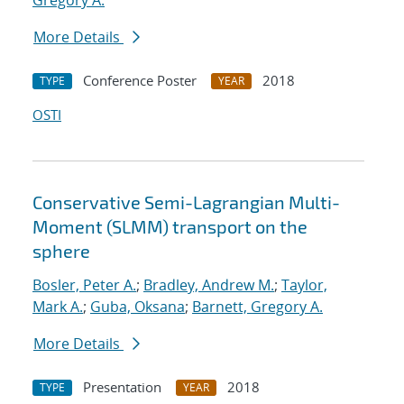
Gregory A.
More Details
Conference Poster
2018
TYPE
YEAR
OSTI
Conservative Semi-Lagrangian Multi-
Moment (SLMM) transport on the
sphere
Bosler, Peter A.
;
Bradley, Andrew M.
;
Taylor,
Mark A.
;
Guba, Oksana
;
Barnett, Gregory A.
More Details
Presentation
2018
TYPE
YEAR