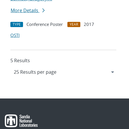
More Details
Conference Poster
2017
TYPE
YEAR
OSTI
5 Results