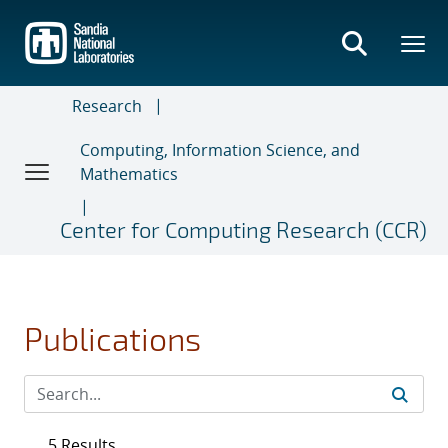
Skip
to
main
content
Research
Computing, Information Science, and
Mathematics
Center for Computing Research (CCR)
Publications
5 Results