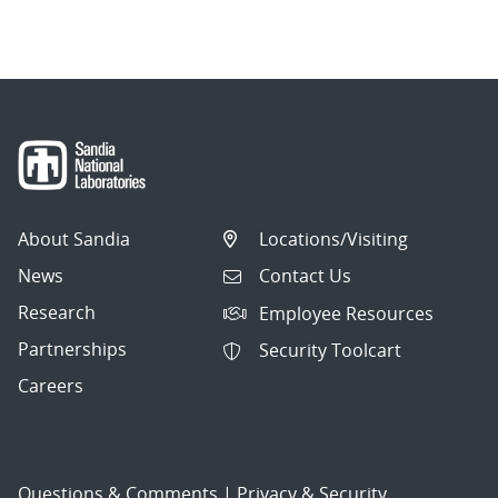
About Sandia
Locations/Visiting
News
Contact Us
Research
Employee Resources
Partnerships
Security Toolcart
Careers
Questions & Comments
|
Privacy & Security