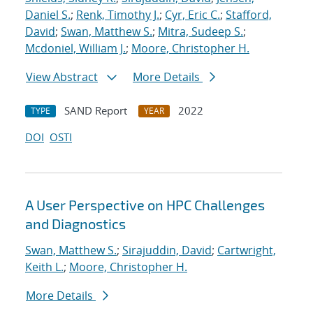
Daniel S.
;
Renk, Timothy J.
;
Cyr, Eric C.
;
Stafford,
David
;
Swan, Matthew S.
;
Mitra, Sudeep S.
;
Mcdoniel, William J.
;
Moore, Christopher H.
View Abstract
More Details
SAND Report
2022
TYPE
YEAR
DOI
OSTI
A User Perspective on HPC Challenges
and Diagnostics
Swan, Matthew S.
;
Sirajuddin, David
;
Cartwright,
Keith L.
;
Moore, Christopher H.
More Details