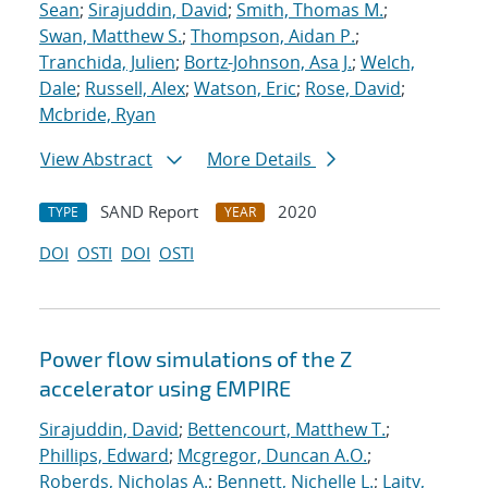
Sean
;
Sirajuddin, David
;
Smith, Thomas M.
;
Swan, Matthew S.
;
Thompson, Aidan P.
;
Tranchida, Julien
;
Bortz-Johnson, Asa J.
;
Welch,
Dale
;
Russell, Alex
;
Watson, Eric
;
Rose, David
;
Mcbride, Ryan
View Abstract
More Details
SAND Report
2020
TYPE
YEAR
DOI
OSTI
DOI
OSTI
Power flow simulations of the Z
accelerator using EMPIRE
Sirajuddin, David
;
Bettencourt, Matthew T.
;
Phillips, Edward
;
Mcgregor, Duncan A.O.
;
Roberds, Nicholas A.
;
Bennett, Nichelle L.
;
Laity,