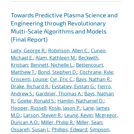
Towards Predictive Plasma Science and
Engineering through Revolutionary
Multi-Scale Algorithms and Models
(Final Report)
Laity, George R.
;
Robinson, Allen C.
;
Cuneo,
Michael E.
;
Alam, Kathleen M.
;
Beckwith,
Kristian
;
Bennett, Nichelle L.
;
Bettencourt,
Matthew T.
;
Bond, Stephen D.
;
Cochrane, Kyle
;
Criscenti, Louise
;
Cyr, Eric C.
;
Bays, Nathan R.
;
Drake, Richard R.
;
Evstatiev, Evstati G.
;
Fierro,
Andrew S.
;
Gardiner, Thomas A.
;
Bays, Nathan
R.
;
Goeke, Ronald S.
;
Hamlin, Nathaniel D.
;
Hooper, Russell
;
Koski, Jason P.
;
Lane, James
M.D.
;
Larson, Steven R.
;
Leung, Kevin
;
Mcgregor,
Duncan A.O.
;
Miller, Philip R.
;
Miller, Sean
;
Ossareh, Susan J.
;
Phillips, Edward
;
Simpson,