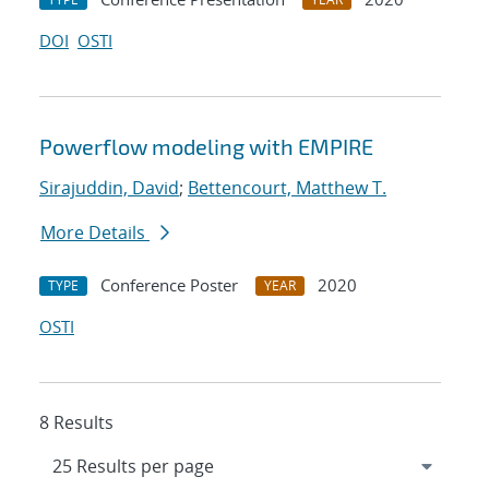
DOI
OSTI
Powerflow modeling with EMPIRE
Sirajuddin, David
;
Bettencourt, Matthew T.
More Details
Conference Poster
2020
TYPE
YEAR
OSTI
8 Results