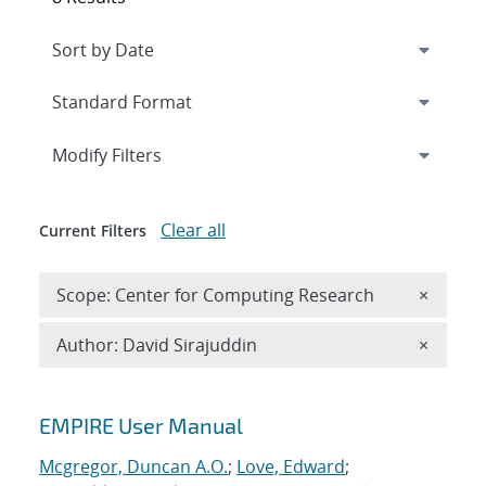
Expand
section
Modify Filters
Clear all
Current Filters
Remove 
Scope: Center for Computing Research
×
Remove A
Author: David Sirajuddin
×
Search results
EMPIRE User Manual
Mcgregor, Duncan A.O.
;
Love, Edward
;