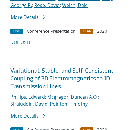
George R.
;
Rose, David
;
Welch, Dale
More Details
Conference Presentation
2020
TYPE
YEAR
DOI
OSTI
Variational, Stable, and Self-Consistent
Coupling of 3D Electromagnetics to 1D
Transmission Lines
Phillips, Edward
;
Mcgregor, Duncan A.O.
;
Sirajuddin, David
;
Pointon, Timothy
More Details
Conference Presentation
2020
TYPE
YEAR