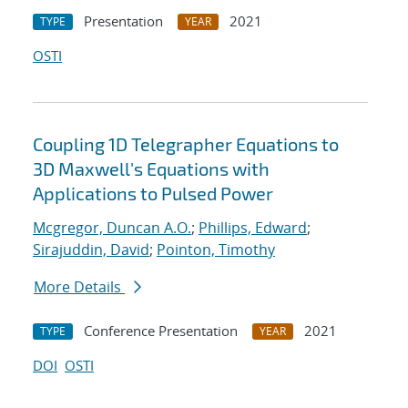
Presentation
2021
TYPE
YEAR
OSTI
Coupling 1D Telegrapher Equations to
3D Maxwell's Equations with
Applications to Pulsed Power
Mcgregor, Duncan A.O.
;
Phillips, Edward
;
Sirajuddin, David
;
Pointon, Timothy
More Details
Conference Presentation
2021
TYPE
YEAR
DOI
OSTI