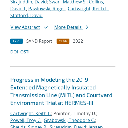
Sirajuddin, David
;
Swan, Matthew S.
;
Collins,
David I.
;
Pawlowski, Roger
;
Cartwright, Keith L.
;
Stafford, David
View Abstract
More Details
SAND Report
2022
TYPE
YEAR
DOI
OSTI
Progress in Modeling the 2019
Extended Magnetically Insulated
Transmission Line (MITL) and Courtyard
Environment Trial at HERMES-III
Cartwright, Keith L.
; Pointon, Timothy D.;
Powell, Troy C.
;
Grabowski, Theodore C.
;
Shields, Sidney R.
;
Sirajuddin, David
;
Jensen,