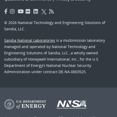
© 2026 National Technology and Engineering Solutions of
Sandia, LLC.
Sandia National Laboratories
is a multimission laboratory
managed and operated by National Technology and
Engineering Solutions of Sandia, LLC., a wholly owned
subsidiary of Honeywell International, Inc., for the U.S.
Department of Energy’s National Nuclear Security
Administration under contract DE-NA-0003525.