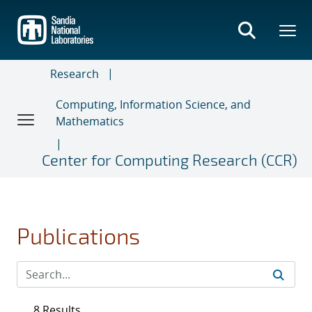
Skip
to
main
content
Research
Computing, Information Science, and
Mathematics
Center for Computing Research (CCR)
Publications
8 Results