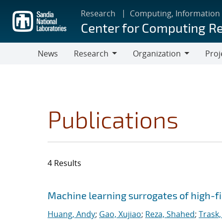
Skip
Research
Computing, Information
to
Center for Computing R
main
content
News
Research
Organization
Proj
Research
Organization
Publications
4 Results
Search results
Jump to search filters
Machine learning surrogates of high-fi
Huang, Andy
;
Gao, Xujiao
;
Reza, Shahed
;
Trask,