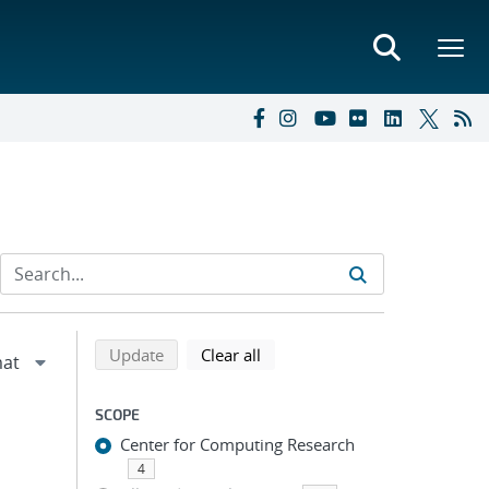
Refine search results
Back to top of search results
search using selected filters
search filters
Update
Clear all
SCOPE
Center for Computing Research
4