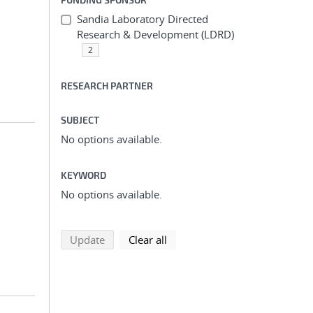
Sandia Laboratory Directed
Research & Development (LDRD)
2
RESEARCH PARTNER
SUBJECT
No options available.
KEYWORD
No options available.
search using selected filters
search filters
Update
Clear all