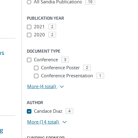
All Sandia Publications
10
PUBLICATION YEAR
2021
2
2020
2
DOCUMENT TYPE
ns
Conference
3
Conference Poster
2
Conference Presentation
1
More
(4 total)
AUTHOR
Candace Diaz
4
More
(14 total)
ng
FUNDING SPONSOR