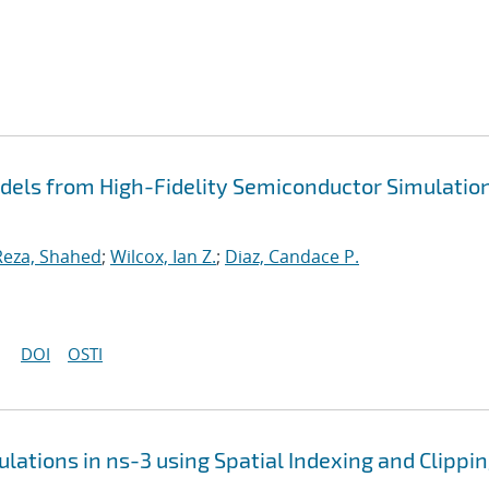
dels from High-Fidelity Semiconductor Simulatio
Reza, Shahed
;
Wilcox, Ian Z.
;
Diaz, Candace P.
DOI
OSTI
lations in ns-3 using Spatial Indexing and Clippi