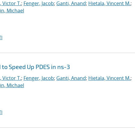
 Victor T.
;
Fenger, Jacob
;
Ganti, Anand
;
Hietala, Vincent M.
;
in, Michael
I
 to Speed Up PDES in ns-3
 Victor T.
;
Fenger, Jacob
;
Ganti, Anand
;
Hietala, Vincent M.
;
in, Michael
I