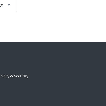
ivacy & Security