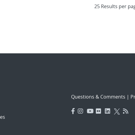
Questions & Comments
|
Pr
es