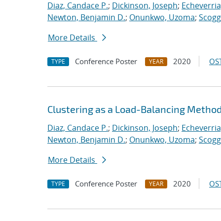
Diaz, Candace P.
;
Dickinson, Joseph
;
Echeverria,
Newton, Benjamin D.
;
Onunkwo, Uzoma
;
Scogg
More Details
Conference Poster
2020
OST
TYPE
YEAR
Clustering as a Load-Balancing Method
Diaz, Candace P.
;
Dickinson, Joseph
;
Echeverria,
Newton, Benjamin D.
;
Onunkwo, Uzoma
;
Scogg
More Details
Conference Poster
2020
OST
TYPE
YEAR