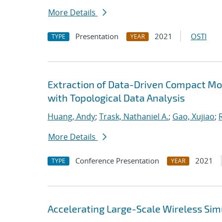
More Details
Presentation
2021
OSTI
TYPE
YEAR
Extraction of Data-Driven Compact Mo
with Topological Data Analysis
Huang, Andy
;
Trask, Nathaniel A.
;
Gao, Xujiao
;
More Details
Conference Presentation
2021
TYPE
YEAR
Accelerating Large-Scale Wireless Simu