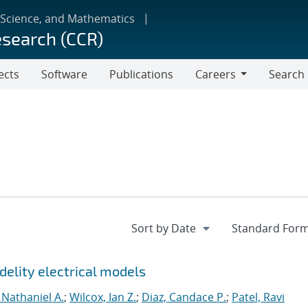
 Science, and Mathematics
esearch (CCR)
ects
Software
Publications
Careers
Search
Careers
delity electrical models
 Nathaniel A.
;
Wilcox, Ian Z.
;
Diaz, Candace P.
;
Patel, Ravi