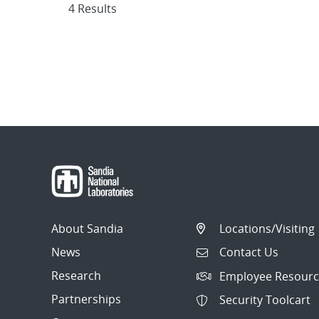
4 Results
About Sandia
Locations/Visiting
News
Contact Us
Research
Employee Resourc
Partnerships
Security Toolcart