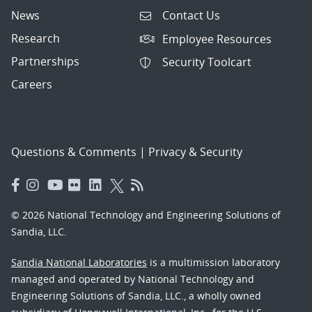
News
Contact Us
Research
Employee Resources
Partnerships
Security Toolcart
Careers
Questions & Comments
|
Privacy & Security
© 2026 National Technology and Engineering Solutions of
Sandia, LLC.
Sandia National Laboratories
is a multimission laboratory
managed and operated by National Technology and
Engineering Solutions of Sandia, LLC., a wholly owned