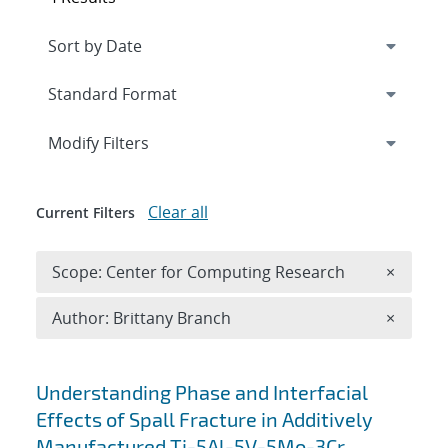
Expand
section
Modify Filters
Clear all
Current Filters
Remove 
Scope: Center for Computing Research
×
Remove A
Author: Brittany Branch
×
Search results
Understanding Phase and Interfacial
Effects of Spall Fracture in Additively
Manufactured Ti-5Al-5V-5Mo-3Cr