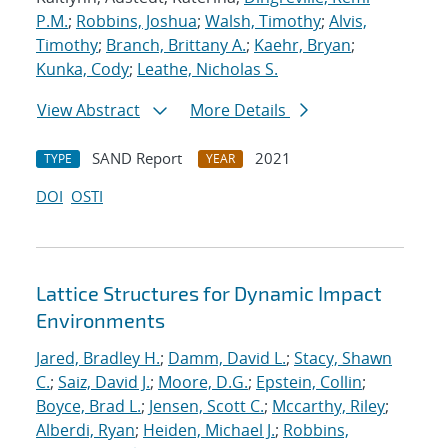
P.M.
;
Robbins, Joshua
;
Walsh, Timothy
;
Alvis,
Timothy
;
Branch, Brittany A.
;
Kaehr, Bryan
;
Kunka, Cody
;
Leathe, Nicholas S.
View Abstract
More Details
SAND Report
2021
TYPE
YEAR
DOI
OSTI
Lattice Structures for Dynamic Impact
Environments
Jared, Bradley H.
;
Damm, David L.
;
Stacy, Shawn
C.
;
Saiz, David J.
;
Moore, D.G.
;
Epstein, Collin
;
Boyce, Brad L.
;
Jensen, Scott C.
;
Mccarthy, Riley
;
Alberdi, Ryan
;
Heiden, Michael J.
;
Robbins,