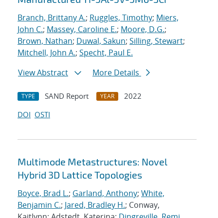
Branch, Brittany A.
;
Ruggles, Timothy
;
Miers,
John C.
;
Massey, Caroline E.
;
Moore, D.G.
;
Brown, Nathan
;
Duwal, Sakun
;
Silling, Stewart
;
Mitchell, John A.
;
Specht, Paul E.
View Abstract
More Details
SAND Report
2022
TYPE
YEAR
DOI
OSTI
Multimode Metastructures: Novel
Hybrid 3D Lattice Topologies
Boyce, Brad L.
;
Garland, Anthony
;
White,
Benjamin C.
;
Jared, Bradley H.
; Conway,
Kaitlynn; Adstedt, Katerina;
Dingreville, Remi