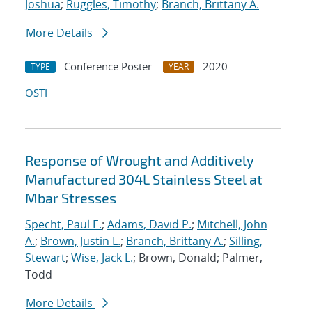
Joshua
;
Ruggles, Timothy
;
Branch, Brittany A.
More Details
Conference Poster
2020
TYPE
YEAR
OSTI
Response of Wrought and Additively
Manufactured 304L Stainless Steel at
Mbar Stresses
Specht, Paul E.
;
Adams, David P.
;
Mitchell, John
A.
;
Brown, Justin L.
;
Branch, Brittany A.
;
Silling,
Stewart
;
Wise, Jack L.
; Brown, Donald; Palmer,
Todd
More Details