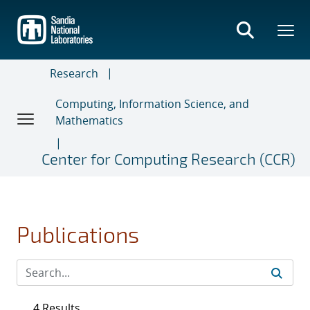
Skip
to
main
content
Research
Computing, Information Science, and
Mathematics
Center for Computing Research (CCR)
Publications
4 Results