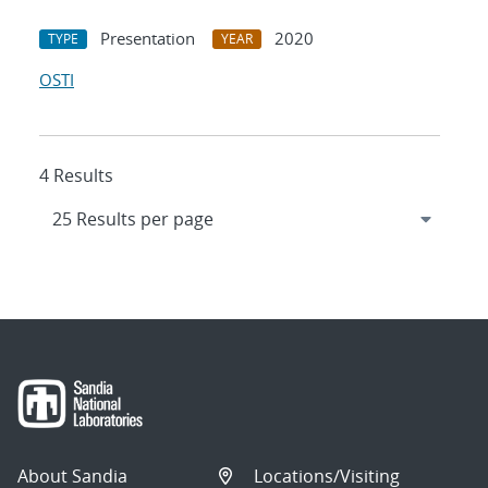
Presentation
2020
TYPE
YEAR
OSTI
4 Results
About Sandia
Locations/Visiting