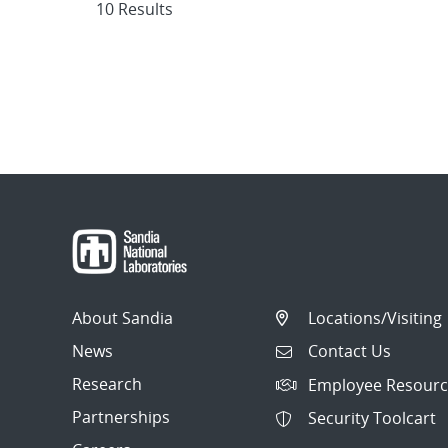
10 Results
About Sandia
Locations/Visiting
News
Contact Us
Research
Employee Resourc
Partnerships
Security Toolcart