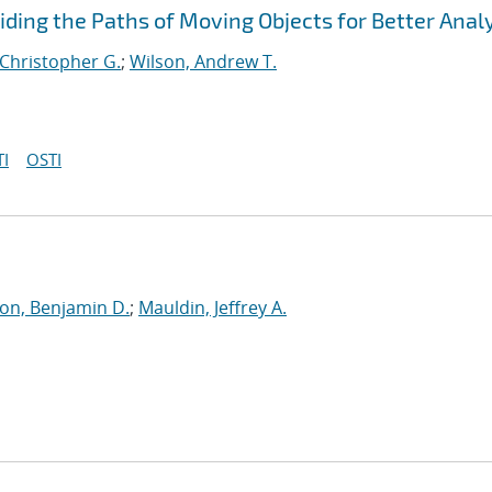
viding the Paths of Moving Objects for Better Anal
 Christopher G.
;
Wilson, Andrew T.
I
OSTI
on, Benjamin D.
;
Mauldin, Jeffrey A.