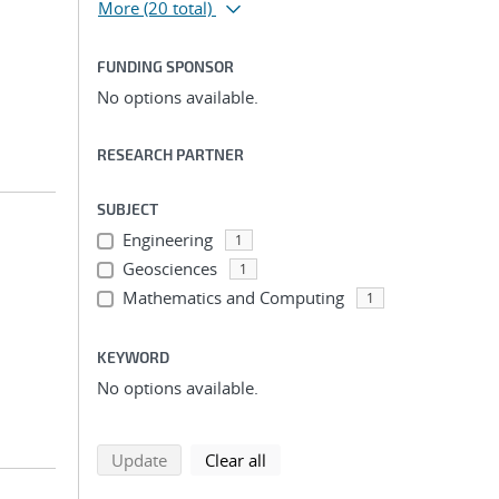
More
(20 total)
FUNDING SPONSOR
No options available.
RESEARCH PARTNER
SUBJECT
Engineering
1
Geosciences
1
Mathematics and Computing
1
KEYWORD
No options available.
search using selected filters
search filters
Update
Clear all