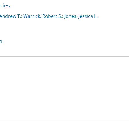
ries
 Andrew T.
;
Warrick, Robert S.
;
Jones, Jessica L.
I