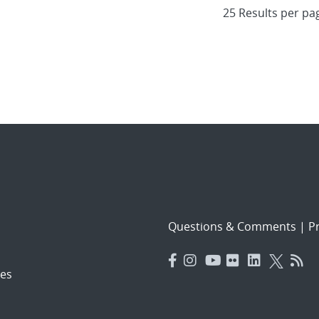
Questions & Comments
|
Pr
es