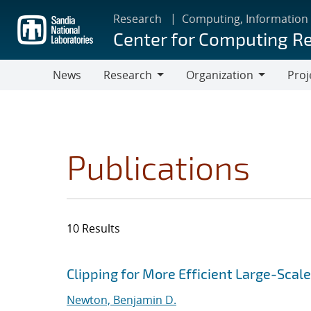
Skip
Research
Computing, Information
to
Center for Computing R
main
content
News
Research
Organization
Proj
Research
Organization
Publications
10 Results
Search results
Jump to search filters
Clipping for More Efficient Large-Scale
Newton, Benjamin D.