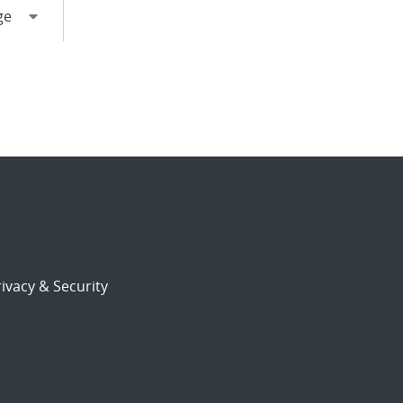
ivacy & Security