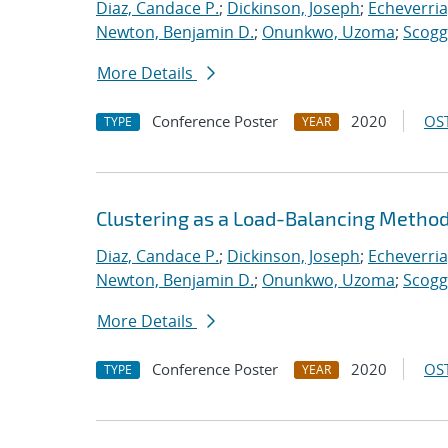
Diaz, Candace P.
;
Dickinson, Joseph
;
Echeverria,
Newton, Benjamin D.
;
Onunkwo, Uzoma
;
Scogg
More Details
Conference Poster
2020
OST
TYPE
YEAR
Clustering as a Load-Balancing Method
Diaz, Candace P.
;
Dickinson, Joseph
;
Echeverria,
Newton, Benjamin D.
;
Onunkwo, Uzoma
;
Scogg
More Details
Conference Poster
2020
OST
TYPE
YEAR