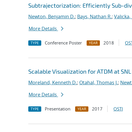
Subtrajectorization: Efficiently Sub-di
Newton, Benjamin D.
;
Bays, Nathan R.
;
Valicka,
More Details
Conference Poster
2018
OST
TYPE
YEAR
Scalable Visualization for ATDM at SNL
Moreland, Kenneth D.
;
Otahal, Thomas J.
;
Newt
More Details
Presentation
2017
OSTI
TYPE
YEAR