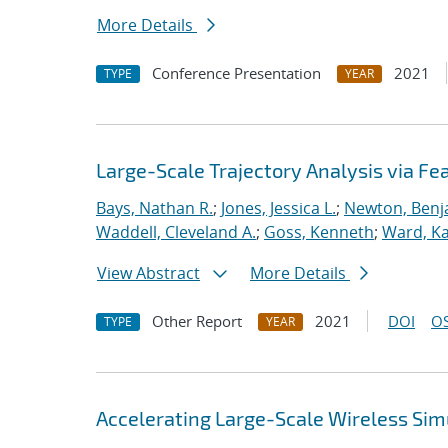
More Details
Conference Presentation
2021
TYPE
YEAR
Large-Scale Trajectory Analysis via Fe
Bays, Nathan R.
;
Jones, Jessica L.
;
Newton, Benj
Waddell, Cleveland A.
;
Goss, Kenneth
;
Ward, Kat
View Abstract
More Details
Other Report
2021
DOI
OS
TYPE
YEAR
Accelerating Large-Scale Wireless Simu