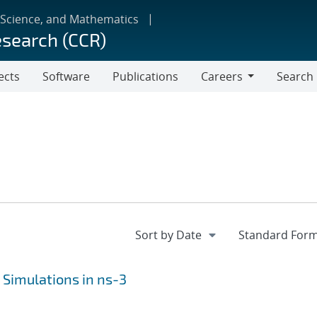
 Science, and Mathematics
esearch (CCR)
ects
Software
Publications
Careers
Search
Careers
 Simulations in ns-3