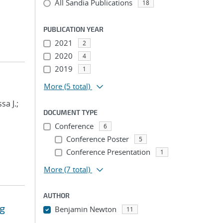
All Sandia Publications
18
PUBLICATION YEAR
2021
2
2020
4
2019
1
More
(5 total)
sa J.;
DOCUMENT TYPE
Conference
6
Conference Poster
5
Conference Presentation
1
More
(7 total)
AUTHOR
ng
Benjamin Newton
11