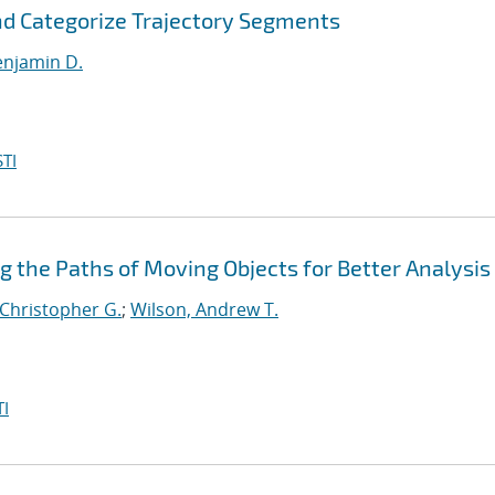
and Categorize Trajectory Segments
enjamin D.
TI
ng the Paths of Moving Objects for Better Analysis
 Christopher G.
;
Wilson, Andrew T.
I