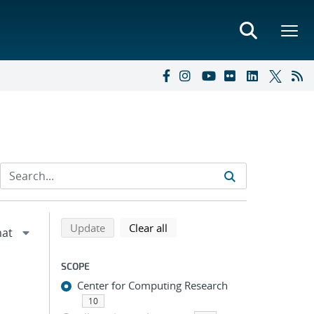
Refine search results
Back to top of search results
search using selected filters
search filters
Update
Clear all
SCOPE
Center for Computing Research
10