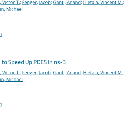
 Victor T.
;
Fenger, Jacob
;
Ganti, Anand
;
Hietala, Vincent M.
;
in, Michael
I
 to Speed Up PDES in ns-3
 Victor T.
;
Fenger, Jacob
;
Ganti, Anand
;
Hietala, Vincent M.
;
in, Michael
I