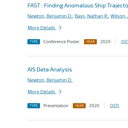
FAST : Finding Anomalous Ship Trajecto
Newton, Benjamin D.
;
Bays, Nathan R.
;
Wilson,
More Details
Conference Poster
2020
OST
TYPE
YEAR
AIS Data Analysis
Newton, Benjamin D.
More Details
Presentation
2020
OSTI
TYPE
YEAR