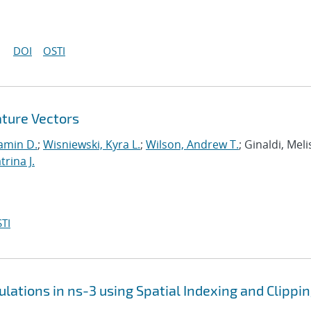
DOI
OSTI
ature Vectors
amin D.
;
Wisniewski, Kyra L.
;
Wilson, Andrew T.
; Ginaldi, Melis
rina J.
TI
lations in ns-3 using Spatial Indexing and Clippi