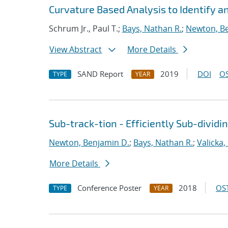
Curvature Based Analysis to Identify 
Schrum Jr., Paul T.;
Bays, Nathan R.
;
Newton, B
View Abstract
More Details
SAND Report
2019
DOI
OS
TYPE
YEAR
Sub-track-tion - Efficiently Sub-dividi
Newton, Benjamin D.
;
Bays, Nathan R.
;
Valicka,
More Details
Conference Poster
2018
OST
TYPE
YEAR