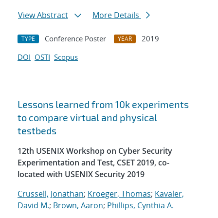
View Abstract
More Details
Conference Poster
2019
TYPE
YEAR
DOI
OSTI
Scopus
Lessons learned from 10k experiments
to compare virtual and physical
testbeds
12th USENIX Workshop on Cyber Security
Experimentation and Test, CSET 2019, co-
located with USENIX Security 2019
Crussell, Jonathan
;
Kroeger, Thomas
;
Kavaler,
David M.
;
Brown, Aaron
;
Phillips, Cynthia A.