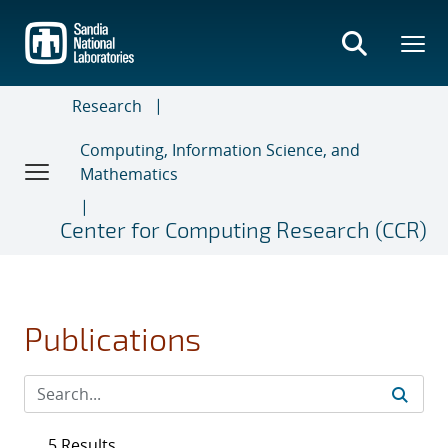
Skip
to
main
content
Research
Computing, Information Science, and
Mathematics
Center for Computing Research (CCR)
Publications
5 Results