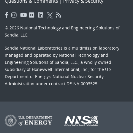
Questions & Comments
|
Privacy & Security
© 2026 National Technology and Engineering Solutions of
Sandia, LLC.
Sandia National Laboratories
is a multimission laboratory
managed and operated by National Technology and
Engineering Solutions of Sandia, LLC., a wholly owned
subsidiary of Honeywell International, Inc., for the U.S.
Department of Energy’s National Nuclear Security
Administration under contract DE-NA-0003525.