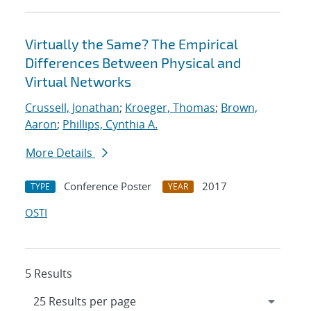
Virtually the Same? The Empirical
Differences Between Physical and
Virtual Networks
Crussell, Jonathan
;
Kroeger, Thomas
;
Brown,
Aaron
;
Phillips, Cynthia A.
More Details
Conference Poster
2017
TYPE
YEAR
OSTI
5 Results