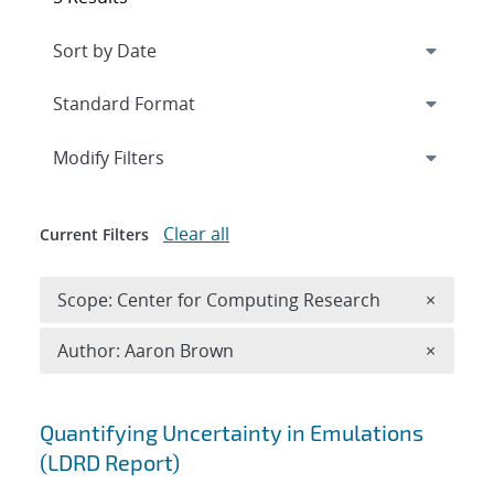
Expand
section
Modify Filters
Clear all
Current Filters
Remove 
Scope: Center for Computing Research
×
Remove A
Author: Aaron Brown
×
Search results
Quantifying Uncertainty in Emulations
(LDRD Report)