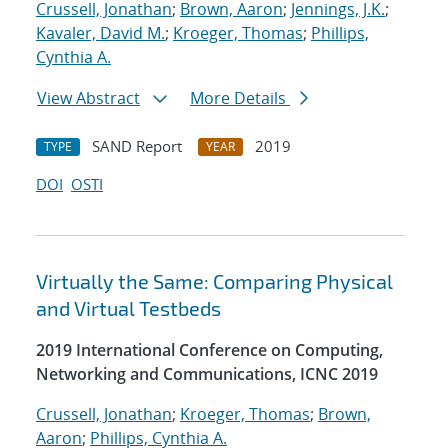
Crussell, Jonathan
;
Brown, Aaron
;
Jennings, J.K.
;
Kavaler, David M.
;
Kroeger, Thomas
;
Phillips,
Cynthia A.
View Abstract
More Details
SAND Report
2019
TYPE
YEAR
DOI
OSTI
Virtually the Same: Comparing Physical
and Virtual Testbeds
2019 International Conference on Computing,
Networking and Communications, ICNC 2019
Crussell, Jonathan
;
Kroeger, Thomas
;
Brown,
Aaron
;
Phillips, Cynthia A.