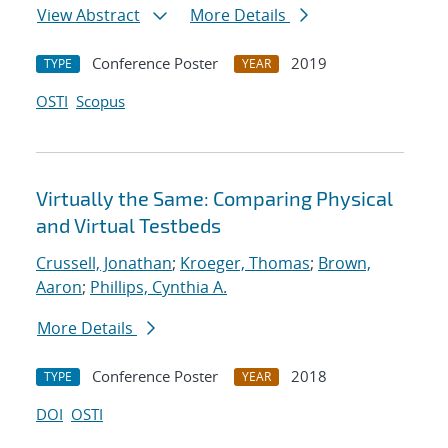
View Abstract
More Details
Conference Poster
2019
TYPE
YEAR
OSTI
Scopus
Virtually the Same: Comparing Physical
and Virtual Testbeds
Crussell, Jonathan
;
Kroeger, Thomas
;
Brown,
Aaron
;
Phillips, Cynthia A.
More Details
Conference Poster
2018
TYPE
YEAR
DOI
OSTI