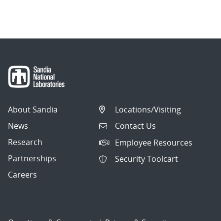
About Sandia
Locations/Visiting
News
Contact Us
Research
Employee Resources
Partnerships
Security Toolcart
Careers