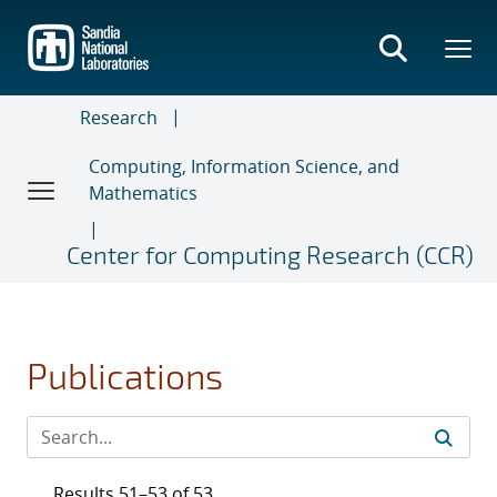
Skip
to
main
content
Research
Computing, Information Science, and
Mathematics
Center for Computing Research (CCR)
Publications
Results 51–53 of 53