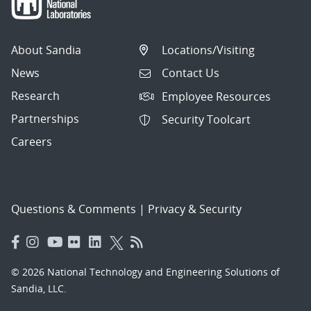
About Sandia
Locations/Visiting
News
Contact Us
Research
Employee Resources
Partnerships
Security Toolcart
Careers
Questions & Comments
|
Privacy & Security
© 2026 National Technology and Engineering Solutions of
Sandia, LLC.