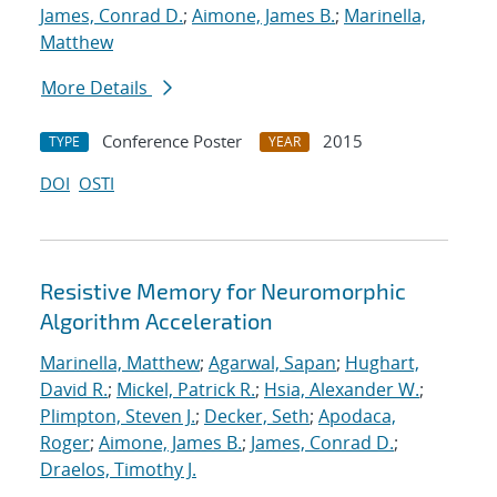
James, Conrad D.
;
Aimone, James B.
;
Marinella,
Matthew
More Details
Conference Poster
2015
TYPE
YEAR
DOI
OSTI
Resistive Memory for Neuromorphic
Algorithm Acceleration
Marinella, Matthew
;
Agarwal, Sapan
;
Hughart,
David R.
;
Mickel, Patrick R.
;
Hsia, Alexander W.
;
Plimpton, Steven J.
;
Decker, Seth
;
Apodaca,
Roger
;
Aimone, James B.
;
James, Conrad D.
;
Draelos, Timothy J.