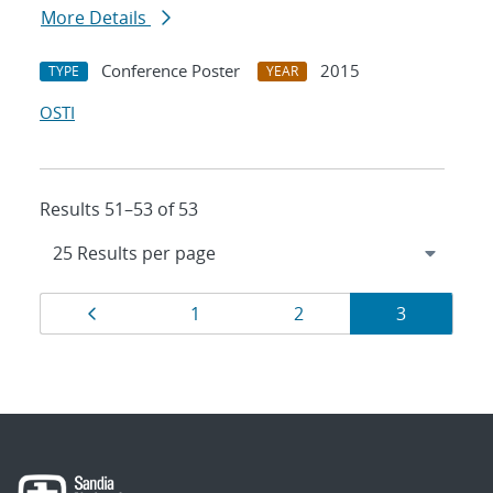
More Details
Conference Poster
2015
TYPE
YEAR
OSTI
Results 51–53 of 53
Results
Page
Page
Page
Page
1
2
3
navigation