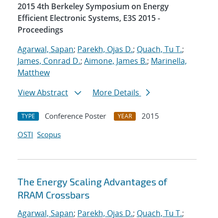
2015 4th Berkeley Symposium on Energy
Efficient Electronic Systems, E3S 2015 -
Proceedings
Agarwal, Sapan
;
Parekh, Ojas D.
;
Quach, Tu T.
;
James, Conrad D.
;
Aimone, James B.
;
Marinella,
Matthew
View Abstract
More Details
Conference Poster
2015
TYPE
YEAR
OSTI
Scopus
The Energy Scaling Advantages of
RRAM Crossbars
Agarwal, Sapan
;
Parekh, Ojas D.
;
Quach, Tu T.
;