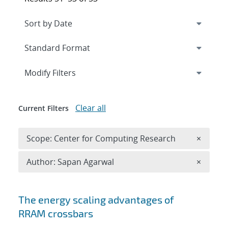
Expand
section
Modify Filters
Clear all
Current Filters
Remove 
Scope: Center for Computing Research
×
Remove A
Author: Sapan Agarwal
×
Search results
The energy scaling advantages of
RRAM crossbars