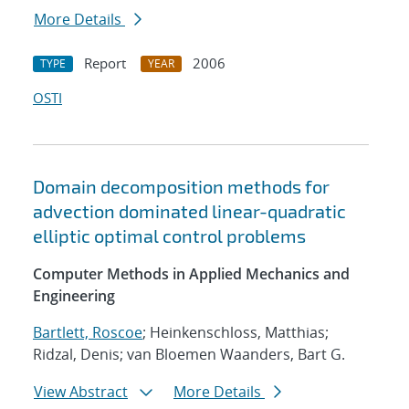
More Details
Report
2006
TYPE
YEAR
OSTI
Domain decomposition methods for
advection dominated linear-quadratic
elliptic optimal control problems
Computer Methods in Applied Mechanics and
Engineering
Bartlett, Roscoe
; Heinkenschloss, Matthias;
Ridzal, Denis; van Bloemen Waanders, Bart G.
View Abstract
More Details