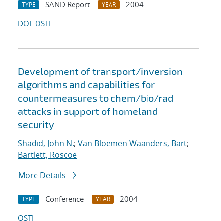
SAND Report
2004
TYPE
YEAR
DOI
OSTI
Development of transport/inversion
algorithms and capabilities for
countermeasures to chem/bio/rad
attacks in support of homeland
security
Shadid, John N.
;
Van Bloemen Waanders, Bart
;
Bartlett, Roscoe
More Details
Conference
2004
TYPE
YEAR
OSTI