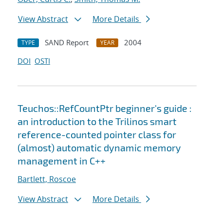
View Abstract
More Details
SAND Report
2004
TYPE
YEAR
DOI
OSTI
Teuchos::RefCountPtr beginner's guide :
an introduction to the Trilinos smart
reference-counted pointer class for
(almost) automatic dynamic memory
management in C++
Bartlett, Roscoe
View Abstract
More Details