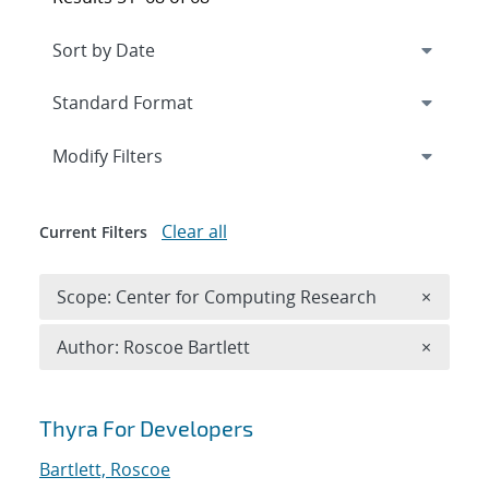
Expand
section
Modify Filters
Clear all
Current Filters
Remove 
Scope: Center for Computing Research
×
Remove A
Author: Roscoe Bartlett
×
Search results
Thyra For Developers
Bartlett, Roscoe