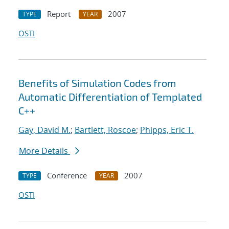
Report
2007
TYPE
YEAR
OSTI
Benefits of Simulation Codes from
Automatic Differentiation of Templated
C++
Gay, David M.
;
Bartlett, Roscoe
;
Phipps, Eric T.
More Details
Conference
2007
TYPE
YEAR
OSTI