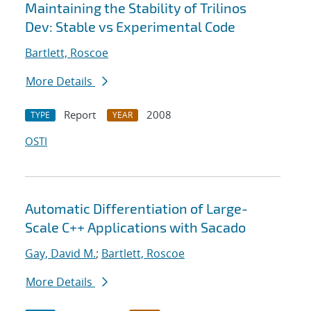
Maintaining the Stability of Trilinos
Dev: Stable vs Experimental Code
Bartlett, Roscoe
More Details
Report
2008
TYPE
YEAR
OSTI
Automatic Differentiation of Large-
Scale C++ Applications with Sacado
Gay, David M.
;
Bartlett, Roscoe
More Details