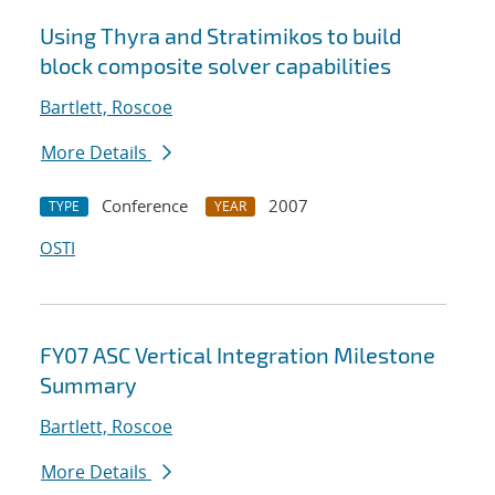
Using Thyra and Stratimikos to build
block composite solver capabilities
Bartlett, Roscoe
More Details
Conference
2007
TYPE
YEAR
OSTI
FY07 ASC Vertical Integration Milestone
Summary
Bartlett, Roscoe
More Details