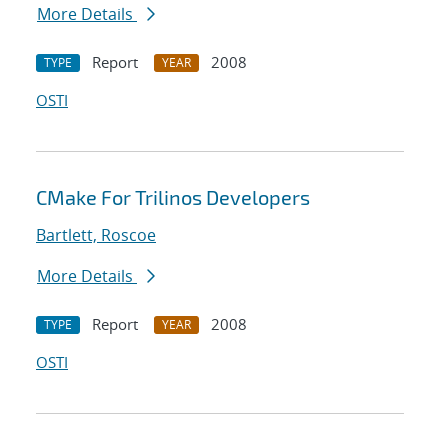
More Details
Report
2008
TYPE
YEAR
OSTI
CMake For Trilinos Developers
Bartlett, Roscoe
More Details
Report
2008
TYPE
YEAR
OSTI