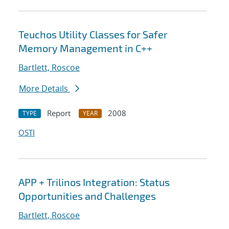
Teuchos Utility Classes for Safer
Memory Management in C++
Bartlett, Roscoe
More Details
Report
2008
TYPE
YEAR
OSTI
APP + Trilinos Integration: Status
Opportunities and Challenges
Bartlett, Roscoe