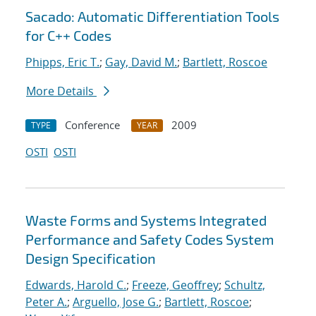
Sacado: Automatic Differentiation Tools
for C++ Codes
Phipps, Eric T.
;
Gay, David M.
;
Bartlett, Roscoe
More Details
Conference
2009
TYPE
YEAR
OSTI
OSTI
Waste Forms and Systems Integrated
Performance and Safety Codes System
Design Specification
Edwards, Harold C.
;
Freeze, Geoffrey
;
Schultz,
Peter A.
;
Arguello, Jose G.
;
Bartlett, Roscoe
;