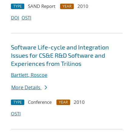
SAND Report
2010
TYPE
YEAR
DOI
OSTI
Software Life-cycle and Integration
Issues for CS&E R&D Software and
Experiences from Trilinos
Bartlett, Roscoe
More Details
Conference
2010
TYPE
YEAR
OSTI