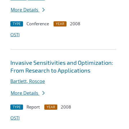
More Details
Conference
2008
TYPE
YEAR
OSTI
Invasive Sensitivities and Optimization:
From Research to Applications
Bartlett, Roscoe
More Details
Report
2008
TYPE
YEAR
OSTI