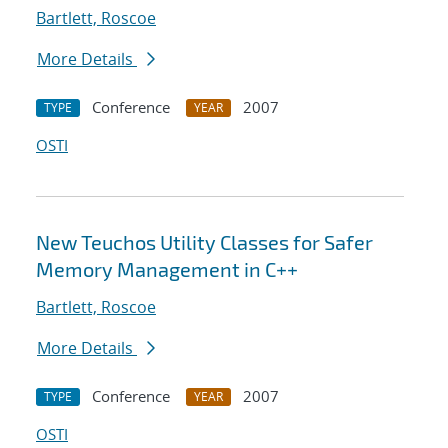
Bartlett, Roscoe
More Details
Conference
2007
TYPE
YEAR
OSTI
New Teuchos Utility Classes for Safer
Memory Management in C++
Bartlett, Roscoe
More Details
Conference
2007
TYPE
YEAR
OSTI