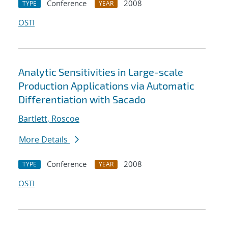
Conference
2008
TYPE
YEAR
OSTI
Analytic Sensitivities in Large-scale
Production Applications via Automatic
Differentiation with Sacado
Bartlett, Roscoe
More Details
Conference
2008
TYPE
YEAR
OSTI