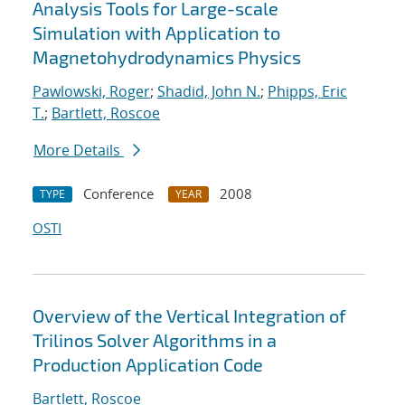
Analysis Tools for Large-scale
Simulation with Application to
Magnetohydrodynamics Physics
Pawlowski, Roger
;
Shadid, John N.
;
Phipps, Eric
T.
;
Bartlett, Roscoe
More Details
Conference
2008
TYPE
YEAR
OSTI
Overview of the Vertical Integration of
Trilinos Solver Algorithms in a
Production Application Code
Bartlett, Roscoe