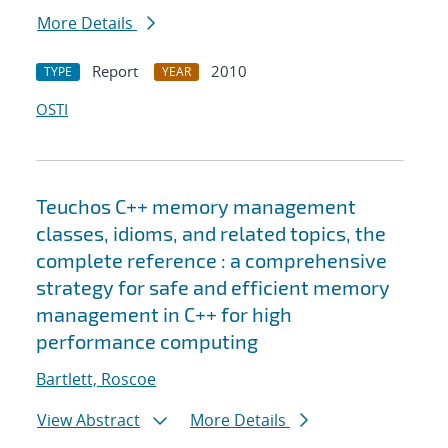
More Details
Report
2010
TYPE
YEAR
OSTI
Teuchos C++ memory management
classes, idioms, and related topics, the
complete reference : a comprehensive
strategy for safe and efficient memory
management in C++ for high
performance computing
Bartlett, Roscoe
View Abstract
More Details