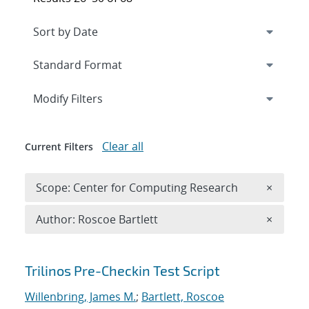
Expand
section
Modify Filters
Clear all
Current Filters
Remove 
Scope: Center for Computing Research
×
Remove A
Author: Roscoe Bartlett
×
Search results
Trilinos Pre-Checkin Test Script
Willenbring, James M.
;
Bartlett, Roscoe