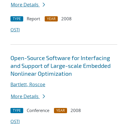
More Details
Report
2008
TYPE
YEAR
OSTI
Open-Source Software for Interfacing
and Support of Large-scale Embedded
Nonlinear Optimization
Bartlett, Roscoe
More Details
Conference
2008
TYPE
YEAR
OSTI