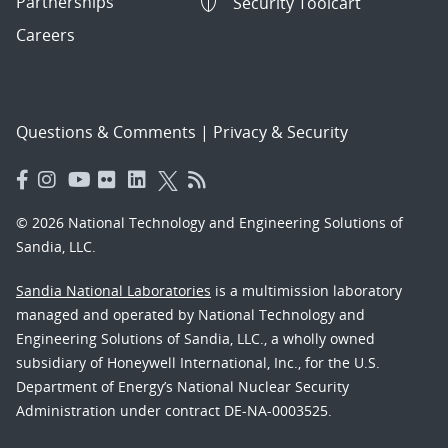
Partnerships
Security Toolcart
Careers
Questions & Comments
|
Privacy & Security
© 2026 National Technology and Engineering Solutions of
Sandia, LLC.
Sandia National Laboratories
is a multimission laboratory
managed and operated by National Technology and
Engineering Solutions of Sandia, LLC., a wholly owned
subsidiary of Honeywell International, Inc., for the U.S.
Department of Energy’s National Nuclear Security
Administration under contract DE-NA-0003525.