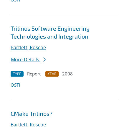
Trilinos Software Engineering
Technologies and Integration
Bartlett, Roscoe
More Details
Report
2008
TYPE
YEAR
OSTI
CMake Trilinos?
Bartlett, Roscoe