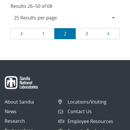
Results 26–50 of 68
Results
Page
Page
Page
Page
Page
1
2
3
navigation
About Sandia
Locations/Visiting
News
Contact Us
Research
Employee Resources