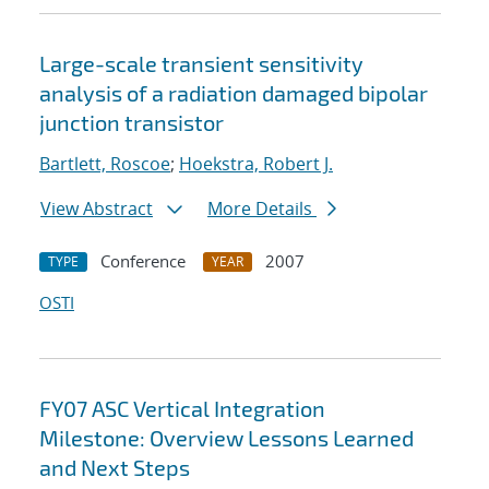
Large-scale transient sensitivity
analysis of a radiation damaged bipolar
junction transistor
Bartlett, Roscoe
;
Hoekstra, Robert J.
View Abstract
More Details
Conference
2007
TYPE
YEAR
OSTI
FY07 ASC Vertical Integration
Milestone: Overview Lessons Learned
and Next Steps