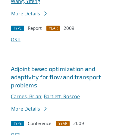
Wang, Yifeng
More Details
Report
2009
TYPE
YEAR
OSTI
Adjoint based optimization and
adaptivity for flow and transport
problems
Carnes, Brian
;
Bartlett, Roscoe
More Details
Conference
2009
TYPE
YEAR
OSTI