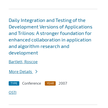
Daily Integration and Testing of the
Development Versions of Applications
and Trilinos: A stronger foundation for
enhanced collaboration in application
and algorithm research and
development
Bartlett, Roscoe
More Details
Conference
2007
TYPE
YEAR
OSTI