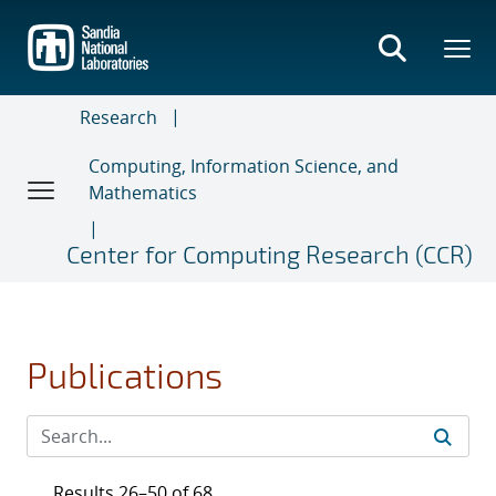
Skip
to
main
content
Research
Computing, Information Science, and
Mathematics
Center for Computing Research (CCR)
Publications
Results 26–50 of 68