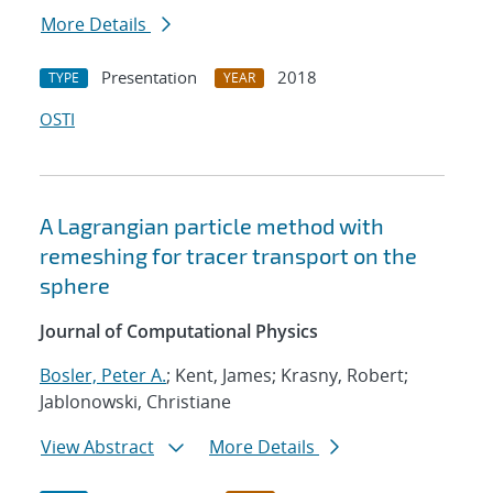
More Details
Presentation
2018
TYPE
YEAR
OSTI
A Lagrangian particle method with
remeshing for tracer transport on the
sphere
Journal of Computational Physics
Bosler, Peter A.
; Kent, James; Krasny, Robert;
Jablonowski, Christiane
View Abstract
More Details