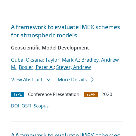
A framework to evaluate IMEX schemes
for atmospheric models
Geoscientific Model Development
Guba, Oksana
;
Taylor, Mark A.
;
Bradley, Andrew
M.
;
Bosler, Peter A.
;
Steyer, Andrew
View Abstract
More Details
Conference Presentation
2020
TYPE
YEAR
DOI
OSTI
Scopus
A framework to evaluate IMEX schemes