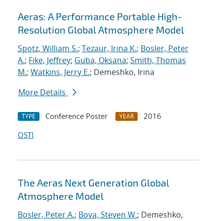
Aeras: A Performance Portable High-
Resolution Global Atmosphere Model
Spotz, William S.
;
Tezaur, Irina K.
;
Bosler, Peter
A.
;
Fike, Jeffrey
;
Guba, Oksana
;
Smith, Thomas
M.
;
Watkins, Jerry E.
; Demeshko, Irina
More Details
Conference Poster
2016
TYPE
YEAR
OSTI
The Aeras Next Generation Global
Atmosphere Model
Bosler, Peter A.
;
Bova, Steven W.
; Demeshko,