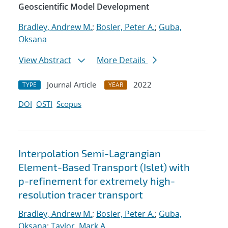
Geoscientific Model Development
Bradley, Andrew M.
;
Bosler, Peter A.
;
Guba,
Oksana
View Abstract
More Details
Journal Article
2022
TYPE
YEAR
DOI
OSTI
Scopus
Interpolation Semi-Lagrangian
Element-Based Transport (Islet) with
p-refinement for extremely high-
resolution tracer transport
Bradley, Andrew M.
;
Bosler, Peter A.
;
Guba,
Oksana
;
Taylor, Mark A.