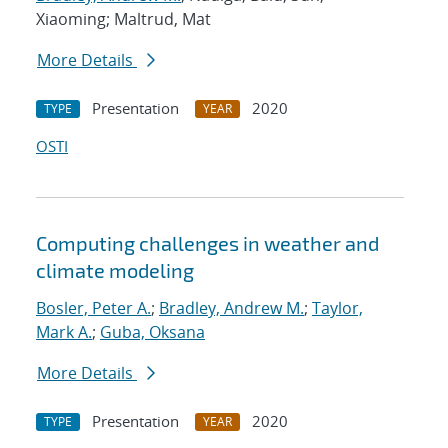
Xiaoming; Maltrud, Mat
More Details
Presentation
2020
TYPE
YEAR
OSTI
Computing challenges in weather and
climate modeling
Bosler, Peter A.
;
Bradley, Andrew M.
;
Taylor,
Mark A.
;
Guba, Oksana
More Details
Presentation
2020
TYPE
YEAR