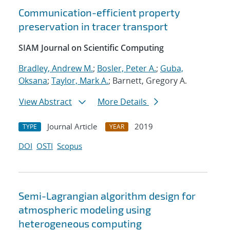
Communication-efficient property
preservation in tracer transport
SIAM Journal on Scientific Computing
Bradley, Andrew M.
;
Bosler, Peter A.
;
Guba,
Oksana
;
Taylor, Mark A.
; Barnett, Gregory A.
View Abstract
More Details
Journal Article
2019
TYPE
YEAR
DOI
OSTI
Scopus
Semi-Lagrangian algorithm design for
atmospheric modeling using
heterogeneous computing