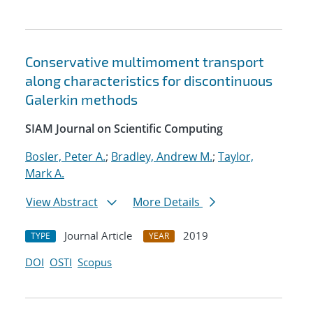
Conservative multimoment transport
along characteristics for discontinuous
Galerkin methods
SIAM Journal on Scientific Computing
Bosler, Peter A.
;
Bradley, Andrew M.
;
Taylor,
Mark A.
View Abstract
More Details
Journal Article
2019
TYPE
YEAR
DOI
OSTI
Scopus