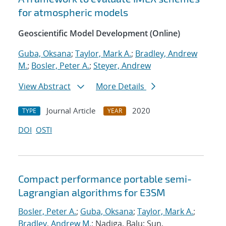
for atmospheric models
Geoscientific Model Development (Online)
Guba, Oksana
;
Taylor, Mark A.
;
Bradley, Andrew
M.
;
Bosler, Peter A.
;
Steyer, Andrew
View Abstract
More Details
Journal Article
2020
TYPE
YEAR
DOI
OSTI
Compact performance portable semi-
Lagrangian algorithms for E3SM
Bosler, Peter A.
;
Guba, Oksana
;
Taylor, Mark A.
;
Bradley, Andrew M.
; Nadiga, Balu; Sun,