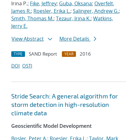
Irina P.;
Fike, Jeffrey
;
Guba, Oksana
;
Overfelt,
James R.
;
Roesler, Erika L.
;
Salinger, Andrew G.
;
Smith, Thomas M.
;
Tezaur, Irina K.
;
Watkins,
Jerry E.
View Abstract
More Details
SAND Report
2016
TYPE
YEAR
DOI
OSTI
Stride Search: A general algorithm for
storm detection in high-resolution
climate data
Geoscientific Model Development
Bosler, Peter A.
;
Roesler, Erika L.
;
Taylor, Mark