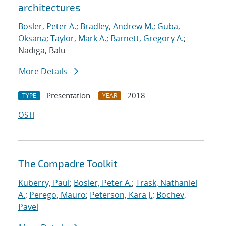
architectures
Bosler, Peter A.
;
Bradley, Andrew M.
;
Guba,
Oksana
;
Taylor, Mark A.
;
Barnett, Gregory A.
;
Nadiga, Balu
More Details
Presentation
2018
TYPE
YEAR
OSTI
The Compadre Toolkit
Kuberry, Paul
;
Bosler, Peter A.
;
Trask, Nathaniel
A.
;
Perego, Mauro
;
Peterson, Kara J.
;
Bochev,
Pavel