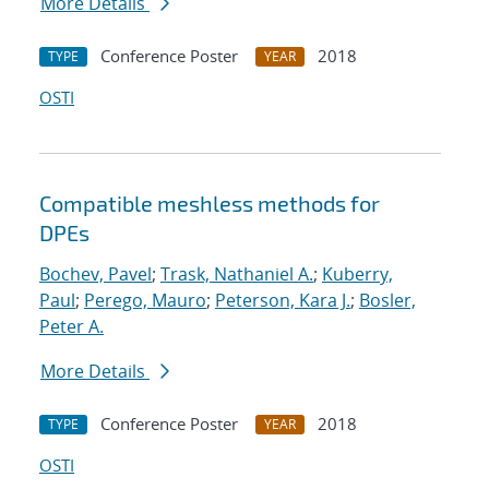
More Details
Conference Poster
2018
TYPE
YEAR
OSTI
Compatible meshless methods for
DPEs
Bochev, Pavel
;
Trask, Nathaniel A.
;
Kuberry,
Paul
;
Perego, Mauro
;
Peterson, Kara J.
;
Bosler,
Peter A.
More Details
Conference Poster
2018
TYPE
YEAR
OSTI