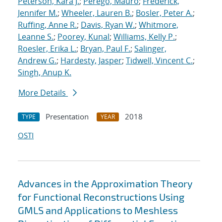
Peterson, Kara J.
;
Perego, Mauro
;
Frederick,
Jennifer M.
;
Wheeler, Lauren B.
;
Bosler, Peter A.
;
Ruffing, Anne R.
;
Davis, Ryan W.
;
Whitmore,
Leanne S.
;
Poorey, Kunal
;
Williams, Kelly P.
;
Roesler, Erika L.
;
Bryan, Paul F.
;
Salinger,
Andrew G.
;
Hardesty, Jasper
;
Tidwell, Vincent C.
;
Singh, Anup K.
More Details
Presentation
2018
TYPE
YEAR
OSTI
Advances in the Approximation Theory
for Functional Reconstructions Using
GMLS and Applications to Meshless