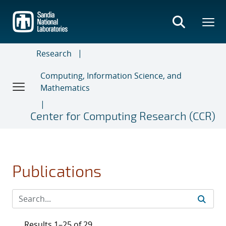
Skip
to
main
content
Research
Computing, Information Science, and
Mathematics
Center for Computing Research (CCR)
Publications
Results 1–25 of 29