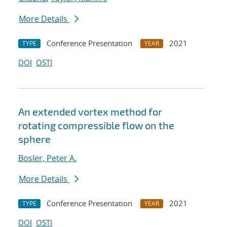
More Details
Conference Presentation
2021
TYPE
YEAR
DOI
OSTI
An extended vortex method for
rotating compressible flow on the
sphere
Bosler, Peter A.
More Details
Conference Presentation
2021
TYPE
YEAR
DOI
OSTI