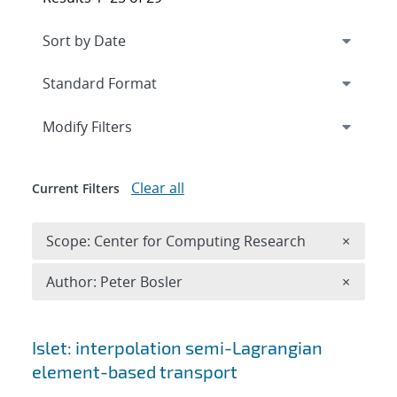
Expand
section
Modify Filters
Clear all
Current Filters
Remove 
Scope: Center for Computing Research
×
Remove A
Author: Peter Bosler
×
Search results
Islet: interpolation semi-Lagrangian
element-based transport