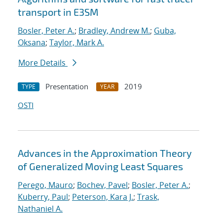
transport in E3SM
Bosler, Peter A.
;
Bradley, Andrew M.
;
Guba,
Oksana
;
Taylor, Mark A.
More Details
Presentation
2019
TYPE
YEAR
OSTI
Advances in the Approximation Theory
of Generalized Moving Least Squares
Perego, Mauro
;
Bochev, Pavel
;
Bosler, Peter A.
;
Kuberry, Paul
;
Peterson, Kara J.
;
Trask,
Nathaniel A.