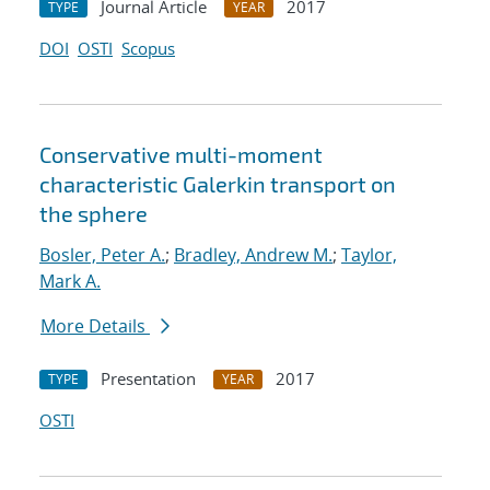
Journal Article
2017
TYPE
YEAR
DOI
OSTI
Scopus
Conservative multi-moment
characteristic Galerkin transport on
the sphere
Bosler, Peter A.
;
Bradley, Andrew M.
;
Taylor,
Mark A.
More Details
Presentation
2017
TYPE
YEAR
OSTI