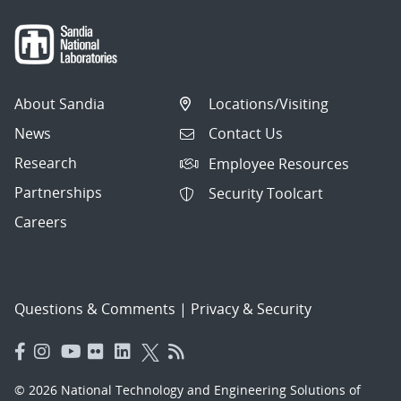
About Sandia
Locations/Visiting
News
Contact Us
Research
Employee Resources
Partnerships
Security Toolcart
Careers
Questions & Comments
|
Privacy & Security
© 2026 National Technology and Engineering Solutions of