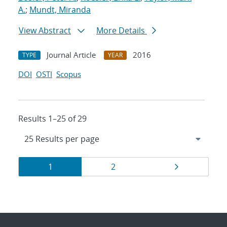
A.
;
Mundt, Miranda
View Abstract
More Details
Journal Article
2016
TYPE
YEAR
DOI
OSTI
Scopus
Results 1–25 of 29
Results
Page
Page
Page
1
2
navigation