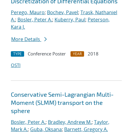
Discretization of Differential Equations
Perego, Mauro
;
Bochev, Pavel
;
Trask, Nathaniel
A.
;
Bosler, Peter A.
;
Kuberry, Paul
;
Peterson,
Kara J.
More Details
Conference Poster
2018
TYPE
YEAR
OSTI
Conservative Semi-Lagrangian Multi-
Moment (SLMM) transport on the
sphere
Bosler, Peter A.
;
Bradley, Andrew M.
;
Taylor,
Mark A.
;
Guba, Oksana
;
Barnett, Gregory A.