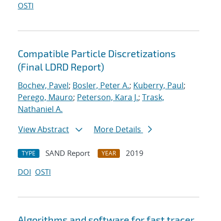
OSTI
Compatible Particle Discretizations
(Final LDRD Report)
Bochev, Pavel
;
Bosler, Peter A.
;
Kuberry, Paul
;
Perego, Mauro
;
Peterson, Kara J.
;
Trask,
Nathaniel A.
View Abstract
More Details
SAND Report
2019
TYPE
YEAR
DOI
OSTI
Algorithms and software for fast tracer