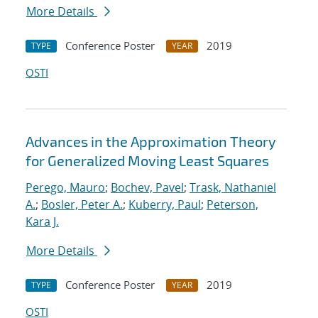
More Details
Conference Poster
2019
TYPE
YEAR
OSTI
Advances in the Approximation Theory
for Generalized Moving Least Squares
Perego, Mauro
;
Bochev, Pavel
;
Trask, Nathaniel
A.
;
Bosler, Peter A.
;
Kuberry, Paul
;
Peterson,
Kara J.
More Details
Conference Poster
2019
TYPE
YEAR
OSTI