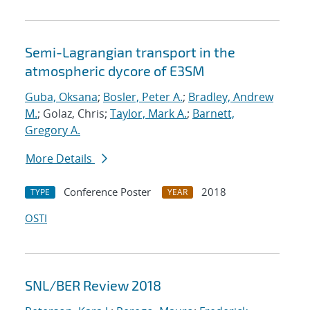
Semi-Lagrangian transport in the
atmospheric dycore of E3SM
Guba, Oksana
;
Bosler, Peter A.
;
Bradley, Andrew
M.
; Golaz, Chris;
Taylor, Mark A.
;
Barnett,
Gregory A.
More Details
Conference Poster
2018
TYPE
YEAR
OSTI
SNL/BER Review 2018