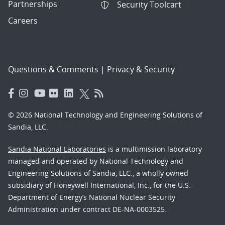
Partnerships
Security Toolcart
Careers
Questions & Comments
|
Privacy & Security
© 2026 National Technology and Engineering Solutions of
Sandia, LLC.
Sandia National Laboratories
is a multimission laboratory
managed and operated by National Technology and
Engineering Solutions of Sandia, LLC., a wholly owned
subsidiary of Honeywell International, Inc., for the U.S.
Department of Energy’s National Nuclear Security
Administration under contract DE-NA-0003525.