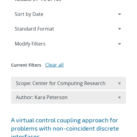
Expand
section
Modify Filters
Clear all
Current Filters
Remove 
Scope: Center for Computing Research
×
Remove A
Author: Kara Peterson
×
Search results
A virtual control coupling approach for
problems with non-coincident discrete
interfaces