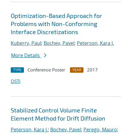
Optimization-Based Approach for
Problems with Non-Conforming
Interface Discretizations
Kuberry, Paul
;
Bochev, Pavel
;
Peterson, Kara J.
More Details
Conference Poster
2017
TYPE
YEAR
OSTI
Stabilized Control Volume Finite
Element Method for Drift Diffusion
Peterson, Kara J.
;
Bochev, Pavel
;
Perego, Mauro
;