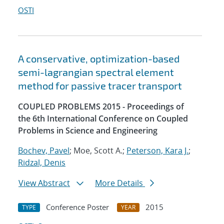
OSTI
A conservative, optimization-based
semi-lagrangian spectral element
method for passive tracer transport
COUPLED PROBLEMS 2015 - Proceedings of
the 6th International Conference on Coupled
Problems in Science and Engineering
Bochev, Pavel
; Moe, Scott A.;
Peterson, Kara J.
;
Ridzal, Denis
View Abstract
More Details
Conference Poster
2015
TYPE
YEAR