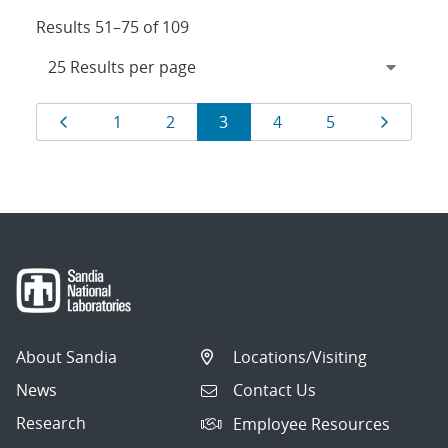
Results 51–75 of 109
Results
Page
Page
Page
Page
Page
Page
Page
1
2
3
4
5
navigation
About Sandia
Locations/Visiting
News
Contact Us
Research
Employee Resources