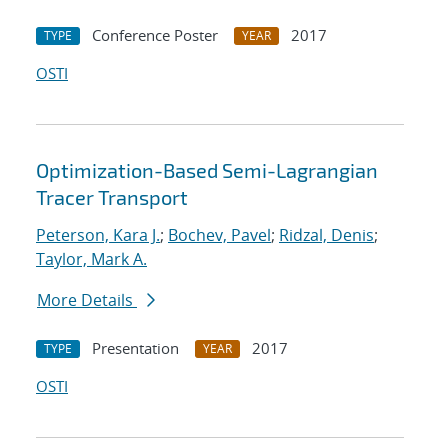
Conference Poster
2017
TYPE
YEAR
OSTI
Optimization-Based Semi-Lagrangian
Tracer Transport
Peterson, Kara J.
;
Bochev, Pavel
;
Ridzal, Denis
;
Taylor, Mark A.
More Details
Presentation
2017
TYPE
YEAR
OSTI