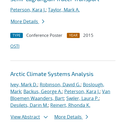
Peterson, Kara J.
;
Taylor, Mark A.
More Details
Conference Poster
2015
TYPE
YEAR
OSTI
Arctic Climate Systems Analysis
Ivey, Mark D.
;
Robinson, David G.
;
Boslough,
Mark
;
Backus, George A.
;
Peterson, Kara J.
;
Van
Bloemen Waanders, Bart
;
Swiler, Laura P.
;
Desilets, Darin M.
;
Reinert, Rhonda K.
View Abstract
More Details