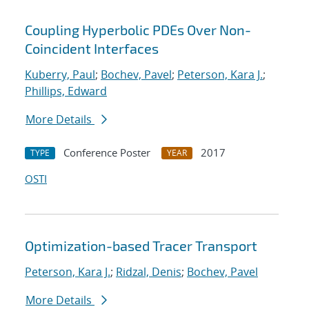
Coupling Hyperbolic PDEs Over Non-
Coincident Interfaces
Kuberry, Paul
;
Bochev, Pavel
;
Peterson, Kara J.
;
Phillips, Edward
More Details
Conference Poster
2017
TYPE
YEAR
OSTI
Optimization-based Tracer Transport
Peterson, Kara J.
;
Ridzal, Denis
;
Bochev, Pavel
More Details