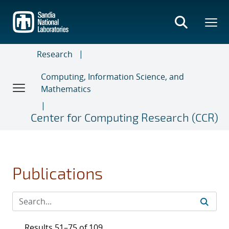
Skip
to
main
content
Research
Computing, Information Science, and
Mathematics
Center for Computing Research (CCR)
Publications
Results 51–75 of 109