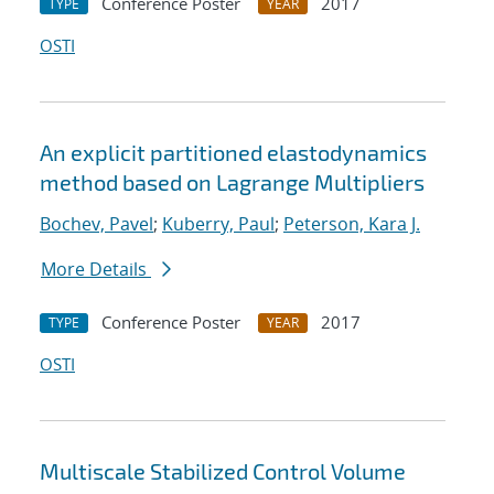
Conference Poster
2017
TYPE
YEAR
OSTI
An explicit partitioned elastodynamics
method based on Lagrange Multipliers
Bochev, Pavel
;
Kuberry, Paul
;
Peterson, Kara J.
More Details
Conference Poster
2017
TYPE
YEAR
OSTI
Multiscale Stabilized Control Volume