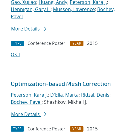
Gao, Xujiao
;
Huang, Andy
;
Peterson, Kara J.
;
Hennigan, Gary L.
;
Musson, Lawrence
;
Bochev,
Pavel
More Details
Conference Poster
2015
TYPE
YEAR
OSTI
Optimization-based Mesh Correction
Peterson, Kara J.
;
D'Elia, Marta
;
Ridzal, Denis
;
Bochev, Pavel
; Shashkov, Mikhail J.
More Details
Conference Poster
2015
TYPE
YEAR