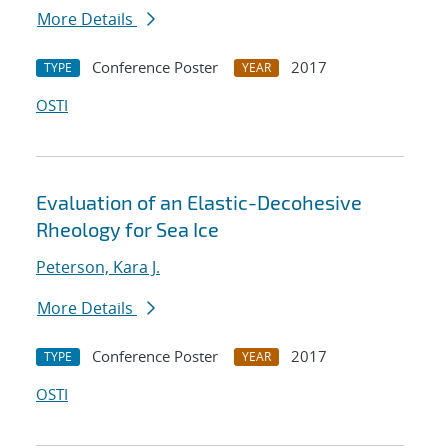
More Details
Conference Poster
2017
TYPE
YEAR
OSTI
Evaluation of an Elastic-Decohesive
Rheology for Sea Ice
Peterson, Kara J.
More Details
Conference Poster
2017
TYPE
YEAR
OSTI