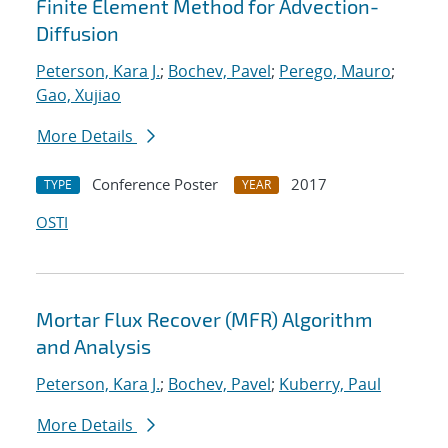
Finite Element Method for Advection-
Diffusion
Peterson, Kara J.
;
Bochev, Pavel
;
Perego, Mauro
;
Gao, Xujiao
More Details
Conference Poster
2017
TYPE
YEAR
OSTI
Mortar Flux Recover (MFR) Algorithm
and Analysis
Peterson, Kara J.
;
Bochev, Pavel
;
Kuberry, Paul
More Details