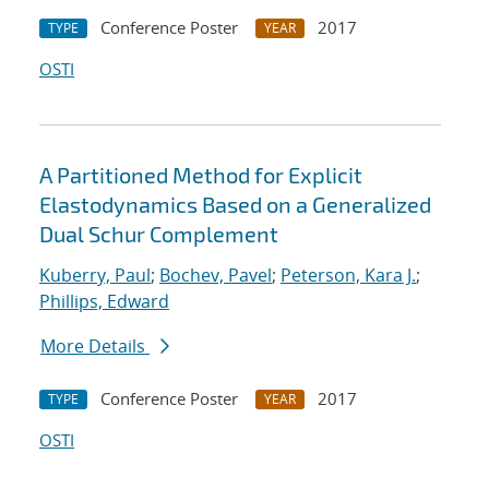
Conference Poster
2017
TYPE
YEAR
OSTI
A Partitioned Method for Explicit
Elastodynamics Based on a Generalized
Dual Schur Complement
Kuberry, Paul
;
Bochev, Pavel
;
Peterson, Kara J.
;
Phillips, Edward
More Details
Conference Poster
2017
TYPE
YEAR
OSTI