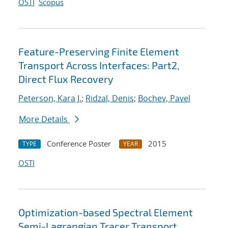
OSTI
Scopus
Feature-Preserving Finite Element
Transport Across Interfaces: Part2,
Direct Flux Recovery
Peterson, Kara J.
;
Ridzal, Denis
;
Bochev, Pavel
More Details
Conference Poster
2015
TYPE
YEAR
OSTI
Optimization-based Spectral Element
Semi-Lagrangian Tracer Transport