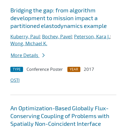
Bridging the gap: from algorithm
development to mission impact a
partitioned elastodynamics example
Kuberry, Paul
;
Bochev, Pavel
;
Peterson, Kara J.
;
Wong, Michael K.
More Details
Conference Poster
2017
TYPE
YEAR
OSTI
An Optimization-Based Globally Flux-
Conserving Coupling of Problems with
Spatially Non-Coincident Interface