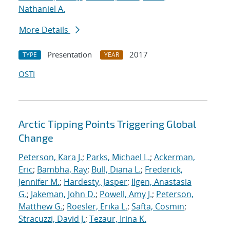
Nathaniel A.
More Details
Presentation
2017
TYPE
YEAR
OSTI
Arctic Tipping Points Triggering Global
Change
Peterson, Kara J.
;
Parks, Michael L.
;
Ackerman,
Eric
;
Bambha, Ray
;
Bull, Diana L.
;
Frederick,
Jennifer M.
;
Hardesty, Jasper
;
Ilgen, Anastasia
G.
;
Jakeman, John D.
;
Powell, Amy J.
;
Peterson,
Matthew G.
;
Roesler, Erika L.
;
Safta, Cosmin
;
Stracuzzi, David J.
;
Tezaur, Irina K.