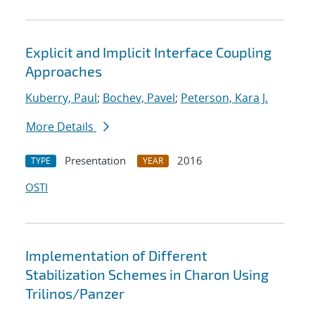
Explicit and Implicit Interface Coupling
Approaches
Kuberry, Paul
;
Bochev, Pavel
;
Peterson, Kara J.
More Details
Presentation
2016
TYPE
YEAR
OSTI
Implementation of Different
Stabilization Schemes in Charon Using
Trilinos/Panzer