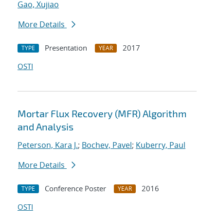
Gao, Xujiao
More Details
Presentation
2017
TYPE
YEAR
OSTI
Mortar Flux Recovery (MFR) Algorithm
and Analysis
Peterson, Kara J.
;
Bochev, Pavel
;
Kuberry, Paul
More Details
Conference Poster
2016
TYPE
YEAR
OSTI