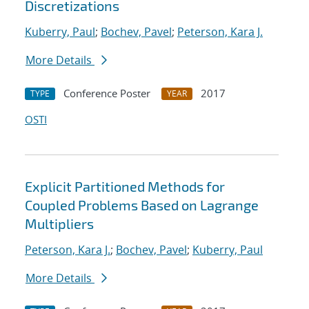
Discretizations
Kuberry, Paul
;
Bochev, Pavel
;
Peterson, Kara J.
More Details
Conference Poster
2017
TYPE
YEAR
OSTI
Explicit Partitioned Methods for
Coupled Problems Based on Lagrange
Multipliers
Peterson, Kara J.
;
Bochev, Pavel
;
Kuberry, Paul
More Details