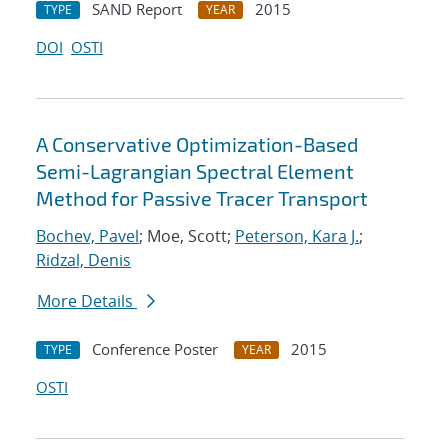
SAND Report
2015
TYPE
YEAR
DOI
OSTI
A Conservative Optimization-Based
Semi-Lagrangian Spectral Element
Method for Passive Tracer Transport
Bochev, Pavel
; Moe, Scott;
Peterson, Kara J.
;
Ridzal, Denis
More Details
Conference Poster
2015
TYPE
YEAR
OSTI