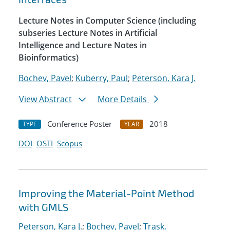
Lecture Notes in Computer Science (including
subseries Lecture Notes in Artificial
Intelligence and Lecture Notes in
Bioinformatics)
Bochev, Pavel
;
Kuberry, Paul
;
Peterson, Kara J.
View Abstract
More Details
Conference Poster
2018
TYPE
YEAR
DOI
OSTI
Scopus
Improving the Material-Point Method
with GMLS
Peterson, Kara J.
;
Bochev, Pavel
;
Trask,