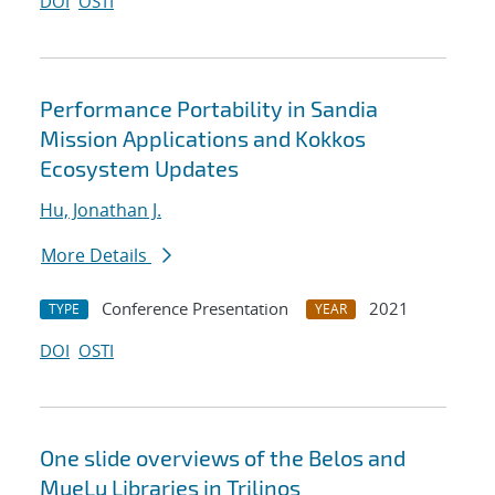
DOI
OSTI
Performance Portability in Sandia
Mission Applications and Kokkos
Ecosystem Updates
Hu, Jonathan J.
More Details
Conference Presentation
2021
TYPE
YEAR
DOI
OSTI
One slide overviews of the Belos and
MueLu Libraries in Trilinos