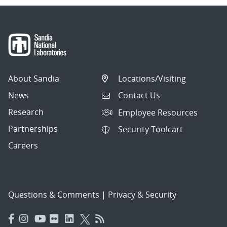
About Sandia
Locations/Visiting
News
Contact Us
Research
Employee Resources
Partnerships
Security Toolcart
Careers
Questions & Comments
|
Privacy & Security