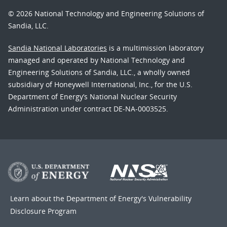
© 2026 National Technology and Engineering Solutions of
Sandia, LLC.
Sandia National Laboratories
is a multimission laboratory
managed and operated by National Technology and
Engineering Solutions of Sandia, LLC., a wholly owned
subsidiary of Honeywell International, Inc., for the U.S.
Department of Energy’s National Nuclear Security
Administration under contract DE-NA-0003525.
Learn about the Department of Energy's
Vulnerability
Disclosure Program