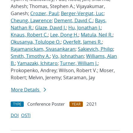
Ashesh; Thomas, Stephen A.; Vijayakumar,
Ganesh;
Crozier, Paul
;
Berger-Vergiat, Luc
;
Cheung, Lawrence
;
Dement, David C.
;
Bays,
Nathan R.
;
Glaze, David J.
;
Hu, Jonathan J.
;
Knaus, Robert C.
;
Lee, Dong H.
;
Matula, Neil R.
;
Okusanya, Tolulope O.
;
Overfelt, James R.
;
Rajamanickam, Sivasankaran
;
Sakievich, Philip
;
Smith, Timothy A.
;
Vo, Johnathan
;
Williams, Alan
B.
;
Yamazaki, Ichitaro
;
Turner, William J.
;
Prokopenko, Andrey; Wilson, Robert V.; Moser,
Robert; Melvin, Jeremy; Sitaraman, Jay
More Details
Conference Poster
2021
TYPE
YEAR
DOI
OSTI