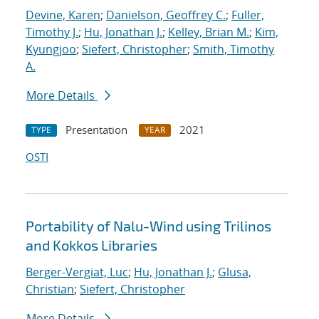
Devine, Karen
;
Danielson, Geoffrey C.
;
Fuller,
Timothy J.
;
Hu, Jonathan J.
;
Kelley, Brian M.
;
Kim,
Kyungjoo
;
Siefert, Christopher
;
Smith, Timothy
A.
More Details
Presentation
2021
TYPE
YEAR
OSTI
Portability of Nalu-Wind using Trilinos
and Kokkos Libraries
Berger-Vergiat, Luc
;
Hu, Jonathan J.
;
Glusa,
Christian
;
Siefert, Christopher
More Details