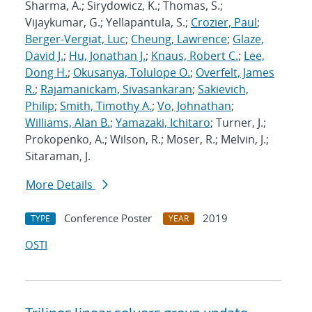
Sharma, A.; Sirydowicz, K.; Thomas, S.;
Vijaykumar, G.; Yellapantula, S.;
Crozier, Paul
;
Berger-Vergiat, Luc
;
Cheung, Lawrence
;
Glaze,
David J.
;
Hu, Jonathan J.
;
Knaus, Robert C.
;
Lee,
Dong H.
;
Okusanya, Tolulope O.
;
Overfelt, James
R.
;
Rajamanickam, Sivasankaran
;
Sakievich,
Philip
;
Smith, Timothy A.
;
Vo, Johnathan
;
Williams, Alan B.
;
Yamazaki, Ichitaro
; Turner, J.;
Prokopenko, A.; Wilson, R.; Moser, R.; Melvin, J.;
Sitaraman, J.
More Details
Conference Poster
2019
TYPE
YEAR
OSTI