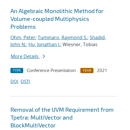
An Algebraic Monolithic Method for
Volume-coupled Multiphysics
Problems
Ohm, Peter
;
Tuminaro, Raymond S.
;
Shadid,
John N.
;
Hu, Jonathan J.
; Wiesner, Tobias
More Details
Conference Presentation
2021
TYPE
YEAR
DOI
OSTI
Removal of the UVM Requirement from
Tpetra: MultiVector and
BlockMultiVector