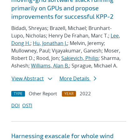
primarily on GPUs and propose
improvements for successful KPP-2
Bidadi, Shreyas; Brazell, Michael; Brunhart-
Lupo, Nicholas; Henry De Frahan, Marc T.;
Lee,
Dong H.
;
Hu, Jonathan J.
; Melvin, Jeremy;
Mullowney, Paul; Vijayakumar, Ganesh; Moser,
Robert D.; Rood, Jon;
Sakievich, Philip
; Sharma,
Ashesh;
Williams, Alan B.
; Sprague, Michael A.
View Abstract
More Details
Other Report
2022
TYPE
YEAR
DOI
OSTI
Harnessing exascale for whole wind