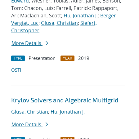
Edward
; Wiesner, Tobias; Adler, James; Benson,
Tom; Chacon, Luis; Farrell, Patrick; Rappaport,
Ari; Maclachlan, Scott;
Hu, Jonathan J.
;
Berger-
Vergiat, Luc
;
Glusa, Christian
;
Siefert,
Christopher
More Details
Presentation
2019
TYPE
YEAR
OSTI
Krylov Solvers and Algebraic Multigrid
Glusa, Christian
;
Hu, Jonathan J.
More Details