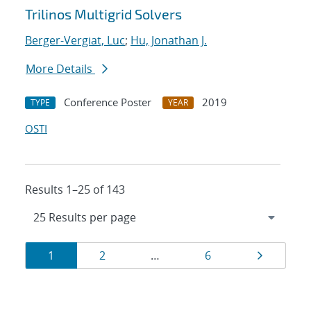
Trilinos Multigrid Solvers
Berger-Vergiat, Luc
;
Hu, Jonathan J.
More Details
Conference Poster
2019
TYPE
YEAR
OSTI
Results 1–25 of 143
Results
Page
Page
Page
Page
1
2
…
6
navigation