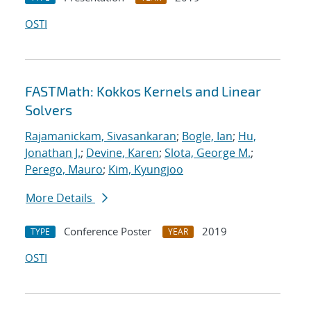
OSTI
FASTMath: Kokkos Kernels and Linear
Solvers
Rajamanickam, Sivasankaran
;
Bogle, Ian
;
Hu,
Jonathan J.
;
Devine, Karen
;
Slota, George M.
;
Perego, Mauro
;
Kim, Kyungjoo
More Details
Conference Poster
2019
TYPE
YEAR
OSTI