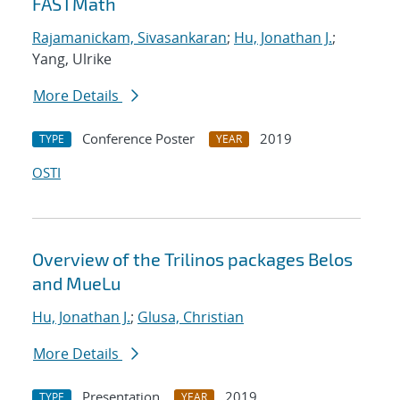
FASTMath
Rajamanickam, Sivasankaran
;
Hu, Jonathan J.
;
Yang, Ulrike
More Details
Conference Poster
2019
TYPE
YEAR
OSTI
Overview of the Trilinos packages Belos
and MueLu
Hu, Jonathan J.
;
Glusa, Christian
More Details
Presentation
2019
TYPE
YEAR