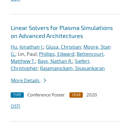
Linear Solvers for Plasma Simulations
on Advanced Architectures
Hu, Jonathan J.
;
Glusa, Christian
;
Moore, Stan
G.
; Lin, Paul;
Phillips, Edward
;
Bettencourt,
Matthew T.
;
Bays, Nathan R.
;
Siefert,
Christopher
;
Rajamanickam, Sivasankaran
More Details
Conference Poster
2020
TYPE
YEAR
OSTI