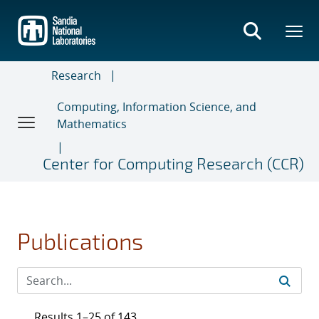
Skip
to
main
content
Research
Computing, Information Science, and
Mathematics
Center for Computing Research (CCR)
Publications
Results 1–25 of 143