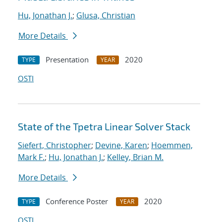
Hu, Jonathan J.
;
Glusa, Christian
More Details
Presentation
2020
TYPE
YEAR
OSTI
State of the Tpetra Linear Solver Stack
Siefert, Christopher
;
Devine, Karen
;
Hoemmen,
Mark F.
;
Hu, Jonathan J.
;
Kelley, Brian M.
More Details
Conference Poster
2020
TYPE
YEAR
OSTI