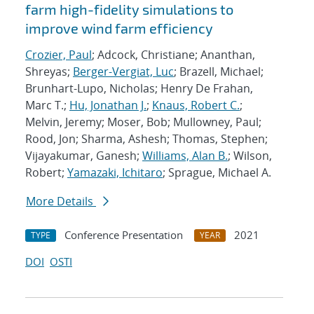
farm high-fidelity simulations to
improve wind farm efficiency
Crozier, Paul
; Adcock, Christiane; Ananthan,
Shreyas;
Berger-Vergiat, Luc
; Brazell, Michael;
Brunhart-Lupo, Nicholas; Henry De Frahan,
Marc T.;
Hu, Jonathan J.
;
Knaus, Robert C.
;
Melvin, Jeremy; Moser, Bob; Mullowney, Paul;
Rood, Jon; Sharma, Ashesh; Thomas, Stephen;
Vijayakumar, Ganesh;
Williams, Alan B.
; Wilson,
Robert;
Yamazaki, Ichitaro
; Sprague, Michael A.
More Details
Conference Presentation
2021
TYPE
YEAR
DOI
OSTI