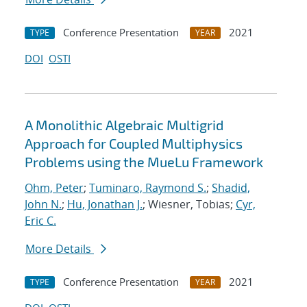
Conference Presentation
2021
TYPE
YEAR
DOI
OSTI
A Monolithic Algebraic Multigrid
Approach for Coupled Multiphysics
Problems using the MueLu Framework
Ohm, Peter
;
Tuminaro, Raymond S.
;
Shadid,
John N.
;
Hu, Jonathan J.
; Wiesner, Tobias;
Cyr,
Eric C.
More Details
Conference Presentation
2021
TYPE
YEAR