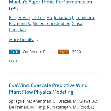
MueLu's Algorithmic Performance on
GPU
Berger-Vergiat, Luc
;
Hu, Jonathan J.
;
Tuminaro,
Raymond S.
;
Siefert, Christopher
;
Glusa,
Christian
More Details
Conference Poster
2020
TYPE
YEAR
OSTI
ExaWind: Exascale Predictive Wind
Plant Flow Physics Modeling
Sprague, M.; Ananthan, S.; Brazell, M.; Glaws, A.;
De Frahan, M.; King, R.; Natarajan, M.; Rood, J.;