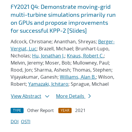
FY2021 Q4: Demonstrate moving-grid
multi-turbine simulations primarily run
on GPUs and propose improvements
for successful KPP-2 [Slides]
Adcock, Christiane; Ananthan, Shreyas;
Berger-
Vergiat, Luc
; Brazell, Michael; Brunhart-Lupo,
Nicholas;
Hu, Jonathan J.
;
Knaus, Robert C.
;
Melvin, Jeremy; Moser, Bob; Mullowney, Paul;
Rood, Jon; Sharma, Ashesh; Thomas, Stephen;
Vijayakumar, Ganesh;
Williams, Alan B.
; Wilson,
Robert;
Yamazaki, Ichitaro
; Sprague, Michael
View Abstract
More Details
Other Report
2021
TYPE
YEAR
DOI
OSTI