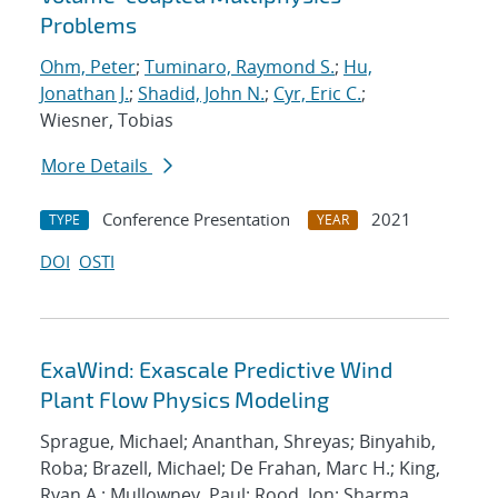
Problems
Ohm, Peter
;
Tuminaro, Raymond S.
;
Hu,
Jonathan J.
;
Shadid, John N.
;
Cyr, Eric C.
;
Wiesner, Tobias
More Details
Conference Presentation
2021
TYPE
YEAR
DOI
OSTI
ExaWind: Exascale Predictive Wind
Plant Flow Physics Modeling
Sprague, Michael; Ananthan, Shreyas; Binyahib,
Roba; Brazell, Michael; De Frahan, Marc H.; King,
Ryan A.; Mullowney, Paul; Rood, Jon; Sharma,