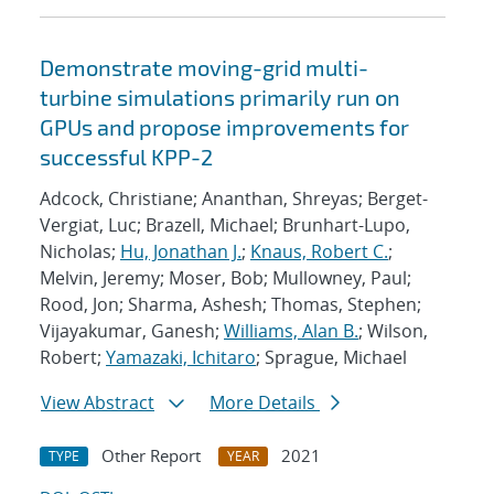
Demonstrate moving-grid multi-
turbine simulations primarily run on
GPUs and propose improvements for
successful KPP-2
Adcock, Christiane; Ananthan, Shreyas; Berget-
Vergiat, Luc; Brazell, Michael; Brunhart-Lupo,
Nicholas;
Hu, Jonathan J.
;
Knaus, Robert C.
;
Melvin, Jeremy; Moser, Bob; Mullowney, Paul;
Rood, Jon; Sharma, Ashesh; Thomas, Stephen;
Vijayakumar, Ganesh;
Williams, Alan B.
; Wilson,
Robert;
Yamazaki, Ichitaro
; Sprague, Michael
View Abstract
More Details
Other Report
2021
TYPE
YEAR