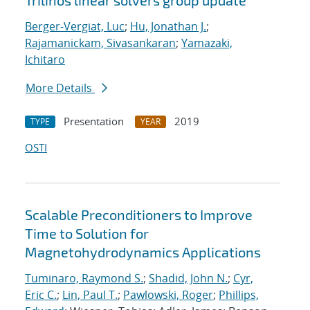
Trilinos linear solvers group update
Berger-Vergiat, Luc
;
Hu, Jonathan J.
;
Rajamanickam, Sivasankaran
;
Yamazaki,
Ichitaro
More Details
Presentation
2019
TYPE
YEAR
OSTI
Scalable Preconditioners to Improve
Time to Solution for
Magnetohydrodynamics Applications
Tuminaro, Raymond S.
;
Shadid, John N.
;
Cyr,
Eric C.
;
Lin, Paul T.
;
Pawlowski, Roger
;
Phillips,