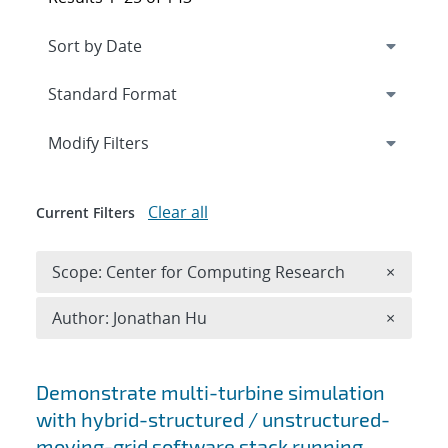
Expand
section
Modify Filters
Clear all
Current Filters
Remove 
Scope: Center for Computing Research
×
Remove A
Author: Jonathan Hu
×
Search results
Demonstrate multi-turbine simulation
with hybrid-structured / unstructured-
moving-grid software stack running