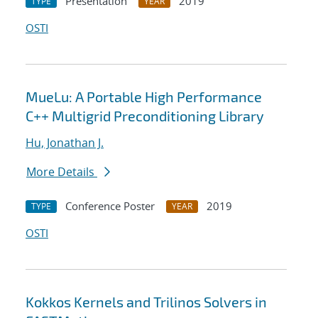
Presentation
2019
TYPE
YEAR
OSTI
MueLu: A Portable High Performance
C++ Multigrid Preconditioning Library
Hu, Jonathan J.
More Details
Conference Poster
2019
TYPE
YEAR
OSTI
Kokkos Kernels and Trilinos Solvers in