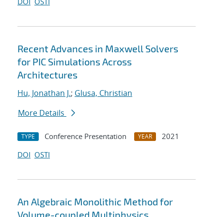
DOI
OSTI
Recent Advances in Maxwell Solvers
for PIC Simulations Across
Architectures
Hu, Jonathan J.
;
Glusa, Christian
More Details
Conference Presentation
2021
TYPE
YEAR
DOI
OSTI
An Algebraic Monolithic Method for
Volume-coupled Multiphysics