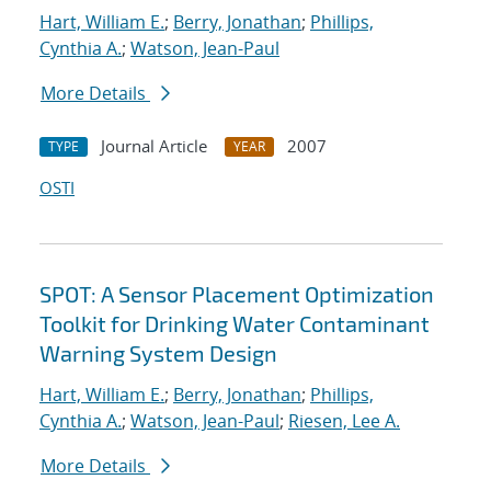
Hart, William E.
;
Berry, Jonathan
;
Phillips,
Cynthia A.
;
Watson, Jean-Paul
More Details
Journal Article
2007
TYPE
YEAR
OSTI
SPOT: A Sensor Placement Optimization
Toolkit for Drinking Water Contaminant
Warning System Design
Hart, William E.
;
Berry, Jonathan
;
Phillips,
Cynthia A.
;
Watson, Jean-Paul
;
Riesen, Lee A.
More Details