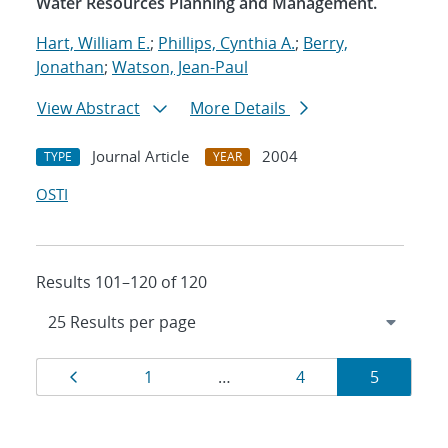
Water Resources Planning and Management.
Hart, William E.
;
Phillips, Cynthia A.
;
Berry,
Jonathan
;
Watson, Jean-Paul
View Abstract
More Details
Journal Article
2004
TYPE
YEAR
OSTI
Results 101–120 of 120
Results
Page
Page
Page
Page
1
…
4
5
navigation