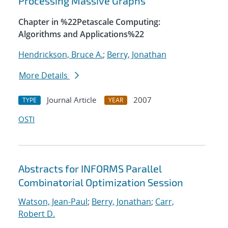
Processing Massive Graphs
Chapter in %22Petascale Computing:
Algorithms and Applications%22
Hendrickson, Bruce A.
;
Berry, Jonathan
More Details
Journal Article
2007
TYPE
YEAR
OSTI
Abstracts for INFORMS Parallel
Combinatorial Optimization Session
Watson, Jean-Paul
;
Berry, Jonathan
;
Carr,
Robert D.