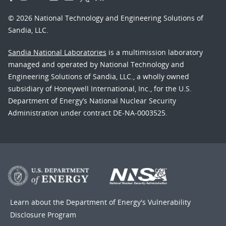
© 2026 National Technology and Engineering Solutions of
Sandia, LLC.
Sandia National Laboratories
is a multimission laboratory
managed and operated by National Technology and
Engineering Solutions of Sandia, LLC., a wholly owned
subsidiary of Honeywell International, Inc., for the U.S.
Department of Energy’s National Nuclear Security
Administration under contract DE-NA-0003525.
Learn about the Department of Energy's
Vulnerability
Disclosure Program