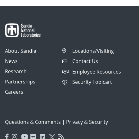
About Sandia
Locations/Visiting
News
Contact Us
Research
Employee Resources
Partnerships
Security Toolcart
Careers
Questions & Comments
|
Privacy & Security