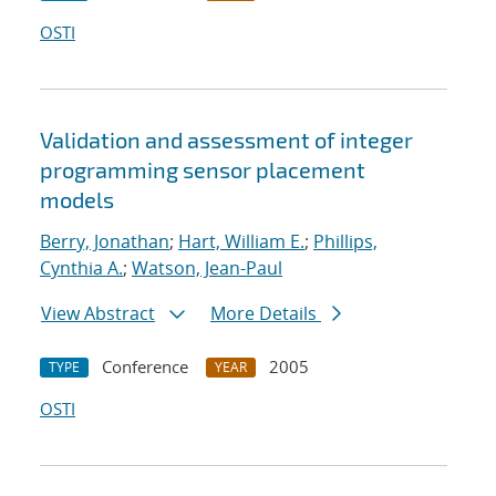
OSTI
Validation and assessment of integer
programming sensor placement
models
Berry, Jonathan
;
Hart, William E.
;
Phillips,
Cynthia A.
;
Watson, Jean-Paul
View Abstract
More Details
Conference
2005
TYPE
YEAR
OSTI