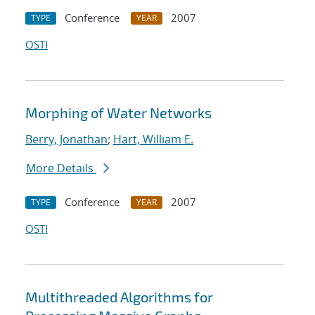
Conference
2007
TYPE
YEAR
OSTI
Morphing of Water Networks
Berry, Jonathan
;
Hart, William E.
More Details
Conference
2007
TYPE
YEAR
OSTI
Multithreaded Algorithms for