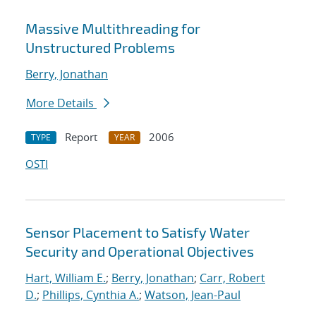
Massive Multithreading for
Unstructured Problems
Berry, Jonathan
More Details
Report
2006
TYPE
YEAR
OSTI
Sensor Placement to Satisfy Water
Security and Operational Objectives
Hart, William E.
;
Berry, Jonathan
;
Carr, Robert
D.
;
Phillips, Cynthia A.
;
Watson, Jean-Paul