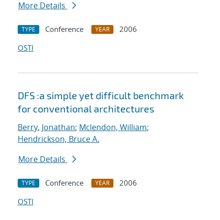
More Details
Conference
2006
TYPE
YEAR
OSTI
DFS :a simple yet difficult benchmark
for conventional architectures
Berry, Jonathan
;
Mclendon, William
;
Hendrickson, Bruce A.
More Details
Conference
2006
TYPE
YEAR
OSTI