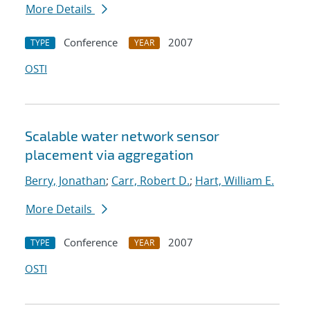
More Details
Conference
2007
TYPE
YEAR
OSTI
Scalable water network sensor
placement via aggregation
Berry, Jonathan
;
Carr, Robert D.
;
Hart, William E.
More Details
Conference
2007
TYPE
YEAR
OSTI