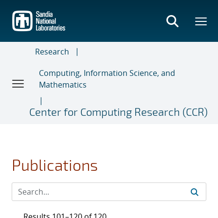
Skip
to
main
content
Research
Computing, Information Science, and
Mathematics
Center for Computing Research (CCR)
Publications
Results 101–120 of 120