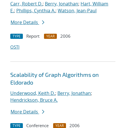
Carr, Robert D.
;
Berry, Jonathan
;
Hart, William
E.
;
Phillips, Cynthia A.
;
Watson, Jean-Paul
More Details
Report
2006
TYPE
YEAR
OSTI
Scalability of Graph Algorithms on
Eldorado
Underwood, Keith D.
;
Berry, Jonathan
;
Hendrickson, Bruce A.
More Details
Conference
2006
TYPE
YEAR