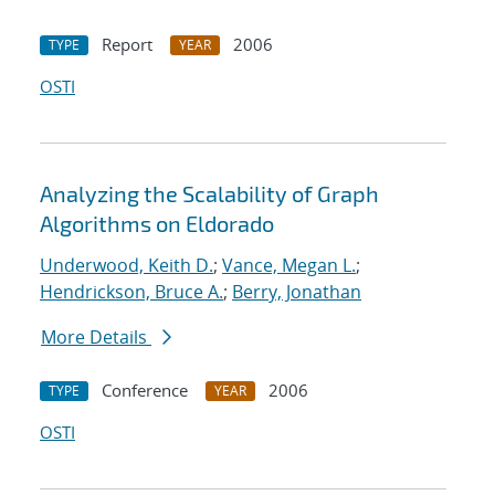
Report
2006
TYPE
YEAR
OSTI
Analyzing the Scalability of Graph
Algorithms on Eldorado
Underwood, Keith D.
;
Vance, Megan L.
;
Hendrickson, Bruce A.
;
Berry, Jonathan
More Details
Conference
2006
TYPE
YEAR
OSTI