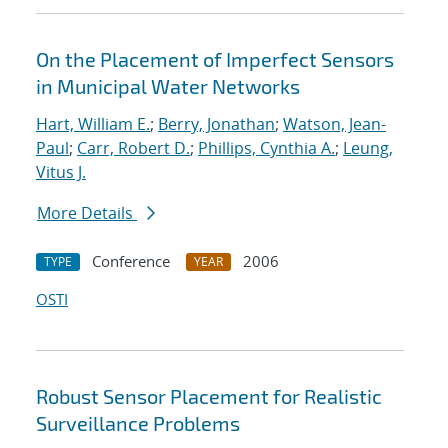
On the Placement of Imperfect Sensors
in Municipal Water Networks
Hart, William E.
;
Berry, Jonathan
;
Watson, Jean-
Paul
;
Carr, Robert D.
;
Phillips, Cynthia A.
;
Leung,
Vitus J.
More Details
Conference
2006
TYPE
YEAR
OSTI
Robust Sensor Placement for Realistic
Surveillance Problems