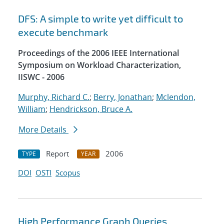
DFS: A simple to write yet difficult to
execute benchmark
Proceedings of the 2006 IEEE International
Symposium on Workload Characterization,
IISWC - 2006
Murphy, Richard C.
;
Berry, Jonathan
;
Mclendon,
William
;
Hendrickson, Bruce A.
More Details
Report
2006
TYPE
YEAR
DOI
OSTI
Scopus
High Performance Graph Queries