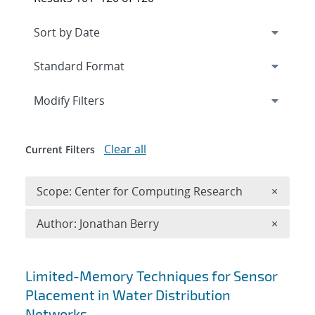
Expand
section
Modify Filters
Clear all
Current Filters
Remove 
Scope: Center for Computing Research
×
Remove A
Author: Jonathan Berry
×
Search results
Limited-Memory Techniques for Sensor
Placement in Water Distribution
Networks