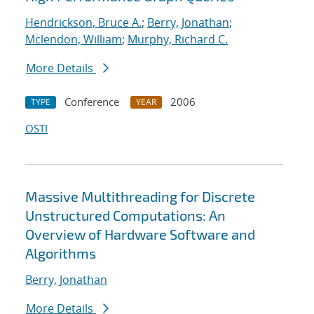
Hendrickson, Bruce A.
;
Berry, Jonathan
;
Mclendon, William
;
Murphy, Richard C.
More Details
Conference
2006
TYPE
YEAR
OSTI
Massive Multithreading for Discrete
Unstructured Computations: An
Overview of Hardware Software and
Algorithms
Berry, Jonathan
More Details