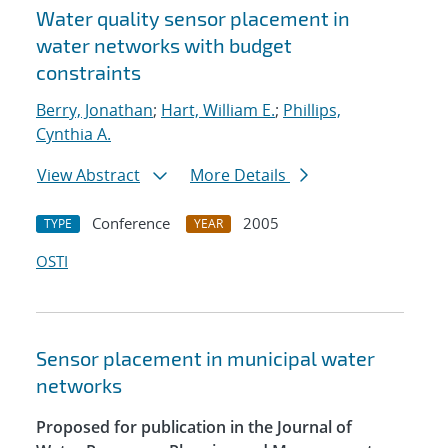
Water quality sensor placement in
water networks with budget
constraints
Berry, Jonathan
;
Hart, William E.
;
Phillips,
Cynthia A.
View Abstract
More Details
Conference
2005
TYPE
YEAR
OSTI
Sensor placement in municipal water
networks
Proposed for publication in the Journal of