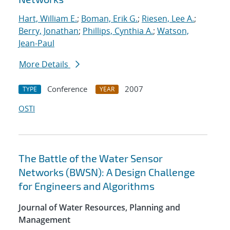
Hart, William E.
;
Boman, Erik G.
;
Riesen, Lee A.
;
Berry, Jonathan
;
Phillips, Cynthia A.
;
Watson,
Jean-Paul
More Details
Conference
2007
TYPE
YEAR
OSTI
The Battle of the Water Sensor
Networks (BWSN): A Design Challenge
for Engineers and Algorithms
Journal of Water Resources, Planning and
Management