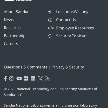
About Sandia
Locations/Visiting
News
Contact Us
Research
Employee Resources
Partnerships
Security Toolcart
Careers
Questions & Comments
|
Privacy & Security
© 2026 National Technology and Engineering Solutions of
Sandia, LLC.
Sandia National Laboratories
is a multimission laboratory