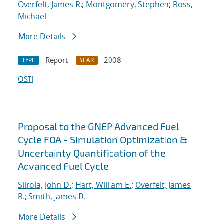
Overfelt, James R.
;
Montgomery, Stephen
;
Ross,
Michael
More Details
Report
2008
TYPE
YEAR
OSTI
Proposal to the GNEP Advanced Fuel
Cycle FOA - Simulation Optimization &
Uncertainty Quantification of the
Advanced Fuel Cycle
Siirola, John D.
;
Hart, William E.
;
Overfelt, James
R.
;
Smith, James D.
More Details