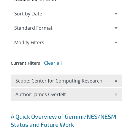
Expand
section
Modify Filters
Clear all
Current Filters
Remove 
Scope: Center for Computing Research
×
Remove A
Author: James Overfelt
×
Search results
A Quick Overview of Gemini/NES/NESM
Status and Future Work