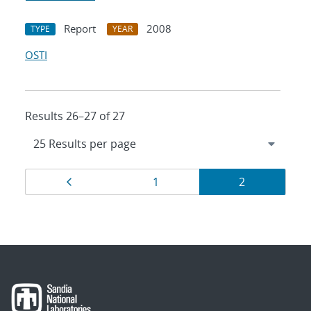
Report
2008
TYPE
YEAR
OSTI
Results 26–27 of 27
Results
Page
Page
Page
1
2
navigation