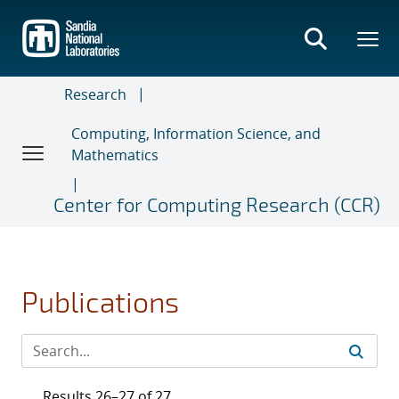
Skip
to
main
content
Research
Computing, Information Science, and
Mathematics
Center for Computing Research (CCR)
Publications
Results 26–27 of 27