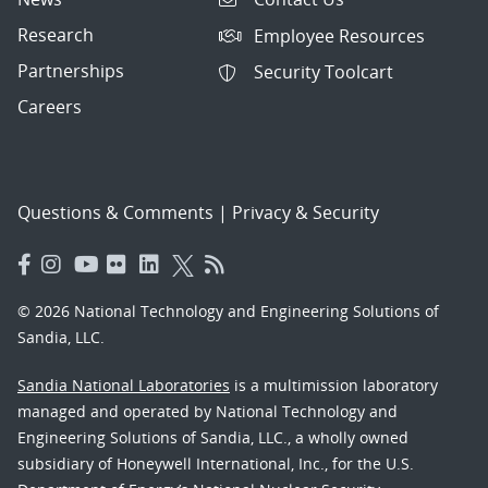
Research
Employee Resources
Partnerships
Security Toolcart
Careers
Questions & Comments
|
Privacy & Security
© 2026 National Technology and Engineering Solutions of
Sandia, LLC.
Sandia National Laboratories
is a multimission laboratory
managed and operated by National Technology and
Engineering Solutions of Sandia, LLC., a wholly owned
subsidiary of Honeywell International, Inc., for the U.S.