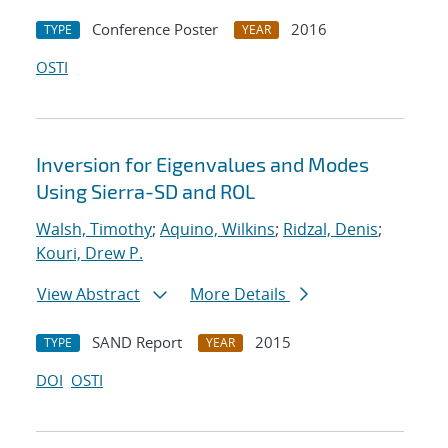
Conference Poster
2016
TYPE
YEAR
OSTI
Inversion for Eigenvalues and Modes
Using Sierra-SD and ROL
Walsh, Timothy
;
Aquino, Wilkins
;
Ridzal, Denis
;
Kouri, Drew P.
View Abstract
More Details
SAND Report
2015
TYPE
YEAR
DOI
OSTI