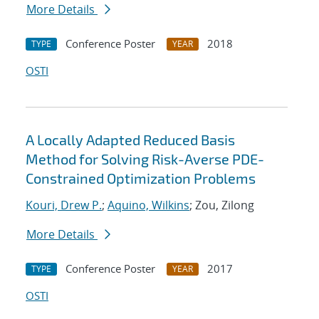
More Details
Conference Poster
2018
TYPE
YEAR
OSTI
A Locally Adapted Reduced Basis
Method for Solving Risk-Averse PDE-
Constrained Optimization Problems
Kouri, Drew P.
;
Aquino, Wilkins
; Zou, Zilong
More Details
Conference Poster
2017
TYPE
YEAR
OSTI