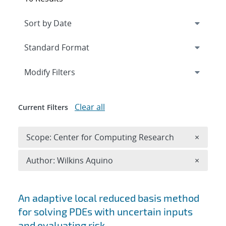
Expand
section
Modify Filters
Clear all
Current Filters
Remove 
Scope: Center for Computing Research
×
Remove A
Author: Wilkins Aquino
×
Search results
An adaptive local reduced basis method
for solving PDEs with uncertain inputs
and evaluating risk