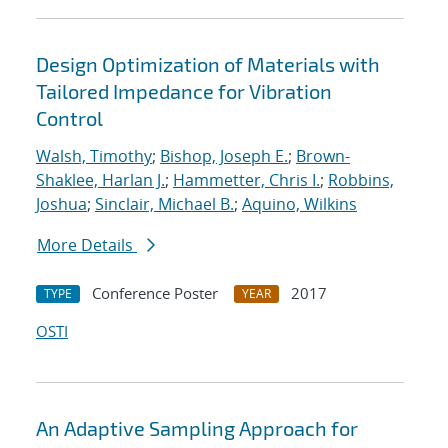
Design Optimization of Materials with
Tailored Impedance for Vibration
Control
Walsh, Timothy
;
Bishop, Joseph E.
;
Brown-
Shaklee, Harlan J.
;
Hammetter, Chris I.
;
Robbins,
Joshua
;
Sinclair, Michael B.
;
Aquino, Wilkins
More Details
Conference Poster
2017
TYPE
YEAR
OSTI
An Adaptive Sampling Approach for