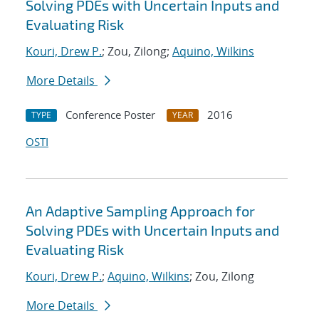
Solving PDEs with Uncertain Inputs and
Evaluating Risk
Kouri, Drew P.
; Zou, Zilong;
Aquino, Wilkins
More Details
Conference Poster
2016
TYPE
YEAR
OSTI
An Adaptive Sampling Approach for
Solving PDEs with Uncertain Inputs and
Evaluating Risk
Kouri, Drew P.
;
Aquino, Wilkins
; Zou, Zilong
More Details