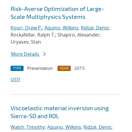
Risk-Averse Optimization of Large-
Scale Multiphysics Systems
Kouri, Drew P.
;
Aquino, Wilkins
;
Ridzal, Denis
;
Rockafellar, Ralph T.; Shapiro, Alexander;
Uryasev, Stan
More Details
Presentation
2015
TYPE
YEAR
OSTI
Viscoelastic material inversion using
Sierra-SD and ROL
Walsh, Timothy
;
Aquino, Wilkins
;
Ridzal, Denis
;