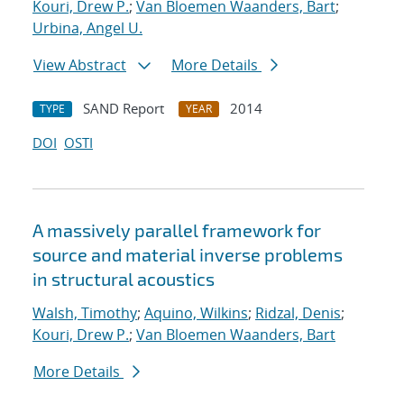
Kouri, Drew P.
;
Van Bloemen Waanders, Bart
;
Urbina, Angel U.
View Abstract
More Details
SAND Report
2014
TYPE
YEAR
DOI
OSTI
A massively parallel framework for
source and material inverse problems
in structural acoustics
Walsh, Timothy
;
Aquino, Wilkins
;
Ridzal, Denis
;
Kouri, Drew P.
;
Van Bloemen Waanders, Bart
More Details