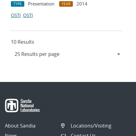
Presentation
2014
TYPE
YEAR
OSTI
OSTI
10 Results
About Sandia
Locations/Visiting
News
Contact Us