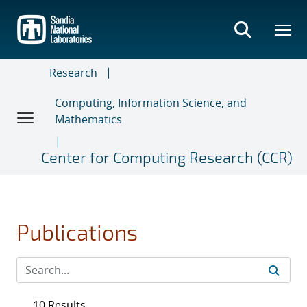
Skip
to
main
content
Research
Computing, Information Science, and
Mathematics
Center for Computing Research (CCR)
Publications
10 Results