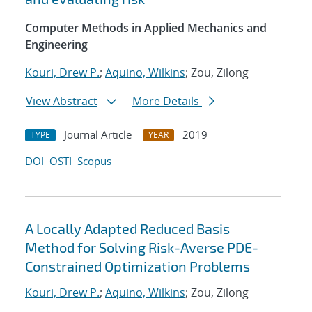
Computer Methods in Applied Mechanics and
Engineering
Kouri, Drew P.
;
Aquino, Wilkins
; Zou, Zilong
View Abstract
More Details
Journal Article
2019
TYPE
YEAR
DOI
OSTI
Scopus
A Locally Adapted Reduced Basis
Method for Solving Risk-Averse PDE-
Constrained Optimization Problems
Kouri, Drew P.
;
Aquino, Wilkins
; Zou, Zilong