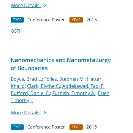
More Details
Conference Poster
2015
TYPE
YEAR
OSTI
Nanomechanics and Nanometallurgy
of Boundaries
Boyce, Brad L.
;
Foiles, Stephen M.
;
Hattar,
Khalid
;
Clark, Blythe C.
;
Abdeljawad, Fadi F.
;
Bufford, Daniel C.
;
Furnish, Timothy A.
;
Brien,
Timothy J.
More Details
Conference Poster
2015
TYPE
YEAR