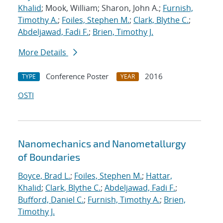
Khalid
; Mook, William; Sharon, John A.;
Furnish,
Timothy A.
;
Foiles, Stephen M.
;
Clark, Blythe C.
;
Abdeljawad, Fadi F.
;
Brien, Timothy J.
More Details
Conference Poster
2016
TYPE
YEAR
OSTI
Nanomechanics and Nanometallurgy
of Boundaries
Boyce, Brad L.
;
Foiles, Stephen M.
;
Hattar,
Khalid
;
Clark, Blythe C.
;
Abdeljawad, Fadi F.
;
Bufford, Daniel C.
;
Furnish, Timothy A.
;
Brien,
Timothy J.