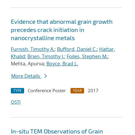
Evidence that abnormal grain growth
precedes crack initiation in
nanocrystalline metals
Furnish, Timothy A.
;
Bufford, Daniel C.
;
Hattar,
Khalid
;
Brien, Timothy J.
;
Foiles, Stephen M.
;
Mehta, Apurva;
Boyce, Brad L.
More Details
Conference Poster
2017
TYPE
YEAR
OSTI
In-situ TEM Observations of Grain