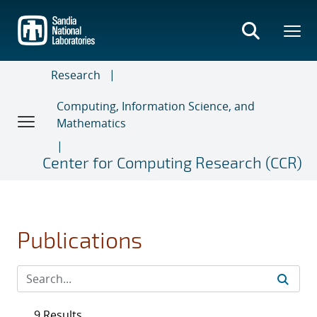
Skip
to
main
content
Research
Computing, Information Science, and
Mathematics
Center for Computing Research (CCR)
Publications
9 Results