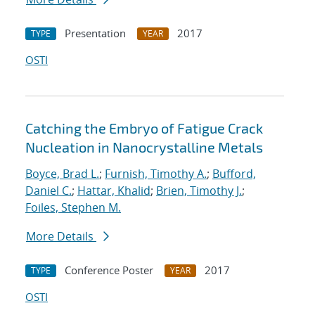
Presentation
2017
TYPE
YEAR
OSTI
Catching the Embryo of Fatigue Crack
Nucleation in Nanocrystalline Metals
Boyce, Brad L.
;
Furnish, Timothy A.
;
Bufford,
Daniel C.
;
Hattar, Khalid
;
Brien, Timothy J.
;
Foiles, Stephen M.
More Details
Conference Poster
2017
TYPE
YEAR
OSTI