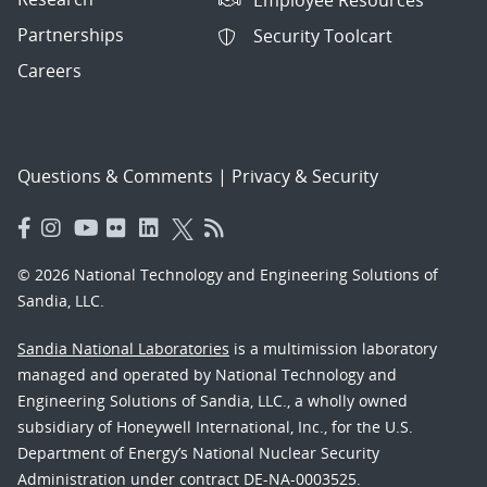
Partnerships
Security Toolcart
Careers
Questions & Comments
|
Privacy & Security
© 2026 National Technology and Engineering Solutions of
Sandia, LLC.
Sandia National Laboratories
is a multimission laboratory
managed and operated by National Technology and
Engineering Solutions of Sandia, LLC., a wholly owned
subsidiary of Honeywell International, Inc., for the U.S.
Department of Energy’s National Nuclear Security
Administration under contract DE-NA-0003525.