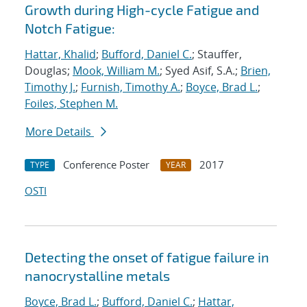
Growth during High-cycle Fatigue and
Notch Fatigue:
Hattar, Khalid
;
Bufford, Daniel C.
; Stauffer,
Douglas;
Mook, William M.
; Syed Asif, S.A.;
Brien,
Timothy J.
;
Furnish, Timothy A.
;
Boyce, Brad L.
;
Foiles, Stephen M.
More Details
Conference Poster
2017
TYPE
YEAR
OSTI
Detecting the onset of fatigue failure in
nanocrystalline metals
Boyce, Brad L.
;
Bufford, Daniel C.
;
Hattar,