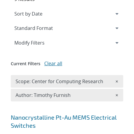
Expand
section
Modify Filters
Clear all
Current Filters
Remove 
Scope: Center for Computing Research
×
Remove A
Author: Timothy Furnish
×
Search results
Nanocrystalline Pt-Au MEMS Electrical
Switches