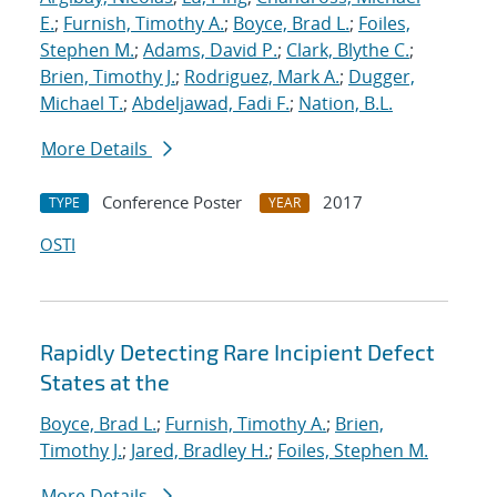
E.
;
Furnish, Timothy A.
;
Boyce, Brad L.
;
Foiles,
Stephen M.
;
Adams, David P.
;
Clark, Blythe C.
;
Brien, Timothy J.
;
Rodriguez, Mark A.
;
Dugger,
Michael T.
;
Abdeljawad, Fadi F.
;
Nation, B.L.
More Details
Conference Poster
2017
TYPE
YEAR
OSTI
Rapidly Detecting Rare Incipient Defect
States at the
Boyce, Brad L.
;
Furnish, Timothy A.
;
Brien,
Timothy J.
;
Jared, Bradley H.
;
Foiles, Stephen M.
More Details