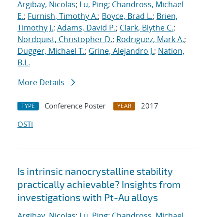
Argibay, Nicolas
;
Lu, Ping
;
Chandross, Michael
E.
;
Furnish, Timothy A.
;
Boyce, Brad L.
;
Brien,
Timothy J.
;
Adams, David P.
;
Clark, Blythe C.
;
Nordquist, Christopher D.
;
Rodriguez, Mark A.
;
Dugger, Michael T.
;
Grine, Alejandro J.
;
Nation,
B.L.
More Details
Conference Poster
2017
TYPE
YEAR
OSTI
Is intrinsic nanocrystalline stability
practically achievable? Insights from
investigations with Pt-Au alloys
Argibay, Nicolas
;
Lu, Ping
;
Chandross, Michael