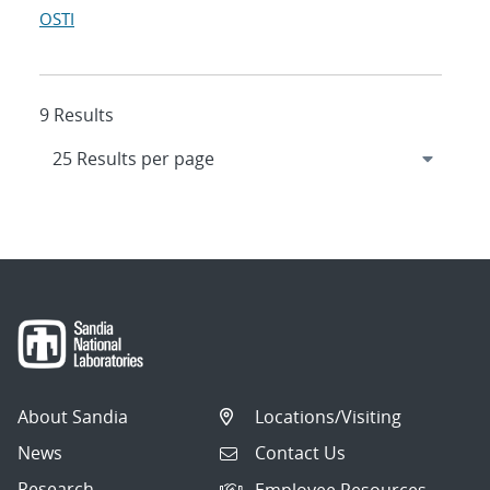
OSTI
9 Results
About Sandia
Locations/Visiting
News
Contact Us
Research
Employee Resources