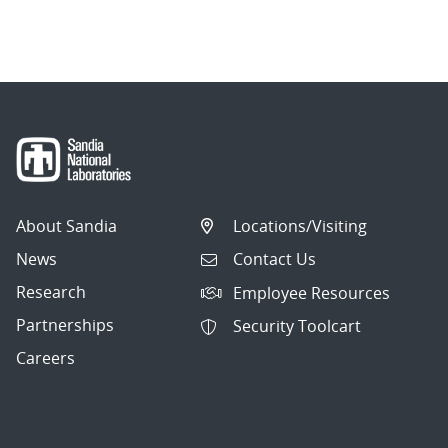
About Sandia
Locations/Visiting
News
Contact Us
Research
Employee Resources
Partnerships
Security Toolcart
Careers