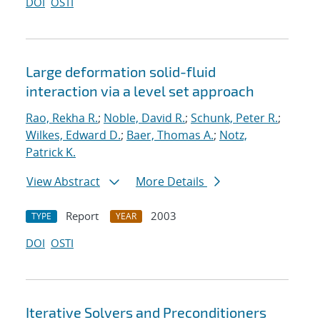
DOI
OSTI
Large deformation solid-fluid
interaction via a level set approach
Rao, Rekha R.
;
Noble, David R.
;
Schunk, Peter R.
;
Wilkes, Edward D.
;
Baer, Thomas A.
;
Notz,
Patrick K.
View Abstract
More Details
Report
2003
TYPE
YEAR
DOI
OSTI
Iterative Solvers and Preconditioners