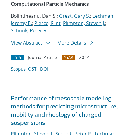
Computational Particle Mechanics
Bolintineanu, Dan S.;
Grest, Gary S.
;
Lechman,
Jeremy B.
;
Pierce, Flint
;
Plimpton, Steven J.
;
Schunk, Peter R.
View Abstract
More Details
Journal Article
2014
TYPE
YEAR
Scopus
OSTI
DOI
Performance of mesoscale modeling
methods for predicting microstructure,
mobility and rheology of charged
suspensions
Plimpton, Steven J.
;
Schunk, Peter R.
;
Lechman,