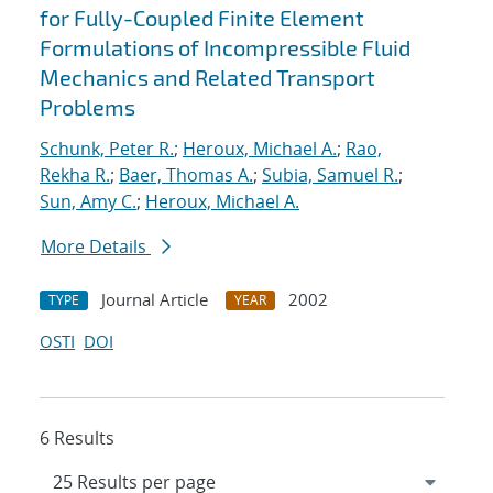
for Fully-Coupled Finite Element
Formulations of Incompressible Fluid
Mechanics and Related Transport
Problems
Schunk, Peter R.
;
Heroux, Michael A.
;
Rao,
Rekha R.
;
Baer, Thomas A.
;
Subia, Samuel R.
;
Sun, Amy C.
;
Heroux, Michael A.
More Details
Journal Article
2002
TYPE
YEAR
OSTI
DOI
6 Results