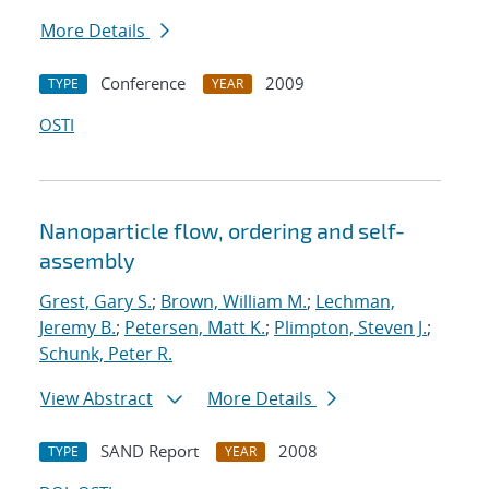
More Details
Conference
2009
TYPE
YEAR
OSTI
Nanoparticle flow, ordering and self-
assembly
Grest, Gary S.
;
Brown, William M.
;
Lechman,
Jeremy B.
;
Petersen, Matt K.
;
Plimpton, Steven J.
;
Schunk, Peter R.
View Abstract
More Details
SAND Report
2008
TYPE
YEAR