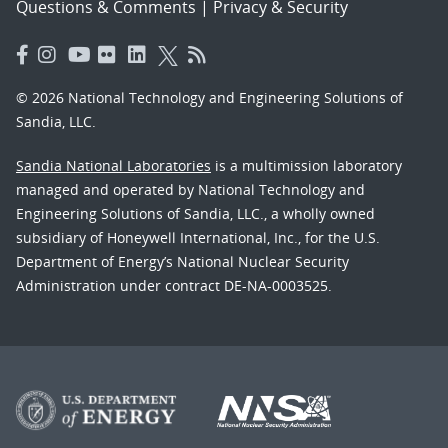
Questions & Comments
|
Privacy & Security
© 2026 National Technology and Engineering Solutions of
Sandia, LLC.
Sandia National Laboratories
is a multimission laboratory
managed and operated by National Technology and
Engineering Solutions of Sandia, LLC., a wholly owned
subsidiary of Honeywell International, Inc., for the U.S.
Department of Energy’s National Nuclear Security
Administration under contract DE-NA-0003525.