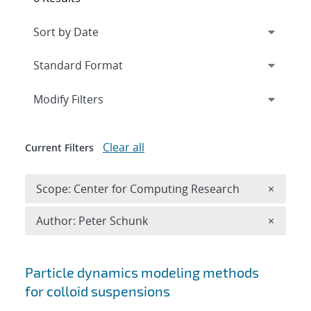
Expand
section
Modify Filters
Clear all
Current Filters
Remove 
Scope: Center for Computing Research
×
Remove A
Author: Peter Schunk
×
Search results
Particle dynamics modeling methods
for colloid suspensions