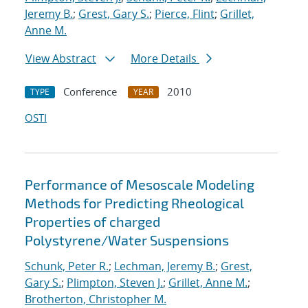
Jeremy B.
;
Grest, Gary S.
;
Pierce, Flint
;
Grillet,
Anne M.
View Abstract
More Details
Conference
2010
TYPE
YEAR
OSTI
Performance of Mesoscale Modeling
Methods for Predicting Rheological
Properties of charged
Polystyrene/Water Suspensions
Schunk, Peter R.
;
Lechman, Jeremy B.
;
Grest,
Gary S.
;
Plimpton, Steven J.
;
Grillet, Anne M.
;
Brotherton, Christopher M.