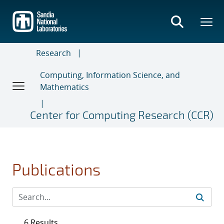
Skip
to
main
content
Research
Computing, Information Science, and
Mathematics
Center for Computing Research (CCR)
Publications
6 Results