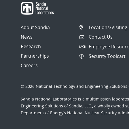
About Sandia
Locations/Visiting
News
Contact Us
Research
Employee Resourc
Partnerships
Security Toolcart
Careers
© 2026 National Technology and Engineering Solutions o
Sandia National Laboratories
is a multimission laborat
Engineering Solutions of Sandia, LLC., a wholly owned sub
Department of Energy’s National Nuclear Security Admi