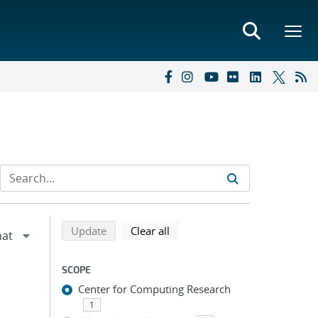
Refine search results
Back to top of search results
search using selected filters
search filters
Update
Clear all
SCOPE
Center for Computing Research
1