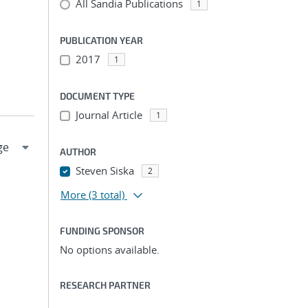
All Sandia Publications
1
PUBLICATION YEAR
2017
1
DOCUMENT TYPE
Journal Article
1
AUTHOR
Steven Siska
2
More
(3 total)
FUNDING SPONSOR
No options available.
RESEARCH PARTNER