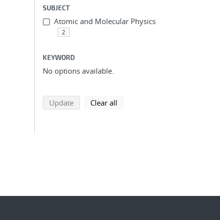
SUBJECT
Atomic and Molecular Physics
2
KEYWORD
No options available.
search using selected filters
search filters
Update
Clear all