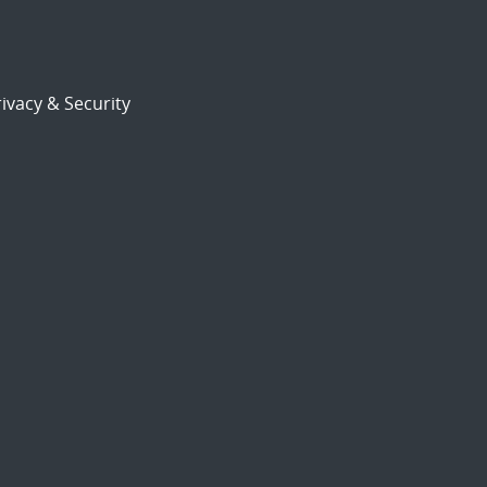
ivacy & Security