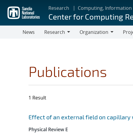
Skip
Research
Computing, Information
to
Center for Computing R
main
content
News
Research
Organization
Proj
Research
Organization
Publications
1 Result
Search results
Jump to search filters
Effect of an external field on capillary 
Physical Review E