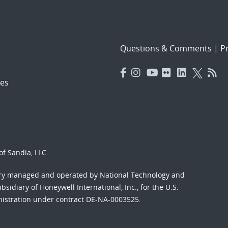
Questions & Comments
|
Pr
es
f Sandia, LLC.
ory managed and operated by National Technology and
sidiary of Honeywell International, Inc., for the U.S.
nistration under contract DE-NA-0003525.