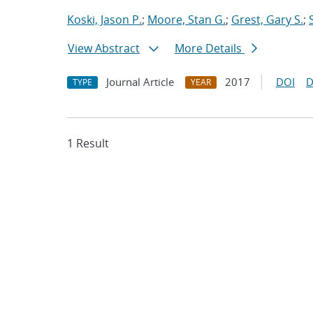
Koski, Jason P.
;
Moore, Stan G.
;
Grest, Gary S.
;
View Abstract
More Details
Journal Article
2017
DOI
D
TYPE
YEAR
1 Result