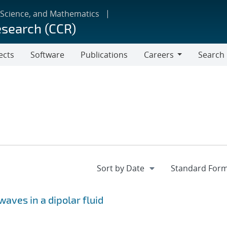
 Science, and Mathematics
esearch (CCR)
ects
Software
Publications
Careers
Search
Careers
waves in a dipolar fluid