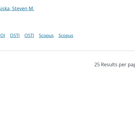
Siska, Steven M.
OI
OSTI
OSTI
Scopus
Scopus