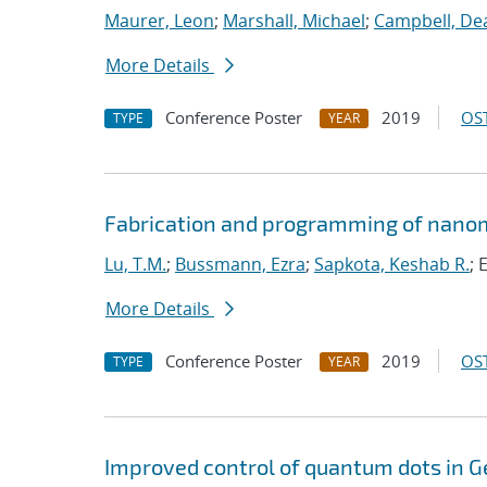
Maurer, Leon
;
Marshall, Michael
;
Campbell, De
More Details
Conference Poster
2019
OST
TYPE
YEAR
Fabrication and programming of nanom
Lu, T.M.
;
Bussmann, Ezra
;
Sapkota, Keshab R.
; 
More Details
Conference Poster
2019
OST
TYPE
YEAR
Improved control of quantum dots in G