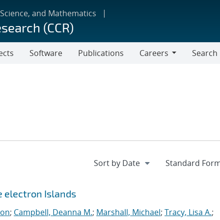
 Science, and Mathematics
esearch (CCR)
ects
Software
Publications
Careers
Search
Careers
e electron Islands
eon
;
Campbell, Deanna M.
;
Marshall, Michael
;
Tracy, Lisa A.
;