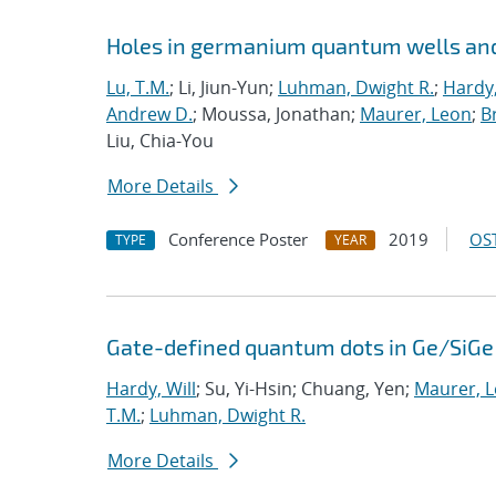
Holes in germanium quantum wells and
Lu, T.M.
; Li, Jiun-Yun;
Luhman, Dwight R.
;
Hardy,
Andrew D.
; Moussa, Jonathan;
Maurer, Leon
;
Br
Liu, Chia-You
More Details
Conference Poster
2019
OST
TYPE
YEAR
Gate-defined quantum dots in Ge/SiGe 
Hardy, Will
; Su, Yi-Hsin; Chuang, Yen;
Maurer, 
T.M.
;
Luhman, Dwight R.
More Details