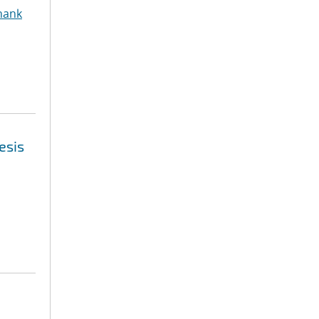
hank
esis