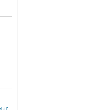
ht R.