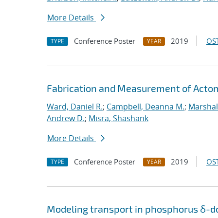
More Details
Conference Poster
2019
OST
TYPE
YEAR
Fabrication and Measurement of Actomi
Ward, Daniel R.
;
Campbell, Deanna M.
;
Marshal
Andrew D.
;
Misra, Shashank
More Details
Conference Poster
2019
OST
TYPE
YEAR
Modeling transport in phosphorus δ-do