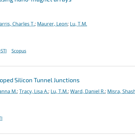
arris, Charles T.
;
Maurer, Leon
;
Lu, T.M.
STI
Scopus
ped Silicon Tunnel Junctions
anna M.
;
Tracy, Lisa A.
;
Lu, T.M.
;
Ward, Daniel R.
;
Misra, Shas
I