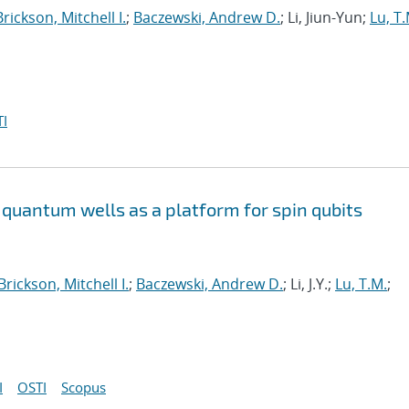
Brickson, Mitchell I.
;
Baczewski, Andrew D.
; Li, Jiun-Yun;
Lu, T.
I
quantum wells as a platform for spin qubits
Brickson, Mitchell I.
;
Baczewski, Andrew D.
; Li, J.Y.;
Lu, T.M.
;
I
OSTI
Scopus