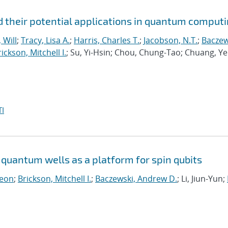
 their potential applications in quantum comput
 Will
;
Tracy, Lisa A.
;
Harris, Charles T.
;
Jacobson, N.T.
;
Baczew
ickson, Mitchell I.
; Su, Yi-Hsin; Chou, Chung-Tao; Chuang, Ye
I
quantum wells as a platform for spin qubits
Leon
;
Brickson, Mitchell I.
;
Baczewski, Andrew D.
; Li, Jiun-Yun;