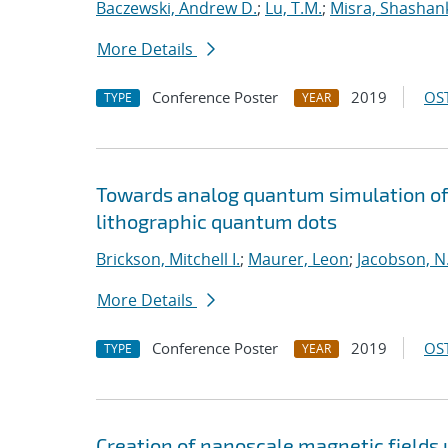
Baczewski, Andrew D.
;
Lu, T.M.
;
Misra, Shashan
More Details
Conference Poster
2019
OST
TYPE
YEAR
Towards analog quantum simulation of 
lithographic quantum dots
Brickson, Mitchell I.
;
Maurer, Leon
;
Jacobson, N.
More Details
Conference Poster
2019
OST
TYPE
YEAR
Creation of nanoscale magnetic fields