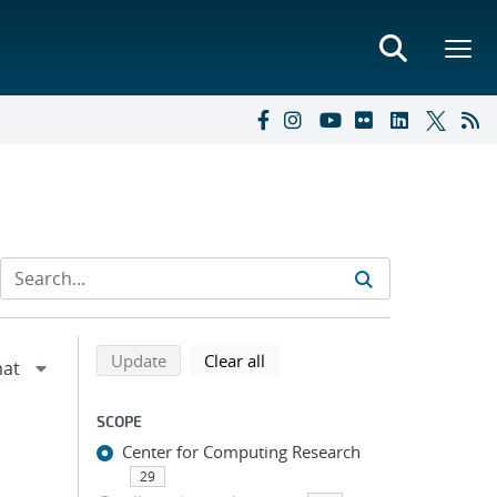
Refine search results
Back to top of search results
search using selected filters
search filters
Update
Clear all
SCOPE
Center for Computing Research
29