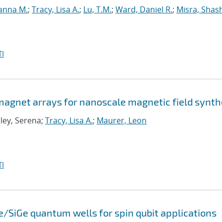
anna M.
;
Tracy, Lisa A.
;
Lu, T.M.
;
Ward, Daniel R.
;
Misra, Shas
I
agnet arrays for nanoscale magnetic field synth
Eley, Serena;
Tracy, Lisa A.
;
Maurer, Leon
I
e/SiGe quantum wells for spin qubit applications