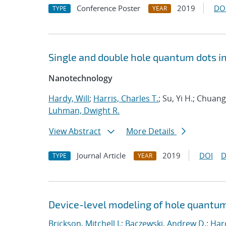
Conference Poster
2019
DO
TYPE
YEAR
Single and double hole quantum dots i
Nanotechnology
Hardy, Will
;
Harris, Charles T.
; Su, Yi H.; Chua
Luhman, Dwight R.
View Abstract
More Details
Journal Article
2019
DOI
D
TYPE
YEAR
Device-level modeling of hole quantum
Brickson, Mitchell I.
;
Baczewski, Andrew D.
;
Hard