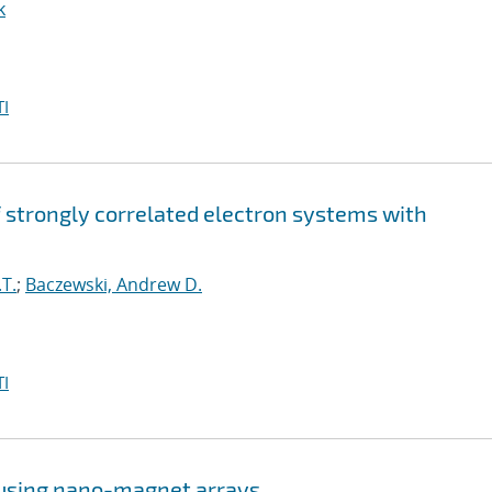
k
I
strongly correlated electron systems with
T.
;
Baczewski, Andrew D.
I
 using nano-magnet arrays