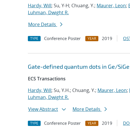
Hardy, Will
; Su, Y-H; Chuang, Y.;
Maurer, Leon
;
Luhman, Dwight R.
More Details
Conference Poster
2019
OST
TYPE
YEAR
Gate-defined quantum dots in Ge/SiGe 
ECS Transactions
Hardy, Will
; Su, Y.H.; Chuang, Y.;
Maurer, Leon
;
Luhman, Dwight R.
View Abstract
More Details
Conference Poster
2019
DO
TYPE
YEAR