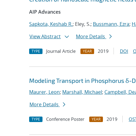
AIP Advances
Sapkota, Keshab R.
; Eley, S.;
Bussmann, Ezra
;
H
View Abstract
More Details
Journal Article
2019
DOI
O
TYPE
YEAR
Modeling Transport in Phosphorus δ-Do
Maurer, Leon
;
Marshall, Michael
;
Campbell, De
More Details
Conference Poster
2019
OST
TYPE
YEAR