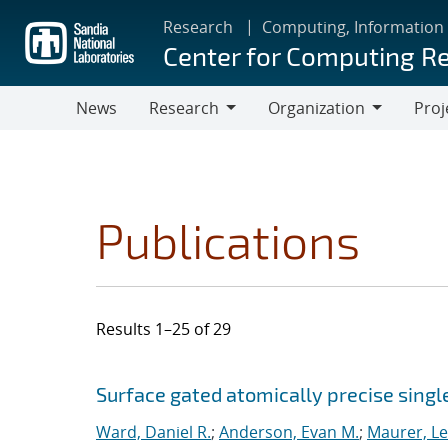
Skip
Research
Computing, Information
to
Center for Computing R
main
content
News
Research
Organization
Proj
Research
Organization
Publications
Results 1–25 of 29
Search results
Jump to search filters
Surface gated atomically precise singl
Ward, Daniel R.
;
Anderson, Evan M.
;
Maurer, L