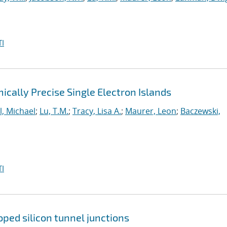
I
cally Precise Single Electron Islands
l, Michael
;
Lu, T.M.
;
Tracy, Lisa A.
;
Maurer, Leon
;
Baczewski,
I
ped silicon tunnel junctions