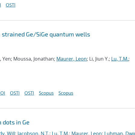
I
OSTI
n strained Ge/SiGe quantum wells
ng, Yen; Moussa, Jonathan;
Maurer, Leon
; Li, Jiun Y.;
Lu, T.M.
;
OI
OSTI
OSTI
Scopus
Scopus
 dots in Ge
y, Will
;
Jacobson, N.T.
;
Lu, T.M.
;
Maurer, Leon
;
Luhman, Dwig