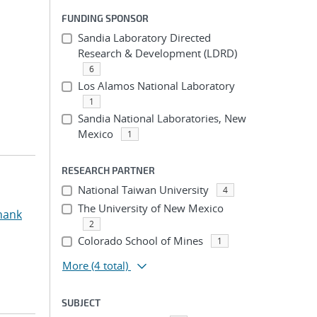
FUNDING SPONSOR
Sandia Laboratory Directed
Research & Development (LDRD)
6
Los Alamos National Laboratory
1
Sandia National Laboratories, New
Mexico
1
RESEARCH PARTNER
National Taiwan University
4
The University of New Mexico
hank
2
Colorado School of Mines
1
More
(4 total)
SUBJECT