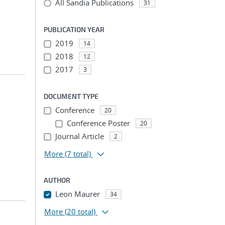
All Sandia Publications
31
PUBLICATION YEAR
2019
14
2018
12
2017
3
DOCUMENT TYPE
Conference
20
Conference Poster
20
Journal Article
2
More
(7 total)
AUTHOR
Leon Maurer
34
More
(20 total)