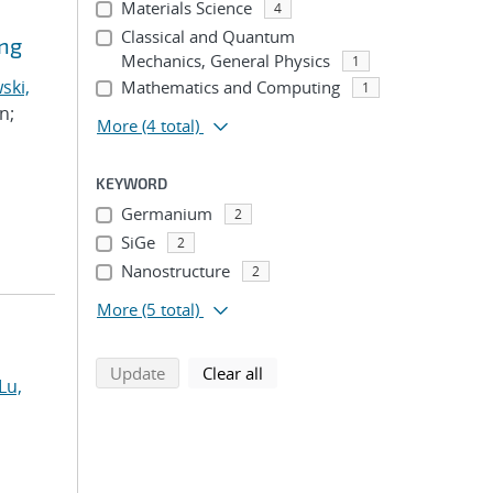
Materials Science
4
Classical and Quantum
ing
Mechanics, General Physics
1
ski,
Mathematics and Computing
1
n;
More
(4 total)
KEYWORD
Germanium
2
SiGe
2
Nanostructure
2
More
(5 total)
search using selected filters
search filters
Update
Clear all
Lu,