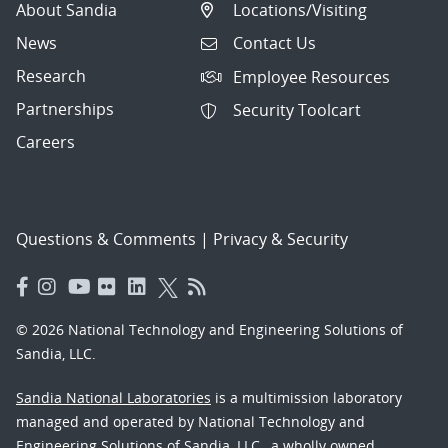
About Sandia
Locations/Visiting
News
Contact Us
Research
Employee Resources
Partnerships
Security Toolcart
Careers
Questions & Comments
|
Privacy & Security
© 2026 National Technology and Engineering Solutions of
Sandia, LLC.
Sandia National Laboratories
is a multimission laboratory
managed and operated by National Technology and
Engineering Solutions of Sandia, LLC., a wholly owned