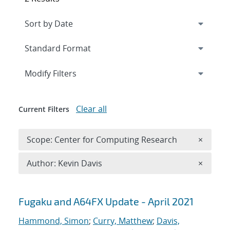
Expand
section
Modify Filters
Clear all
Current Filters
Remove 
Scope: Center for Computing Research
×
Remove A
Author: Kevin Davis
×
Search results
Fugaku and A64FX Update - April 2021
Hammond, Simon
;
Curry, Matthew
;
Davis,