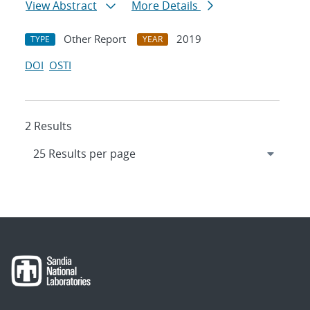
View Abstract
More Details
Other Report
2019
TYPE
YEAR
DOI
OSTI
2 Results