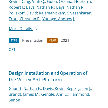
Kevin
;
Dang, Vinh Q.
;
Guba, Oksana
;
Hoekstra,
Robert J.
;
Bays, Nathan R.
;
Bays, Nathan R.
;
Poliakoff, David
;
Rajamanickam, Sivasankaran
;
Trott, Christian R.
;
Younge, Andrew J.
More Details
Presentation
2021
TYPE
YEAR
OSTI
Design Installation and Operation of
the Vortex ART Platform
Gauntt, Nathan E.
;
Davis, Kevin
;
Repik, Jason J.
;
Brandt, James M.
;
Gentile, Ann C.
;
Hammond,
Simon