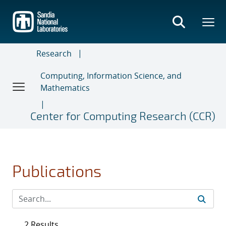
Skip
to
main
content
Research
Computing, Information Science, and
Mathematics
Center for Computing Research (CCR)
Publications
2 Results