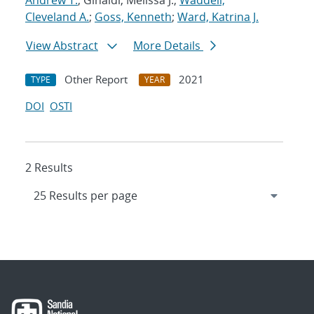
Andrew T.
; Ginaldi, Melissa J.;
Waddell,
Cleveland A.
;
Goss, Kenneth
;
Ward, Katrina J.
View Abstract
More Details
Other Report
2021
TYPE
YEAR
DOI
OSTI
2 Results