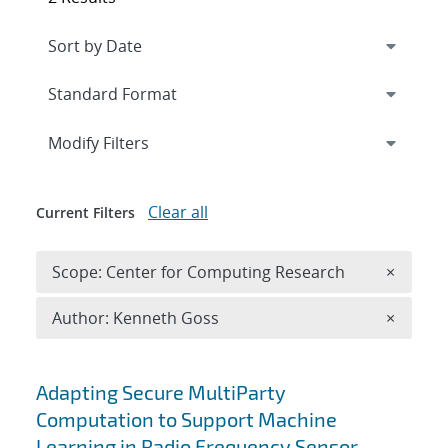
Expand
section
Modify Filters
Clear all
Current Filters
Remove 
Scope: Center for Computing Research
×
Remove A
Author: Kenneth Goss
×
Search results
Adapting Secure MultiParty
Computation to Support Machine
Learning in Radio Frequency Sensor