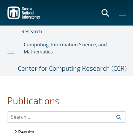
Skip
to
main
content
Research
Computing, Information Science, and
Mathematics
Center for Computing Research (CCR)
Publications
2 Results