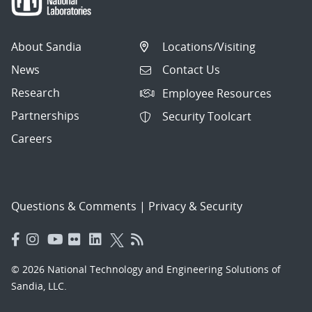
About Sandia
Locations/Visiting
News
Contact Us
Research
Employee Resources
Partnerships
Security Toolcart
Careers
Questions & Comments
|
Privacy & Security
© 2026 National Technology and Engineering Solutions of
Sandia, LLC.