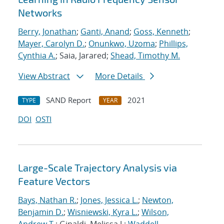
Networks
Berry, Jonathan
;
Ganti, Anand
;
Goss, Kenneth
;
Mayer, Carolyn D.
;
Onunkwo, Uzoma
;
Phillips,
Cynthia A.
; Saia, Jarared;
Shead, Timothy M.
View Abstract
More Details
SAND Report
2021
TYPE
YEAR
DOI
OSTI
Large-Scale Trajectory Analysis via
Feature Vectors
Bays, Nathan R.
;
Jones, Jessica L.
;
Newton,
Benjamin D.
;
Wisniewski, Kyra L.
;
Wilson,