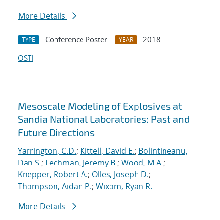
More Details
Conference Poster
2018
TYPE
YEAR
OSTI
Mesoscale Modeling of Explosives at
Sandia National Laboratories: Past and
Future Directions
Yarrington, C.D.
;
Kittell, David E.
;
Bolintineanu,
Dan S.
;
Lechman, Jeremy B.
;
Wood, M.A.
;
Knepper, Robert A.
;
Olles, Joseph D.
;
Thompson, Aidan P.
;
Wixom, Ryan R.
More Details