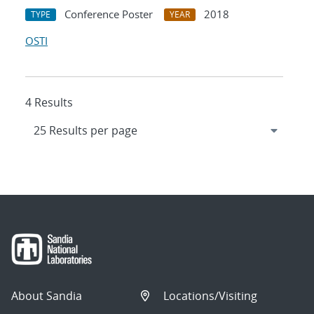
Conference Poster
2018
TYPE
YEAR
OSTI
4 Results
About Sandia
Locations/Visiting