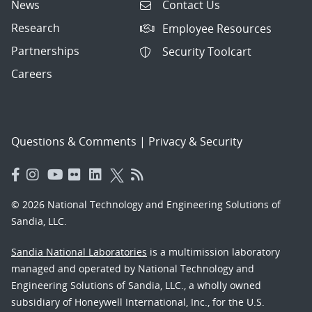
News
Contact Us
Research
Employee Resources
Partnerships
Security Toolcart
Careers
Questions & Comments
|
Privacy & Security
© 2026 National Technology and Engineering Solutions of
Sandia, LLC.
Sandia National Laboratories
is a multimission laboratory
managed and operated by National Technology and
Engineering Solutions of Sandia, LLC., a wholly owned
subsidiary of Honeywell International, Inc., for the U.S.