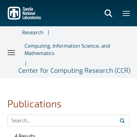
Skip
to
main
content
Research
Computing, Information Science, and
Mathematics
Center for Computing Research (CCR)
Publications
4 Results