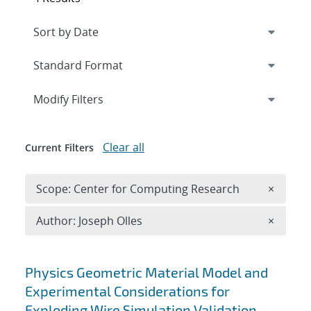
Expand
section
Modify Filters
Clear all
Current Filters
Remove 
Scope: Center for Computing Research
×
Remove A
Author: Joseph Olles
×
Search results
Physics Geometric Material Model and
Experimental Considerations for
Exploding Wire Simulation Validation