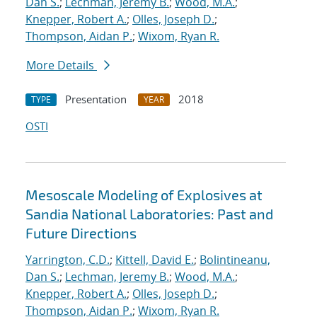
Dan S.
;
Lechman, Jeremy B.
;
Wood, M.A.
;
Knepper, Robert A.
;
Olles, Joseph D.
;
Thompson, Aidan P.
;
Wixom, Ryan R.
More Details
Presentation
2018
TYPE
YEAR
OSTI
Mesoscale Modeling of Explosives at
Sandia National Laboratories: Past and
Future Directions
Yarrington, C.D.
;
Kittell, David E.
;
Bolintineanu,
Dan S.
;
Lechman, Jeremy B.
;
Wood, M.A.
;
Knepper, Robert A.
;
Olles, Joseph D.
;
Thompson, Aidan P.
;
Wixom, Ryan R.