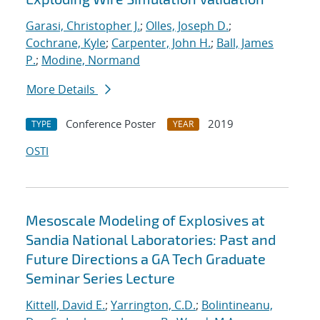
Garasi, Christopher J.
;
Olles, Joseph D.
;
Cochrane, Kyle
;
Carpenter, John H.
;
Ball, James
P.
;
Modine, Normand
More Details
Conference Poster
2019
TYPE
YEAR
OSTI
Mesoscale Modeling of Explosives at
Sandia National Laboratories: Past and
Future Directions a GA Tech Graduate
Seminar Series Lecture
Kittell, David E.
;
Yarrington, C.D.
;
Bolintineanu,