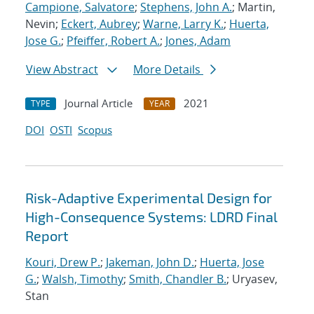
Campione, Salvatore
;
Stephens, John A.
; Martin,
Nevin;
Eckert, Aubrey
;
Warne, Larry K.
;
Huerta,
Jose G.
;
Pfeiffer, Robert A.
;
Jones, Adam
View Abstract
More Details
Journal Article
2021
TYPE
YEAR
DOI
OSTI
Scopus
Risk-Adaptive Experimental Design for
High-Consequence Systems: LDRD Final
Report
Kouri, Drew P.
;
Jakeman, John D.
;
Huerta, Jose
G.
;
Walsh, Timothy
;
Smith, Chandler B.
; Uryasev,
Stan