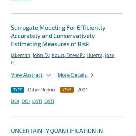
Surrogate Modeling For Efficiently
Accurately and Conservatively
Estimating Measures of Risk
Jakeman, John D.
;
Kouri, Drew P.
;
Huerta, Jose
G.
View Abstract
More Details
Other Report
2021
TYPE
YEAR
DOI
DOI
OSTI
OSTI
UNCERTAINTY QUANTIFICATION IN