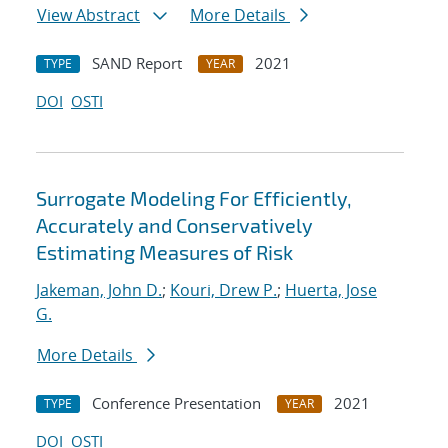
View Abstract
More Details
SAND Report
2021
TYPE
YEAR
DOI
OSTI
Surrogate Modeling For Efficiently,
Accurately and Conservatively
Estimating Measures of Risk
Jakeman, John D.
;
Kouri, Drew P.
;
Huerta, Jose
G.
More Details
Conference Presentation
2021
TYPE
YEAR
DOI
OSTI