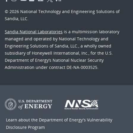
© 2026 National Technology and Engineering Solutions of
Sandia, LLC.
Sandia National Laboratories
is a multimission laboratory
managed and operated by National Technology and
Engineering Solutions of Sandia, LLC., a wholly owned
subsidiary of Honeywell International, Inc., for the U.S.
Department of Energy’s National Nuclear Security
Administration under contract DE-NA-0003525.
Learn about the Department of Energy's
Vulnerability
Disclosure Program