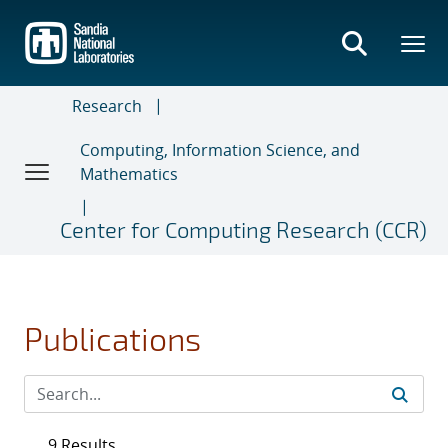
Skip
to
main
content
Research
Computing, Information Science, and
Mathematics
Center for Computing Research (CCR)
Publications
9 Results