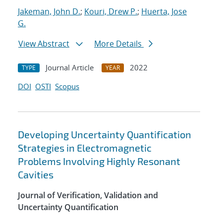
Jakeman, John D.
;
Kouri, Drew P.
;
Huerta, Jose
G.
View Abstract
More Details
Journal Article
2022
TYPE
YEAR
DOI
OSTI
Scopus
Developing Uncertainty Quantification
Strategies in Electromagnetic
Problems Involving Highly Resonant
Cavities
Journal of Verification, Validation and
Uncertainty Quantification