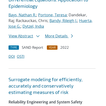
Epidemiology
Bays, Nathan R.
;
Portone, Teresa
; Dandekar,
Raj; Rackauckas, Chris;
Bandy, Rileigh J.
;
Huerta,
Jose G.
;
Dytzel, India
View Abstract
More Details
SAND Report
2022
TYPE
YEAR
DOI
OSTI
Surrogate modeling for efficiently,
accurately and conservatively
estimating measures of risk
Reliability Engineering and System Safety