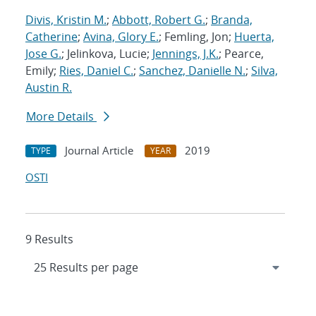
Divis, Kristin M.
;
Abbott, Robert G.
;
Branda,
Catherine
;
Avina, Glory E.
; Femling, Jon;
Huerta,
Jose G.
; Jelinkova, Lucie;
Jennings, J.K.
; Pearce,
Emily;
Ries, Daniel C.
;
Sanchez, Danielle N.
;
Silva,
Austin R.
More Details
Journal Article
2019
TYPE
YEAR
OSTI
9 Results