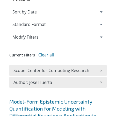
Expand
section
Modify Filters
Clear all
Current Filters
Remove 
Scope: Center for Computing Research
×
Remove A
Author: Jose Huerta
×
Search results
Model-Form Epistemic Uncertainty
Quantification for Modeling with
Differential Equations: Application to