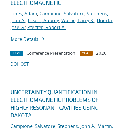
ELECTROMAGNETIC
Jones, Adam
;
Campione, Salvatore
;
Stephens,
John A.
;
Eckert, Aubrey
;
Warne, Larry K.
;
Huerta,
Jose G.
;
Pfeiffer, Robert A.
More Details
Conference Presentation
2020
TYPE
YEAR
DOI
OSTI
UNCERTAINTY QUANTIFICATION IN
ELECTROMAGNETIC PROBLEMS OF
HIGHLY RESONANT CAVITIES USING
DAKOTA
Campione, Salvatore
;
Stephens, John A.
;
Martin,