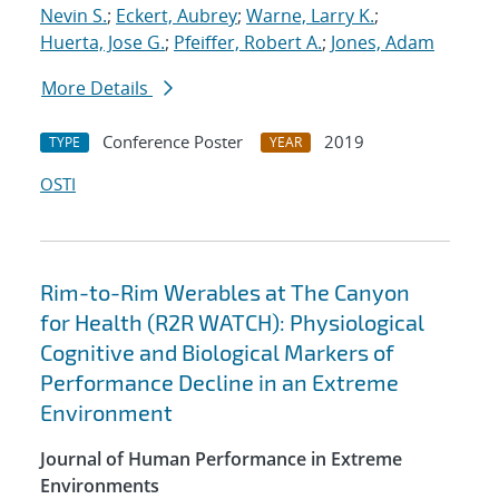
Nevin S.
;
Eckert, Aubrey
;
Warne, Larry K.
;
Huerta, Jose G.
;
Pfeiffer, Robert A.
;
Jones, Adam
More Details
Conference Poster
2019
TYPE
YEAR
OSTI
Rim-to-Rim Werables at The Canyon
for Health (R2R WATCH): Physiological
Cognitive and Biological Markers of
Performance Decline in an Extreme
Environment
Journal of Human Performance in Extreme
Environments