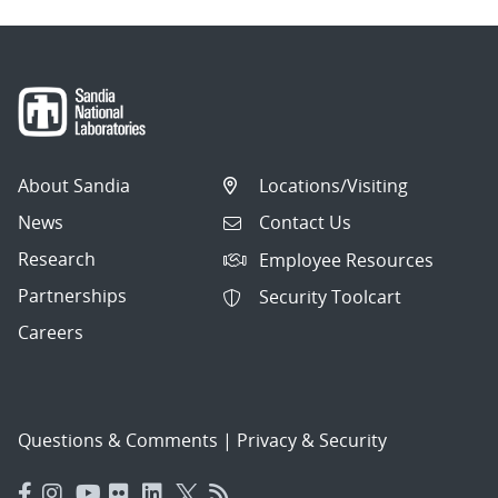
About Sandia
Locations/Visiting
News
Contact Us
Research
Employee Resources
Partnerships
Security Toolcart
Careers
Questions & Comments
|
Privacy & Security