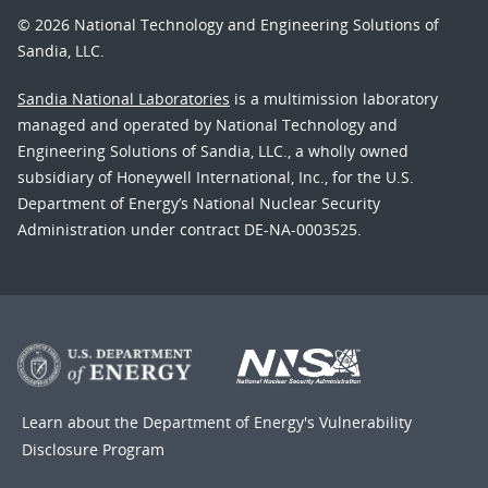
© 2026 National Technology and Engineering Solutions of
Sandia, LLC.
Sandia National Laboratories
is a multimission laboratory
managed and operated by National Technology and
Engineering Solutions of Sandia, LLC., a wholly owned
subsidiary of Honeywell International, Inc., for the U.S.
Department of Energy’s National Nuclear Security
Administration under contract DE-NA-0003525.
Learn about the Department of Energy's
Vulnerability
Disclosure Program