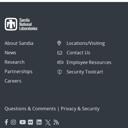
About Sandia
Locations/Visiting
News
Contact Us
Research
Employee Resources
Partnerships
Security Toolcart
Careers
Questions & Comments
|
Privacy & Security