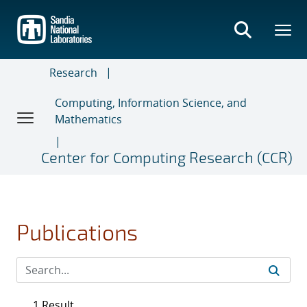
Skip
to
main
content
Research
Computing, Information Science, and
Mathematics
Center for Computing Research (CCR)
Publications
1 Result