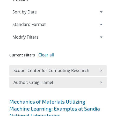
Expand
section
Modify Filters
Clear all
Current Filters
Remove 
Scope: Center for Computing Research
×
Remove A
Author: Craig Hamel
×
Search results
Mechanics of Materials Utilizing
Machine Learning: Examples at Sandia
National Laboratories