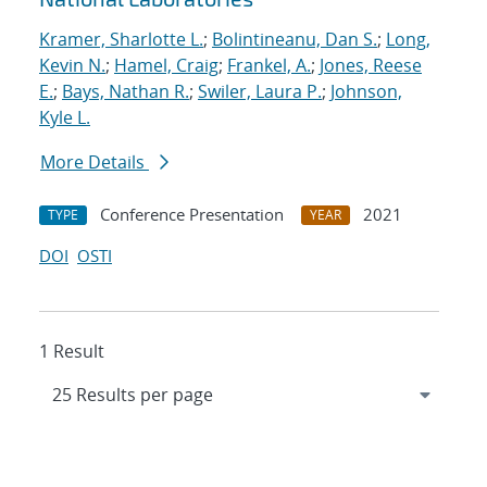
Kramer, Sharlotte L.
;
Bolintineanu, Dan S.
;
Long,
Kevin N.
;
Hamel, Craig
;
Frankel, A.
;
Jones, Reese
E.
;
Bays, Nathan R.
;
Swiler, Laura P.
;
Johnson,
Kyle L.
More Details
Conference Presentation
2021
TYPE
YEAR
DOI
OSTI
1 Result